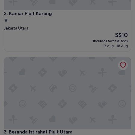
Kamar Pluit Karang
2. Kamar Pluit Karang
1.0
star
Jakarta Utara
property
The
S$10
price
includes taxes & fees
is
17 Aug - 18 Aug
S$10
Beranda Istirahat Pluit Utara
Beranda Istirahat Pluit Utara
3. Beranda Istirahat Pluit Utara