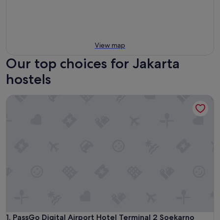
View map
Our top choices for Jakarta
hostels
PassGo Digital Airport Hotel Terminal 2 Soekarno Hatta
PassGo Digital Airport Hotel Terminal 2 Soekarno Hatta
1. PassGo Digital Airport Hotel Terminal 2 Soekarno