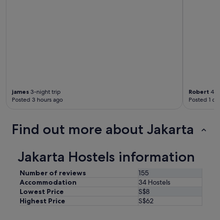
james
3-night trip
Robert
4-ni
Posted 3 hours ago
Posted 1 da
Find out more about Jakarta
Jakarta Hostels information
Number of reviews
155
Accommodation
34 Hostels
Lowest Price
S$8
Highest Price
S$62