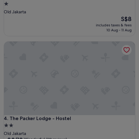
1.0
star
Old Jakarta
property
The
S$8
price
includes taxes & fees
is
10 Aug - 11 Aug
S$8
The Packer Lodge - Hostel
The Packer Lodge - Hostel
4. The Packer Lodge - Hostel
2.0
star
Old Jakarta
property
9.2