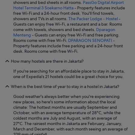
showers and bed sheets in all rooms.
PassGo Digital Airport
Hotel Terminal 3 Soekarno Hatta
- Property features include
free Wi-Fi and a 24-hour front desk. You'll find towels,
showers and TVs in all rooms.
The Packer Lodge - Hostel
-
Guests can enjoy free Wi-Fi, a restaurant and a bar. Rooms
come with towels, showers and bed sheets.
Dparagon
Menteng
- Guests can enjoy free Wi-Fi and free parking.
Rooms come with free Wi-Fi.
DPARAGON SENOPATI
-
Property features include free parking and a 24-hour front
desk. Rooms come with free Wi-Fi.
How many hostels are there in Jakarta?
If you're searching for an affordable place to stay in Jakarta,
one of Expedia's 21 hostels could be a great choice for you.
When is the best time of year to stay in a hostel in Jakarta?
Good weather's always better when you're experiencing
new places, so here's some information about the local
climate: The hottest months are usually September and
October, with an average temperature of 28°C, while the
coldest months are July and August, with an average of
27°C. The rainiest months in Jakarta are February, January,
March and December, with each month seeing an average of
329 mm of rainfall.