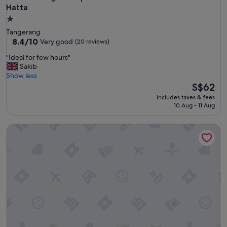
Hatta
1.0
star
Tangerang
property
8.4
8.4/10
Very good
(20 reviews)
out
"
"Ideal for few hours"
of
I
Sakib
10,
d
Show less
Very
e
The
S$62
good,
a
price
(20
includes taxes & fees
l
is
reviews)
10 Aug - 11 Aug
f
S$62
o
Kamar Pluit Karang
r
f
e
w
h
o
u
r
s
"