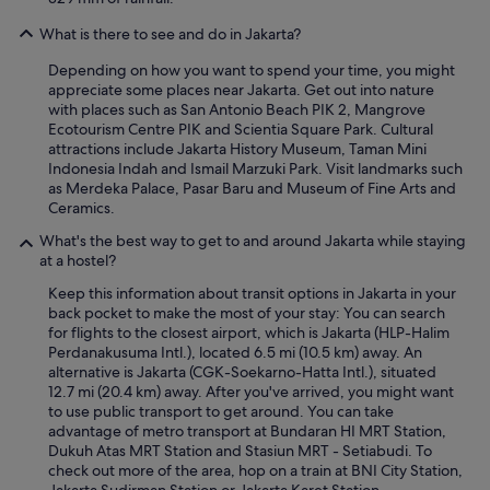
What is there to see and do in Jakarta?
Depending on how you want to spend your time, you might
appreciate some places near Jakarta. Get out into nature
with places such as San Antonio Beach PIK 2, Mangrove
Ecotourism Centre PIK and Scientia Square Park. Cultural
attractions include Jakarta History Museum, Taman Mini
Indonesia Indah and Ismail Marzuki Park. Visit landmarks such
as Merdeka Palace, Pasar Baru and Museum of Fine Arts and
Ceramics.
What's the best way to get to and around Jakarta while staying
at a hostel?
Keep this information about transit options in Jakarta in your
back pocket to make the most of your stay: You can search
for flights to the closest airport, which is Jakarta (HLP-Halim
Perdanakusuma Intl.), located 6.5 mi (10.5 km) away. An
alternative is Jakarta (CGK-Soekarno-Hatta Intl.), situated
12.7 mi (20.4 km) away. After you've arrived, you might want
to use public transport to get around. You can take
advantage of metro transport at Bundaran HI MRT Station,
Dukuh Atas MRT Station and Stasiun MRT - Setiabudi. To
check out more of the area, hop on a train at BNI City Station,