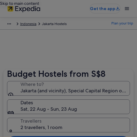
Skip to main content
Get the app
Plan your trip
Indonesia
Jakarta Hostels
Budget Hostels from S$8
Where to?
Jakarta (and vicinity), Special Capital Region of Jaka
Dates
Sat, 22 Aug - Sun, 23 Aug
Travellers
2 travellers, 1 room