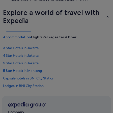
Jakarta Sudirman Station or Jakarta Karet Station.
Explore a world of travel with
Expedia
Accommodation
Flights
Packages
Cars
Other
3 Star Hotels in Jakarta
4 Star Hotels in Jakarta
5 Star Hotels in Jakarta
5 Star Hotels in Menteng
Capsulehotels in BNI City Station
Lodges in BNI City Station
Aparthotels in BNI City Station
Hotels near Bundaran HI
Hotels with Balcony in Central Jakarta
Company