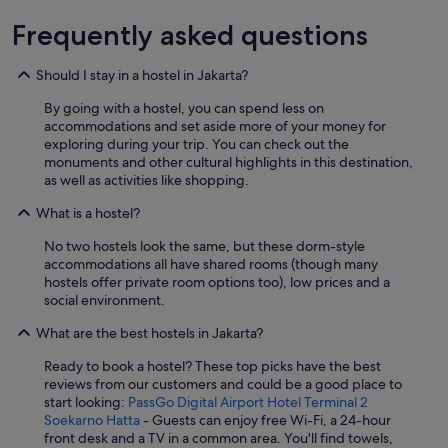
Frequently asked questions
Should I stay in a hostel in Jakarta?
By going with a hostel, you can spend less on
accommodations and set aside more of your money for
exploring during your trip. You can check out the
monuments and other cultural highlights in this destination,
as well as activities like shopping.
What is a hostel?
No two hostels look the same, but these dorm-style
accommodations all have shared rooms (though many
hostels offer private room options too), low prices and a
social environment.
What are the best hostels in Jakarta?
Ready to book a hostel? These top picks have the best
reviews from our customers and could be a good place to
start looking:
PassGo Digital Airport Hotel Terminal 2
Soekarno Hatta
- Guests can enjoy free Wi-Fi, a 24-hour
front desk and a TV in a common area. You'll find towels,