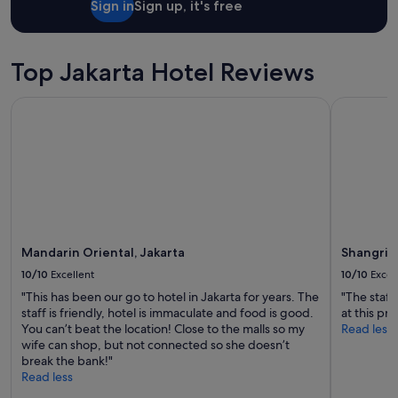
Sign in
Sign up, it's free
e
stay
a
for
n
2
d
adults.
Top Jakarta Hotel Reviews
t
Prices
h
and
Mandarin Oriental, Jakarta
Shangri-La
e
availability
l
subject
o
to
v
change.
e
Additional
l
terms
y
may
s
apply.
t
Mandarin Oriental, Jakarta
Shangri-L
a
f
10/10
Excellent
10/10
Excel
f
"This has been our go to hotel in Jakarta for years. The
"The staff
"
staff is friendly, hotel is immaculate and food is good.
at this pr
You can’t beat the location! Close to the malls so my
Read less
wife can shop, but not connected so she doesn’t
break the bank!"
Read less