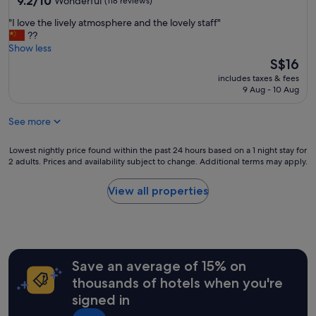
9.2/10
Wonderful
(118 reviews)
out
"
"I love the lively atmosphere and the lovely staff"
of
I
??
10,
l
Show less
Wonderful,
o
The
S$16
(118
v
price
reviews)
includes taxes & fees
e
is
9 Aug - 10 Aug
t
S$16
h
See more
e
l
i
Lowest
Lowest nightly price found within the past 24 hours based on a 1 night stay for
v
2 adults. Prices and availability subject to change. Additional terms may apply.
nightly
e
price
l
found
View all properties
y
within
a
the
t
past
m
24
o
hours
s
Save an average of 15% on
based
p
on
thousands of hotels when you're
h
a
signed in
e
1
r
night