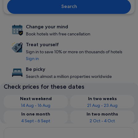
Search
Change your mind
Book hotels with free cancellation
Treat yourself
Sign in to save 10% or more on thousands of hotels
Sign in
Be picky
Search almost a million properties worldwide
Check prices for these dates
Next weekend
In two weeks
14 Aug - 16 Aug
21 Aug - 23 Aug
In one month
In two months
4 Sept - 6 Sept
2 Oct - 4 Oct