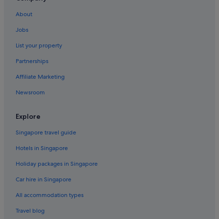
Gondangdia Hotels
About
Hotels near Grand Indonesia
Jobs
Apartments in Jakarta
List your property
B&B in Jakarta
Partnerships
Condo Rentals in Jakarta
Affiliate Marketing
Condo Rentals in Jakarta Gang Sentiong Station
Newsroom
Guest Houses in Jakarta
Private Holiday Homes in Jakarta
Explore
Accor Hotels in Jakarta
Singapore travel guide
Beach Resorts in Jakarta
Hotels in Singapore
Boutique Hotels in Jakarta
Holiday packages in Singapore
Budget Hotels in Jakarta
Car hire in Singapore
Business Hotels in Jakarta
All accommodation types
Family friendly Hotels in Jakarta
Four Seasons Hotels in Jakarta
Travel blog