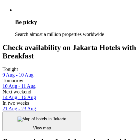
Be picky
Search almost a million properties worldwide
Check availability on Jakarta Hotels with
Breakfast
Tonight
9 Aug - 10 Aug
Tomorrow
10 Aug - 11 Aug
Next weekend
14 Aug - 16 Aug
In two weeks
21 Aug - 23 Aug
View map