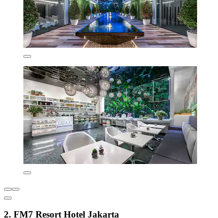
2. FM7 Resort Hotel Jakarta