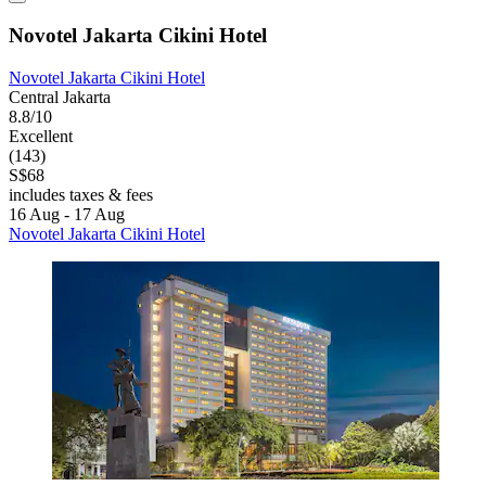
Novotel Jakarta Cikini Hotel
Novotel Jakarta Cikini Hotel
Central Jakarta
8.8/10
Excellent
(143)
S$68
includes taxes & fees
16 Aug - 17 Aug
Novotel Jakarta Cikini Hotel