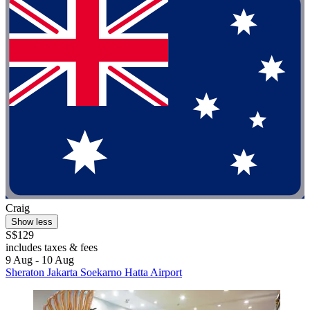
Craig
Show less
S$129
includes taxes & fees
9 Aug - 10 Aug
Sheraton Jakarta Soekarno Hatta Airport