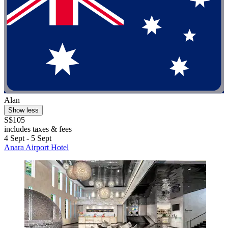
Alan
Show less
S$105
includes taxes & fees
4 Sept - 5 Sept
Anara Airport Hotel