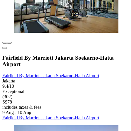
Fairfield By Marriott Jakarta Soekarno-Hatta
Airport
Fairfield By Marriott Jakarta Soekarno-Hatta Airport
Jakarta
9.4/10
Exceptional
(302)
S$78
includes taxes & fees
9 Aug - 10 Aug
Fairfield By Marriott Jakarta Soekarno-Hatta Airport