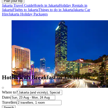
Plan your trip
Jakarta Travel Guide
Hotels in Jakarta
Holiday Rentals in
Jakarta
Flights to Jakarta
Things to do in Jakarta
Jakarta Car
Hire
Jakarta Holiday Packages
Hotels with Breakfast in Jakarta
Where to?
Dates
Travellers
Search