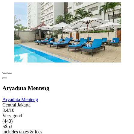
Aryaduta Menteng
Aryaduta Menteng
Central Jakarta
8.4/10
Very good
(443)
S$53
includes taxes & fees