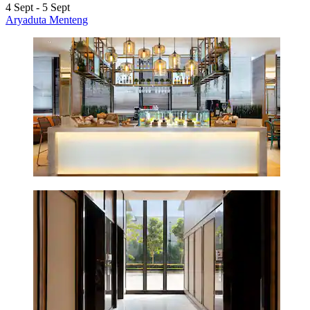
4 Sept - 5 Sept
Aryaduta Menteng