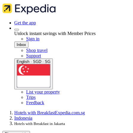
Get the app
Unlock instant savings with Member Prices
Sign in
Inbox
Shop travel
Support
English · SGD · SG
List your property
Trips
Feedback
Hotels with Breakfast
Expedia.com.sg
Indonesia
Hotels with Breakfast in Jakarta