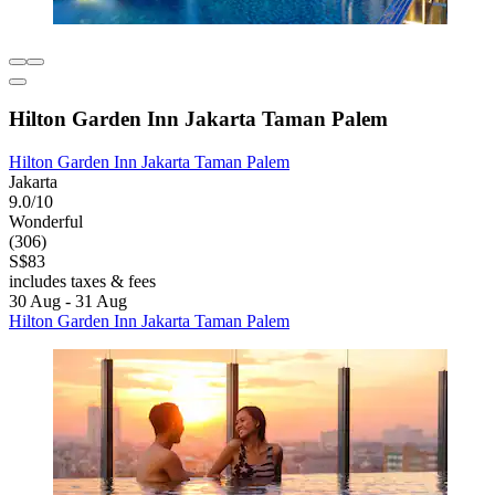
Hilton Garden Inn Jakarta Taman Palem
Hilton Garden Inn Jakarta Taman Palem
Jakarta
9.0/10
Wonderful
(306)
S$83
includes taxes & fees
30 Aug - 31 Aug
Hilton Garden Inn Jakarta Taman Palem