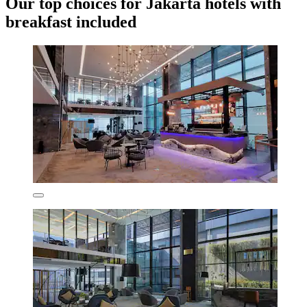
Our top choices for Jakarta hotels with
breakfast included