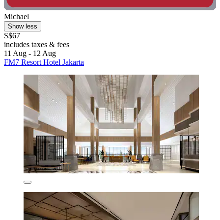
Michael
Show less
S$67
includes taxes & fees
11 Aug - 12 Aug
FM7 Resort Hotel Jakarta