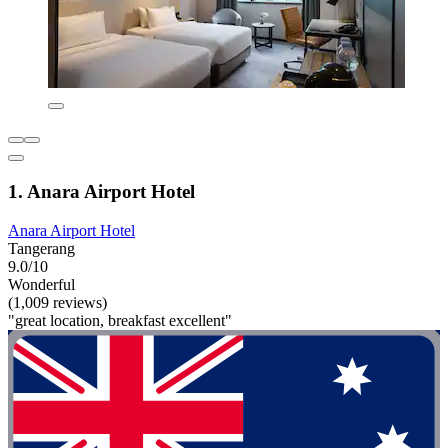
1. Anara Airport Hotel
Anara Airport Hotel
Tangerang
9.0/10
Wonderful
(1,009 reviews)
"great location, breakfast excellent"