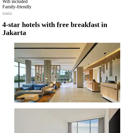
Wifi included
Family-friendly
4-star hotels with free breakfast in
Jakarta