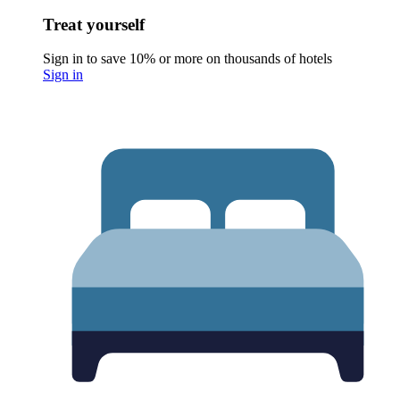
Treat yourself
Sign in to save 10% or more on thousands of hotels
Sign in