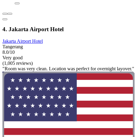
4. Jakarta Airport Hotel
Jakarta Airport Hotel
Tangerang
8.0/10
Very good
(1,005 reviews)
"Room was very clean. Location was perfect for overnight layover."