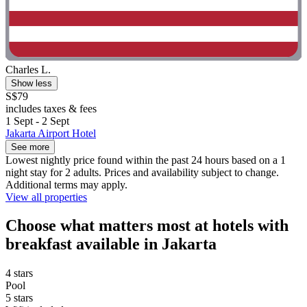
Charles L.
Show less
S$79
includes taxes & fees
1 Sept - 2 Sept
Jakarta Airport Hotel
See more
Lowest nightly price found within the past 24 hours based on a 1
night stay for 2 adults. Prices and availability subject to change.
Additional terms may apply.
View all properties
Choose what matters most at hotels with
breakfast available in Jakarta
4 stars
Pool
5 stars