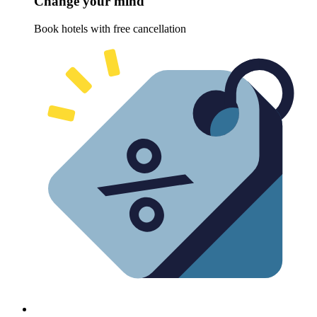
Change your mind
Book hotels with free cancellation