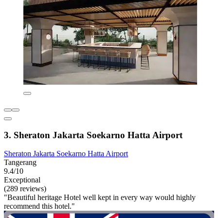
3. Sheraton Jakarta Soekarno Hatta Airport
Sheraton Jakarta Soekarno Hatta Airport
Tangerang
9.4/10
Exceptional
(289 reviews)
"Beautiful heritage Hotel well kept in every way would highly
recommend this hotel."