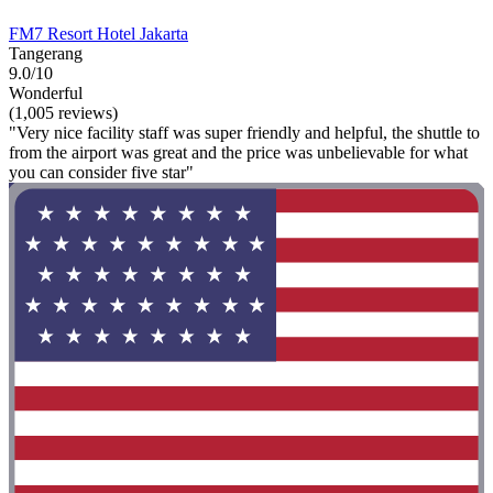
FM7 Resort Hotel Jakarta
Tangerang
9.0/10
Wonderful
(1,005 reviews)
"Very nice facility staff was super friendly and helpful, the shuttle to
from the airport was great and the price was unbelievable for what
you can consider five star"