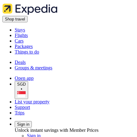
Shop travel
Stays
Flights
Cars
Packages
Things to do
Deals
Groups & meetings
Open app
SGD
•
List your property
Support
Trips
Sign in
Unlock instant savings with Member Prices
Sign in