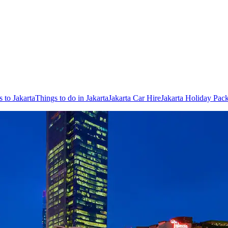
s to Jakarta
Things to do in Jakarta
Jakarta Car Hire
Jakarta Holiday Pac