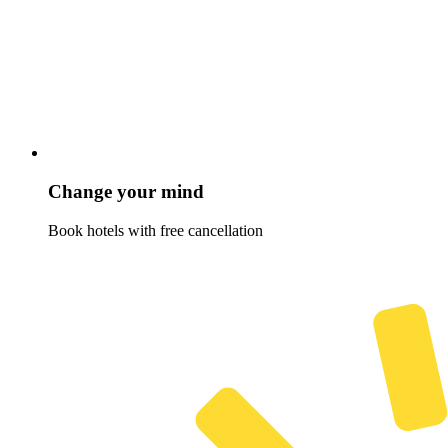
Change your mind
Book hotels with free cancellation