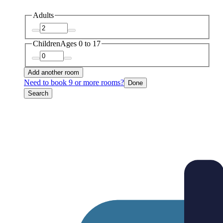
Adults
Children
Ages 0 to 17
Add another room
Need to book 9 or more rooms?
Done
Search