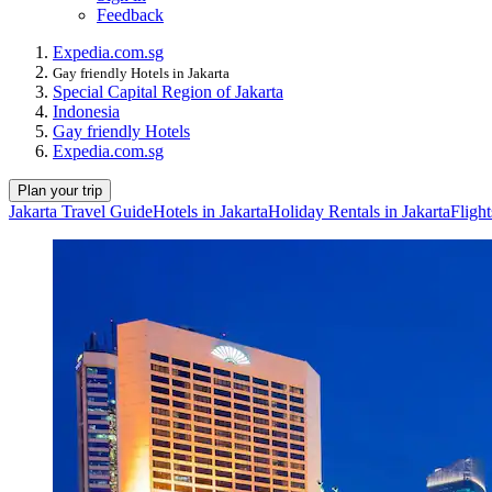
Feedback
Expedia.com.sg
Gay friendly Hotels in Jakarta
Special Capital Region of Jakarta
Indonesia
Gay friendly Hotels
Expedia.com.sg
Plan your trip
Jakarta Travel Guide
Hotels in Jakarta
Holiday Rentals in Jakarta
Flight