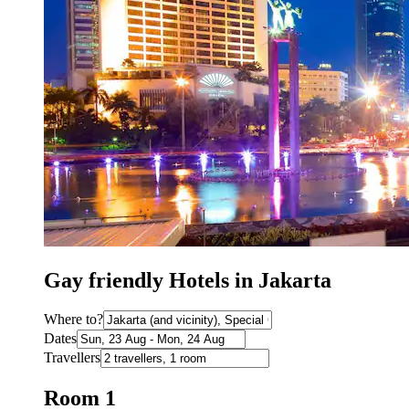
Gay friendly Hotels in Jakarta
Where to?
Dates
Travellers
Room 1