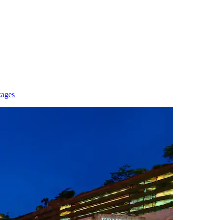
kages