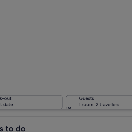
k-out
Guests
t date
1 room, 2 travellers
s to do