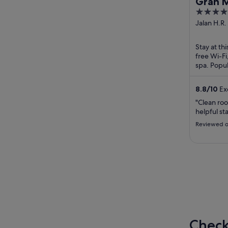
Gran M
5
out
Jalan H.R.
Kav X-0 Ja
of
5
Stay at thi
free Wi-Fi
spa. Popul
Gelora Bu
8.8
/
10
Exc
"Clean ro
helpful sta
Reviewed o
Check