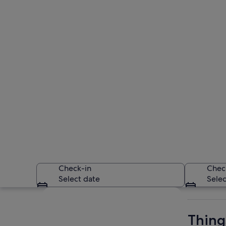
Check-in
Chec
Select date
Selec
Explore map
Thing