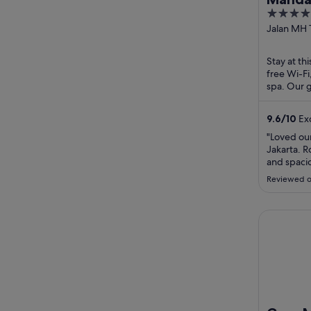
5
out
Jalan MH 
Jakarta Ja
of
5
Stay at thi
free Wi-Fi
spa. Our g
and the pr
9.6
/
10
Exc
"Loved our
Jakarta. 
and spacio
helpful. B
Reviewed o
delicious
plus fresh
location n
Gran Melia
Indonesia 