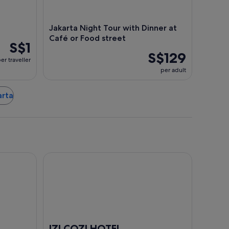
Jakarta Night Tour with Dinner at
Café or Food street
S$1
S$129
er traveller
per adult
arta
IZI COZI HOTEL KEMAYORAN
IZI COZI HOTEL