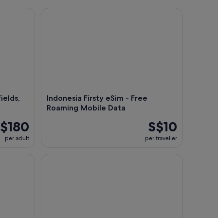
lds, Hot Spring, Local Food
Indonesia Firsty eSim - Free Roaming Mobile Data
al view of Jakarta's Central Business District (Sudirman and Kuningan) at sun
ields,
Indonesia Firsty eSim - Free
Roaming Mobile Data
$180
S$10
per adult
per traveller
Jakarta Night Tour with Dinner at Café or Food st