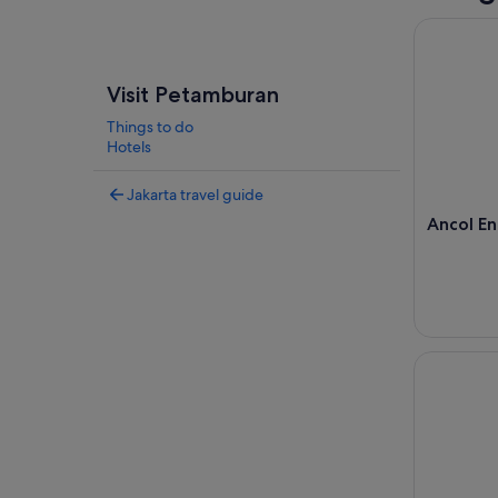
Ancol Ent
Visit Petamburan
Things to do
Hotels
Jakarta travel guide
Ancol E
Jakarta: F