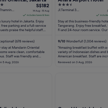
The
3.5
S$182
price
out
Thamrin
Jl.Terminal 3
14 Aug - 15 Aug
karta
International Mezzanine
is
of
includes taxes & fees
include
Fl Tangerang Banten
S$182
5
s luxury hotel in Jakarta. Enjoy
Stay at this business-friendly hote
per
, free parking and a full-service
Tangerang. Enjoy free breakfast,
uests praise the helpful staff
night
Fi and 24-hour room service. Our
operty condition in ...
praise the breakfast and the helpfu
from
14
eptional! (678 reviews)
9
/
10
Wonderful! (1,004 reviews)
Aug
 stay at Mandarin Oriental
"Amazing breakfast buffet with a 
to
Rooms were clean, comfortable
variety of Indonesian dishes and 
15
us. Staff was friendly and
American breakfast. Staff are inc
Aug
reakfast was a wide variety of
friendly and welcoming."
n 5 Aug, 2026
Reviewed on 3 Aug, 2026
 western and Indonesian foods
 fruits and vegetables. Perfect
ear Grand Indonesia and Plaza
 Jakarta
Grand Hyatt Jakarta
- lots of shopping ..."