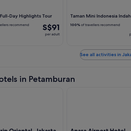
 Full-Day Highlights Tour
Taman Mini Indonesia Indah
S$91
vellers recommend
100%
of travellers recommend
per adult
p
See all activities in Jak
otels in Petamburan
riental, Jakarta
Anara Airport Hotel
in Oriental, Jakarta
Anara Airport Hotel