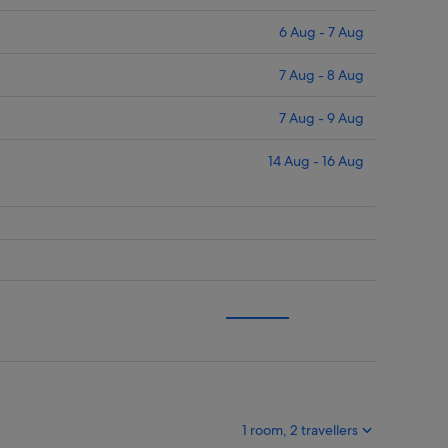
6 Aug - 7 Aug
7 Aug - 8 Aug
7 Aug - 9 Aug
14 Aug - 16 Aug
1 room, 2 travellers