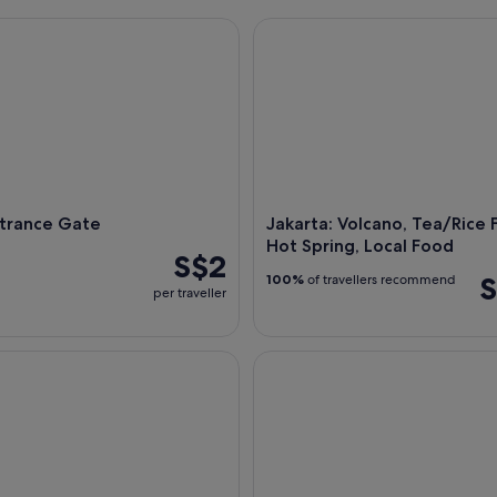
rance Gate
Jakarta: Volcano, Tea/Rice Fie
Jakarta, Indonesia - 20 Dec 2018: Aeri
ntrance Gate
Jakarta: Volcano, Tea/Rice F
Hot Spring, Local Food
S$2
S
100%
of travellers recommend
per traveller
ull-Day Highlights Tour
Taman Mini Indonesia Indah