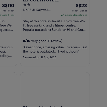
The
2
The
S$110
KEMAYORAN
S$23
price
out
price
No.1B Jl. Rajawali
31 Aug - 1 Sept
1 Sept - 2 Sept
Selatan 2 Jakarta
is
of
is
s taxes & fees
includes taxes & fees
Daerah Khusus Ibukota
S$110
5
S$23
l in
Stay at this hotel in Jakarta. Enjoy free Wi-
Jakarta
per
per
 free Wi-
Fi, free parking and a fitness centre.
 guests
night
Popular attractions Bundaran HI and Grand
night
l ...
Indonesia are located nearby.
from
from
31
1
8
/
10
Very good! (1 review)
Aug
Sept
delicious
"Great price, amazing value.. nice view. But
to
to
basic
the hotel is outdated.. i liked it thogh."
1
2
redibly
Reviewed on 11 Apr, 2026
Sept
Sept
Shangri-La Jakarta