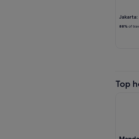
Jakarta:
88%
of tra
Top h
Mandarin O
Mandar