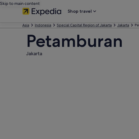
Skip to main content
Shop travel
Asia
Indonesia
Special Capital Region of Jakarta
Jakarta
Pe
Petamburan
Jakarta