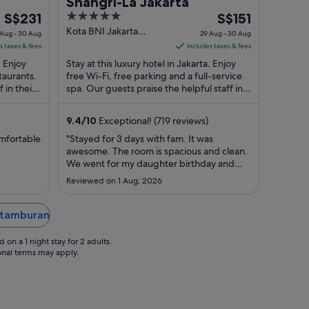
Shangri-La Jakarta
The
5
The
S$231
S$151
price
out
price
Kota BNI Jakarta
 Aug - 30 Aug
29 Aug - 30 Aug
Jakarta
is
of
is
s taxes & fees
includes taxes & fees
S$231
5
S$151
. Enjoy
Stay at this luxury hotel in Jakarta. Enjoy
per
per
taurants.
free Wi-Fi, free parking and a full-service
 in their
night
spa. Our guests praise the helpful staff in
night
their reviews. Popular attractions ...
from
from
29
29
9.4
/
10
Exceptional! (719 reviews)
Aug
Aug
omfortable
"Stayed for 3 days with fam. It was
to
to
awesome. The room is spacious and clean.
30
30
We went for my daughter birthday and
Aug
Aug
they decorated the room for free. She was
Reviewed on 1 Aug, 2026
very happy. The staffs are helpful and
super friendly. And kids loves the pool. We
will be back when we visit Indonesia"
Petamburan
on a 1 night stay for 2 adults.
ional terms may apply.