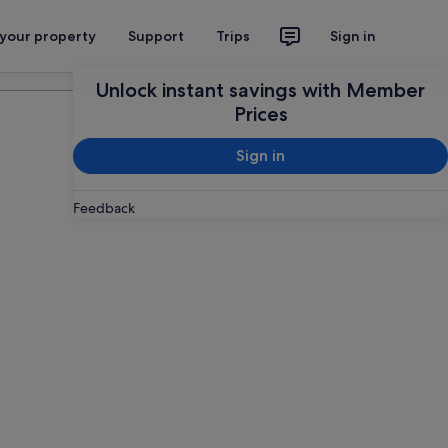
 your property
Support
Trips
Sign in
Plan your trip
Unlock instant savings with Member
Prices
Sign in
Feedback