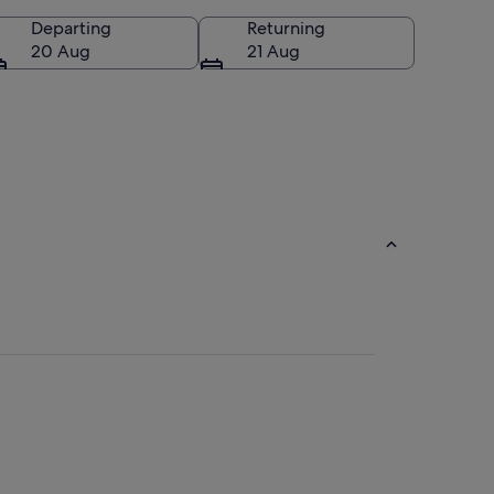
Departing
Returning
20 Aug
21 Aug