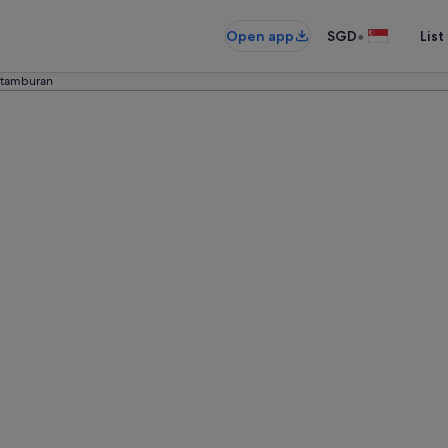
•
Open app
SGD
List
tamburan