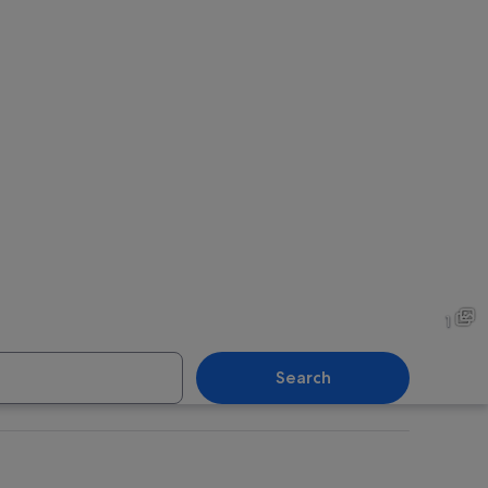
1
Search