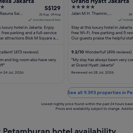
elia Jakarta
Grand Hyatt Jakarta
The
5
S$129
price
out
 Rasuna Said
Jalan M.H. Thamrin,
23 Aug - 24 Aug
29
karta Jakarta
Kav. 28-30 Jakarta
is
of
includes taxes & fees
include
Jakarta
S$129
5
s luxury hotel in Jakarta. Enjoy
Stay at this luxury hotel in Jakarta
per
, free parking and a full-service
free Wi-Fi, free parking and 5 res
ar attractions Blok M Square and
night
Our guests praise the helpful staff
ng Karno Stadium ...
reviews. Popular attractions ...
from
23
ellent! (473 reviews)
9.2
/
10
Wonderful! (496 reviews)
Aug
om and big room also have very
"My stay has always been very c
to
ff"
at Grand Hyatt Jakarta"
24
n 24 Jul, 2026
Reviewed on 28 Jul, 2026
Aug
See all 9,393 properties in 
Lowest nightly price found within the past 24 hours based 
Prices and availability subject to change. Addit
 Petamburan hotel availability