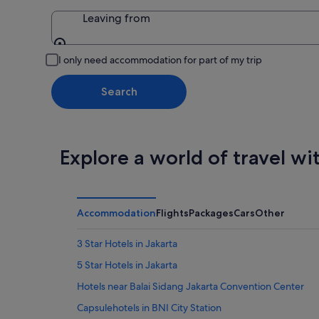
Leaving from
Leaving from
I only need accommodation for part of my trip
Search
Explore a world of travel wi
Accommodation
Flights
Packages
Cars
Other
3 Star Hotels in Jakarta
5 Star Hotels in Jakarta
Hotels near Balai Sidang Jakarta Convention Center
Capsulehotels in BNI City Station