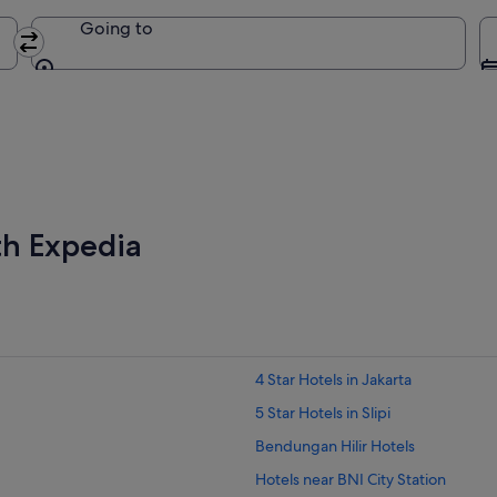
Going to
Going to
th Expedia
4 Star Hotels in Jakarta
5 Star Hotels in Slipi
Bendungan Hilir Hotels
Hotels near BNI City Station