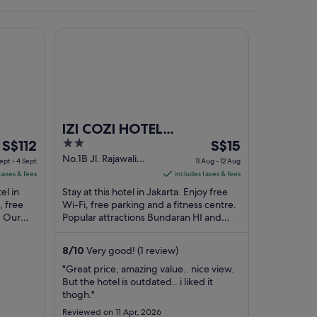
IZI COZI HOTEL KEMAYORAN
IZI COZI HOTEL
The
2
The
S$112
KEMAYORAN
S$15
price
out
price
No.1B Jl. Rajawali
ept - 4 Sept
11 Aug - 12 Aug
Selatan 2 Jakarta
is
of
is
taxes & fees
includes taxes & fees
Daerah Khusus
S$112
5
S$15
el in
Stay at this hotel in Jakarta. Enjoy free
Ibukota Jakarta
per
per
, free
Wi-Fi, free parking and a fitness centre.
. Our
night
Popular attractions Bundaran HI and
night
 the
Grand Indonesia are located nearby.
from
from
3
11
8
/
10
Very good! (1 review)
Sept
Aug
"Great price, amazing value.. nice view.
to
to
But the hotel is outdated.. i liked it
4
12
thogh."
Sept
Aug
Reviewed on 11 Apr, 2026