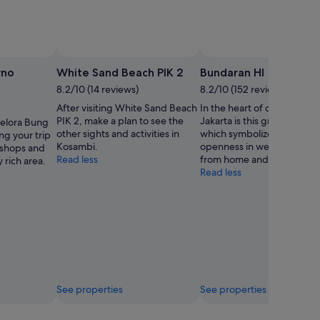
rno
White Sand Beach PIK 2
Bundaran HI
8.2/10 (14 reviews)
8.2/10 (152 reviews)
After visiting White Sand Beach
In the heart of downtown
PIK 2, make a plan to see the
Jakarta is this grand monu
Gelora Bung
other sights and activities in
which symbolizes the city’s
ng your trip
Kosambi.
openness in welcoming visi
e shops and
Read less
from home and abroad.
y rich area.
Read less
See properties
See properties