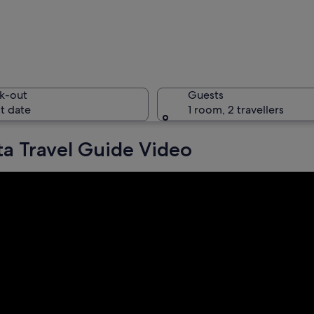
A large i
k-out
Guests
t date
1 room, 2 travellers
ta Travel Guide Video
A covered
 with illuminated skyscrapers, a river reflecting lights, and a busy road with lig