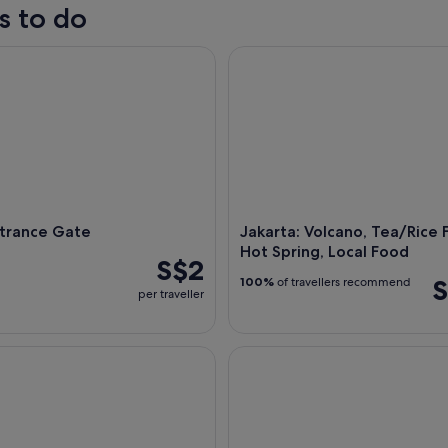
s to do
rance Gate
Jakarta: Volcano, Tea/Rice Fie
ntrance Gate
Jakarta: Volcano, Tea/Rice F
Hot Spring, Local Food
S$2
S
100%
of travellers recommend
per traveller
ull-Day Highlights Tour
Taman Mini Indonesia Indah