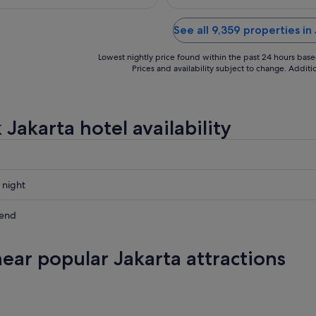
See all 9,359 properties in
Lowest nightly price found within the past 24 hours based 
Prices and availability subject to change. Addit
Jakarta hotel availability
 night
kend
near popular Jakarta attractions
ow
,