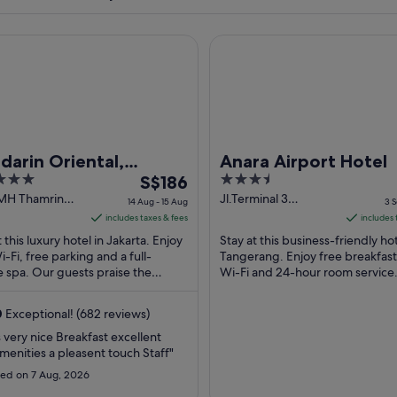
n Oriental, Jakarta
Anara Airport Hotel
arin Oriental,
Anara Airport Hotel
The
3.5
arta
S$186
price
out
 MH Thamrin
Jl.Terminal 3
14 Aug - 15 Aug
3 S
a Jakarta
International
is
of
includes taxes & fees
includes 
Mezzanine Fl
S$186
5
t this luxury hotel in Jakarta. Enjoy
Stay at this business-friendly hot
Tangerang Banten
per
i-Fi, free parking and a full-
Tangerang. Enjoy free breakfast
e spa. Our guests praise the
night
Wi-Fi and 24-hour room service
l staff and the property condition
guests praise the breakfast and
from
helpful ...
14
0
Exceptional! (682 reviews)
Aug
s very nice Breakfast excellent
to
menities a pleasent touch Staff"
15
ed on 7 Aug, 2026
Aug