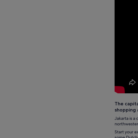
The capita
shopping 
Jakarta is a 
northwestern
Start your e
some Dutch i