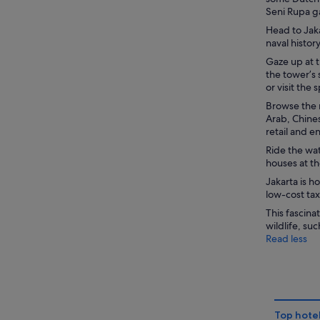
Seni Rupa g
Head to Jaka
naval histo
Gaze up at 
the tower’s 
or visit the
Browse the m
Arab, Chine
retail and 
Ride the wat
houses at th
Jakarta is 
low-cost tax
This fascina
wildlife, s
Read less
Top hotel