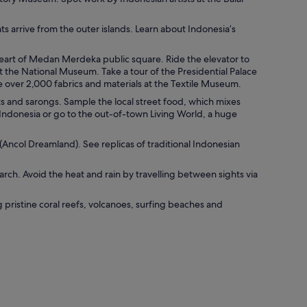
ts arrive from the outer islands. Learn about Indonesia’s
eart of Medan Merdeka public square. Ride the elevator to
t the National Museum. Take a tour of the Presidential Palace
e over 2,000 fabrics and materials at the Textile Museum.
s and sarongs. Sample the local street food, which mixes
Indonesia or go to the out-of-town Living World, a huge
(Ancol Dreamland). See replicas of traditional Indonesian
h. Avoid the heat and rain by travelling between sights via
g pristine coral reefs, volcanoes, surfing beaches and