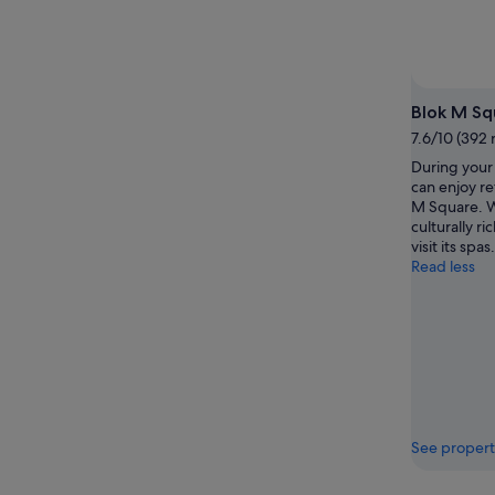
-
7
9
Aug
Aug
-
9
Aug
Blok M Sq
7.6/10 (392 
During your 
can enjoy re
M Square. Wh
culturally ri
visit its spas.
Read less
See propert