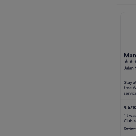
Mandari
Mand
5
Jak
out
Jalan
Jakart
of
5
Stay a
free W
servic
helpfu
in ...
9.6
/
1
"It wa
Club a
Review