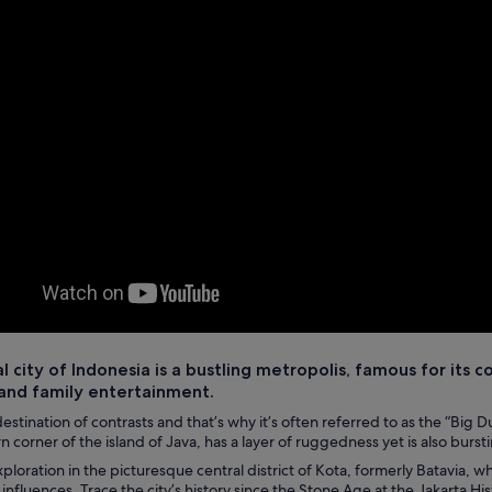
l city of Indonesia is a bustling metropolis, famous for its co
and family entertainment.
destination of contrasts and that’s why it’s often referred to as the “Big Dur
 corner of the island of Java, has a layer of ruggedness yet is also burst
xploration in the picturesque central district of Kota, formerly Batavia,
nfluences. Trace the city’s history since the Stone Age at the Jakarta Hi