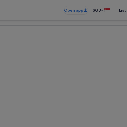
•
Open app
SGD
List