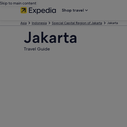
Skip to main content
Shop travel
Asia
Indonesia
Special Capital Region of Jakarta
Jakarta
Jakarta
Travel Guide