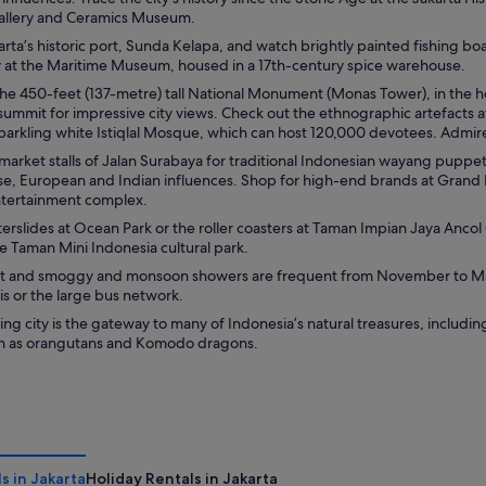
allery and Ceramics Museum.
rta’s historic port, Sunda Kelapa, and watch brightly painted fishing boa
ry at the Maritime Museum, housed in a 17th-century spice warehouse.
the 450-feet (137-metre) tall National Monument (Monas Tower), in the h
summit for impressive city views. Check out the ethnographic artefacts a
 sparkling white Istiqlal Mosque, which can host 120,000 devotees. Admir
arket stalls of Jalan Surabaya for traditional Indonesian wayang puppet
se, European and Indian influences. Shop for high-end brands at Grand 
entertainment complex.
erslides at Ocean Park or the roller coasters at Taman Impian Jaya Ancol 
e Taman Mini Indonesia cultural park.
hot and smoggy and monsoon showers are frequent from November to Marc
is or the large bus network.
ting city is the gateway to many of Indonesia’s natural treasures, includin
uch as orangutans and Komodo dragons.
s in Jakarta
Holiday Rentals in Jakarta