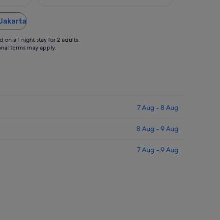
 Jakarta
on a 1 night stay for 2 adults.
ional terms may apply.
7 Aug - 8 Aug
8 Aug - 9 Aug
7 Aug - 9 Aug