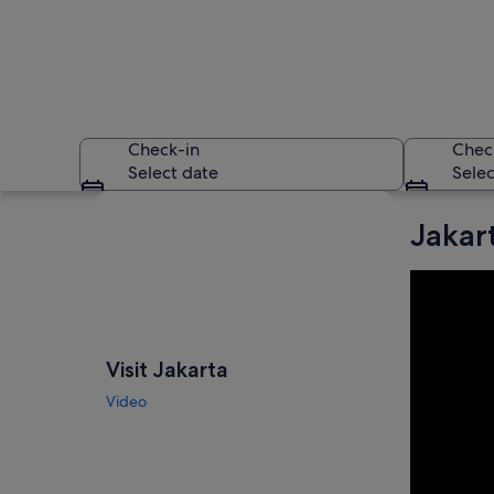
Check-in
Chec
Select date
Selec
Explore map
Jakar
A cityscape at night
Visit Jakarta
Video