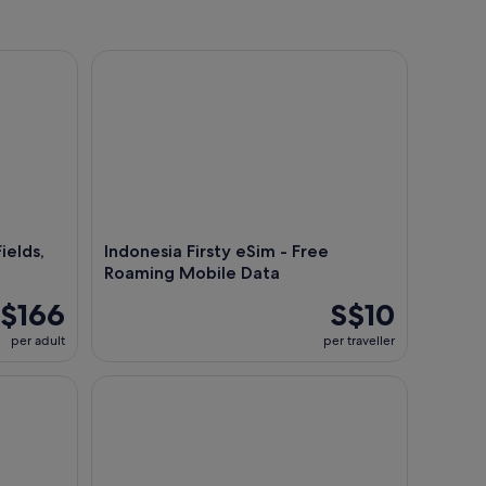
lds, Hot Spring, Local Food
Indonesia Firsty eSim - Free Roaming Mobile Data
ields,
Indonesia Firsty eSim - Free
Roaming Mobile Data
$166
S$10
per adult
per traveller
Jakarta Airport Lounge