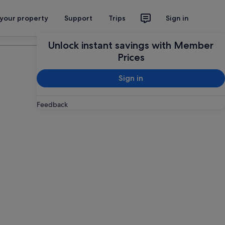
 your property
Support
Trips
Sign in
Plan your trip
Unlock instant savings with Member
Prices
Sign in
Feedback