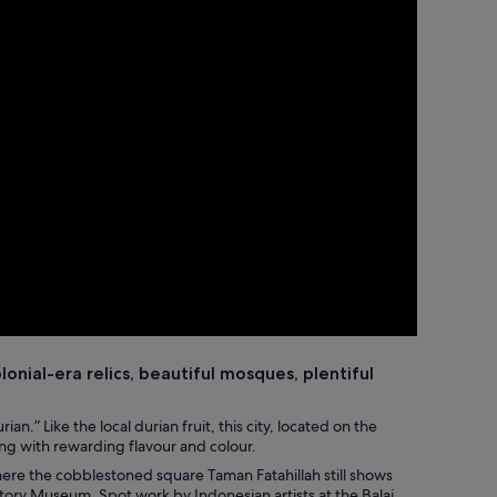
lonial-era relics, beautiful mosques, plentiful
ian.” Like the local durian fruit, this city, located on the
ing with rewarding flavour and colour.
 where the cobblestoned square Taman Fatahillah still shows
story Museum. Spot work by Indonesian artists at the Balai