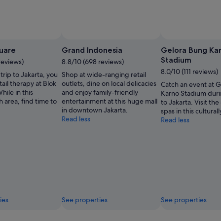
uare
Grand Indonesia
Gelora Bung Ka
Stadium
reviews)
8.8/10 (698 reviews)
8.0/10 (111 reviews)
trip to Jakarta, you
Shop at wide-ranging retail
tail therapy at Blok
outlets, dine on local delicacies
Catch an event at 
ile in this
and enjoy family-friendly
Karno Stadium duri
ch area, find time to
entertainment at this huge mall
to Jakarta. Visit th
in downtown Jakarta.
spas in this culturall
Read less
Read less
ies
See properties
See properties