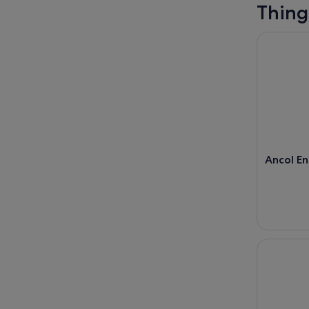
Thing
Ancol Ent
Ancol E
Jakarta: F