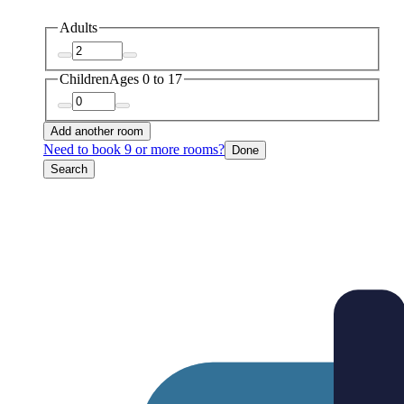
Adults
Children
Ages 0 to 17
Add another room
Need to book 9 or more rooms?
Done
Search