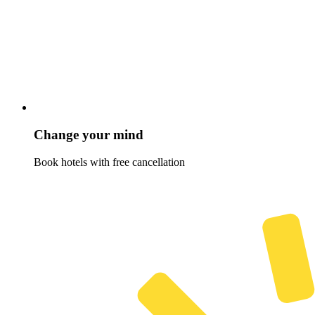
Change your mind
Book hotels with free cancellation