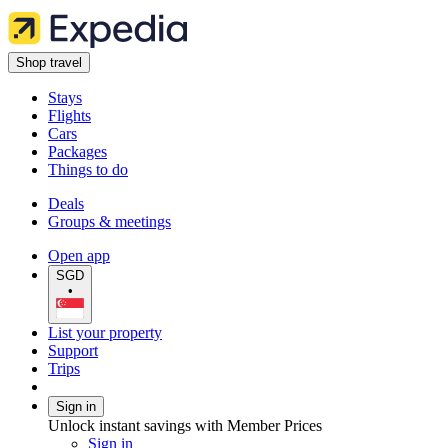
Shop travel
Stays
Flights
Cars
Packages
Things to do
Deals
Groups & meetings
Open app
SGD
•
List your property
Support
Trips
Sign in
Unlock instant savings with Member Prices
Sign in