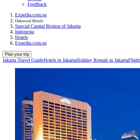
Feedback
Expedia.com.sg
Oakwood Hotels
Special Capital Region of Jakarta
Indonesia
Hotels
Expedia.com.sg
Plan your trip
Jakarta Travel Guide
Hotels in Jakarta
Holiday Rentals in Jakarta
Flight