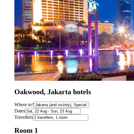
Oakwood, Jakarta hotels
Where to?
Dates
Travellers
Room 1