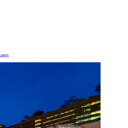
kages