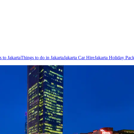
s to Jakarta
Things to do in Jakarta
Jakarta Car Hire
Jakarta Holiday Pac