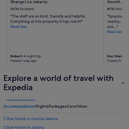
h
Shangri-La Jakarta
Ascott Jak
subject
u
,
to
l
10/10
Excellent
8/10
Good
a
change.
a
"The staff are so kind, friendly and helpful.
"Spacious a
n
Additional
n
Everything at this property is top notch!"
nearby…kitc
d
terms
d
Read less
use…"
o
may
f
Read less
r
apply.
r
g
i
a
e
n
n
i
d
Robert
4-night trip
Nur Sheila B
s
l
Posted 1 day ago
Posted 5 days
e
y
d
a
a
Explore a world of travel with
n
t
d
a
Expedia
a
x
l
i
l
.
t
V
Accommodation
Flights
Packages
Cars
Other
h
e
e
r
a
3 Star Hotels in Central Jakarta
y
m
n
3 Star Hotels in Jakarta
e