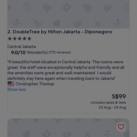
e
n
t
b
e
f
DoubleTree by Hilton Jakarta - Diponegoro
2. DoubleTree by Hilton Jakarta - Diponegoro
i
5.0
t
star
t
Central Jakarta
i
property
9.0
9.0/10
Wonderful
(772 reviews)
n
out
"
"A beautiful hotel situated in Central Jakarta. The rooms were
g
of
A
great, the staff were exceptionally helpful and friendly and all
i
10,
b
the amenities were great and well-maintained. I would
t
Wonderful,
e
definitely stay here again when traveling back to Jakarta"
s
(772
a
Christopher Thomas
n
reviews)
u
Show less
a
t
The
m
S$99
i
price
e
includes taxes & fees
f
is
.
23 Aug - 24 Aug
u
S$99
W
l
e
Novotel Jakarta Cikini Hotel
h
l
o
l
t
d