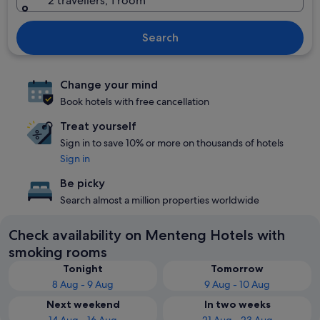
2 travellers, 1 room
Search
Change your mind
Book hotels with free cancellation
Treat yourself
Sign in to save 10% or more on thousands of hotels
Sign in
Be picky
Search almost a million properties worldwide
Check availability on Menteng Hotels with
smoking rooms
Tonight
Tomorrow
8 Aug - 9 Aug
9 Aug - 10 Aug
Next weekend
In two weeks