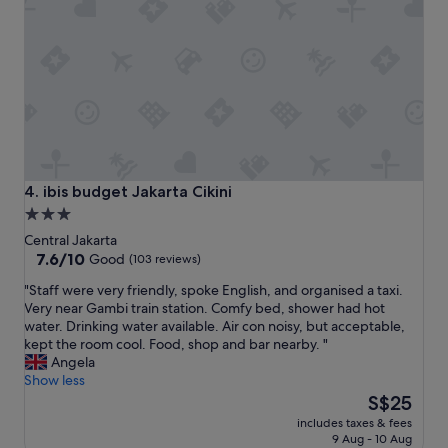
a
a
u
n
.
r
d
T
e
g
h
m
o
e
y
o
r
s
d
o
t
l
o
a
o
m
y
c
s
w
a
w
a
ibis budget Jakarta Cikini
4. ibis budget Jakarta Cikini
t
e
s
3.0
i
r
a
star
o
Central Jakarta
e
m
n
property
7.6
7.6/10
g
Good
(103 reviews)
a
"
out
r
z
"
"Staff were very friendly, spoke English, and organised a taxi.
of
e
i
S
Very near Gambi train station. Comfy bed, shower had hot
10,
a
n
t
water. Drinking water available. Air con noisy, but acceptable,
Good,
t
g
a
kept the room cool. Food, shop and bar nearby. "
(103
,
.
f
Angela
reviews)
t
"
f
Show less
h
w
The
S$25
e
e
price
s
includes taxes & fees
r
is
t
9 Aug - 10 Aug