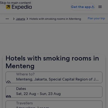
Skip to main content
Get the app
Plan your trip
Jakarta
Hotels with smoking rooms in Menteng
Hotels with smoking rooms in
Menteng
Where to?
Menteng, Jakarta, Special Capital Region of Jakarta,
Dates
Sat, 22 Aug - Sun, 23 Aug
Travellers