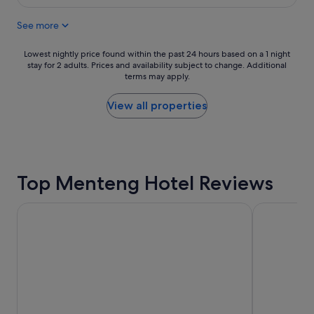
e
S$25
a
v
f
See more
e
f
r
w
y
Lowest
Lowest nightly price found within the past 24 hours based on a 1 night
e
f
stay for 2 adults. Prices and availability subject to change. Additional
nightly
r
terms may apply.
r
price
e
i
found
e
e
within
View all properties
x
n
the
c
d
past
e
l
24
p
y
hours
t
,
based
i
Top Menteng Hotel Reviews
s
on
o
p
a
n
o
1
a
Shangri-La Jakarta
Ascott Jaka
k
night
l
e
stay
l
E
for
y
n
2
h
g
adults.
e
l
Prices
l
i
and
p
s
availability
f