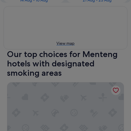
14 Aug - 16 Aug
21 Aug - 23 Aug
View map
Our top choices for Menteng
hotels with designated
smoking areas
Mandarin Oriental, Jakarta