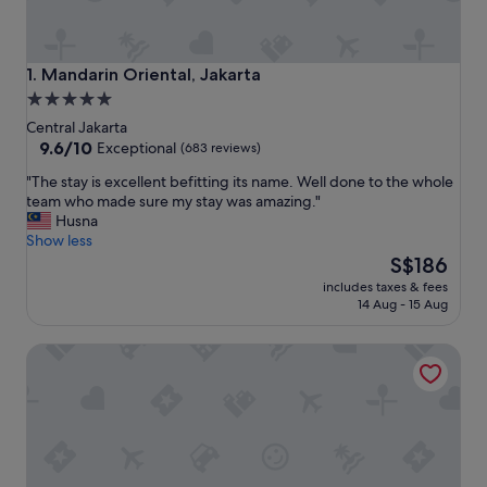
Mandarin Oriental, Jakarta
1. Mandarin Oriental, Jakarta
5.0
star
Central Jakarta
property
9.6
9.6/10
Exceptional
(683 reviews)
out
"
"The stay is excellent befitting its name. Well done to the whole
of
T
team who made sure my stay was amazing."
10,
h
Husna
Exceptional,
e
Show less
(683
s
The
S$186
reviews)
t
price
includes taxes & fees
a
is
14 Aug - 15 Aug
y
S$186
i
DoubleTree by Hilton Jakarta - Diponegoro
s
e
x
c
e
l
l