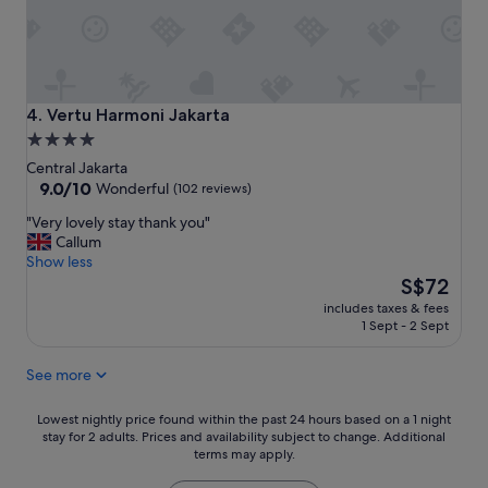
o
t
h
e
p
a
Vertu Harmoni Jakarta
4. Vertu Harmoni Jakarta
r
4.0
k
star
Central Jakarta
w
property
9.0
9.0/10
i
Wonderful
(102 reviews)
out
t
"
"Very lovely stay thank you"
of
h
V
Callum
10,
N
e
Show less
Wonderful,
a
r
The
S$72
(102
t
y
price
reviews)
i
includes taxes & fees
l
is
o
1 Sept - 2 Sept
o
S$72
n
v
a
See more
e
l
l
M
y
Lowest
Lowest nightly price found within the past 24 hours based on a 1 night
o
s
stay for 2 adults. Prices and availability subject to change. Additional
nightly
n
terms may apply.
t
price
u
a
found
m