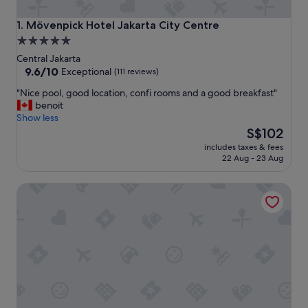
Mövenpick Hotel Jakarta City Centre
1. Mövenpick Hotel Jakarta City Centre
5.0
star
Central Jakarta
property
9.6
9.6/10
Exceptional
(111 reviews)
out
"
"Nice pool, good location, confi rooms and a good breakfast"
of
N
benoit
10,
i
Show less
Exceptional,
c
The
S$102
(111
e
price
reviews)
includes taxes & fees
p
is
22 Aug - 23 Aug
o
S$102
o
YELLO Hotel Harmoni Jakarta
l
,
g
o
o
d
l
o
c
a