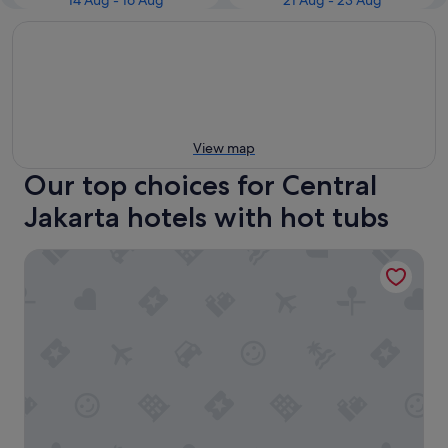
14 Aug - 16 Aug
21 Aug - 23 Aug
View map
Our top choices for Central
Jakarta hotels with hot tubs
Mövenpick Hotel Jakarta City Centre