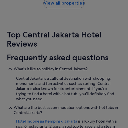
y
within
View all properties
e
t
the
n
h
past
t
a
24
.
n
hours
H
k
based
i
Top Central Jakarta Hotel
y
on
g
o
a
h
Reviews
u
1
l
"
night
y
stay
r
Frequently asked questions
for
e
2
c
What's it like to holiday in Central Jakarta?
adults.
o
Prices
m
Central Jakarta is a cultural destination with shopping,
and
m
monuments and fun activities such as surfing. Central
availability
e
Jakarta is also known for its entertainment. If you're
subject
n
trying to find a hotel with a hot tub, you'll definitely find
to
d
what you need.
change.
e
Additional
d
What are the best accommodation options with hot tubs in
terms
.
Central Jakarta?
may
"
apply.
Hotel Indonesia Kempinski Jakarta
is a luxury hotel with a
spa, 6 restaurants, 2 bars, a rooftop terrace and a steam