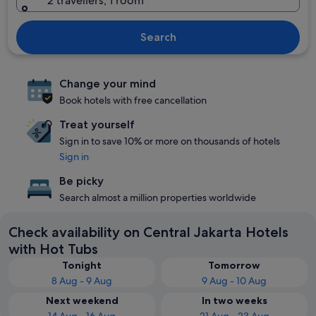
2 travellers, 1 room
Search
Change your mind
Book hotels with free cancellation
Treat yourself
Sign in to save 10% or more on thousands of hotels
Sign in
Be picky
Search almost a million properties worldwide
Check availability on Central Jakarta Hotels
with Hot Tubs
Tonight
Tomorrow
8 Aug - 9 Aug
9 Aug - 10 Aug
Next weekend
In two weeks