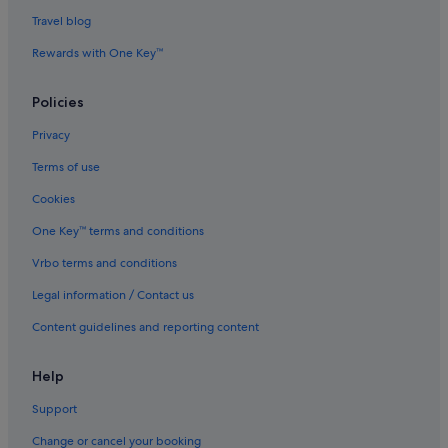
Special Capital Region of Jakarta Hotels
Travel blog
Gondangdia Hotels
Rewards with One Key™
Hotels near Grand Indonesia
Policies
Apartments in Jakarta
Privacy
B&B in Jakarta
Terms of use
Condo Rentals in Jakarta
Cookies
Hotels near Jakarta Gambir Station
Hotels near Jakarta Gang Sentiong Station
One Key™ terms and conditions
Guest Houses in Jakarta
Vrbo terms and conditions
Private Holiday Homes in Jakarta
Legal information / Contact us
Hostels in Jakarta
Content guidelines and reporting content
Accor Hotels in Jakarta
Help
Beach Resorts in Jakarta
Support
Four Seasons Hotels in Jakarta
Hotels with Balcony in Jakarta
Change or cancel your booking