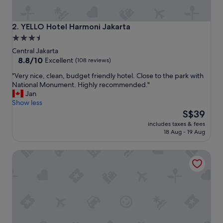
t
i
o
YELLO Hotel Harmoni Jakarta
2. YELLO Hotel Harmoni Jakarta
n
3.5
,
star
c
Central Jakarta
o
property
8.8
8.8/10
Excellent
(108 reviews)
n
out
"
"Very nice, clean, budget friendly hotel. Close to the park with
f
of
V
National Monument. Highly recommended."
i
10,
e
Jan
r
Excellent,
r
Show less
o
(108
y
The
o
S$39
reviews)
n
price
m
includes taxes & fees
i
is
s
18 Aug - 19 Aug
c
S$39
a
e
n
Hotel Indonesia Kempinski Jakarta
,
d
c
a
l
g
e
o
a
o
n
d
,
b
b
r