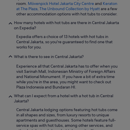
room.
Mövenpick Hotel Jakarta City Centre
and
Keraton
at The Plaza, The Unbound Collection by Hyatt
are a few
other accommodation options with hot tubs to consider.
How many hotels with hot tubs are there in Central Jakarta
on Expedia?
Expedia offers a choice of 13 hotels with hot tubs in
Central Jakarta, so you're guaranteed to find one that
works for you.
What is there to see in Central Jakarta?
Experience all that Central Jakarta has to offer when you
visit Sarinah Mall, Indonesian Ministry of Foreign Affairs
and National Monument. If you have a bit of extra time
while you're in the area, you might want to check out
Plaza Indonesia and Bundaran HI.
What can I expect from a hotel with a hot tub in Central
Jakarta?
Central Jakarta lodging options featuring hot tubs come
in all shapes and sizes, from luxury resorts to unique
apartments and guesthouses. Some hotels feature full-
service spas with hot tubs, among other services, and