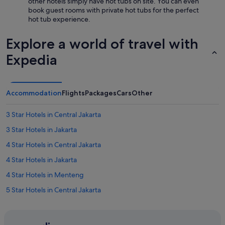
other hotels simply have hot tubs on site. You can even
book guest rooms with private hot tubs for the perfect
hot tub experience.
Explore a world of travel with
Expedia
Accommodation
Flights
Packages
Cars
Other
3 Star Hotels in Central Jakarta
3 Star Hotels in Jakarta
4 Star Hotels in Central Jakarta
4 Star Hotels in Jakarta
4 Star Hotels in Menteng
5 Star Hotels in Central Jakarta
5 Star Hotels in Jakarta
5 Star Hotels in Menteng