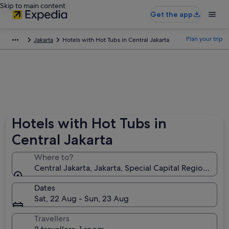
Skip to main content
Get the app
Plan your trip
Jakarta
Hotels with Hot Tubs in Central Jakarta
Hotels with Hot Tubs in
Central Jakarta
Where to?
Central Jakarta, Jakarta, Special Capital Region of Ja
Dates
Sat, 22 Aug - Sun, 23 Aug
Travellers