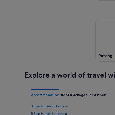
Patong
Explore a world of travel w
Accommodation
Flights
Packages
Cars
Other
3 Star Hotels in Kamala
5 Star Hotels in Kamala