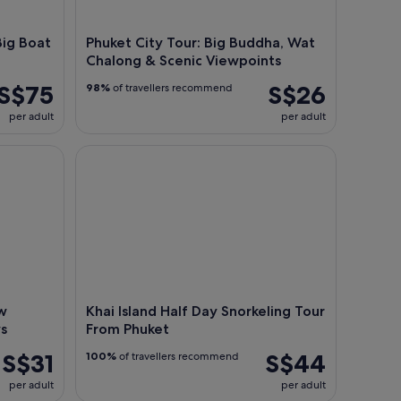
Big Boat
Phuket City Tour: Big Buddha, Wat
Chalong & Scenic Viewpoints
S$75
S$26
98%
of travellers recommend
per adult
per adult
ckets Optional First 3 Rows
Khai Island Half Day Snorkeling Tour From Phuket
w
Khai Island Half Day Snorkeling Tour
ws
From Phuket
S$31
S$44
100%
of travellers recommend
per adult
per adult