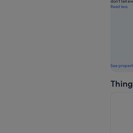
don’t tell e
Read less
See propert
Thing
Phuket: A