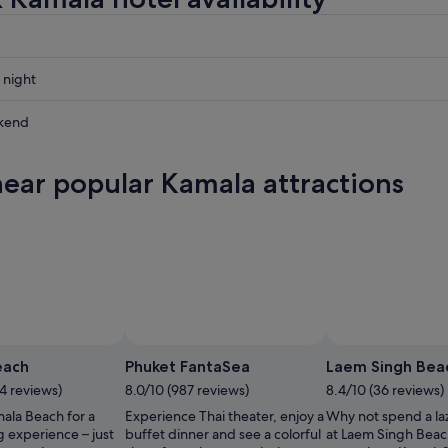
 night
kend
near popular Kamala attractions
ow
,
each
Phuket FantaSea
Laem Singh Bea
4 reviews)
8.0/10 (987 reviews)
8.4/10 (36 reviews)
ala Beach for a
Experience Thai theater, enjoy a
Why not spend a la
ng experience – just
buffet dinner and see a colorful
at Laem Singh Beac