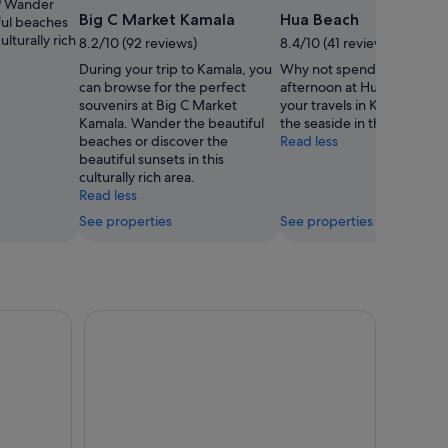
a? Wander
Big C Market Kamala
Hua Beach
ful beaches
ulturally rich
8.2/10 (92 reviews)
8.4/10 (41 reviews)
During your trip to Kamala, you
Why not spend a care-free
can browse for the perfect
afternoon at Hua Beach du
souvenirs at Big C Market
your travels in Kamala? Wa
Kamala. Wander the beautiful
the seaside in this relaxing
beaches or discover the
Read less
beautiful sunsets in this
culturally rich area.
Read less
See properties
See properties
 Boat & Canoe + Park Fee
Phuket City Tour: Big Buddha, Wat Chalong & Sce