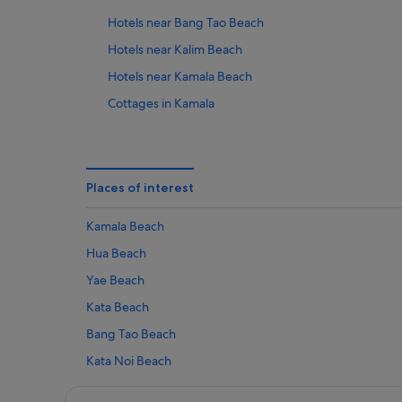
Hotels near Bang Tao Beach
Hotels near Kalim Beach
Hotels near Kamala Beach
Cottages in Kamala
Private Holiday Homes in Kamala
Anantara Hotels in Kamala
Boutique Hotels in Kamala
Places of interest
Centara Hotels in Kamala
Kamala Beach
Golf Hotels in Kamala
Hua Beach
Hotels with Airport Shuttle in Kamala
Yae Beach
Hotels with Gyms in Kamala
Kata Beach
Hotels with parking in Kamala
Bang Tao Beach
Hotels with Restaurants in Kamala
Kata Noi Beach
Hotels with Waterparks in Kamala
Surin Beach
Hotels with Yoga in Kamala