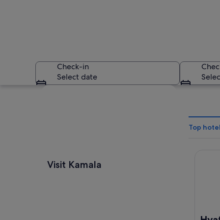
Check-in
Chec
Select date
Selec
Explore map
Top hotel
Hyatt 
A coastal landscape
Visit Kamala
Hya