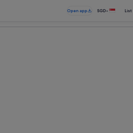
•
Open app
SGD
List