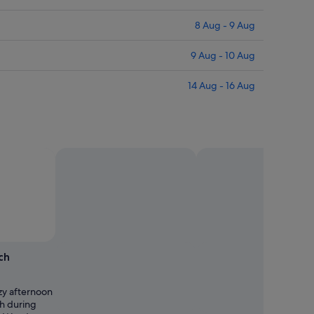
8 Aug - 9 Aug
9 Aug - 10 Aug
14 Aug - 16 Aug
ch
zy afternoon
h during