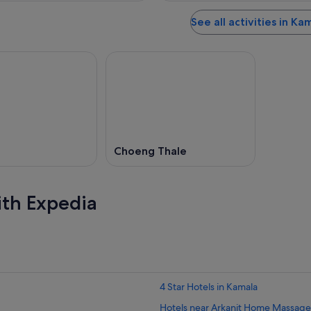
See all activities in Ka
Choeng Thale
ith Expedia
4 Star Hotels in Kamala
Hotels near Arkanit Home Massage