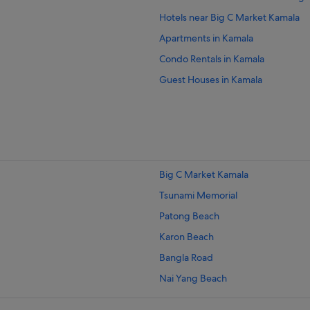
Hotels near Big C Market Kamala
Apartments in Kamala
Condo Rentals in Kamala
Guest Houses in Kamala
Hostels in Kamala
Beach Resorts in Kamala
Budget Hotels in Kamala
Family friendly Hotels in Kamala
Big C Market Kamala
Hilton Hotels in Kamala
Tsunami Memorial
Hotels with Breakfast in Kamala
Patong Beach
Hotels with kitchenette in Kamala
Karon Beach
Hotels with Swimming Pools in Kam
Bangla Road
Hotels with smoking rooms in Kama
Nai Yang Beach
Hotels with Waterslides in Kamala
Mai Khao Beach
Luxury Hotels in Kamala