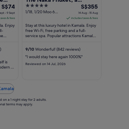
The
5
The
S$74
member of Design Hotels
S$355
price
out
price
1/18, 1/20 Moo 6
ept - 9 Sept
14 Aug - 15 Aug
Kamala Phuket
is
of
is
taxes & fees
includes taxes & fees
S$74
5
S$355
la. Enjoy
Stay at this luxury hotel in Kamala. Enjoy
per
per
l-
free Wi-Fi, free parking and a full-
he
night
service spa. Popular attractions Kamala
night
pular
Beach and Patong Beach are located ...
from
from
8
14
)
9
/
10
Wonderful! (842 reviews)
Sept
Aug
"I would stay here again 1000%"
to
to
lf is
Reviewed on 14 Jul, 2026
9
15
odern .
Sept
Aug
h
e pool
ily
the
 Kamala
 main
on a 1 night stay for 2 adults.
ional terms may apply.