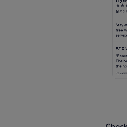
5
Res
out
16/12
Phuke
of
5
Stay a
free W
servic
helpfu
attract
9
/
10
W
"Beaut
The be
the ho
privat
Review
Especi
experi
Check