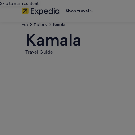
Skip to main content
Shop travel
Asia
Thailand
Kamala
Kamala
Travel Guide