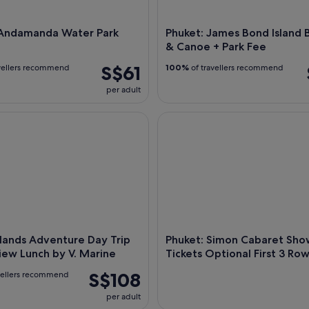
 Andamanda Water Park
Phuket: James Bond Island 
& Canoe + Park Fee
S$61
vellers recommend
100%
of travellers recommend
per adult
lands Adventure Day Trip w/ Seaview Lunch by V. Marine
Phuket: Simon Cabaret Show Ti
Islands Adventure Day Trip
Phuket: Simon Cabaret Sho
ew Lunch by V. Marine
Tickets Optional First 3 Ro
S$108
vellers recommend
per adult