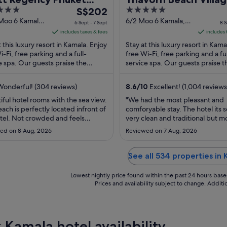
The
5
ort
S$202
Resort & Spa Phuket
price
out
 Moo 6 Kamala
6/2 Moo 6 Kamala,
6 Sept - 7 Sept
8 S
t
Kathu Kamala Phuket
is
of
includes taxes & fees
includes 
S$202
5
t this luxury resort in Kamala. Enjoy
Stay at this luxury resort in Kama
per
i-Fi, free parking and a full-
free Wi-Fi, free parking and a ful
e spa. Our guests praise the
night
service spa. Our guests praise t
l staff in their reviews. Popular
helpful staff in their reviews. Po
from
ions ...
attractions ...
6
onderful! (304 reviews)
8.6
/
10
Excellent! (1,004 reviews
Sept
iful hotel rooms with the sea view.
"We had the most pleasant and
to
ach is perfectly located infront of
comforyable stay. The hotel its se
7
tel. Not crowded and feels
very clean and traditional but m
Sept
e. Quality food and facilities.
You feel Like your in a forest wit
ed on 8 Aug, 2026
Reviewed on 7 Aug, 2026
ally for families. Courteous and
beautiful green gardens, a larg
enced staff."
and a petting g zoo. This is a fam
friendly hotel and away from all 
See all 534 properties in
noise and not too fare from the
roads ..."
Lowest nightly price found within the past 24 hours based 
Prices and availability subject to change. Addit
 Kamala hotel availability