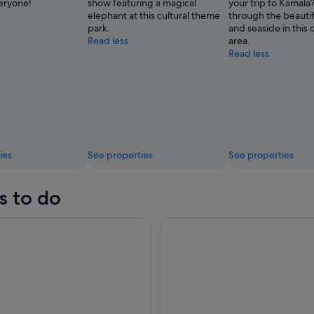
veryone!
show featuring a magical
your trip to Kamal
elephant at this cultural theme
through the beauti
park.
and seaside in this c
Read less
area.
Read less
ies
See properties
See properties
s to do
ndamanda Water Park Ticket
Phuket: James Bond Island Big