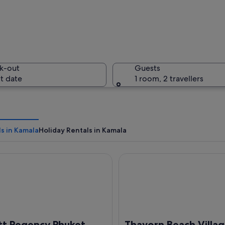
A woman i
k-out
Guests
t date
1 room, 2 travellers
A tropica
s in Kamala
Holiday Rentals in Kamala
Regency Phuket Resort
Thavorn Beach Village Resort
 with a beach, a mountain, and a sunset.
tt Regency Phuket
Thavorn Beach Villa