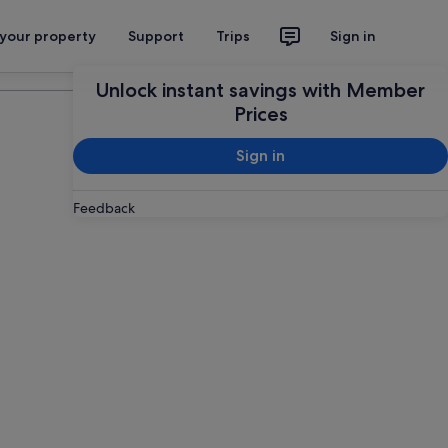
 your property
Support
Trips
Sign in
Plan your trip
Unlock instant savings with Member
Prices
Sign in
Feedback