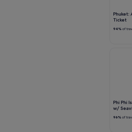
Phuket:
Ticket
94%
of tra
Phi Phi Is
Phi Phi 
w/ Seavi
96%
of tra