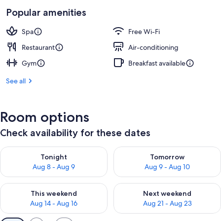
Popular amenities
Spa
Free Wi-Fi
Restaurant
Air-conditioning
Gym
Breakfast available
See all
Room options
Check availability for these dates
Check availability for tonight Aug 8 - Aug 9
Check availability for tomorr
Tonight
Tomorrow
Aug 8 - Aug 9
Aug 9 - Aug 10
Check availability for this weekend Aug 14 - Aug 16
Check availability for next w
This weekend
Next weekend
Aug 14 - Aug 16
Aug 21 - Aug 23