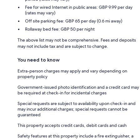
Fee for wired Internet in public areas: GBP 9.99 per day
(rates may vary)
Off site parking fee: GBP 65 per day (0.6 mi away)
Rollaway bed fee: GBP 50 per night
The above list may not be comprehensive. Fees and deposits
may not include tax and are subject to change.
You need to know
Extra-person charges may apply and vary depending on
property policy
Government-issued photo identification and a credit card may
be required at check-in for incidental charges
Special requests are subject to availability upon check-in and
may incur additional charges; special requests cannot be
guaranteed
This property accepts credit cards, debit cards and cash
Safety features at this property include a fire extinguisher, a