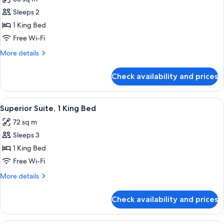
photos
Sleeps 2
for
Superior
1 King Bed
Room,
Free Wi-Fi
1
More
More details
King
details
Bed
for
Check availability and prices
Superior
Room,
1
View
A modern living room with a green sofa,
5
King
Superior Suite, 1 King Bed
all
Bed
72 sq m
photos
Sleeps 3
for
Superior
1 King Bed
Suite,
Free Wi-Fi
1
More
More details
King
details
Bed
for
Check availability and prices
Superior
Suite,
1