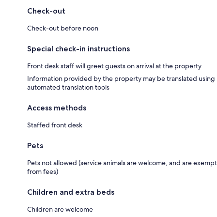
Check-out
Check-out before noon
Special check-in instructions
Front desk staff will greet guests on arrival at the property
Information provided by the property may be translated using
automated translation tools
Access methods
Staffed front desk
Pets
Pets not allowed (service animals are welcome, and are exempt
from fees)
Children and extra beds
Children are welcome