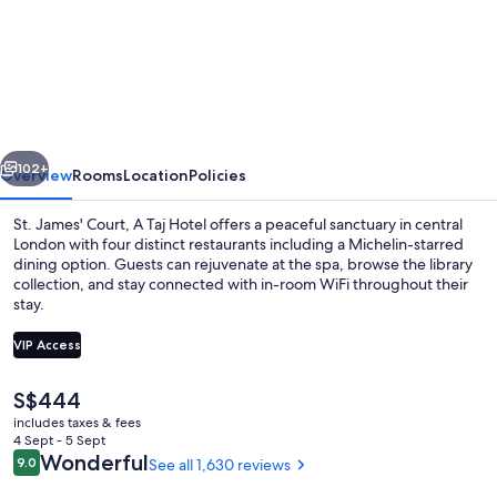
St.
James'
Court,
A
Taj
vious
Next
Hotel,
102+
Overview
Rooms
Location
Policies
London
St. James' Court, A Taj Hotel offers a peaceful sanctuary in central
London with four distinct restaurants including a Michelin-starred
dining option. Guests can rejuvenate at the spa, browse the library
collection, and stay connected with in-room WiFi throughout their
stay.
VIP Access
The
S$444
Courtyard
current
includes taxes & fees
price
4 Sept - 5 Sept
is
Reviews
Wonderful
9.0
See all 1,630 reviews
9.0 out of 10
S$444