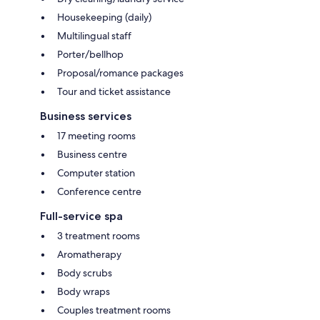
Housekeeping (daily)
Multilingual staff
Porter/bellhop
Proposal/romance packages
Tour and ticket assistance
Business services
17 meeting rooms
Business centre
Computer station
Conference centre
Full-service spa
3 treatment rooms
Aromatherapy
Body scrubs
Body wraps
Couples treatment rooms