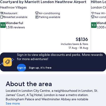
Courtyard by Marriott London Heathrow Airport
Hilton 
Heathrow Villages
London Ci
Restaurant
Air-conditioning
Free Wi-
Breakfast available
Parking available
Air-cond
9.0
9.2
Wonderful
Wond
9.0
9.2
out
out
1,518 reviews
1,005 
of
of
10,
10,
The
S$136
Wonderful,
Wonderful
price
1,518
1,005
includes taxes & fees
is
17 Aug - 18 Aug
reviews
reviews
S$136
Sign in to view eligible discounts and perks. More rewards
for more adventures!
Sign in
Sign up, it's free
About the area
Located in London City Centre, a neighbourhood in London, St.
James' Court, A Taj Hotel, London is near a metro station.
Buckingham Palace and Westminster Abbey are notable
landmarks and London Eye is a popular local attraction. Big Ben
See more