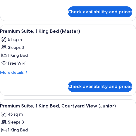
Double
details
Bed
for
Check availability and prices
Premium
Room,
1
View
A hotel room with a bed, bedside table
5
Double
Premium Suite, 1 King Bed (Master)
all
Bed
51 sq m
photos
Sleeps 3
for
Premium
1 King Bed
Suite,
Free Wi-Fi
1
More
More details
King
details
Bed
for
Check availability and prices
Premium
(Master)
Suite,
1
View
A hotel room with a bed, a green sofa,
3
King
Premium Suite, 1 King Bed, Courtyard View (Junior)
all
Bed
45 sq m
(Master)
photos
Sleeps 3
for
Premium
1 King Bed