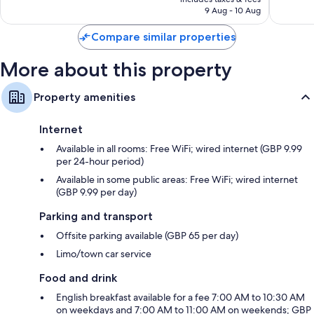
is
9 Aug - 10 Aug
4,011
1,911
S$229
reviews
reviews
Compare similar properties
More about this property
Property amenities
Internet
Available in all rooms: Free WiFi; wired internet (GBP 9.99
per 24-hour period)
Available in some public areas: Free WiFi; wired internet
(GBP 9.99 per day)
Parking and transport
Offsite parking available (GBP 65 per day)
Limo/town car service
Food and drink
English breakfast available for a fee 7:00 AM to 10:30 AM
on weekdays and 7:00 AM to 11:00 AM on weekends; GBP