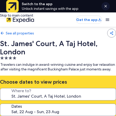
Switch to the app
Unlock instant savings with the app
Skip to main content
Get the app
See all properties
St. James' Court, A Taj Hotel,
London
4.0
star
Travelers can indulge in award-winning cuisine and enjoy bar relaxation
property
after visiting the magnificent Buckingham Palace just moments away.
Choose dates to view prices
Where to?
Dates