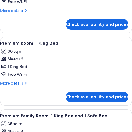
Suite,
Free Wi-Fi
1
More
More details
King
details
Bed,
for
Check availability and prices
Premium
Courtyard
Suite,
View
1
View
A modern hotel room with a large bed, 
(Junior)
4
King
Premium Room, 1 King Bed
all
Bed,
30 sq m
Courtyard
photos
View
Sleeps 2
for
(Junior)
Premium
1 King Bed
Room,
Free Wi-Fi
1
More
More details
King
details
Bed
for
Check availability and prices
Premium
Room,
1
View
A modern hotel room with a large bed,
4
King
Premium Family Room, 1 King Bed and 1 Sofa Bed
all
Bed
35 sq m
photos
Sleeps 4