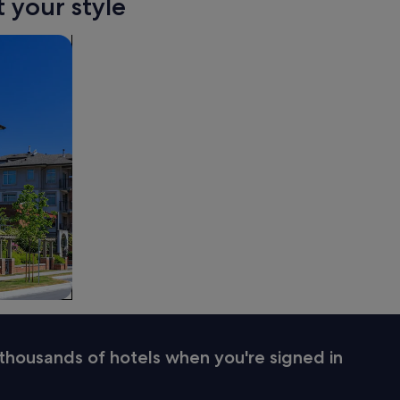
t your style
thousands of hotels when you're signed in