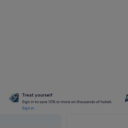
Treat yourself
Sign in to save 10% or more on thousands of hotels
Sign in