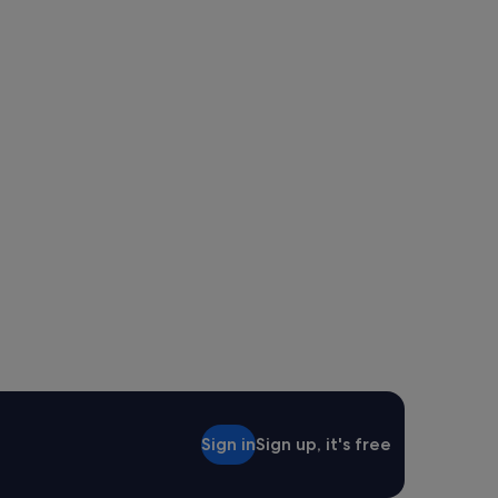
Sign in
Sign up, it's free