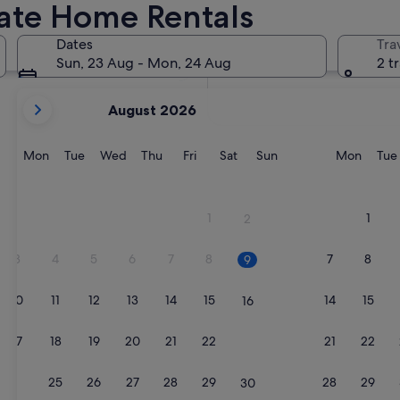
vate Home Rentals
In two months
2 Oct - 4 Oct
Dates
Tra
In four months
Sun, 23 Aug - Mon, 24 Aug
2 t
27 Nov - 29 Nov
your
August 2026
current
months
are
Monday
Tuesday
Wednesday
Thursday
Friday
Saturday
Sunday
Monda
Mon
Tue
Wed
Thu
Fri
Sat
Sun
Mon
Tue
August,
2026
and
1
1
2
September,
2026.
3
4
5
6
7
8
7
8
9
10
11
12
13
14
15
14
15
16
17
18
19
20
21
22
21
22
23
24
25
26
27
28
29
28
29
30