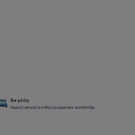
Be picky
Search almost a million properties worldwide