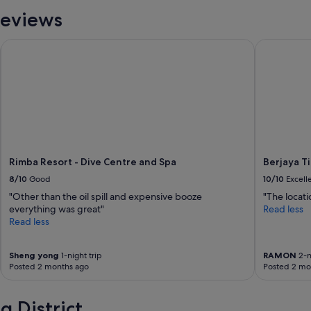
Reviews
Rimba Resort - Dive Centre and Spa
Berjaya Ti
Rimba Resort - Dive Centre and Spa
Berjaya T
8/10
Good
10/10
Excell
"Other than the oil spill and expensive booze
"The locati
everything was great"
Read less
Read less
Sheng yong
1-night trip
RAMON
2-n
Posted 2 months ago
Posted 2 mo
 District