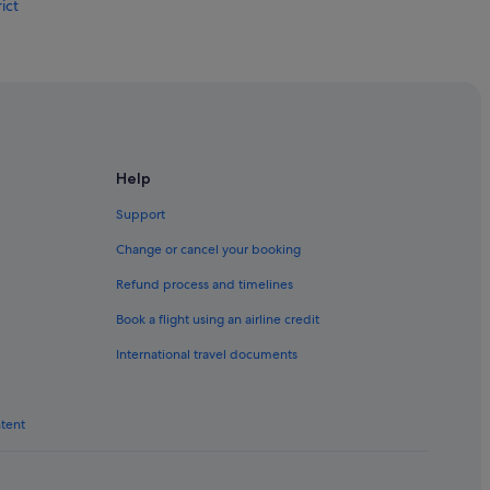
ict
Help
Support
Change or cancel your booking
Refund process and timelines
Book a flight using an airline credit
International travel documents
ntent
ing