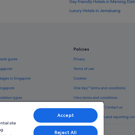
Gay friendly Hotels in Mersing Distr
Luxury Hotels in Jemaluang
Resorts in Jemaluang
Hotels near Mersing Beach
Cottages in Mersing
Lodges in Mersing District
Policies
Villas in Mersing District
ravel guide
Privacy
Guest Houses in Mersing
ingapore
Terms of use
Hotels near Mersing Hospital
kages in Singapore
Cookies
Adults Only Hotels in Mersing
Singapore
One Key™ terms and conditions
Beach Resorts in Mersing
odation types
Vrbo terms and conditions
Budget Hotels in Mersing
Legal information / Contact us
Family friendly Hotels in Mersing
Accept
th One Key™
Content guidelines and reporting co
Golf Hotels in Mersing
tial site
Hotels with Airport Shuttle in Mers
ng
Reject All