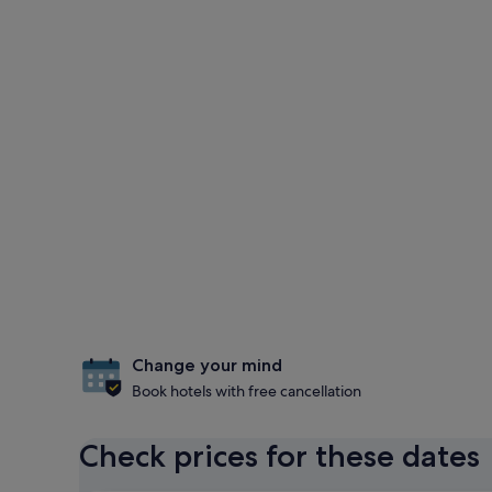
Change your mind
Book hotels with free cancellation
Check prices for these dates