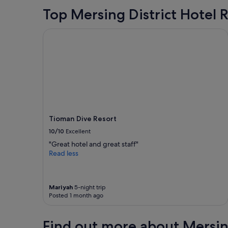
Top Mersing District Hotel 
Tioman Dive Resort
Tioman Dive Resort
10/10
Excellent
"Great hotel and great staff"
Read less
Mariyah
5-night trip
Posted 1 month ago
Find out more about Mersing