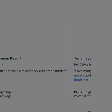
oman Resort
Tunamaya Beach & Spa 
ioman Resort
Tunamaya Beach & Spa
ent
10/10
Excellent
on and the extra ordinary customer service"
"Love everything about th
great snorkeling and sw
Read less
ight trip
Paula
3-night trip
nths ago
Posted 3 months ago