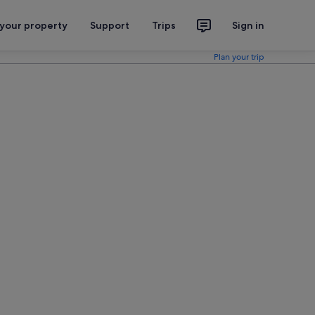
 your property
Support
Trips
Sign in
Plan your trip