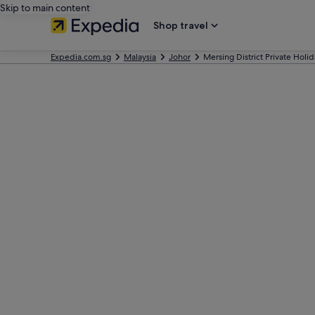
Skip to main content
Shop travel
Expedia.com.sg
Malaysia
Johor
Mersing District Private Hol