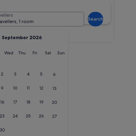
vellers
Search
ravellers, 1 room
View map
September 2026
y
Tuesday
Wednesday
Thursday
Friday
Saturday
Sunday
Wed
Thu
Fri
Sat
Sun
2
3
4
5
6
9
10
11
12
13
16
17
18
19
20
23
24
25
26
27
30