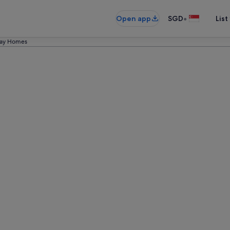
•
Open app
SGD
List
iday Homes