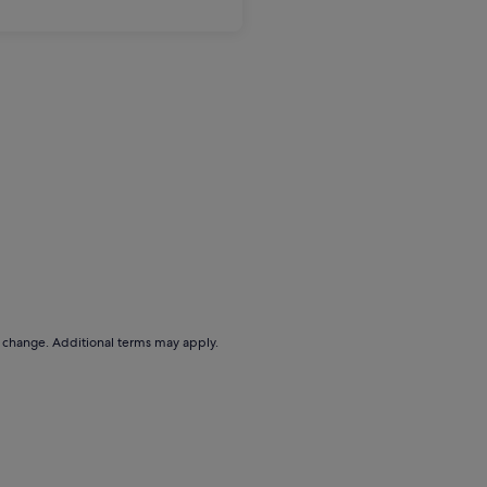
to change. Additional terms may apply.