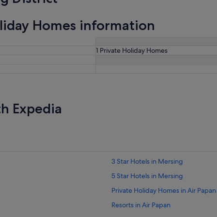
oliday Homes information
1 Private Holiday Homes
th Expedia
3 Star Hotels in Mersing
5 Star Hotels in Mersing
Private Holiday Homes in Air Papan
Resorts in Air Papan