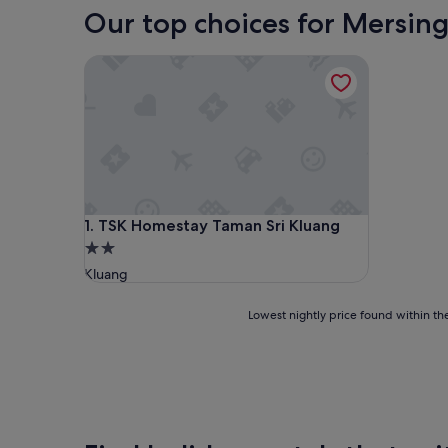
Our top choices for Mersing
TSK Homestay Taman Sri Kluang
TSK Homestay Taman Sri Kluang
1. TSK Homestay Taman Sri Kluang
2.0
star
Kluang
property
Lowest
Lowest nightly price found within the
nightly
price
found
within
the
past
24