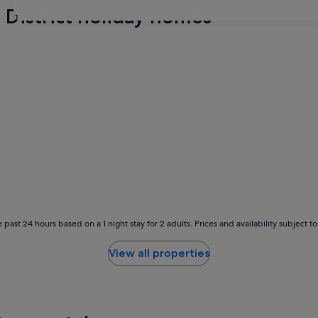
 District holiday homes
31
 past 24 hours based on a 1 night stay for 2 adults. Prices and availability subject 
View all properties