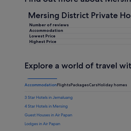
Mersing District Private H
Number of reviews
Accommodation
Lowest Price
Highest Price
Explore a world of travel wi
Accommodation
Flights
Packages
Cars
Holiday homes
3 Star Hotels in Jemaluang
4 Star Hotels in Mersing
Guest Houses in Air Papan
Lodges in Air Papan