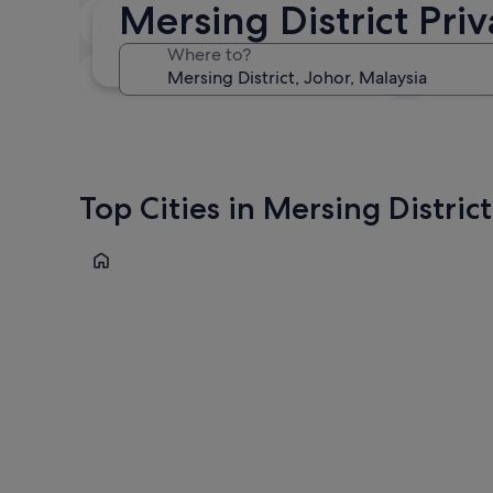
Mersing District Pri
In two weeks
21 Aug - 23 Aug
Where to?
In three months
30 Oct - 1 Nov
Top Cities in Mersing District
Tioman Island
Tioman Island