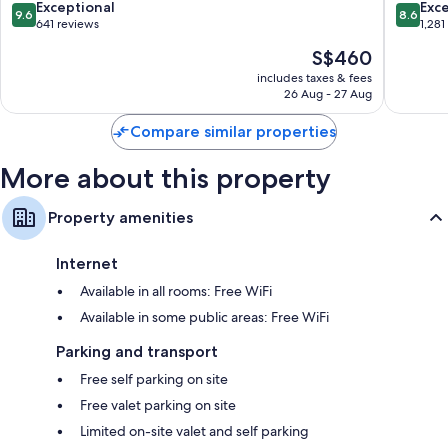
Carmen
-
9.6
8.6
Exceptional
Exce
9.6
8.6
All
Luxury
out
out
641 reviews
1,281
Inclusive
Adults
of
of
The
S$460
-
Only
10,
10,
price
Adults
-
Exceptional,
Excellen
includes taxes & fees
is
Only
All
26 Aug - 27 Aug
641
1,281
S$460
Downtown
Suites
reviews
reviews
Playa
Downto
Compare similar properties
del
Playa
Carmen
del
More about this property
Carmen
Property amenities
Internet
Available in all rooms: Free WiFi
Available in some public areas: Free WiFi
Parking and transport
Free self parking on site
Free valet parking on site
Limited on-site valet and self parking