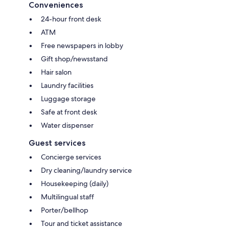
Conveniences
24-hour front desk
ATM
Free newspapers in lobby
Gift shop/newsstand
Hair salon
Laundry facilities
Luggage storage
Safe at front desk
Water dispenser
Guest services
Concierge services
Dry cleaning/laundry service
Housekeeping (daily)
Multilingual staff
Porter/bellhop
Tour and ticket assistance