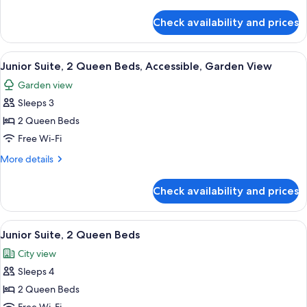
details
Ocean
for
Check availability and prices
Junior
View
Suite,
1
View
A hotel room with two beds, a bedside 
1
King
Junior Suite, 2 Queen Beds, Accessible, Garden View
all
Bed,
Garden view
Ocean
photos
View
Sleeps 3
for
Junior
2 Queen Beds
Suite,
Free Wi-Fi
2
More
More details
Queen
details
Beds,
for
Check availability and prices
Junior
Accessible,
Suite,
Garden
2
View
A modern hotel room with a large bed, a
View
7
Queen
Junior Suite, 2 Queen Beds
all
Beds,
City view
Accessible,
photos
Garden
Sleeps 4
for
View
Junior
2 Queen Beds
Suite,