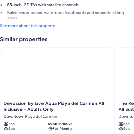
55-inch LED TVs with satellite channels
Balconies or patios, wardrobes/cupboards and separate sitting
areas
See more about this property
Similar properties
Devossion By Live Aqua Playa del Carmen All Inclusive - Adult
The Reef 
Devossion
The
Devossion By Live Aqua Playa del Carmen All
The Re
By
Reef
Inclusive - Adults Only
All Sui
Live
28
Downtown Playa del Carmen
Downtow
Aqua
Hotel
Playa
Pool
All-inclusive
&
Pool
Spa
Pet-friendly
Spa
del
Spa