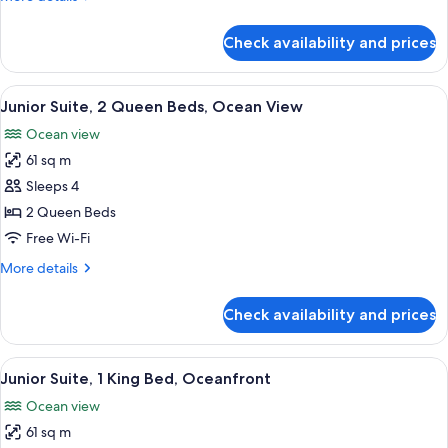
Queen
details
Beds,
for
Check availability and prices
Junior
Pool
Suite,
View
2
View
A modern living room with a sofa, a co
9
Queen
Junior Suite, 2 Queen Beds, Ocean View
all
Beds,
Ocean view
Pool
photos
View
61 sq m
for
Junior
Sleeps 4
Suite,
2 Queen Beds
2
Free Wi-Fi
Queen
More
More details
Beds,
details
Ocean
for
Check availability and prices
Junior
View
Suite,
2
View
A modern hotel room with a large bed, 
8
Queen
Junior Suite, 1 King Bed, Oceanfront
all
Beds,
Ocean view
Ocean
photos
View
61 sq m
for