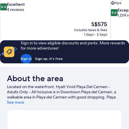
Spa
8.6
Excellent
8.6
out
4 reviews
9.6
Excep
9.6
of
out
1,019 
10,
of
The
S$575
Excellent,
10,
price
4
includes taxes & fees
Exceptiona
is
1 Sept - 2 Sept
reviews
1,019
S$575
reviews
Sign in to view eligible discounts and perks. More rewards
for more adventures!
Sign in
Sign up, it's free
About the area
Located on the waterfront, Hyatt Vivid Playa Del Carmen -
Adults Only - All Inclusive is in Downtown Playa del Carmen, a
walkable area in Playa del Carmen with good shopping. Playa
del Carmen Maritime Terminal and Gran Coyote Golf are worth
See more
exploring if an activity is on the agenda, while those wishing to
experience the area's popular attractions can visit Xplor Theme
Park and Xcaret Eco Theme Park. Quinta Avenida and Playa del
Carmen Main Beach are two other places to visit that come
recommended. Parasailing, boat tours and swimming offer