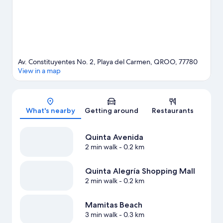
great chances to get out on the surrounding water, or you can
seek out an adventure with ecotours nearby.
Visit our Playa del
Carmen travel guide
View more Resorts in Playa del Carmen
Av. Constituyentes No. 2, Playa del Carmen, QROO, 77780
View in a map
Map
What's nearby
Getting around
Restaurants
Quinta Avenida
2 min walk
- 0.2 km
Quinta Alegría Shopping Mall
2 min walk
- 0.2 km
Mamitas Beach
3 min walk
- 0.3 km