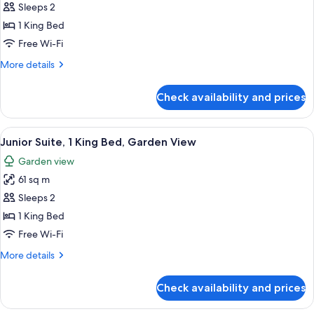
Junior
Sleeps 2
Suite,
1 King Bed
1
Free Wi-Fi
King
More
More details
Bed,
details
Oceanfront
for
Check availability and prices
Junior
Suite,
1
View
A modern hotel room with a large bed, 
9
King
Junior Suite, 1 King Bed, Garden View
all
Bed,
Garden view
Oceanfront
photos
61 sq m
for
Junior
Sleeps 2
Suite,
1 King Bed
1
Free Wi-Fi
King
More
More details
Bed,
details
Garden
for
Check availability and prices
Junior
View
Suite,