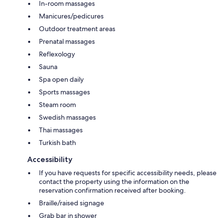
In-room massages
Manicures/pedicures
Outdoor treatment areas
Prenatal massages
Reflexology
Sauna
Spa open daily
Sports massages
Steam room
Swedish massages
Thai massages
Turkish bath
Accessibility
If you have requests for specific accessibility needs, please
contact the property using the information on the
reservation confirmation received after booking.
Braille/raised signage
Grab bar in shower