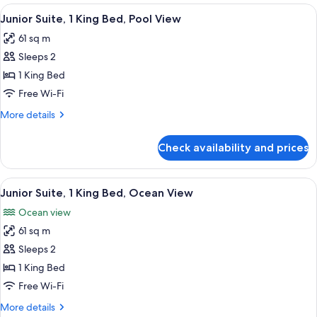
1
View
A modern hotel room with a sofa, a sma
9
King
Junior Suite, 1 King Bed, Pool View
all
Bed,
61 sq m
Garden
photos
View
Sleeps 2
for
Junior
1 King Bed
Suite,
Free Wi-Fi
1
More
More details
King
details
Bed,
for
Check availability and prices
Junior
Pool
Suite,
View
1
View
A modern hotel room with a large bed, 
9
King
Junior Suite, 1 King Bed, Ocean View
all
Bed,
Ocean view
Pool
photos
View
61 sq m
for
Junior
Sleeps 2
Suite,
1 King Bed
1
Free Wi-Fi
King
More
More details
Bed,