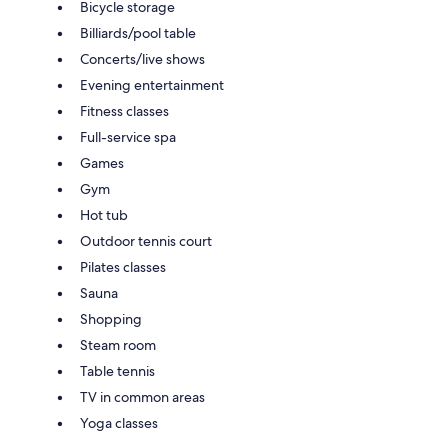
Bicycle storage
Billiards/pool table
Concerts/live shows
Evening entertainment
Fitness classes
Full-service spa
Games
Gym
Hot tub
Outdoor tennis court
Pilates classes
Sauna
Shopping
Steam room
Table tennis
TV in common areas
Yoga classes