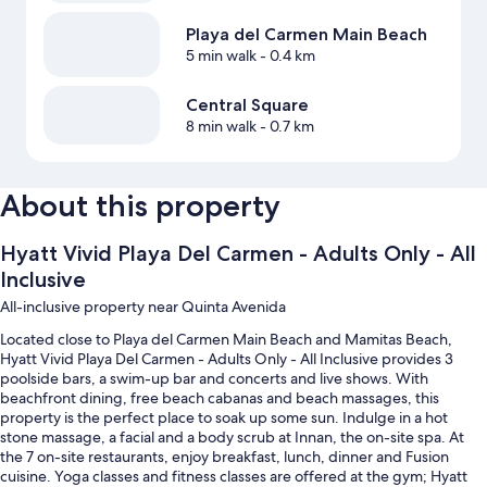
Playa del Carmen Main Beach
5 min walk
- 0.4 km
Central Square
8 min walk
- 0.7 km
About this property
Hyatt Vivid Playa Del Carmen - Adults Only - All
Inclusive
All-inclusive property near Quinta Avenida
Located close to Playa del Carmen Main Beach and Mamitas Beach,
Hyatt Vivid Playa Del Carmen - Adults Only - All Inclusive provides 3
poolside bars, a swim-up bar and concerts and live shows. With
beachfront dining, free beach cabanas and beach massages, this
property is the perfect place to soak up some sun. Indulge in a hot
stone massage, a facial and a body scrub at Innan, the on-site spa. At
the 7 on-site restaurants, enjoy breakfast, lunch, dinner and Fusion
cuisine. Yoga classes and fitness classes are offered at the gym; Hyatt