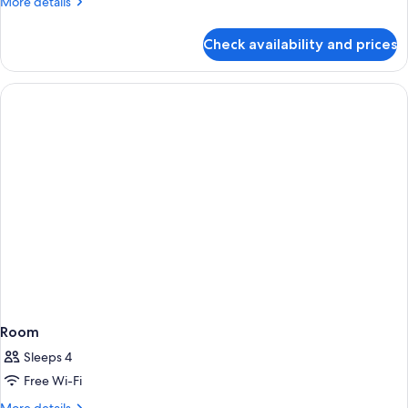
More
More details
details
for
Check availability and prices
Room
Room
Sleeps 4
Free Wi-Fi
More