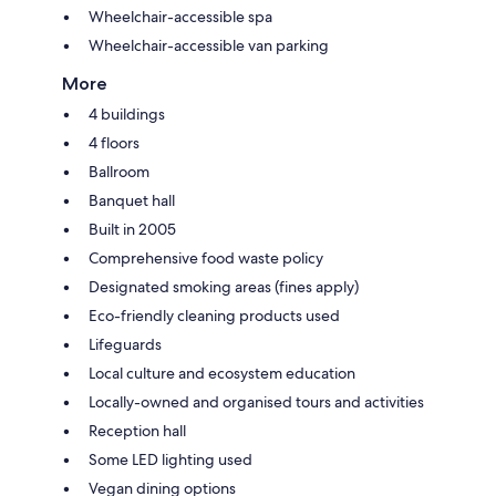
Wheelchair-accessible spa
Wheelchair-accessible van parking
More
4 buildings
4 floors
Ballroom
Banquet hall
Built in 2005
Comprehensive food waste policy
Designated smoking areas (fines apply)
Eco-friendly cleaning products used
Lifeguards
Local culture and ecosystem education
Locally-owned and organised tours and activities
Reception hall
Some LED lighting used
Vegan dining options