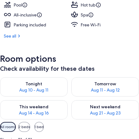
Pool
Hot tub
All-inclusive
Spa
Parking included
Free Wi-Fi
See all
Room options
Check availability for these dates
Check availability for tonight Aug 10 - Aug 11
Check availability for tomorro
Tonight
Tomorrow
Aug 10 - Aug 11
Aug 11 - Aug 12
Check availability for this weekend Aug 14 - Aug 16
Check availability for next w
This weekend
Next weekend
Aug 14 - Aug 16
Aug 21 - Aug 23
Available
All rooms
2 beds
1 bed
filters
for