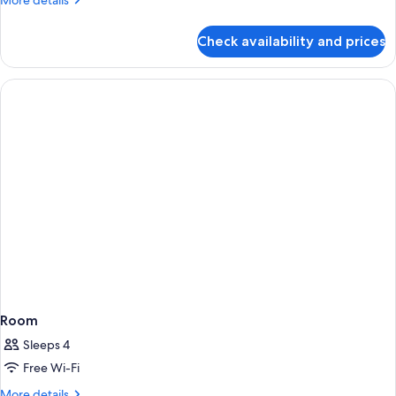
More details
details
for
Check availability and prices
Room
Room
Sleeps 4
Free Wi-Fi
More
More details