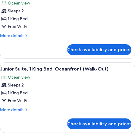
Ocean view
photos
Sleeps 2
for
Junior
1 King Bed
Suite,
Free Wi-Fi
1
More
More details
King
details
Bed,
for
Check availability and prices
Junior
Oceanfront
Suite,
(Swim-
1
View
A modern hotel room with a large bed,
Up)
5
King
Junior Suite, 1 King Bed, Oceanfront (Walk-Out)
all
Bed,
Ocean view
Oceanfront
photos
(Swim-
Sleeps 2
for
Up)
Junior
1 King Bed
Suite,
Free Wi-Fi
1
More
More details
King
details
Bed,
for
Check availability and prices
Junior
Oceanfront
Suite,
(Walk-