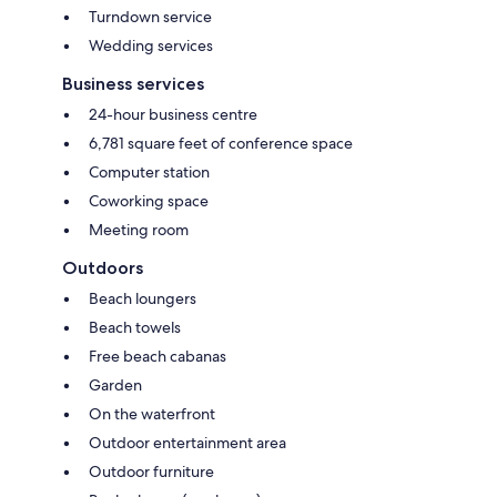
Turndown service
Wedding services
Business services
24-hour business centre
6,781 square feet of conference space
Computer station
Coworking space
Meeting room
Outdoors
Beach loungers
Beach towels
Free beach cabanas
Garden
On the waterfront
Outdoor entertainment area
Outdoor furniture