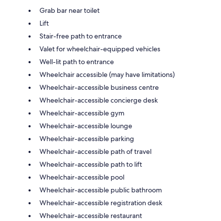
Grab bar near toilet
Lift
Stair-free path to entrance
Valet for wheelchair-equipped vehicles
Well-lit path to entrance
Wheelchair accessible (may have limitations)
Wheelchair-accessible business centre
Wheelchair-accessible concierge desk
Wheelchair-accessible gym
Wheelchair-accessible lounge
Wheelchair-accessible parking
Wheelchair-accessible path of travel
Wheelchair-accessible path to lift
Wheelchair-accessible pool
Wheelchair-accessible public bathroom
Wheelchair-accessible registration desk
Wheelchair-accessible restaurant