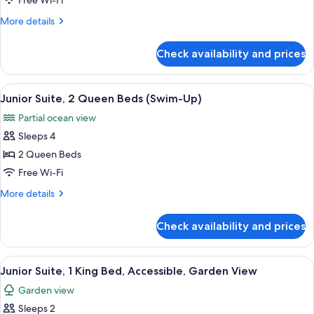
Free Wi-Fi
2
More
More details
Queen
details
Beds
for
Check availability and prices
Junior
Suite,
2
View
A modern hotel room with a large bed,
7
Queen
Junior Suite, 2 Queen Beds (Swim-Up)
all
Beds
Partial ocean view
photos
Sleeps 4
for
Junior
2 Queen Beds
Suite,
Free Wi-Fi
2
More
More details
Queen
details
Beds
for
Check availability and prices
Junior
(Swim-
Suite,
Up)
2
View
A hotel room with a large bed, two bed
1
Queen
Junior Suite, 1 King Bed, Accessible, Garden View
all
Beds
Garden view
(Swim-
photos
Up)
Sleeps 2
for