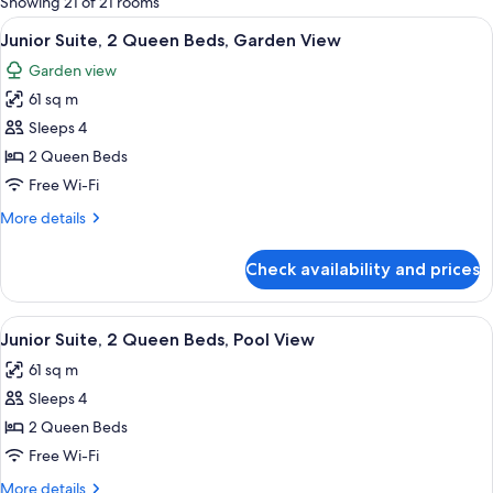
Showing 21 of 21 rooms
rooms
View
A modern hotel room with two beds, a 
10
Junior Suite, 2 Queen Beds, Garden View
all
Garden view
photos
61 sq m
for
Junior
Sleeps 4
Suite,
2 Queen Beds
2
Free Wi-Fi
Queen
More
More details
Beds,
details
Garden
for
Check availability and prices
Junior
View
Suite,
2
View
A modern hotel room with a large bed,
6
Queen
Junior Suite, 2 Queen Beds, Pool View
all
Beds,
61 sq m
Garden
photos
View
Sleeps 4
for
Junior
2 Queen Beds
Suite,
Free Wi-Fi
2
More
More details