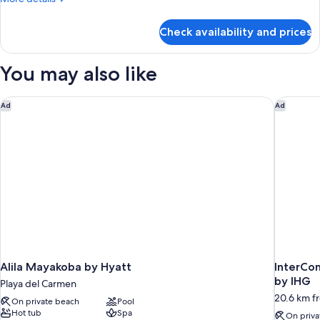
details
for
Check availability and prices
Room
You may also like
Alila Mayakoba by Hyatt
InterCon
Ad
Ad
Alila Mayakoba by Hyatt
InterCon
by IHG
Playa del Carmen
20.6 km f
On private beach
Pool
Hot tub
Spa
On priva