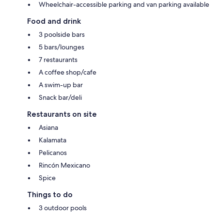
Wheelchair-accessible parking and van parking available
Food and drink
3 poolside bars
5 bars/lounges
7 restaurants
A coffee shop/cafe
A swim-up bar
Snack bar/deli
Restaurants on site
Asiana
Kalamata
Pelicanos
Rincón Mexicano
Spice
Things to do
3 outdoor pools