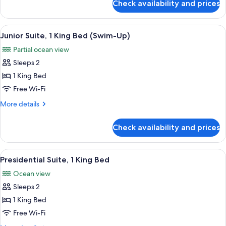
Check availability and prices
Suite,
1
King
View
A modern hotel room with a large bed, 
11
Bed
Junior Suite, 1 King Bed (Swim-Up)
all
Partial ocean view
photos
Sleeps 2
for
Junior
1 King Bed
Suite,
Free Wi-Fi
1
More
More details
King
details
Bed
for
Check availability and prices
Junior
(Swim-
Suite,
Up)
1
View
A modern hotel room with a large bed,
11
King
Presidential Suite, 1 King Bed
all
Bed
Ocean view
(Swim-
photos
Up)
Sleeps 2
for
Presidential
1 King Bed
Suite,
Free Wi-Fi
1