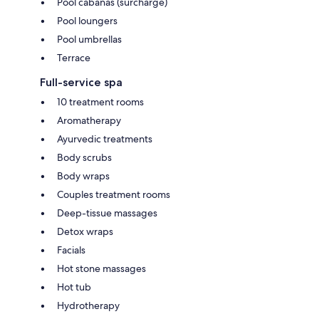
Pool cabanas (surcharge)
Pool loungers
Pool umbrellas
Terrace
Full-service spa
10 treatment rooms
Aromatherapy
Ayurvedic treatments
Body scrubs
Body wraps
Couples treatment rooms
Deep-tissue massages
Detox wraps
Facials
Hot stone massages
Hot tub
Hydrotherapy