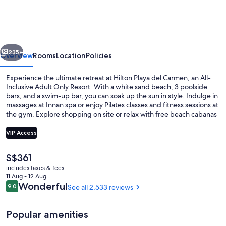
Playa
Del
Carmen
vious
Next
-
235+
Overview
Rooms
Location
Policies
Adults
Experience the ultimate retreat at Hilton Playa del Carmen, an All-
Only
Inclusive Adult Only Resort. With a white sand beach, 3 poolside
bars, and a swim-up bar, you can soak up the sun in style. Indulge in
-
massages at Innan spa or enjoy Pilates classes and fitness sessions at
All
the gym. Explore shopping on site or relax with free beach cabanas
and concerts by live bands.
Inclusive
VIP Access
The
S$361
Couples treatment room(s), sauna, ho
current
includes taxes & fees
price
11 Aug - 12 Aug
is
Reviews
Wonderful
9.0
See all 2,533 reviews
9.0 out of 10
S$361
Popular amenities