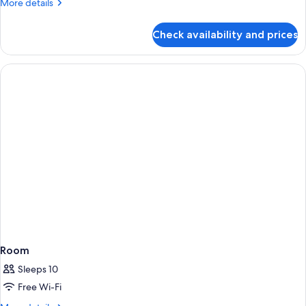
More
More details
King
details
Bed
for
Check availability and prices
Presidential
Suite,
1
King
Bed
Room
Sleeps 10
Free Wi-Fi