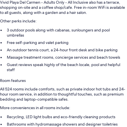
Vivid Playa Del Carmen - Adults Only - All Inclusive also has a terrace,
shopping on-site and a coffee shop/cafe. Free in-room WiFi is available
to all guests, along with a garden and a hair salon.
Other perks include:
3 outdoor pools along with cabanas, sunloungers and pool
umbrellas
Free self-parking and valet parking
An outdoor tennis court, a 24-hour front desk and bike parking
Massage treatment rooms, concierge services and beach towels
Guest reviews speak highly of the beach locale, pool and helpful
staff
Room features
All 524 rooms include comforts, such as private indoor hot tubs and 24-
hour room service, in addition to thoughtful touches, such as premium
bedding and laptop-compatible safes.
More conveniences in all rooms include:
Recycling, LED light bulbs and eco-friendly cleaning products
Bathrooms with hydromassage showers and designer toiletries