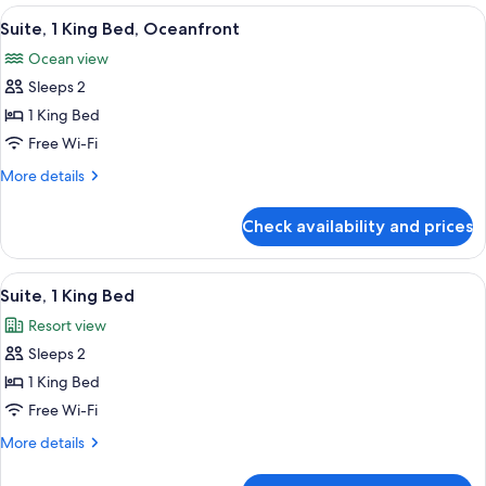
1
View
A modern hotel room with a large bed, 
Out)
13
King
Suite, 1 King Bed, Oceanfront
all
Bed,
Ocean view
Oceanfront
photos
(Walk-
Sleeps 2
for
Out)
Suite,
1 King Bed
1
Free Wi-Fi
King
More
More details
Bed,
details
Oceanfront
for
Check availability and prices
Suite,
1
King
View
A modern hotel room with a large bed, 
12
Bed,
Suite, 1 King Bed
all
Oceanfront
Resort view
photos
Sleeps 2
for
Suite,
1 King Bed
1
Free Wi-Fi
King
More
More details
Bed
details
for