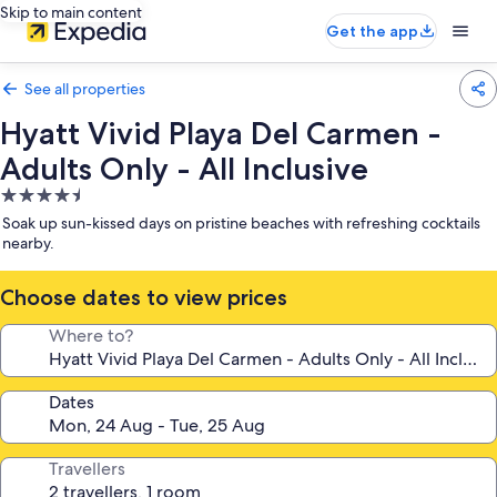
Skip to main content
Get the app
See all properties
Hyatt Vivid Playa Del Carmen -
Adults Only - All Inclusive
4.5
star
Soak up sun-kissed days on pristine beaches with refreshing cocktails
property
nearby.
Choose dates to view prices
Where to?
Dates
Travellers