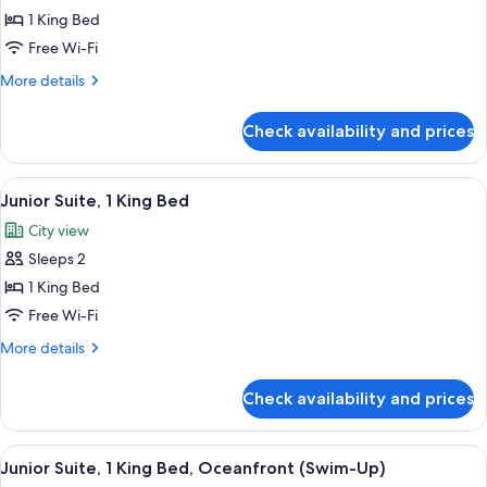
Junior
1 King Bed
Suite,
Free Wi-Fi
1
More
More details
King
details
Bed,
for
Check availability and prices
Junior
Accessible,
Suite,
Garden
1
View
A modern hotel room with a large bed, 
View
6
King
Junior Suite, 1 King Bed
all
Bed,
City view
Accessible,
photos
Garden
Sleeps 2
for
View
Junior
1 King Bed
Suite,
Free Wi-Fi
1
More
More details
King
details
Bed
for
Check availability and prices
Junior
Suite,
1
View
A modern hotel room with a large bed,
10
King
Junior Suite, 1 King Bed, Oceanfront (Swim-Up)
all
Bed