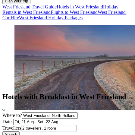
Plan your trip
West Friesland Travel Guide
Hotels in West Friesland
Holiday
Rentals in West Friesland
Flights to West Friesland
West Friesland
Car Hire
West Friesland Holiday Packages
Hotels with Breakfast in West Friesland
Where to?
Dates
Travellers
Search