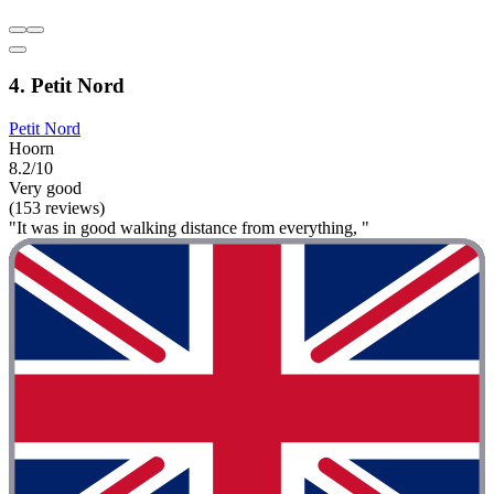
4. Petit Nord
Petit Nord
Hoorn
8.2/10
Very good
(153 reviews)
"It was in good walking distance from everything, "