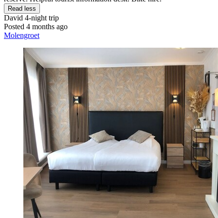
Read less
David
4-night trip
Posted 4 months ago
Molengroet