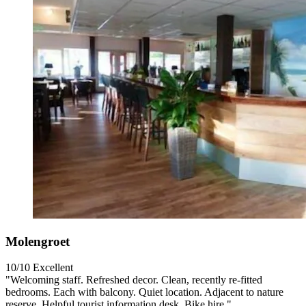
Molengroet
10/10
Excellent
"Welcoming staff. Refreshed decor. Clean, recently re-fitted
bedrooms. Each with balcony. Quiet location. Adjacent to nature
reserve. Helpful tourist information desk. Bike hire."