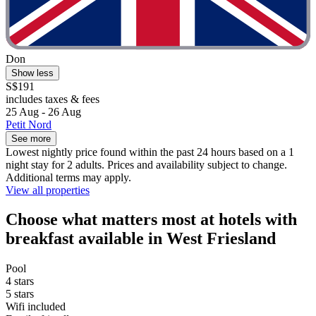
Don
Show less
S$191
includes taxes & fees
25 Aug - 26 Aug
Petit Nord
See more
Lowest nightly price found within the past 24 hours based on a 1
night stay for 2 adults. Prices and availability subject to change.
Additional terms may apply.
View all properties
Choose what matters most at hotels with
breakfast available in West Friesland
Pool
4 stars
5 stars
Wifi included