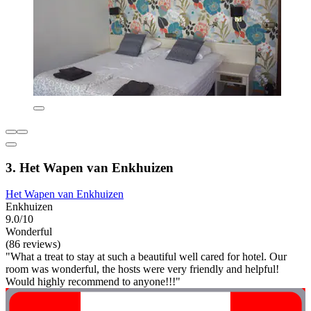
3. Het Wapen van Enkhuizen
Het Wapen van Enkhuizen
Enkhuizen
9.0/10
Wonderful
(86 reviews)
"What a treat to stay at such a beautiful well cared for hotel. Our
room was wonderful, the hosts were very friendly and helpful!
Would highly recommend to anyone!!!"