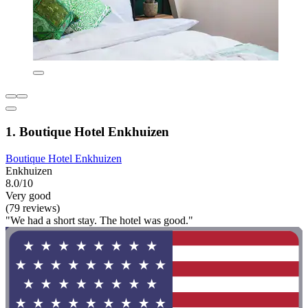
1. Boutique Hotel Enkhuizen
Boutique Hotel Enkhuizen
Enkhuizen
8.0/10
Very good
(79 reviews)
"We had a short stay. The hotel was good."