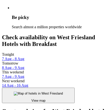
Be picky
Search almost a million properties worldwide
Check availability on West Friesland
Hotels with Breakfast
Tonight
7 Aug - 8 Aug
Tomorrow
8 Aug - 9 Aug
This weekend
7 Aug - 9 Aug
Next weekend
14 Aug - 16 Aug
View map