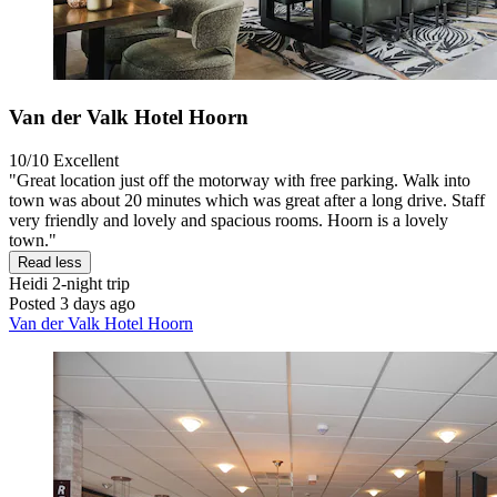
Van der Valk Hotel Hoorn
10/10
Excellent
"Great location just off the motorway with free parking. Walk into
town was about 20 minutes which was great after a long drive. Staff
very friendly and lovely and spacious rooms. Hoorn is a lovely
town."
Read less
Heidi
2-night trip
Posted 3 days ago
Van der Valk Hotel Hoorn