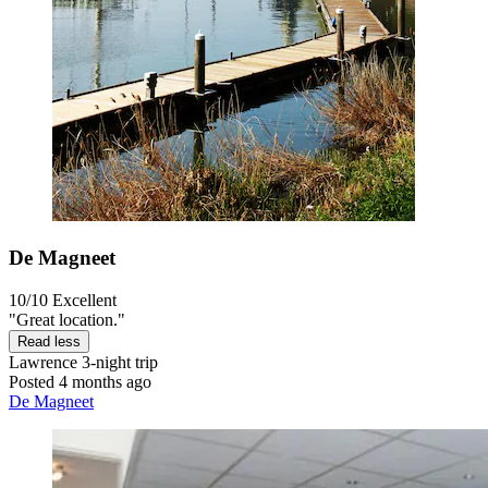
De Magneet
10/10
Excellent
"Great location."
Read less
Lawrence
3-night trip
Posted 4 months ago
De Magneet