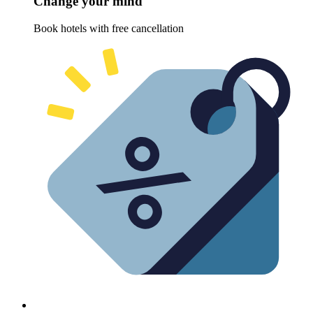
Change your mind
Book hotels with free cancellation