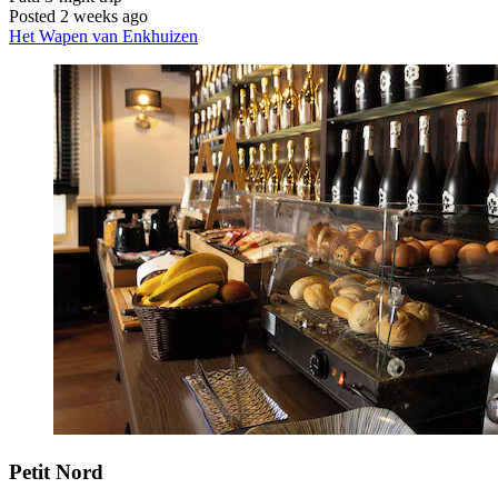
Posted 2 weeks ago
Het Wapen van Enkhuizen
Petit Nord