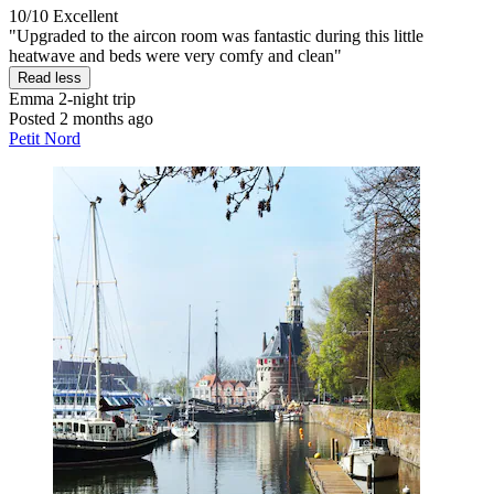
10/10
Excellent
"Upgraded to the aircon room was fantastic during this little
heatwave and beds were very comfy and clean"
Read less
Emma
2-night trip
Posted 2 months ago
Petit Nord