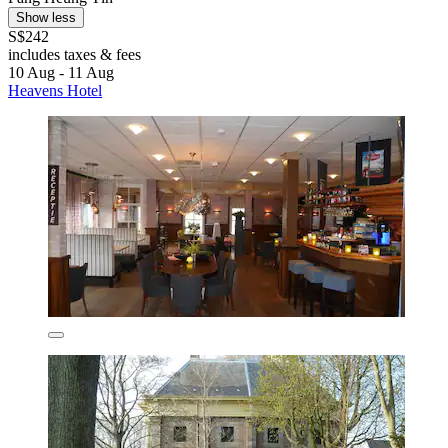
Show less
S$242
includes taxes & fees
10 Aug - 11 Aug
Heavens Hotel