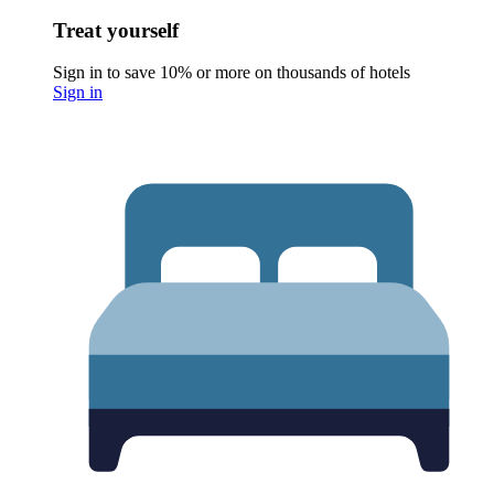
Treat yourself
Sign in to save 10% or more on thousands of hotels
Sign in