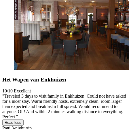
Het Wapen van Enkhuizen
10/10
Excellent
"Traveled 3 days to visit family in Enkhuizen. Could not have asked
for a nicer stay. Warm friendly hosts, extremely clean, room larger
than expected and breakfast a full spread. Would recommend to
anyone. Oh! And within 2 minutes walking distance to everything.
Perfect."
Read less
Patti
3-night trip