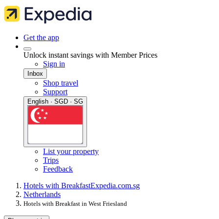
Get the app
Unlock instant savings with Member Prices
Sign in
Inbox
Shop travel
Support
English · SGD · SG
List your property
Trips
Feedback
Hotels with Breakfast
Expedia.com.sg
Netherlands
Hotels with Breakfast in West Friesland