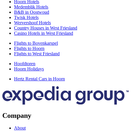
Hoorn Hotels
Medemblik Hotels
B&B in Oostwoud
Twisk Hotels
Wervershoof Hotels
Country Houses in West Friesland
Casino Hotels in West Friesland
Flights to Bovenkarspel
Flights to Hoorn
Flights to West Friesland
Hoofdtoren
Hoorn Holidays
Hertz Rental Cars in Hoorn
Company
About