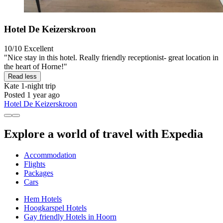
Hotel De Keizerskroon
10/10
Excellent
"Nice stay in this hotel. Really friendly receptionist- great location in
the heart of Horne!"
Read less
Kate
1-night trip
Posted 1 year ago
Hotel De Keizerskroon
Explore a world of travel with Expedia
Accommodation
Flights
Packages
Cars
Hem Hotels
Hoogkarspel Hotels
Gay friendly Hotels in Hoorn