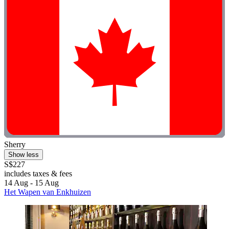
Sherry
Show less
S$227
includes taxes & fees
14 Aug - 15 Aug
Het Wapen van Enkhuizen