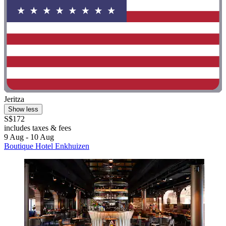
Jeritza
Show less
S$172
includes taxes & fees
9 Aug - 10 Aug
Boutique Hotel Enkhuizen