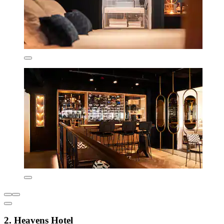
2. Heavens Hotel