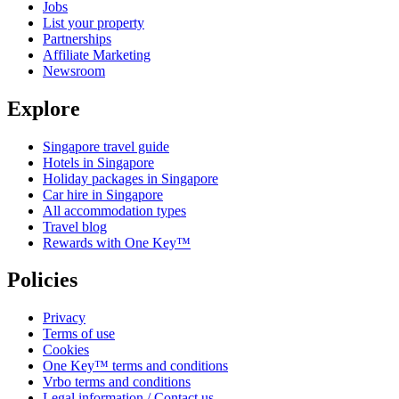
Jobs
List your property
Partnerships
Affiliate Marketing
Newsroom
Explore
Singapore travel guide
Hotels in Singapore
Holiday packages in Singapore
Car hire in Singapore
All accommodation types
Travel blog
Rewards with One Key™
Policies
Privacy
Terms of use
Cookies
One Key™ terms and conditions
Vrbo terms and conditions
Legal information / Contact us