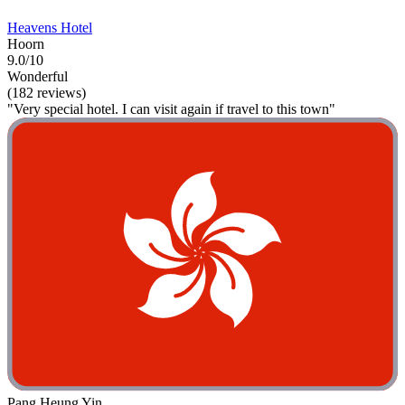
Heavens Hotel
Hoorn
9.0/10
Wonderful
(182 reviews)
"Very special hotel. I can visit again if travel to this town"
Pang Heung Yin