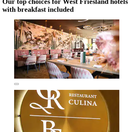
Our top choices for West Friesland hotels
with breakfast included