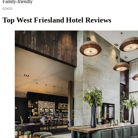
Family-friendly
Top West Friesland Hotel Reviews