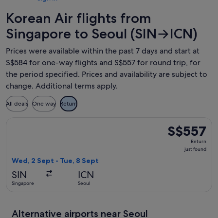
Korean Air flights from
Singapore to Seoul (SIN→ICN)
Prices were available within the past 7 days and start at
S$584 for one-way flights and S$557 for round trip, for
the period specified. Prices and availability are subject to
change. Additional terms apply.
All deals
One way
Return
Select Korean Air flight, departing Wed, 2 Sept from Singapo
S$557
S$557
Return,
Return
just
just found
found
Wed, 2 Sept - Tue, 8 Sept
SIN
ICN
Singapore
Seoul
Alternative airports near Seoul