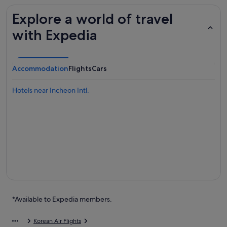
Explore a world of travel
with Expedia
Accommodation
Flights
Cars
Hotels near Incheon Intl.
*Available to Expedia members.
Korean Air Flights