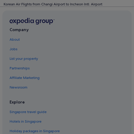
Korean Air Flights from Changi Airport to Incheon Intl. Airport
Company
About
Jobs
List your property
Partnerships
Affiliate Marketing
Newsroom
Explore
Singapore travel guide
Hotels in Singapore
Holiday packages in Singapore