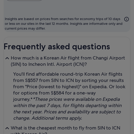
ch
m
to
Insights are based on prices from searches for economy trips of 10 days
fl
or less on our sites in the last 12 months. Insights are informative only and
current prices may differ.
Frequently asked questions
How much is a Korean Air flight from Changi Airport
(SIN) to Incheon Intl. Airport (ICN)?
You'll find affordable round-trip Korean Air flights
from S$557 from SIN to ICN by sorting your results
from "Price (lowest to highest)" on Expedia. Or look
for options from S$584 for a one-way
journey.*
*These prices were available on Expedia
within the past 7 days, for flights departing within
the next year. Prices and availability are subject to
change. Additional terms apply.
What is the cheapest month to fly from SIN to ICN