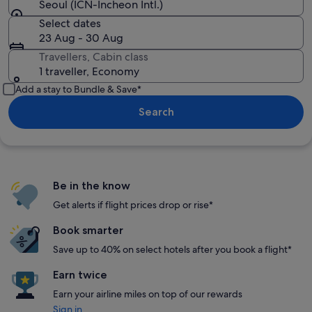
Seoul (ICN-Incheon Intl.)
Select dates
23 Aug - 30 Aug
Travellers, Cabin class
1 traveller, Economy
Add a stay to Bundle & Save*
Search
Be in the know
Get alerts if flight prices drop or rise*
Book smarter
Save up to 40% on select hotels after you book a flight*
Earn twice
Earn your airline miles on top of our rewards
Sign in