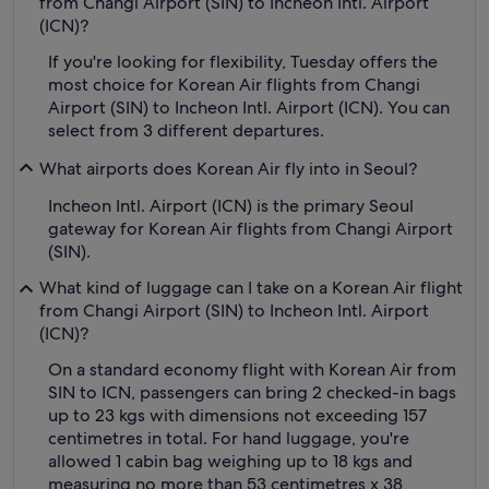
from Changi Airport (SIN) to Incheon Intl. Airport
(ICN)?
If you're looking for flexibility, Tuesday offers the
most choice for Korean Air flights from Changi
Airport (SIN) to Incheon Intl. Airport (ICN). You can
select from 3 different departures.
What airports does Korean Air fly into in Seoul?
Incheon Intl. Airport (ICN) is the primary Seoul
gateway for Korean Air flights from Changi Airport
(SIN).
What kind of luggage can I take on a Korean Air flight
from Changi Airport (SIN) to Incheon Intl. Airport
(ICN)?
On a standard economy flight with Korean Air from
SIN to ICN, passengers can bring 2 checked-in bags
up to 23 kgs with dimensions not exceeding 157
centimetres in total. For hand luggage, you're
allowed 1 cabin bag weighing up to 18 kgs and
measuring no more than 53 centimetres x 38