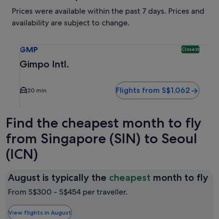
Prices were available within the past 7 days. Prices and
availability are subject to change.
Select flight to Gimpo Intl. GMP. Closest option available.
GMP
Closest
Gimpo Intl.
Flights from S$1,062
20 min
Find the cheapest month to fly
from Singapore (SIN) to Seoul
(ICN)
Au
August is typically the
cheapest
month to fly
is
From S$300 - S$454 per traveller.
ty
th
View flights in August