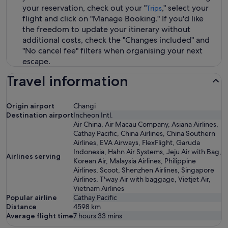
your reservation, check out your "
," select your
Trips
flight and click on "Manage Booking." If you'd like
the freedom to update your itinerary without
additional costs, check the "Changes included" and
"No cancel fee" filters when organising your next
escape.
Travel information
Origin airport
Changi
Destination airport
Incheon Intl.
Air China, Air Macau Company, Asiana Airlines,
Cathay Pacific, China Airlines, China Southern
Airlines, EVA Airways, FlexFlight, Garuda
Indonesia, Hahn Air Systems, Jeju Air with Bag,
Airlines serving
Korean Air, Malaysia Airlines, Philippine
Airlines, Scoot, Shenzhen Airlines, Singapore
Airlines, T'way Air with baggage, Vietjet Air,
Vietnam Airlines
Popular airline
Cathay Pacific
Distance
4598
km
Average flight time
7 hours 33 mins