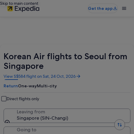
Skip to main content
Get the app
Korean Air flights to Seoul from
Singapore
Opens
View S$584 flight on Sat, 24 Oct, 2026
in
Return
One-way
Multi-city
a
new
window
Direct flights only
Leaving from
Singapore (SIN-Changi)
Going to