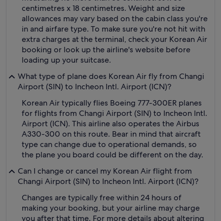
centimetres x 18 centimetres. Weight and size
allowances may vary based on the cabin class you're
in and airfare type. To make sure you're not hit with
extra charges at the terminal, check your Korean Air
booking or look up the airline's website before
loading up your suitcase.
What type of plane does Korean Air fly from Changi
Airport (SIN) to Incheon Intl. Airport (ICN)?
Korean Air typically flies Boeing 777-300ER planes
for flights from Changi Airport (SIN) to Incheon Intl.
Airport (ICN). This airline also operates the Airbus
A330-300 on this route. Bear in mind that aircraft
type can change due to operational demands, so
the plane you board could be different on the day.
Can I change or cancel my Korean Air flight from
Changi Airport (SIN) to Incheon Intl. Airport (ICN)?
Changes are typically free within 24 hours of
making your booking, but your airline may charge
you after that time. For more details about altering