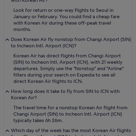
with Korean Air?
Look for return or one-way flights to Seoul in
January or February. You could find a cheap fare
with Korean Air during these off-peak travel
months.
Does Korean Air fly nonstop from Changi Airport (SIN)
to Incheon Intl. Airport (ICN)?
Korean Air has direct flights from Changi Airport
(SIN) to Incheon Intl. Airport (ICN), with 21 weekly
departures. Simply use the "Nonstop" and "Airline"
filters during your search on Expedia to see all
direct Korean Air flights to ICN.
How long does it take to fly from SIN to ICN with
Korean Air?
The travel time for a nonstop Korean Air flight from
Changi Airport (SIN) to Incheon Intl. Airport (ICN)
typically takes 6h 26m.
Which day of the week has the most Korean Air flights