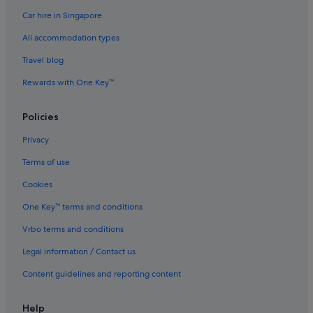
Car hire in Singapore
All accommodation types
Travel blog
Rewards with One Key™
Policies
Privacy
Terms of use
Cookies
One Key™ terms and conditions
Vrbo terms and conditions
Legal information / Contact us
Content guidelines and reporting content
Help