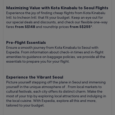
Maximizing Value with Kota Kinabalu to Seoul Flights
Experience the joy of finding cheap flights from Kota Kinabalu
Intl. to Incheon Intl. that fit your budget. Keep an eye out for
our special deals and discounts, and check our flexible one-way
fares
from S$148
and roundtrip prices
from S$255
*.
Pre-Flight Essentials
Ensure a smooth journey from Kota Kinabalu to Seoul with
Expedia. From information about check-in times and in-flight
amenities to guidance on baggage policies, we provide all the
essentials to prepare you for your flight.
Experience the Vibrant Seoul
Picture yourself stepping off the plane in Seoul and immersing
yourself in the unique atmosphere of . From local markets to
cultural festivals, each city offers its distinct charm. Make the
most of your trip by exploring local attractions and indulging in
the local cuisine. With Expedia, explore all this and more,
tailored to your budget.