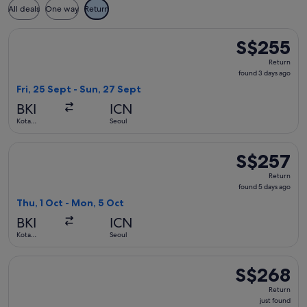
All deals
One way
Return
Select Jeju Air with Bag flight, departing Fri, 25 Sept from
S$255
S$255
Return,
Return
found
found 3 days ago
3
Fri, 25 Sept - Sun, 27 Sept
days
BKI
ICN
ago
Kota
Seoul
Kinabalu
Select Jeju Air with Bag flight, departing Thu, 1 Oct from K
S$257
S$257
Return,
Return
found
found 5 days ago
5
Thu, 1 Oct - Mon, 5 Oct
days
BKI
ICN
ago
Kota
Seoul
Kinabalu
Select Jeju Air with Bag flight, departing Thu, 22 Oct from 
S$268
S$268
Return,
Return
just
just found