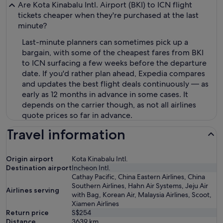
Are Kota Kinabalu Intl. Airport (BKI) to ICN flight
tickets cheaper when they're purchased at the last
minute?
Last-minute planners can sometimes pick up a
bargain, with some of the cheapest fares from BKI
to ICN surfacing a few weeks before the departure
date. If you'd rather plan ahead, Expedia compares
and updates the best flight deals continuously — as
early as 12 months in advance in some cases. It
depends on the carrier though, as not all airlines
quote prices so far in advance.
Travel information
Origin airport
Kota Kinabalu Intl.
Destination airport
Incheon Intl.
Cathay Pacific, China Eastern Airlines, China
Southern Airlines, Hahn Air Systems, Jeju Air
Airlines serving
with Bag, Korean Air, Malaysia Airlines, Scoot,
Xiamen Airlines
Return price
S$254
Distance
3639
km