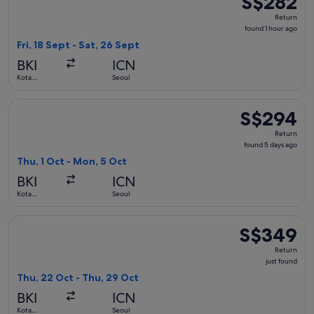
S$282
Return,
Return
found
found 1 hour ago
1
Fri, 18 Sept - Sat, 26 Sept
hour
BKI
ICN
ago
Kota
Seoul
Kinabalu
Select Jeju Air with Bag flight, departing Thu, 1 Oct from K
S$294
S$294
Return,
Return
found
found 5 days ago
5
Thu, 1 Oct - Mon, 5 Oct
days
BKI
ICN
ago
Kota
Seoul
Kinabalu
Select Hahn Air Systems flight, departing Thu, 22 Oct from K
S$349
S$349
Return,
Return
just
just found
found
Thu, 22 Oct - Thu, 29 Oct
BKI
ICN
Kota
Seoul