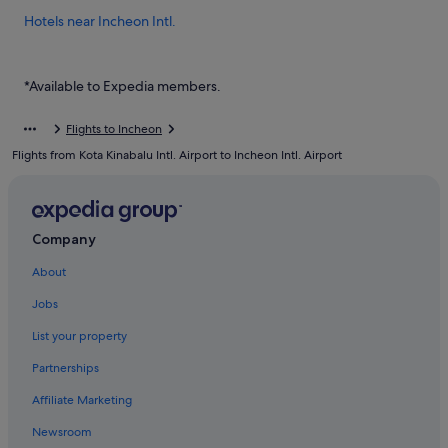
Hotels near Incheon Intl.
Hotels near Incheon Port Passenger Terminal
Private Holiday Homes in Muuido Island
*Available to Expedia members.
Hostels in Muuido Island
Flights to Incheon
Resorts in Muuido Island
Flights from Kota Kinabalu Intl. Airport to Incheon Intl. Airport
Motels in Sindo Island
Gay friendly Hotels in Unseo-dong
Unseo-Dong Hotels
Company
Hotels near Unseo Station
About
Hotels near Wangsan Beach
Jobs
Capsulehotels in Wolmido
List your property
Capsule Hotels in Wolmido
Partnerships
Hotels with Restaurants in Wolmido
Affiliate Marketing
Beach Resorts in Yeongjong-dong
Newsroom
Yeongjong-Dong Hotels