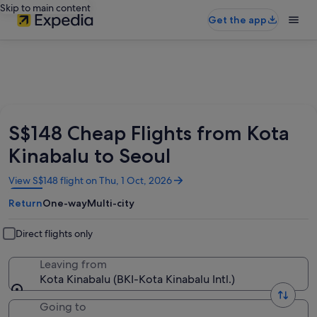
Skip to main content
Get the app
S$148 Cheap Flights from Kota
Kinabalu to Seoul
Opens
View S$148 flight on Thu, 1 Oct, 2026
in
Return
One-way
Multi-city
a
new
window
Direct flights only
Leaving from
Kota Kinabalu (BKI-Kota Kinabalu Intl.)
Going to