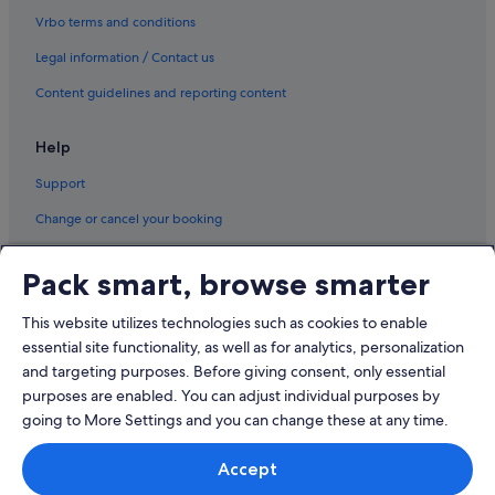
Vrbo terms and conditions
Legal information / Contact us
Content guidelines and reporting content
Help
Support
Change or cancel your booking
Refund process and timelines
Pack smart, browse smarter
Book a flight using an airline credit
This website utilizes technologies such as cookies to enable
International travel documents
essential site functionality, as well as for analytics, personalization
and targeting purposes. Before giving consent, only essential
purposes are enabled. You can adjust individual purposes by
going to More Settings and you can change these at any time.
© 2026 Expedia, Inc., an Expedia Group company. All rights reserved.
Accept
Expedia and the Expedia Logo are trademarks or registered trademarks
of Expedia, Inc.