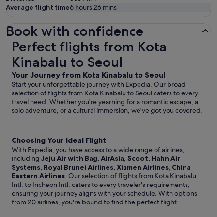
Average flight time
6 hours 26 mins
Book with confidence
Perfect flights from Kota Kinabalu to Seoul
Perfect flights from Kota
Kinabalu to Seoul
Your Journey from Kota Kinabalu to Seoul
Start your unforgettable journey with Expedia. Our broad
selection of flights from Kota Kinabalu to Seoul caters to every
travel need. Whether you're yearning for a romantic escape, a
solo adventure, or a cultural immersion, we've got you covered.
Choosing Your Ideal Flight
With Expedia, you have access to a wide range of airlines,
including
Jeju Air with Bag, AirAsia, Scoot, Hahn Air
Systems, Royal Brunei Airlines, Xiamen Airlines, China
Eastern Airlines
. Our selection of flights from Kota Kinabalu
Intl. to Incheon Intl. caters to every traveler's requirements,
ensuring your journey aligns with your schedule. With options
from 20 airlines, you're bound to find the perfect flight.