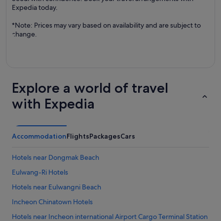
Expedia today.
*Note: Prices may vary based on availability and are subject to
change.
Explore a world of travel
with Expedia
Accommodation
Flights
Packages
Cars
Hotels near Dongmak Beach
Eulwang-Ri Hotels
Hotels near Eulwangni Beach
Incheon Chinatown Hotels
Hotels near Incheon international Airport Cargo Terminal Station