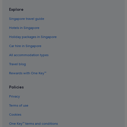
Explore
Singapore travel guide
Hotels in Singapore
Holiday packages in Singapore
Car hire in Singapore
All accommodation types
Travel blog
Rewards with One Key™
Policies
Privacy
Terms of use
Cookies
One Key™ terms and conditions