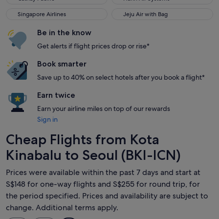
Singapore Airlines
Jeju Air with Bag
Singapore Airlines
Jeju Air with Bag
Be in the know
Get alerts if flight prices drop or rise*
Book smarter
Save up to 40% on select hotels after you book a flight*
Earn twice
Earn your airline miles on top of our rewards
Sign in
Cheap Flights from Kota
Kinabalu to Seoul (BKI-ICN)
Prices were available within the past 7 days and start at
S$148 for one-way flights and S$255 for round trip, for
the period specified. Prices and availability are subject to
change. Additional terms apply.