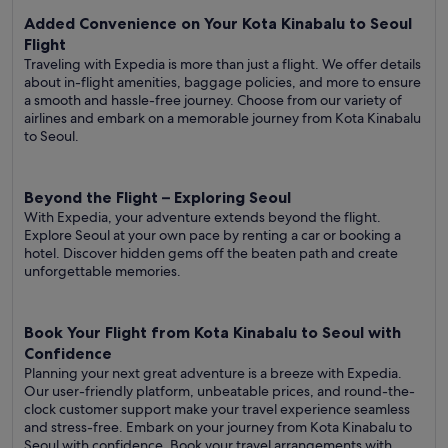
Added Convenience on Your Kota Kinabalu to Seoul
Flight
Traveling with Expedia is more than just a flight. We offer details
about in-flight amenities, baggage policies, and more to ensure
a smooth and hassle-free journey. Choose from our variety of
airlines and embark on a memorable journey from Kota Kinabalu
to Seoul.
Beyond the Flight – Exploring Seoul
With Expedia, your adventure extends beyond the flight.
Explore Seoul at your own pace by renting a car or booking a
hotel. Discover hidden gems off the beaten path and create
unforgettable memories.
Book Your Flight from Kota Kinabalu to Seoul with
Confidence
Planning your next great adventure is a breeze with Expedia.
Our user-friendly platform, unbeatable prices, and round-the-
clock customer support make your travel experience seamless
and stress-free. Embark on your journey from Kota Kinabalu to
Seoul with confidence. Book your travel arrangements with