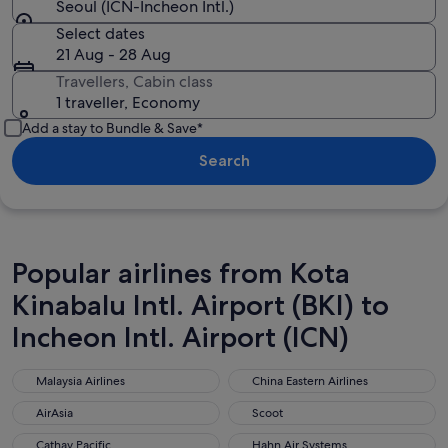
Seoul (ICN-Incheon Intl.)
Select dates
21 Aug - 28 Aug
Travellers, Cabin class
1 traveller, Economy
Add a stay to Bundle & Save*
Search
Popular airlines from Kota
Kinabalu Intl. Airport (BKI) to
Incheon Intl. Airport (ICN)
Malaysia Airlines
China Eastern Airlines
Malaysia Airlines
China Eastern Airlines
AirAsia
Scoot
AirAsia
Scoot
Cathay Pacific
Hahn Air Systems
Cathay Pacific
Hahn Air Systems