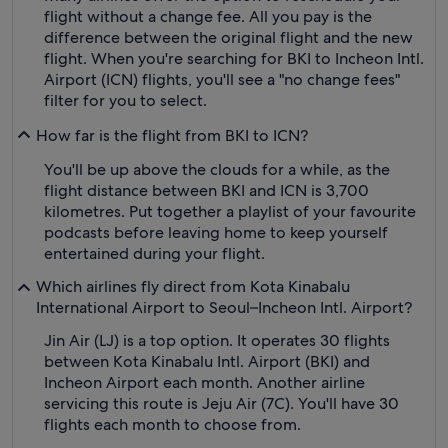
flight without a change fee. All you pay is the
difference between the original flight and the new
flight. When you're searching for BKI to Incheon Intl.
Airport (ICN) flights, you'll see a "no change fees"
filter for you to select.
How far is the flight from BKI to ICN?
You'll be up above the clouds for a while, as the
flight distance between BKI and ICN is 3,700
kilometres. Put together a playlist of your favourite
podcasts before leaving home to keep yourself
entertained during your flight.
Which airlines fly direct from Kota Kinabalu
International Airport to Seoul–Incheon Intl. Airport?
Jin Air (LJ) is a top option. It operates 30 flights
between Kota Kinabalu Intl. Airport (BKI) and
Incheon Airport each month. Another airline
servicing this route is Jeju Air (7C). You'll have 30
flights each month to choose from.