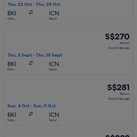
found
Thu, 22 Oct - Thu, 29 Oct
BKI
ICN
Kota
Seoul
Kinabalu
Select AirAsia flight, departing Thu, 3 Sept from Kota Kinab
S$270
S$270
Return,
Return
found
found 1 day ago
1
Thu, 3 Sept - Thu, 10 Sept
day
BKI
ICN
ago
Kota
Seoul
Kinabalu
Select Jeju Air with Bag flight, departing Sun, 4 Oct from Ko
S$281
S$281
Return,
Return
found
found 1 day ago
1
Sun, 4 Oct - Sun, 11 Oct
day
BKI
ICN
ago
Kota
Seoul
Kinabalu
Select AirAsia flight, departing Fri, 18 Sept from Kota Kinab
S$282