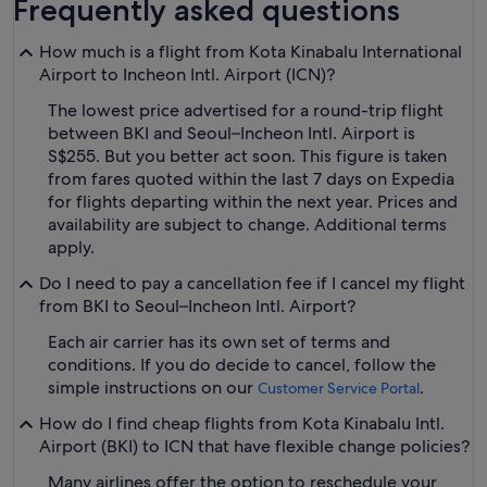
Frequently asked questions
How much is a flight from Kota Kinabalu International
Airport to Incheon Intl. Airport (ICN)?
The lowest price advertised for a round-trip flight
between BKI and Seoul–Incheon Intl. Airport is
S$255. But you better act soon. This figure is taken
from fares quoted within the last 7 days on Expedia
for flights departing within the next year. Prices and
availability are subject to change. Additional terms
apply.
Do I need to pay a cancellation fee if I cancel my flight
from BKI to Seoul–Incheon Intl. Airport?
Each air carrier has its own set of terms and
conditions. If you do decide to cancel, follow the
simple instructions on our
.
Customer Service Portal
How do I find cheap flights from Kota Kinabalu Intl.
Airport (BKI) to ICN that have flexible change policies?
Many airlines offer the option to reschedule your