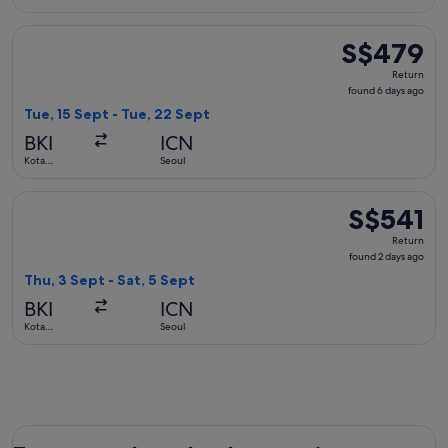
Kinabalu
Select Xiamen Airlines flight, departing Tue, 15 Sept from K
S$479
S$479
Return,
Return
found
found 6 days ago
6
Tue, 15 Sept - Tue, 22 Sept
days
BKI
ICN
ago
Kota
Seoul
Kinabalu
Select China Eastern Airlines flight, departing Thu, 3 Sept f
S$541
S$541
Return,
Return
found
found 2 days ago
2
Thu, 3 Sept - Sat, 5 Sept
days
BKI
ICN
ago
Kota
Seoul
Kinabalu