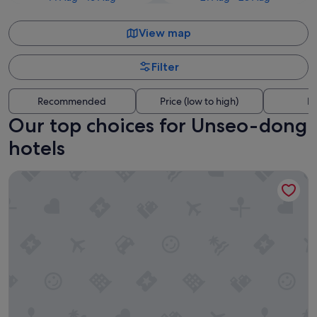
View map
Filter
Recommended
Price (low to high)
Di
Our top choices for Unseo-dong
hotels
Golden Tulip Incheon Airport Hotel & Suites