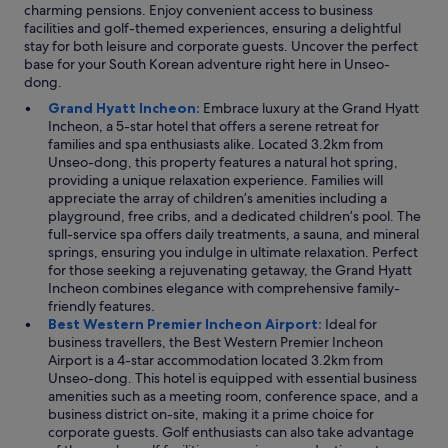
charming pensions. Enjoy convenient access to business
o
facilities and golf-themed experiences, ensuring a delightful
h
stay for both leisure and corporate guests. Uncover the perfect
a
base for your South Korean adventure right here in Unseo-
n
dong.
d
d
Grand Hyatt Incheon:
Embrace luxury at the Grand Hyatt
o
Incheon, a 5-star hotel that offers a serene retreat for
n
families and spa enthusiasts alike. Located 3.2km from
’
Unseo-dong, this property features a natural hot spring,
t
providing a unique relaxation experience. Families will
g
appreciate the array of children’s amenities including a
e
playground, free cribs, and a dedicated children’s pool. The
t
full-service spa offers daily treatments, a sauna, and mineral
m
springs, ensuring you indulge in ultimate relaxation. Perfect
e
for those seeking a rejuvenating getaway, the Grand Hyatt
s
Incheon combines elegance with comprehensive family-
t
friendly features.
a
Best Western Premier Incheon Airport:
Ideal for
r
business travellers, the Best Western Premier Incheon
t
Airport is a 4-star accommodation located 3.2km from
e
Unseo-dong. This hotel is equipped with essential business
d
amenities such as a meeting room, conference space, and a
o
business district on-site, making it a prime choice for
n
corporate guests. Golf enthusiasts can also take advantage
t