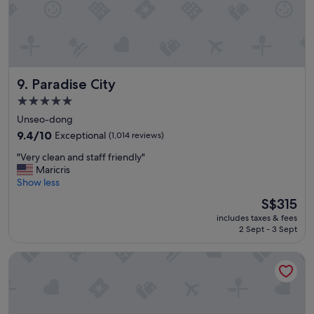
Paradise City
9. Paradise City
5.0
star
Unseo-dong
property
9.4
9.4/10
Exceptional
(1,014 reviews)
out
"
"Very clean and staff friendly"
of
V
Maricris
10,
e
Show less
Exceptional,
r
(1,014
The
S$315
y
reviews)
price
includes taxes & fees
c
is
2 Sept - 3 Sept
l
S$315
e
Hotel Air Relax
a
n
a
n
d