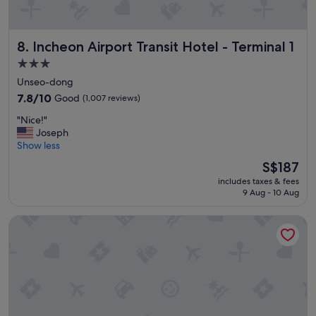
a
y
!
Incheon Airport Transit Hotel - Terminal 1
8. Incheon Airport Transit Hotel - Terminal 1
!
"
3.0
star
Unseo-dong
property
7.8
7.8/10
Good
(1,007 reviews)
out
"
"Nice!"
of
N
Joseph
10,
i
Show less
Good,
c
(1,007
The
S$187
e
reviews)
price
includes taxes & fees
!
is
9 Aug - 10 Aug
"
S$187
Paradise City