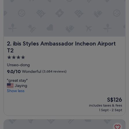
c
l
e
a
n
a
n
d
ibis Styles Ambassador Incheon Airport T2
2. ibis Styles Ambassador Incheon Airport
t
h
T2
e
4.0
b
star
r
Unseo-dong
e
property
9.0
9.0/10
Wonderful
(3,684 reviews)
a
out
k
"
"great stay"
of
f
g
Jiaying
10,
a
r
Show less
Wonderful,
s
e
(3,684
The
S$126
t
a
reviews)
price
b
includes taxes & fees
t
is
u
1 Sept - 2 Sept
s
S$126
f
t
f
Best Western Premier Incheon Airport
a
e
y