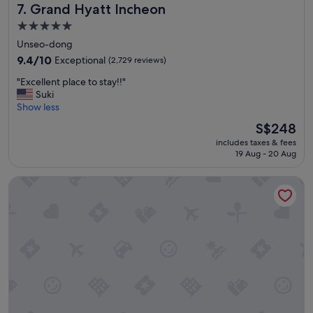
Grand Hyatt Incheon
7. Grand Hyatt Incheon
t
o
5.0
t
star
Unseo-dong
h
property
e
9.4
9.4/10
Exceptional
(2,729 reviews)
t
out
"
"Excellent place to stay!!"
r
of
E
Suki
a
10,
x
Show less
i
Exceptional,
c
n
(2,729
The
S$248
e
s
reviews)
price
includes taxes & fees
l
t
is
19 Aug - 20 Aug
l
a
S$248
e
t
Incheon Airport Transit Hotel - Terminal 1
n
i
t
o
p
n
l
"
a
c
e
t
o
s
t