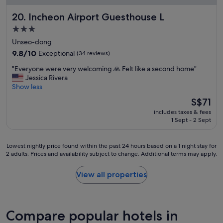
L
i
o
Incheon Airport Guesthouse L
20. Incheon Airport Guesthouse L
e
t
n
s
3.0
t
o
star
Unseo-dong
d
f
property
9.8
i
9.8/10
Exceptional
(34 reviews)
g
out
r
o
"
"Everyone were very welcoming 🙏 Felt like a second home"
of
e
o
E
Jessica Rivera
10,
c
d
v
Show less
Exceptional,
t
o
e
(34
i
p
The
S$71
r
reviews)
o
t
price
includes taxes & fees
y
n
i
is
1 Sept - 2 Sept
o
b
o
S$71
n
y
n
e
t
s
Lowest
Lowest nightly price found within the past 24 hours based on a 1 night stay for
w
h
a
2 adults. Prices and availability subject to change. Additional terms may apply.
nightly
e
e
r
price
r
a
o
found
View all properties
e
i
u
within
v
r
n
the
e
p
d
past
r
o
a
24
Compare popular hotels in
y
r
s
hours
w