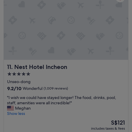
n
i
e
n
t
l
o
c
a
t
i
o
Nest Hotel Incheon
11. Nest Hotel Incheon
n
.
5.0
R
star
Unseo-dong
o
property
o
9.2
9.2/10
Wonderful
(1,009 reviews)
m
out
"
"I wish we could have stayed longer! The food, drinks, pool,
i
of
I
staff, amenities were all incredible!"
s
10,
w
Meghan
c
Wonderful,
i
Show less
l
(1,009
s
e
reviews)
The
S$121
h
a
price
includes taxes & fees
w
n
is