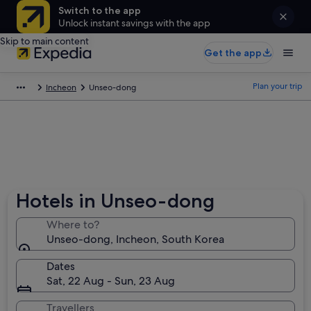
Switch to the app
Unlock instant savings with the app
Skip to main content
Get the app
Plan your trip
Incheon
Unseo-dong
Hotels in Unseo-dong
Where to?
Unseo-dong, Incheon, South Korea
Dates
Sat, 22 Aug - Sun, 23 Aug
Travellers