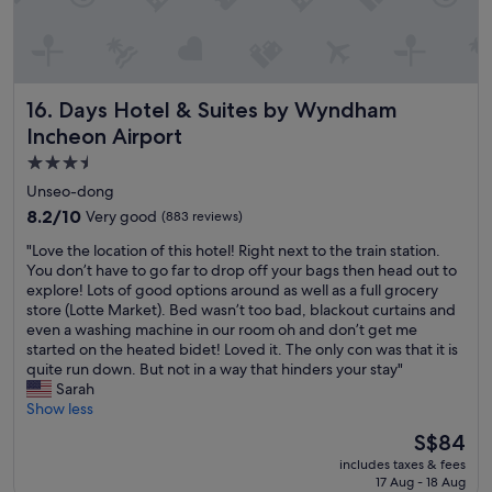
e
o
u
l
.
Days Hotel & Suites by Wyndham Incheon Airport
16. Days Hotel & Suites by Wyndham
"
Incheon Airport
3.5
star
Unseo-dong
property
8.2
8.2/10
Very good
(883 reviews)
out
"
"Love the location of this hotel! Right next to the train station.
of
L
You don’t have to go far to drop off your bags then head out to
10,
o
explore! Lots of good options around as well as a full grocery
Very
v
store (Lotte Market). Bed wasn’t too bad, blackout curtains and
good,
e
even a washing machine in our room oh and don’t get me
(883
t
started on the heated bidet! Loved it. The only con was that it is
reviews)
h
quite run down. But not in a way that hinders your stay"
e
Sarah
l
Show less
o
The
S$84
c
price
includes taxes & fees
a
is
17 Aug - 18 Aug
t