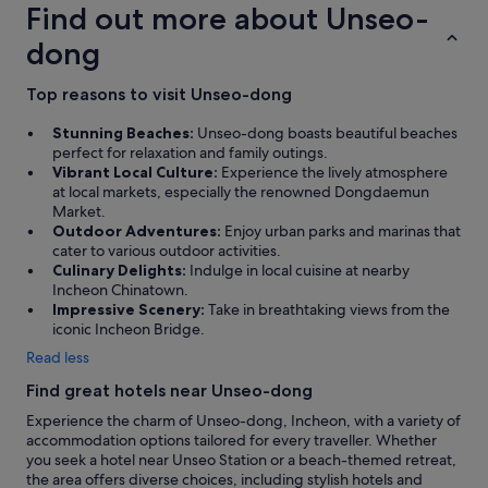
Find out more about Unseo-
n
a
dong
w
a
s
Top reasons to visit Unseo-dong
h
i
Stunning Beaches:
Unseo-dong boasts beautiful beaches
n
perfect for relaxation and family outings.
g
Vibrant Local Culture:
Experience the lively atmosphere
m
at local markets, especially the renowned Dongdaemun
a
Market.
c
Outdoor Adventures:
Enjoy urban parks and marinas that
h
cater to various outdoor activities.
i
Culinary Delights:
Indulge in local cuisine at nearby
n
Incheon Chinatown.
e
Impressive Scenery:
Take in breathtaking views from the
i
iconic Incheon Bridge.
n
Read less
o
u
Find great hotels near Unseo-dong
r
Experience the charm of Unseo-dong, Incheon, with a variety of
r
accommodation options tailored for every traveller. Whether
o
you seek a hotel near Unseo Station or a beach-themed retreat,
o
the area offers diverse choices, including stylish hotels and
m