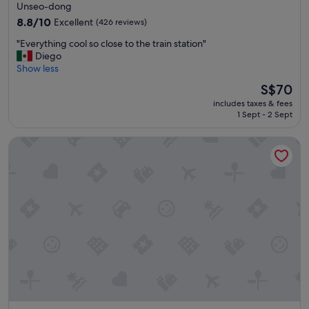
star
Unseo-dong
t
property
h
8.8
8.8/10
Excellent
(426 reviews)
e
out
"
"Everything cool so close to the train station"
a
of
E
Diego
i
10,
v
Show less
r
Excellent,
e
p
(426
The
S$70
r
o
reviews)
price
includes taxes & fees
y
r
is
1 Sept - 2 Sept
t
t
S$70
h
"
Grand Hyatt Incheon
i
n
g
c
o
o
l
s
o
c
l
o
s
e