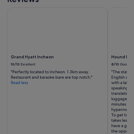
o
o
t
m
Grand Hyatt Incheon
Hound Hotel
t
e
e
"
M
a
r
k
e
t
)
Grand Hyatt Incheon
Hound Hote
.
10/10
Excellent
8/10
Good
B
"Perfectly located to Incheon. 1.3km away.
"The staff w
e
Restaurant and karaoke bare are top notch."
English and 
d
Read less
with a late 
w
speaking fam
a
translating 
s
luggage and 
n
minutes awa
’
hypermarket
t
To get to the
t
takes less t
o
have a good
o
the opposite
b