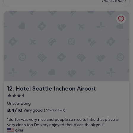
7 Sept - 8 Sept
e
a
S$121
c
n
Hotel Seattle Incheon Airport
o
d
u
s
l
t
d
a
h
f
a
f
v
f
e
r
s
i
t
e
a
n
y
d
e
l
d
y
Hotel Seattle Incheon Airport
12. Hotel Seattle Incheon Airport
l
"
o
3.5
n
star
Unseo-dong
g
property
e
8.4
8.4/10
Very good
(775 reviews)
r
out
"
"Suffer was very nice and people so nice to I like that place is
!
of
S
very clean too I’m very enjoyed that place thank you"
T
10,
u
gina
h
Very