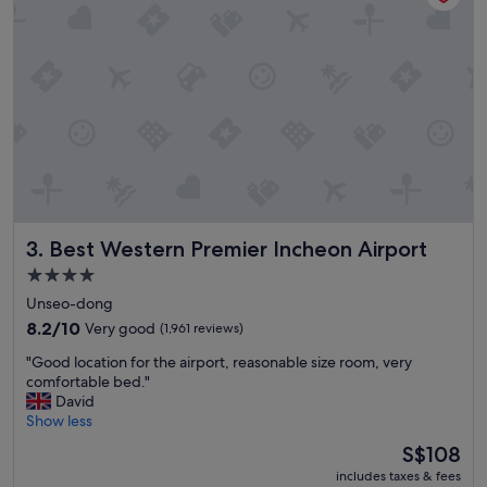
t
"
h
a
d
a
v
e
r
y
g
o
o
d
Best Western Premier Incheon Airport
3. Best Western Premier Incheon Airport
v
4.0
a
star
r
Unseo-dong
i
property
8.2
8.2/10
Very good
(1,961 reviews)
e
out
t
"
"Good location for the airport, reasonable size room, very
of
y
G
comfortable bed."
10,
"
o
David
Very
o
Show less
good,
d
(1,961
The
S$108
l
reviews)
price
includes taxes & fees
o