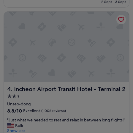
is
2 Sept - 3 Sept
c
S$108
a
Incheon Airport Transit Hotel - Terminal 2
t
i
o
n
f
o
r
t
h
e
a
i
r
p
Incheon Airport Transit Hotel - Terminal 2
4. Incheon Airport Transit Hotel - Terminal 2
o
r
2.5
t
star
Unseo-dong
,
property
r
8.8
8.8/10
Excellent
(1,006 reviews)
e
out
"
"Just what we needed to rest and relax in between long flights!"
a
of
J
Kelli
s
10,
u
Show less
o
Excellent,