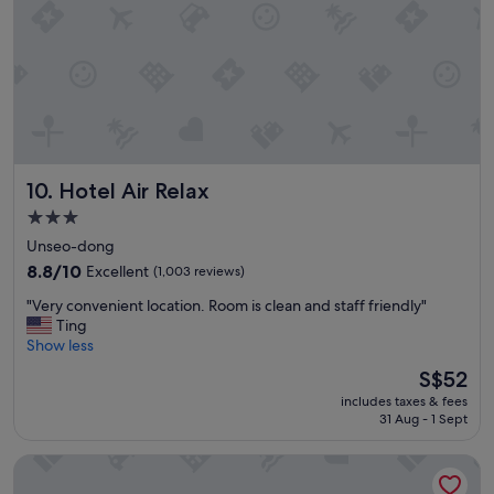
s
t
a
f
f
f
r
i
e
Hotel Air Relax
10. Hotel Air Relax
n
d
3.0
l
star
Unseo-dong
y
property
"
8.8
8.8/10
Excellent
(1,003 reviews)
out
"
"Very convenient location. Room is clean and staff friendly"
of
V
Ting
10,
e
Show less
Excellent,
r
(1,003
The
S$52
y
reviews)
price
includes taxes & fees
c
is
31 Aug - 1 Sept
o
S$52
n
Nest Hotel Incheon
v
e