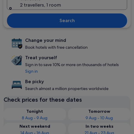
2 travellers, 1 room
Search
Change your mind
Book hotels with free cancellation
Treat yourself
Sign in to save 10% or more on thousands of hotels
Sign in
Be picky
Search almost a million properties worldwide
Check prices for these dates
Tonight
Tomorrow
8 Aug - 9 Aug
9 Aug - 10 Aug
Next weekend
In two weeks
14 Aug - 16 Aug
21 Aug - 23 Aug