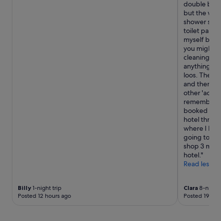
double bed,
a
but the wat
d
shower scre
,
toilet paper
b
myself by bl
l
you might be
a
cleaning wip
c
anything else
k
loos. There 
o
and then flu
u
other 'action
t
remember if
c
booked but 
u
hotel throug
r
where I bou
t
going towa
a
shop 3 mins
i
hotel."
n
Read less
s
a
n
Billy
1-night trip
Clara
8-night 
d
Posted 12 hours ago
Posted 19 hou
e
v
e