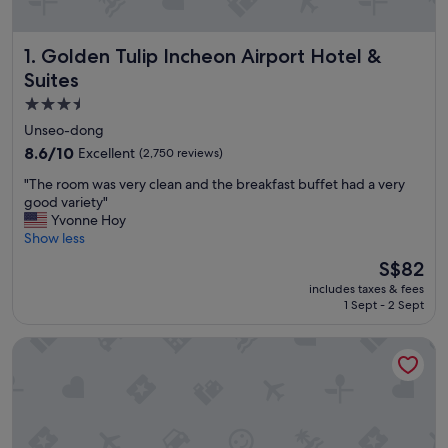
Golden Tulip Incheon Airport Hotel & Suites
1. Golden Tulip Incheon Airport Hotel &
Suites
3.5
star
Unseo-dong
property
8.6
8.6/10
Excellent
(2,750 reviews)
out
"
"The room was very clean and the breakfast buffet had a very
of
T
good variety"
10,
h
Yvonne Hoy
Excellent,
e
Show less
(2,750
r
reviews)
The
S$82
o
price
includes taxes & fees
o
is
1 Sept - 2 Sept
m
S$82
w
ibis Styles Ambassador Incheon Airport T2
a
s
v
e
r
y