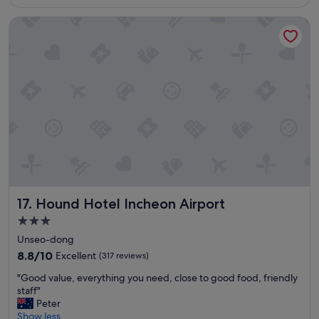
S$84
i
Hound Hotel Incheon Airport
o
n
o
f
t
h
i
s
h
o
t
e
l
!
Hound Hotel Incheon Airport
17. Hound Hotel Incheon Airport
R
i
3.0
g
star
Unseo-dong
h
property
t
8.8
8.8/10
Excellent
(317 reviews)
n
out
"
"Good value, everything you need, close to good food, friendly
e
of
G
staff"
x
10,
o
Peter
t
Excellent,
o
Show less
t
(317