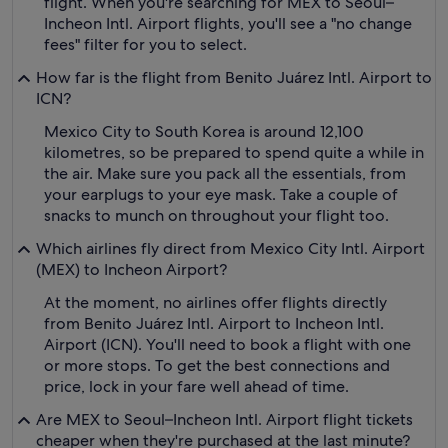
flight. When you're searching for MEX to Seoul–
Incheon Intl. Airport flights, you'll see a "no change
fees" filter for you to select.
How far is the flight from Benito Juárez Intl. Airport to
ICN?
Mexico City to South Korea is around 12,100
kilometres, so be prepared to spend quite a while in
the air. Make sure you pack all the essentials, from
your earplugs to your eye mask. Take a couple of
snacks to munch on throughout your flight too.
Which airlines fly direct from Mexico City Intl. Airport
(MEX) to Incheon Airport?
At the moment, no airlines offer flights directly
from Benito Juárez Intl. Airport to Incheon Intl.
Airport (ICN). You'll need to book a flight with one
or more stops. To get the best connections and
price, lock in your fare well ahead of time.
Are MEX to Seoul–Incheon Intl. Airport flight tickets
cheaper when they're purchased at the last minute?