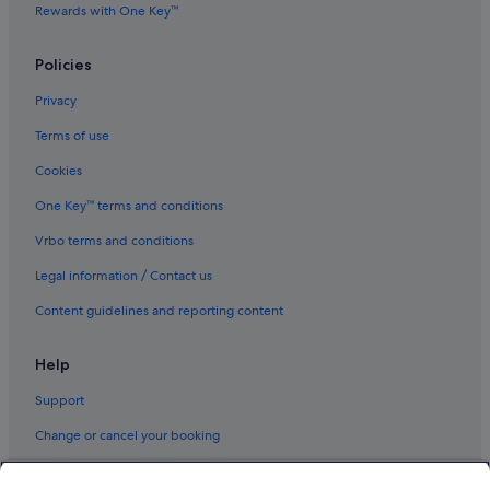
Rewards with One Key™
Policies
Privacy
Terms of use
Cookies
One Key™ terms and conditions
Vrbo terms and conditions
Legal information / Contact us
Content guidelines and reporting content
Help
Support
Change or cancel your booking
Refund process and timelines