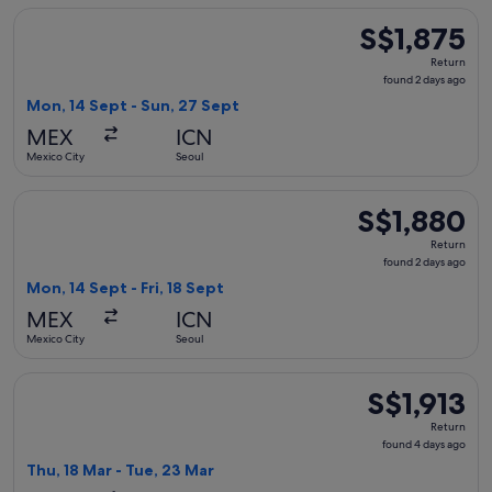
Select WestJet flight, departing Mon, 14 Sept from Mexico C
S$1,875
S$1,875
Return,
Return
found
found 2 days ago
2
Mon, 14 Sept - Sun, 27 Sept
days
MEX
ICN
ago
Mexico City
Seoul
Select WestJet flight, departing Mon, 14 Sept from Mexico Ci
S$1,880
S$1,880
Return,
Return
found
found 2 days ago
2
Mon, 14 Sept - Fri, 18 Sept
days
MEX
ICN
ago
Mexico City
Seoul
Select Air Canada flight, departing Thu, 18 Mar from Mexico 
S$1,913
S$1,913
Return,
Return
found
found 4 days ago
4
Thu, 18 Mar - Tue, 23 Mar
days