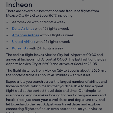
Incheon
There are several airlines that operate frequent flights from
Mexico City (MEX) to Seoul (ICN) including
Aeromexico with 77 flights a week
Delta Air Lines
with 45 flights a week
American Airlines
with 27 flights a week
United Airlines
with 25 flights a week
Korean Air
with 24 flights a week
The earliest flight leaves Mexico City Intl. Airport at 00:30 and
arrives at Incheon Intl. Airport at 04:00. The last flight of the day
departs Mexico City at 22:00 and arrives at Seoul at 23:05.
The flight distance from Mexico City to Seoul is about 12626 km,
the shortest flight is 17 hours 40 minutes with WestJet.
Expedia lets you search across the largest number of airlines and
Incheon flights, which means that you’ll be able to find a great
flight deal at the perfect travel date and time. Our simple-to-
use booking engine makes looking for terrific bargains easy and
hassle-free; just enter your travel dates and departure city, and
let Expedia do the rest! Adjust your travel dates and explore
connecting flights to find an even better deal on your Mexico