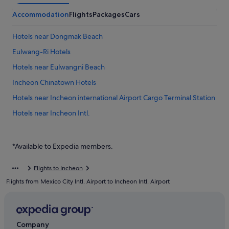
Accommodation
Flights
Packages
Cars
Hotels near Dongmak Beach
Eulwang-Ri Hotels
Hotels near Eulwangni Beach
Incheon Chinatown Hotels
Hotels near Incheon international Airport Cargo Terminal Station
Hotels near Incheon Intl.
Hotels near Incheon Port Passenger Terminal
Private Holiday Homes in Muuido Island
*Available to Expedia members.
Hostels in Muuido Island
Flights to Incheon
Resorts in Muuido Island
Flights from Mexico City Intl. Airport to Incheon Intl. Airport
Motels in Sindo Island
Gay friendly Hotels in Unseo-dong
Unseo-Dong Hotels
Company