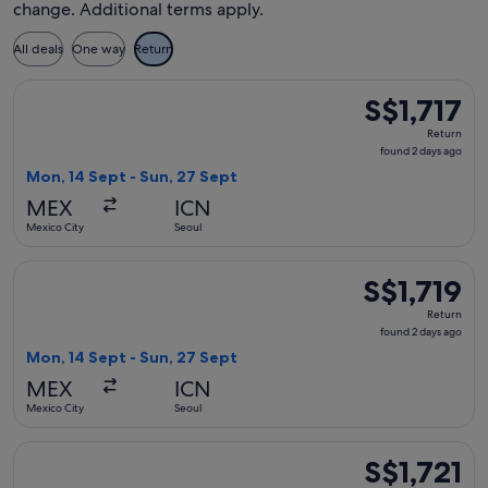
change. Additional terms apply.
All deals
One way
Return
Select WestJet flight, departing Mon, 14 Sept from Mexico Ci
S$1,717
S$1,717
Return,
Return
found
found 2 days ago
2
Mon, 14 Sept - Sun, 27 Sept
days
MEX
ICN
ago
Mexico City
Seoul
Select Hainan Airlines flight, departing Mon, 14 Sept from M
S$1,719
S$1,719
Return,
Return
found
found 2 days ago
2
Mon, 14 Sept - Sun, 27 Sept
days
MEX
ICN
ago
Mexico City
Seoul
Select Hainan Airlines flight, departing Thu, 18 Mar from Mex
S$1,721
S$1,721
Return,