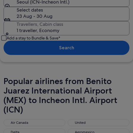
Seoul (ICN-Incheon Intl.)
Select dates
23 Aug - 30 Aug
Travellers, Cabin class
1 traveller, Economy
Add a stay to Bundle & Save*
Search
Popular airlines from Benito
Juarez International Airport
(MEX) to Incheon Intl. Airport
(ICN)
Air Canada
United
Air Canada
United
Delta
Aeromexico
Delta
Aeromexico