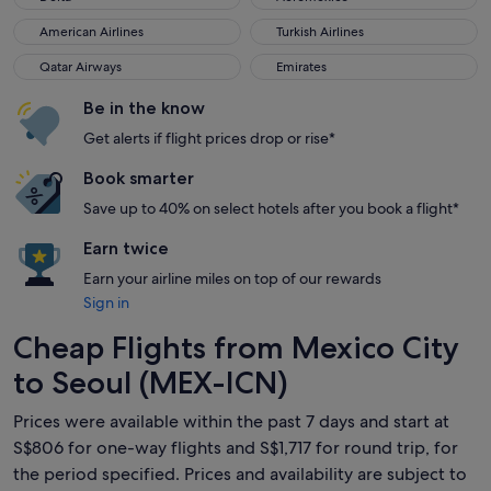
American Airlines
Turkish Airlines
American Airlines
Turkish Airlines
Qatar Airways
Emirates
Qatar Airways
Emirates
Be in the know
Get alerts if flight prices drop or rise*
Book smarter
Save up to 40% on select hotels after you book a flight*
Earn twice
Earn your airline miles on top of our rewards
Sign in
Cheap Flights from Mexico City
to Seoul (MEX-ICN)
Prices were available within the past 7 days and start at
S$806 for one-way flights and S$1,717 for round trip, for
the period specified. Prices and availability are subject to