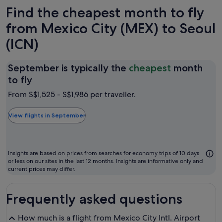
Find the cheapest month to fly
from Mexico City (MEX) to Seoul
(ICN)
September is typically the
cheapest
month
September
to fly
is
From S$1,525 - S$1,986 per traveller.
typically
the
View flights in September
cheapest
month
to
Insights are based on prices from searches for economy trips of 10 days
fly
or less on our sites in the last 12 months. Insights are informative only and
current prices may differ.
Frequently asked questions
How much is a flight from Mexico City Intl. Airport