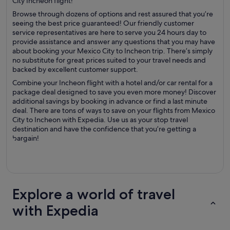
City Incheon flight!
Browse through dozens of options and rest assured that you’re
seeing the best price guaranteed! Our friendly customer
service representatives are here to serve you 24 hours day to
provide assistance and answer any questions that you may have
about booking your Mexico City to Incheon trip. There’s simply
no substitute for great prices suited to your travel needs and
backed by excellent customer support.
Combine your Incheon flight with a hotel and/or car rental for a
package deal designed to save you even more money! Discover
additional savings by booking in advance or find a last minute
deal. There are tons of ways to save on your flights from Mexico
City to Incheon with Expedia. Use us as your stop travel
destination and have the confidence that you’re getting a
bargain!
Explore a world of travel
with Expedia