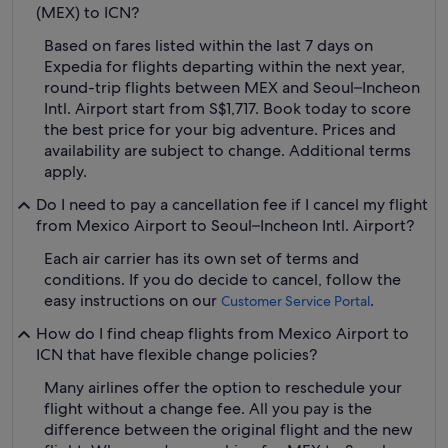
(MEX) to ICN?
Based on fares listed within the last 7 days on
Expedia for flights departing within the next year,
round-trip flights between MEX and Seoul–Incheon
Intl. Airport start from S$1,717. Book today to score
the best price for your big adventure. Prices and
availability are subject to change. Additional terms
apply.
Do I need to pay a cancellation fee if I cancel my flight
from Mexico Airport to Seoul–Incheon Intl. Airport?
Each air carrier has its own set of terms and
conditions. If you do decide to cancel, follow the
easy instructions on our
.
Customer Service Portal
How do I find cheap flights from Mexico Airport to
ICN that have flexible change policies?
Many airlines offer the option to reschedule your
flight without a change fee. All you pay is the
difference between the original flight and the new