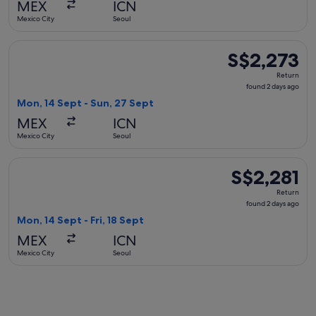
MEX
ICN
ago
Mexico City
Seoul
Select United flight, departing Mon, 14 Sept from Mexico Ci
S$2,273
S$2,273
Return,
Return
found
found 2 days ago
2
Mon, 14 Sept - Sun, 27 Sept
days
MEX
ICN
ago
Mexico City
Seoul
Select Aeromexico flight, departing Mon, 14 Sept from Mexico
S$2,281
S$2,281
Return,
Return
found
found 2 days ago
2
Mon, 14 Sept - Fri, 18 Sept
days
MEX
ICN
ago
Mexico City
Seoul