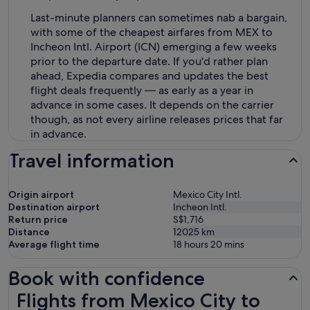
Last-minute planners can sometimes nab a bargain,
with some of the cheapest airfares from MEX to
Incheon Intl. Airport (ICN) emerging a few weeks
prior to the departure date. If you'd rather plan
ahead, Expedia compares and updates the best
flight deals frequently — as early as a year in
advance in some cases. It depends on the carrier
though, as not every airline releases prices that far
in advance.
Travel information
Origin airport
Mexico City Intl.
Destination airport
Incheon Intl.
Return price
S$1,716
Distance
12025
km
Average flight time
18 hours 20 mins
Book with confidence
Flights from Mexico City to Incheon
Flights from Mexico City to