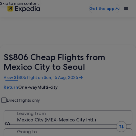
Skip to main content
Get the app
S$806 Cheap Flights from
Mexico City to Seoul
Opens
View S$806 flight on Sun, 16 Aug, 2026
in
Return
One-way
Multi-city
a
new
window
Direct flights only
Leaving from
Mexico City (MEX-Mexico City Intl.)
Going to