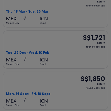
Return
found
found 4 days ago
4
Thu, 18 Mar - Tue, 23 Mar
days
MEX
ICN
ago
Mexico City
Seoul
Select Hainan Airlines flight, departing Tue, 29 Dec from Me
S$1,721
S$1,721
Return,
Return
found
found 5 days ago
5
Tue, 29 Dec - Wed, 10 Feb
days
MEX
ICN
ago
Mexico City
Seoul
Select WestJet flight, departing Mon, 14 Sept from Mexico Ci
S$1,850
S$1,850
Return,
Return
found
found 2 days ago
2
Mon, 14 Sept - Fri, 18 Sept
days
MEX
ICN
ago
Mexico City
Seoul