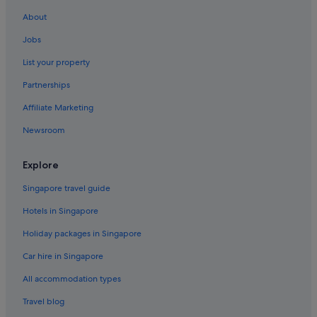
Hotels near Unseo Station
About
Hotels near Wangsan Beach
Jobs
Capsulehotels in Wolmido
List your property
Capsule Hotels in Wolmido
Partnerships
Hotels with Restaurants in Wolmido
Affiliate Marketing
Beach Resorts in Yeongjong-dong
Newsroom
Yeongjong-Dong Hotels
Explore
Singapore travel guide
Hotels in Singapore
Holiday packages in Singapore
Car hire in Singapore
All accommodation types
Travel blog