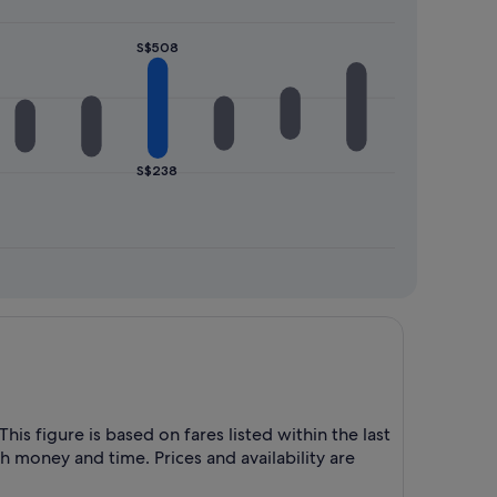
S$508
S$238
his figure is based on fares listed within the last
h money and time. Prices and availability are