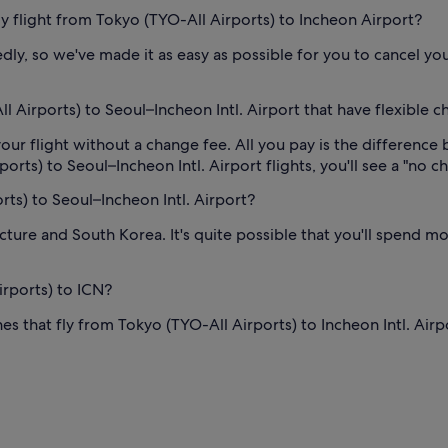
 my flight from Tokyo (TYO-All Airports) to Incheon Airport?
y, so we've made it as easy as possible for you to cancel your
 Airports) to Seoul–Incheon Intl. Airport that have flexible c
our flight without a change fee. All you pay is the difference 
ts) to Seoul–Incheon Intl. Airport flights, you'll see a "no cha
rts) to Seoul–Incheon Intl. Airport?
cture and South Korea. It's quite possible that you'll spend mo
irports) to ICN?
es that fly from Tokyo (TYO-All Airports) to Incheon Intl. Airp