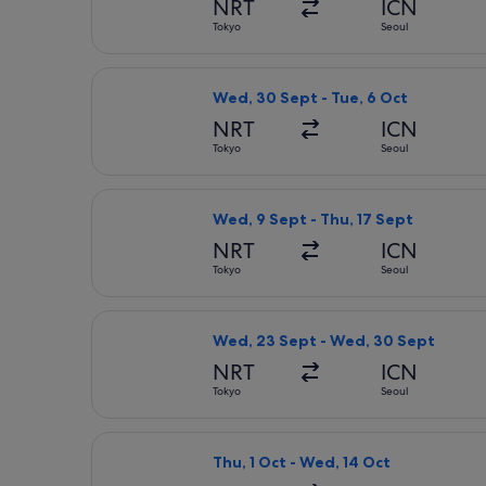
NRT
ICN
Tokyo
Seoul
Select Jeju Air with Bag flight, dep
Wed, 30 Sept - Tue, 6 Oct
NRT
ICN
Tokyo
Seoul
Select Jeju Air with Bag flight, dep
Wed, 9 Sept - Thu, 17 Sept
NRT
ICN
Tokyo
Seoul
Select Jeju Air with Bag flight, de
Wed, 23 Sept - Wed, 30 Sept
NRT
ICN
Tokyo
Seoul
Select ZIPAIR flight, departing Thu,
Thu, 1 Oct - Wed, 14 Oct