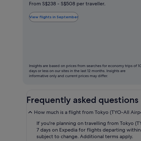
is
From S$238 - S$508 per traveller.
typically
the
View flights in September
cheapest
month
to
fly
Insights are based on prices from searches for economy trips of 1
days or less on our sites in the last 12 months. Insights are
informative only and current prices may differ.
Frequently asked questions
How much is a flight from Tokyo (TYO-All Airp
If you're planning on travelling from Tokyo (TY
7 days on Expedia for flights departing within
subject to change. Additional terms apply.