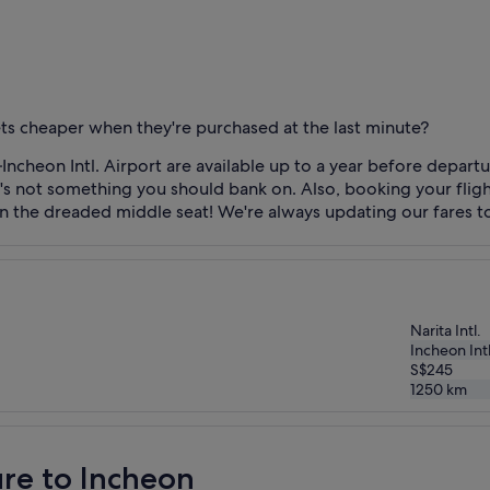
kets cheaper when they're purchased at the last minute?
Incheon Intl. Airport are available up to a year before depar
 it's not something you should bank on. Also, booking your fli
n the dreaded middle seat! We're always updating our fares to
Narita Intl.
Incheon Intl
S$245
1250
km
ure to Incheon