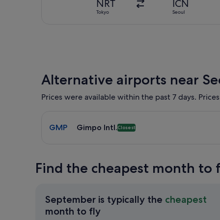
NRT
ICN
Tokyo
Seoul
Alternative airports near Se
Prices were available within the past 7 days. Prices
Select flight to Gimpo Intl. GMP. Closest option av
GMP
Gimpo Intl.
Closest
Find the cheapest month to f
September is typically the
cheapest
September
month to fly