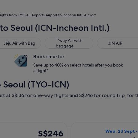
lights from TYO-All Airports Airport to Incheon Intl. Airport
to Seoul (ICN-Incheon Intl.)
u Air with Bag
T'way Air with baggage
JIN AIR
T'way Air with
Jeju Air with Bag
JIN AIR
baggage
Book smarter
Save up to 40% on select hotels after you book
a flight*
o Seoul (TYO-ICN)
rt at S$136 for one-way flights and S$246 for round trip, for th
arting Wed, 9 Sept from Tokyo to Seoul, returning Thu, 17 Sept
Select Jeju Air 
S$246
S$246
Wed, 23 Sept 
Return,