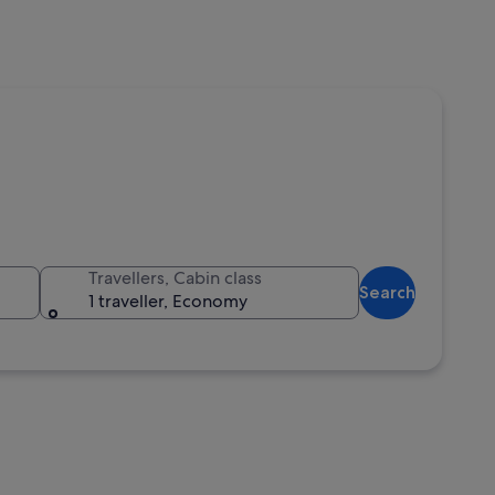
Travellers, Cabin class
Search
1 traveller, Economy