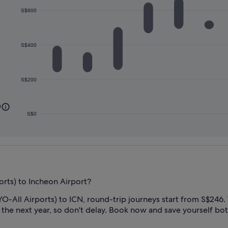
S$600
S$400
S$200
0
S$0
orts) to Incheon Airport?
O-All Airports) to ICN, round-trip journeys start from S$246. T
 the next year, so don't delay. Book now and save yourself bot