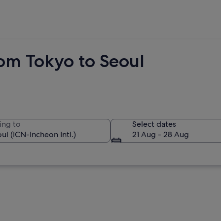
rom Tokyo to Seoul
ing to
Select dates
21 Aug - 28 Aug