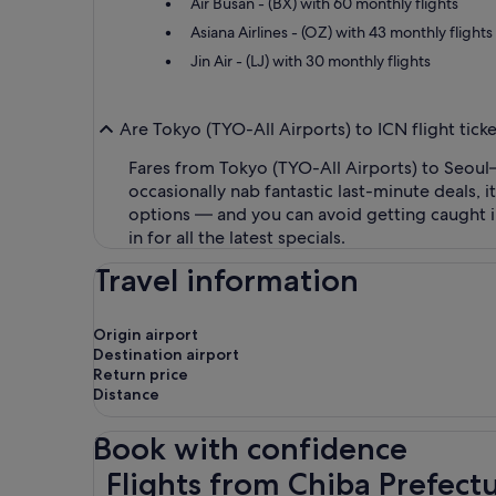
Air Busan - (BX) with 60 monthly flights
Asiana Airlines - (OZ) with 43 monthly flights
Jin Air - (LJ) with 30 monthly flights
Are Tokyo (TYO-All Airports) to ICN flight tic
Fares from Tokyo (TYO-All Airports) to Seoul–
occasionally nab fantastic last-minute deals,
options — and you can avoid getting caught i
in for all the latest specials.
Travel information
Origin airport
Destination airport
Return price
Distance
Book with confidence
Flights from Chiba Prefecture to Incheon
Flights from Chiba Prefect