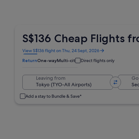
S$136 Cheap Flights f
Opens
View S$136 flight on Thu, 24 Sept, 2026
in
Return
One-way
Multi-city
Direct flights only
a
new
window
Leaving from
Go
Add a stay to Bundle & Save*