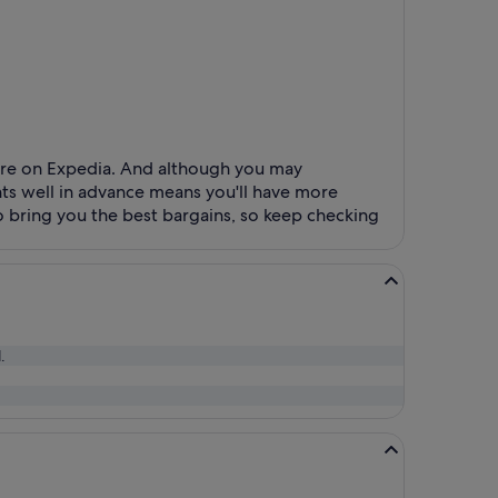
ture on Expedia. And although you may
ghts well in advance means you'll have more
 bring you the best bargains, so keep checking
.