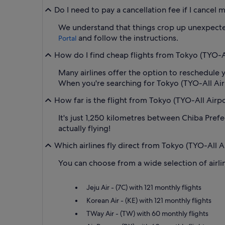
Do I need to pay a cancellation fee if I cancel
We understand that things crop up unexpectedl
and follow the instructions.
Portal
How do I find cheap flights from Tokyo (TYO-All
Many airlines offer the option to reschedule y
When you're searching for Tokyo (TYO-All Airpor
How far is the flight from Tokyo (TYO-All Airpo
It's just 1,250 kilometres between Chiba Prefe
actually flying!
Which airlines fly direct from Tokyo (TYO-All A
You can choose from a wide selection of airlin
Jeju Air - (7C) with 121 monthly flights
Korean Air - (KE) with 121 monthly flights
TWay Air - (TW) with 60 monthly flights