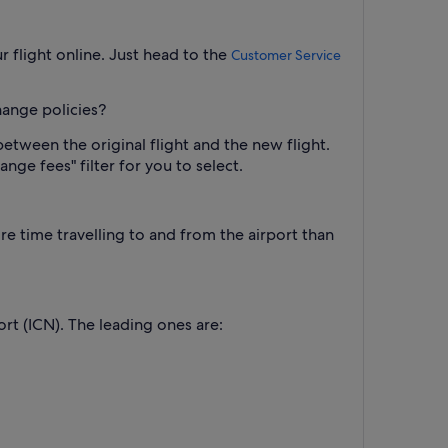
 flight online. Just head to the
Customer Service
hange policies?
between the original flight and the new flight.
nge fees" filter for you to select.
re time travelling to and from the airport than
ort (ICN). The leading ones are: