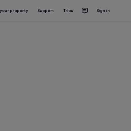
 your property
Support
Trips
Sign in