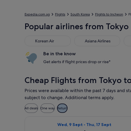
Expedia.com.sg
Flights
South Korea
Flights to Incheon
F
Popular airlines from Tokyo 
Korean Air
Asiana Airlines
Jej
Korean Air
Asiana Airlines
Be in the know
Get alerts if flight prices drop or rise*
Cheap Flights from Tokyo t
Prices were available within the past 7 days and sta
subject to change. Additional terms apply.
All deals
One way
Return
Select Jeju Air with Bag flight, dep
Wed, 9 Sept - Thu, 17 Sept