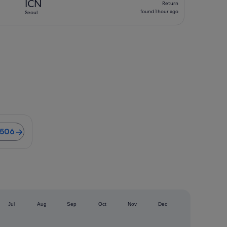
ICN
Return
found
found 1 hour ago
Seoul
1
hour
ago
ights from S$506
$506
)
Jul
Aug
Sep
Oct
Nov
Dec