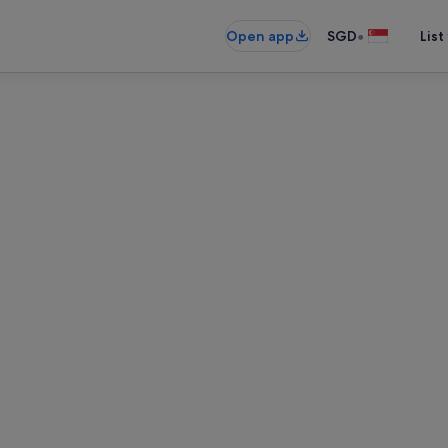
•
Open app
SGD
List