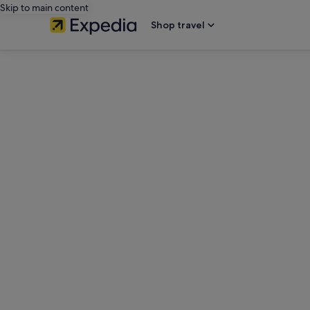
Skip to main content
Shop travel