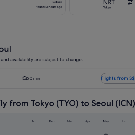
NRT
Return
found
found 13 hours ago
Tokyo
13
hours
ago
oul
 and availability are subject to change.
ailable. Average driving time to city centre is 20 minutes. Fl
Flights from S
20 min
ly from Tokyo (TYO) to Seoul (ICN
Jan
Feb
Mar
Apr
May
Jun