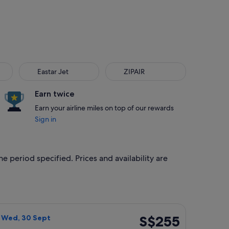
Eastar Jet
ZIPAIR
Eastar Jet
ZIPAIR
Earn twice
Earn your airline miles on top of our rewards
Sign in
e period specified. Prices and availability are
, priced at S$246 found 6 days ago
with Bag flight, departing Wed, 23 Sept from Tokyo to Seoul,
S$255
S$255
- Wed, 30 Sept
Return,