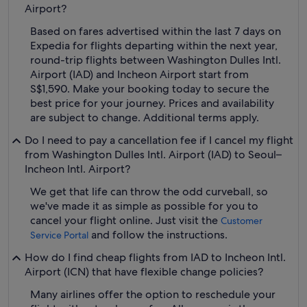
Airport?
Based on fares advertised within the last 7 days on
Expedia for flights departing within the next year,
round-trip flights between Washington Dulles Intl.
Airport (IAD) and Incheon Airport start from
S$1,590. Make your booking today to secure the
best price for your journey. Prices and availability
are subject to change. Additional terms apply.
Do I need to pay a cancellation fee if I cancel my flight
from Washington Dulles Intl. Airport (IAD) to Seoul–
Incheon Intl. Airport?
We get that life can throw the odd curveball, so
we've made it as simple as possible for you to
cancel your flight online. Just visit the
Customer
and follow the instructions.
Service Portal
How do I find cheap flights from IAD to Incheon Intl.
Airport (ICN) that have flexible change policies?
Many airlines offer the option to reschedule your