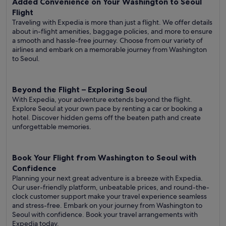
Added Convenience on Your Washington to Seoul
Flight
Traveling with Expedia is more than just a flight. We offer details
about in-flight amenities, baggage policies, and more to ensure
a smooth and hassle-free journey. Choose from our variety of
airlines and embark on a memorable journey from Washington
to Seoul.
Beyond the Flight – Exploring Seoul
With Expedia, your adventure extends beyond the flight.
Explore Seoul at your own pace by renting a car or booking a
hotel. Discover hidden gems off the beaten path and create
unforgettable memories.
Book Your Flight from Washington to Seoul with
Confidence
Planning your next great adventure is a breeze with Expedia.
Our user-friendly platform, unbeatable prices, and round-the-
clock customer support make your travel experience seamless
and stress-free. Embark on your journey from Washington to
Seoul with confidence. Book your travel arrangements with
Expedia today.