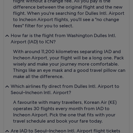
flight without a change fee. All you pay is the
difference between the original flight and the new
flight. When you're searching for Dulles Intl. Airport
to Incheon Airport flights, you'll see a "no change
fees" filter for you to select.
How far is the flight from Washington Dulles Intl.
Airport (IAD) to ICN?
With around 11,200 kilometres separating IAD and
Incheon Airport, your flight will be a long one. Pack
wisely and make your journey more comfortable.
Things like an eye mask and a good travel pillow can
make all the difference.
Which airlines fly direct from Dulles Intl. Airport to
Seoul–Incheon Intl. Airport?
A favourite with many travellers, Korean Air (KE)
operates 30 flights every month from IAD to
Incheon Airport. Pick the one that fits with your
travel schedule and book your fare today.
Are IAD to Seoul–Incheon Intl. Airport flight tickets