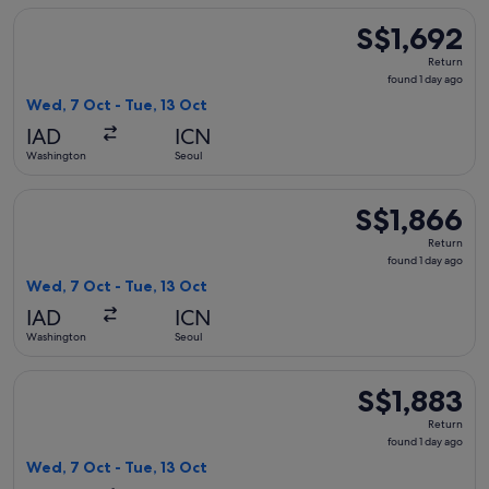
Select United flight, departing Wed, 7 Oct from Washington t
S$1,692
S$1,692
Return,
Return
found
found 1 day ago
1
Wed, 7 Oct - Tue, 13 Oct
day
IAD
ICN
ago
Washington
Seoul
Select American Airlines flight, departing Wed, 7 Oct from W
S$1,866
S$1,866
Return,
Return
found
found 1 day ago
1
Wed, 7 Oct - Tue, 13 Oct
day
IAD
ICN
ago
Washington
Seoul
Select Delta flight, departing Wed, 7 Oct from Washington to
S$1,883
S$1,883
Return,
Return
found
found 1 day ago
1
Wed, 7 Oct - Tue, 13 Oct
day