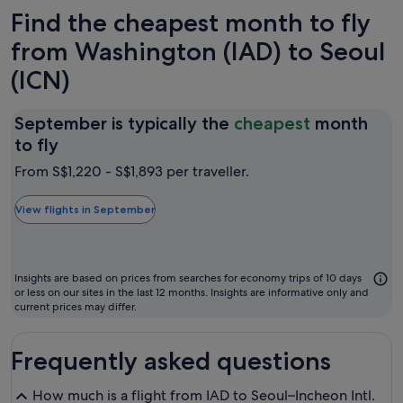
Find the cheapest month to fly
from Washington (IAD) to Seoul
(ICN)
September is typically the
cheapest
month
September
to fly
is
From S$1,220 - S$1,893 per traveller.
typically
the
View flights in September
cheapest
month
to
Insights are based on prices from searches for economy trips of 10 days
fly
or less on our sites in the last 12 months. Insights are informative only and
current prices may differ.
Frequently asked questions
How much is a flight from IAD to Seoul–Incheon Intl.