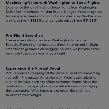
Maximizing Value with Washington to Seoul Flights
Experience the joy of finding cheap flights from Washington
Dulles Intl. to Incheon Intl. that fit your budget. Keep an eye out
for our special deals and discounts, and check our flexible one-
way fares
from S$860
and roundtrip prices
from S$1,590
*.
Pre-Flight Essentials
Ensure a smooth journey from Washington to Seoul with
Expedia. From information about check-in times and in-flight
amenities to guidance on baggage policies, we provide all the
essentials to prepare you for your flight.
Experience the Vibrant Seoul
Picture yourself stepping off the plane in Seoul and immersing
yourself in the unique atmosphere of . From local markets to
cultural festivals, each city offers its distinct charm. Make the
most of your trip by exploring local attractions and indulging in
the local cuisine. With Expedia, explore all this and more,
tailored to your budget.