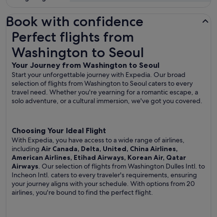
Book with confidence
Perfect flights from Washington to Seoul
Perfect flights from
Washington to Seoul
Your Journey from Washington to Seoul
Start your unforgettable journey with Expedia. Our broad
selection of flights from Washington to Seoul caters to every
travel need. Whether you're yearning for a romantic escape, a
solo adventure, or a cultural immersion, we've got you covered.
Choosing Your Ideal Flight
With Expedia, you have access to a wide range of airlines,
including
Air Canada, Delta, United, China Airlines,
American Airlines, Etihad Airways, Korean Air, Qatar
Airways
. Our selection of flights from Washington Dulles Intl. to
Incheon Intl. caters to every traveler's requirements, ensuring
your journey aligns with your schedule. With options from 20
airlines, you're bound to find the perfect flight.