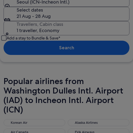
Seoul (ICN-Incheon Intl.)
Select dates
21 Aug - 28 Aug
Travellers, Cabin class
1 traveller, Economy
Add a stay to Bundle & Save*
Search
Popular airlines from
Washington Dulles Intl. Airport
(IAD) to Incheon Intl. Airport
(ICN)
Korean Air
Alaska Airlines
Korean Air
Alaska Airlines
Air Canada
EVA Airways
Air Canada
EVA Airways