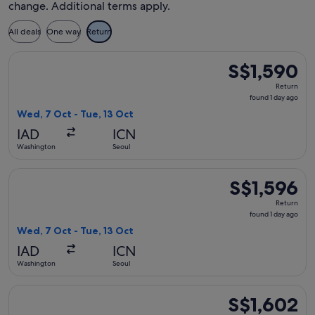
change. Additional terms apply.
All deals
One way
Return
Select Air Canada flight, departing Wed, 7 Oct from Washing
S$1,590
S$1,590
Return,
Return
found
found 1 day ago
1
Wed, 7 Oct - Tue, 13 Oct
day
IAD
ICN
ago
Washington
Seoul
Select Delta flight, departing Wed, 7 Oct from Washington to
S$1,596
S$1,596
Return,
Return
found
found 1 day ago
1
Wed, 7 Oct - Tue, 13 Oct
day
IAD
ICN
ago
Washington
Seoul
Select Delta flight, departing Wed, 7 Oct from Washington to
S$1,602
S$1,602
Return,