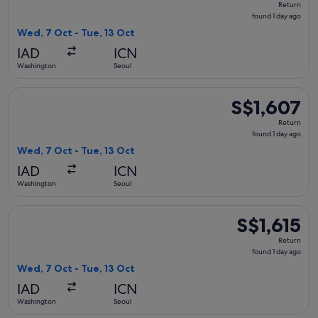
Return
found
found 1 day ago
1
Wed, 7 Oct - Tue, 13 Oct
day
IAD
ICN
ago
Washington
Seoul
Select Korean Air flight, departing Wed, 7 Oct from Washingt
S$1,607
S$1,607
Return,
Return
found
found 1 day ago
1
Wed, 7 Oct - Tue, 13 Oct
day
IAD
ICN
ago
Washington
Seoul
Select Air Canada flight, departing Wed, 7 Oct from Washingt
S$1,615
S$1,615
Return,
Return
found
found 1 day ago
1
Wed, 7 Oct - Tue, 13 Oct
day
IAD
ICN
ago
Washington
Seoul