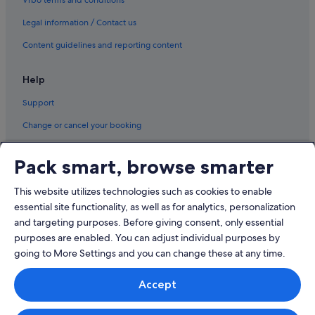
Vrbo terms and conditions
Legal information / Contact us
Content guidelines and reporting content
Help
Support
Change or cancel your booking
Refund process and timelines
Pack smart, browse smarter
Book a flight using an airline credit
This website utilizes technologies such as cookies to enable
International travel documents
essential site functionality, as well as for analytics, personalization
and targeting purposes. Before giving consent, only essential
purposes are enabled. You can adjust individual purposes by
going to More Settings and you can change these at any time.
© 2026 Expedia, Inc., an Expedia Group company. All rights reserved.
Accept
Expedia and the Expedia Logo are trademarks or registered trademarks
of Expedia, Inc.
Singapore Travel Licence No. TA03984 held by Expedia Services