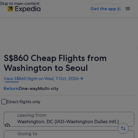
Skip to main content
Get the app
S$860 Cheap Flights from
Washington to Seoul
Opens
View S$860 flight on Wed, 7 Oct, 2026
in
Return
One-way
Multi-city
a
new
window
Direct flights only
Leaving from
Washington, DC (IAD-Washington Dulles Intl.)
Going to