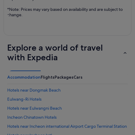
*Note: Prices may vary based on availability and are subject to
change.
Explore a world of travel
with Expedia
Accommodation
Flights
Packages
Cars
Hotels near Dongmak Beach
Eulwang-Ri Hotels
Hotels near Eulwangni Beach
Incheon Chinatown Hotels
Hotels near Incheon international Airport Cargo Terminal Station