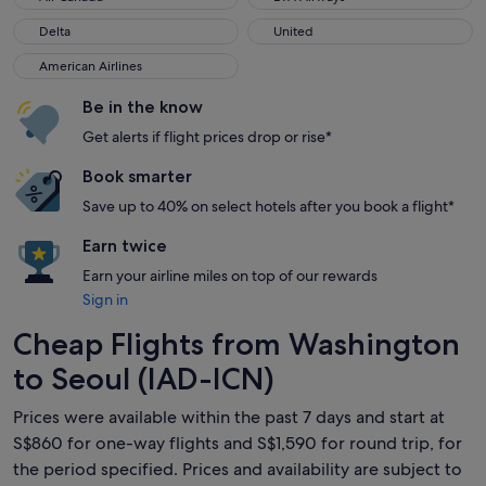
Delta
United
Delta
United
American Airlines
American Airlines
Be in the know
Get alerts if flight prices drop or rise*
Book smarter
Save up to 40% on select hotels after you book a flight*
Earn twice
Earn your airline miles on top of our rewards
Sign in
Cheap Flights from Washington
to Seoul (IAD-ICN)
Prices were available within the past 7 days and start at
S$860 for one-way flights and S$1,590 for round trip, for
the period specified. Prices and availability are subject to