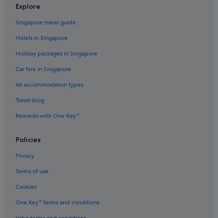
Explore
Singapore travel guide
Hotels in Singapore
Holiday packages in Singapore
Car hire in Singapore
All accommodation types
Travel blog
Rewards with One Key™
Policies
Privacy
Terms of use
Cookies
One Key™ terms and conditions