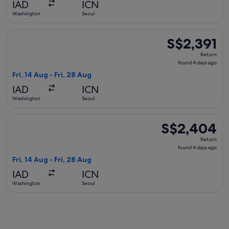
IAD
ICN
ago
Washington
Seoul
Select Etihad Airways flight, departing Fri, 14 Aug from Was
S$2,391
S$2,391
Return,
Return
found
found 4 days ago
4
Fri, 14 Aug - Fri, 28 Aug
days
IAD
ICN
ago
Washington
Seoul
Select Qatar Airways flight, departing Fri, 14 Aug from Wash
S$2,404
S$2,404
Return,
Return
found
found 4 days ago
4
Fri, 14 Aug - Fri, 28 Aug
days
IAD
ICN
ago
Washington
Seoul