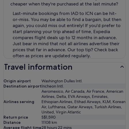
cheaper when they're purchased at the last minute?
Last-minute bookings from IAD to ICN can be hit-
or-miss. You may be able to find a bargain, but then
again, you could miss out entirely! If you'd prefer to
start planning your trip ahead of time, Expedia
compares flight deals up to 12 months in advance.
Just bear in mind that not all airlines advertise their
prices that far in advance. Our top tip? Check back
often as prices are updated regularly.
Travel information
Origin airport
Washington Dulles Intl.
Destination airport
Incheon Intl.
Aeromexico, Air Canada, Air France, American
Airlines, Delta, EVA Airways, Emirates,
Airlines serving
Ethiopian Airlines, Etihad Airways, KLM, Korean
Air, Lufthansa, Qatar Airways, Turkish Airlines,
United, Virgin Atlantic
Return price
S$1,590
Distance
11108
km
Average flight time
28 hours 22 mins