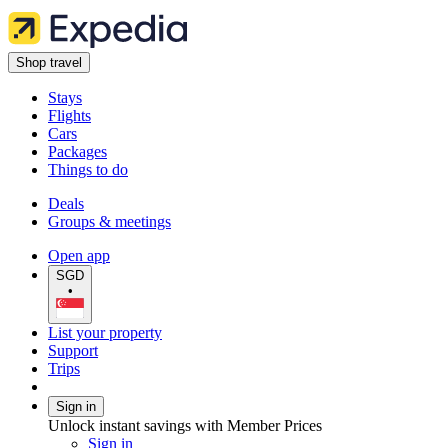
Shop travel
Stays
Flights
Cars
Packages
Things to do
Deals
Groups & meetings
Open app
SGD
•
List your property
Support
Trips
Sign in
Unlock instant savings with Member Prices
Sign in