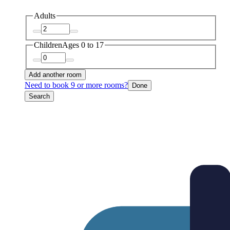
Adults
Children
Ages 0 to 17
Add another room
Need to book 9 or more rooms?
Done
Search