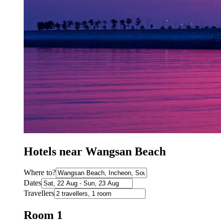
Hotels near Wangsan Beach
Where to?
Dates
Travellers
Room 1