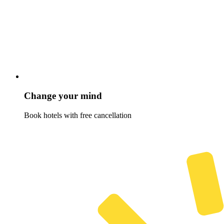
Change your mind
Book hotels with free cancellation