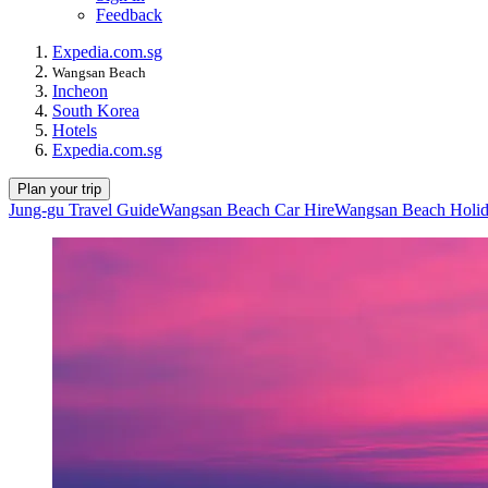
Feedback
Expedia.com.sg
Wangsan Beach
Incheon
South Korea
Hotels
Expedia.com.sg
Plan your trip
Jung-gu Travel Guide
Wangsan Beach Car Hire
Wangsan Beach Holid