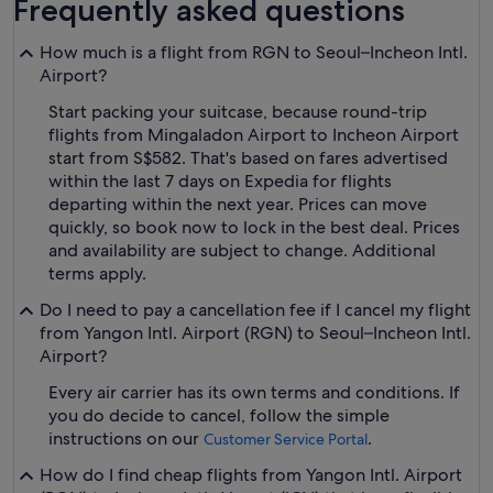
Frequently asked questions
How much is a flight from RGN to Seoul–Incheon Intl.
Airport?
Start packing your suitcase, because round-trip
flights from Mingaladon Airport to Incheon Airport
start from S$582. That's based on fares advertised
within the last 7 days on Expedia for flights
departing within the next year. Prices can move
quickly, so book now to lock in the best deal. Prices
and availability are subject to change. Additional
terms apply.
Do I need to pay a cancellation fee if I cancel my flight
from Yangon Intl. Airport (RGN) to Seoul–Incheon Intl.
Airport?
Every air carrier has its own terms and conditions. If
you do decide to cancel, follow the simple
instructions on our
.
Customer Service Portal
How do I find cheap flights from Yangon Intl. Airport