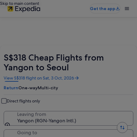
Skip to main content
Get the app
S$318 Cheap Flights from
Yangon to Seoul
Opens
View S$318 flight on Sat, 3 Oct, 2026
in
Return
One-way
Multi-city
a
new
window
Direct flights only
Leaving from
Yangon (RGN-Yangon Intl.)
Going to