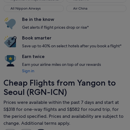
All Nippon Airways
Air China
All Nippon Airways
Air China
Be in the know
Get alerts if flight prices drop or rise*
Book smarter
Save up to 40% on select hotels after you book a flight*
Earn twice
Earn your airline miles on top of our rewards
Sign in
Cheap Flights from Yangon to
Seoul (RGN-ICN)
Prices were available within the past 7 days and start at
S$318 for one-way flights and S$582 for round trip, for
the period specified. Prices and availability are subject to
change. Additional terms apply.