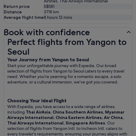
Airlines, Thai Airways International
Return price
S$581
Distance
3718
km
Average flight time
8 hours 12 mins
Book with confidence
Perfect flights from Yangon to Seoul
Perfect flights from Yangon to
Seoul
Your Journey from Yangon to Seoul
Start your unforgettable journey with Expedia. Our broad
selection of flights from Yangon to Seoul caters to every travel
need. Whether you're yearning for a romantic escape, a solo
adventure, or a cultural immersion, we've got you covered.
Choosing Your Ideal Flight
With Expedia, you have access to a wide range of airlines,
including
Thai AirAsia, China Southern Airlines, Myanmar
Airways International, China Eastern Airlines, Air China,
Thai Airways International, Singapore Airlines
. Our
selection of flights from Yangon Intl. to Incheon Intl. caters to
every traveler's requirements, ensuring your journey aligns with