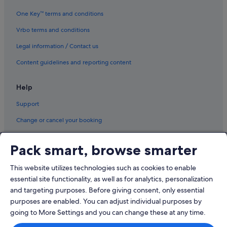
One Key™ terms and conditions
Vrbo terms and conditions
Legal information / Contact us
Content guidelines and reporting content
Help
Support
Change or cancel your booking
Refund process and timelines
Pack smart, browse smarter
Book a flight using an airline credit
This website utilizes technologies such as cookies to enable
International travel documents
essential site functionality, as well as for analytics, personalization
and targeting purposes. Before giving consent, only essential
purposes are enabled. You can adjust individual purposes by
going to More Settings and you can change these at any time.