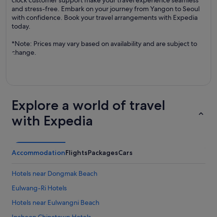
clock customer support make your travel experience seamless
and stress-free. Embark on your journey from Yangon to Seoul
with confidence. Book your travel arrangements with Expedia
today.
*Note: Prices may vary based on availability and are subject to
change.
Explore a world of travel
with Expedia
Accommodation
Flights
Packages
Cars
Hotels near Dongmak Beach
Eulwang-Ri Hotels
Hotels near Eulwangni Beach