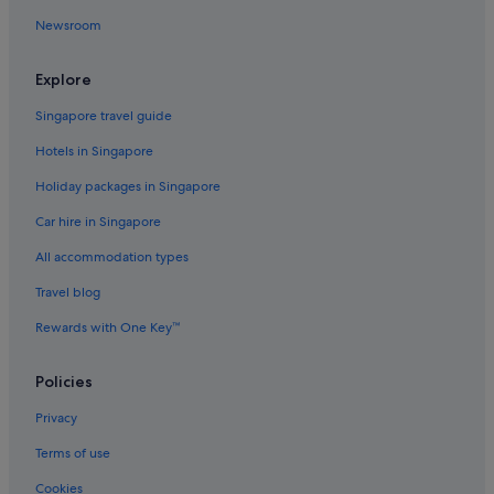
Beach Resorts in Yeongjong-dong
Newsroom
Yeongjong-Dong Hotels
Explore
Singapore travel guide
Hotels in Singapore
Holiday packages in Singapore
Car hire in Singapore
All accommodation types
Travel blog
Rewards with One Key™
Policies
Privacy
Terms of use
Cookies