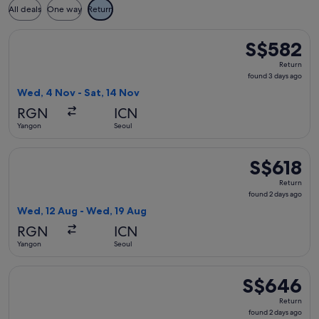
All deals
One way
Return
Select China Southern Airlines flight, departing Wed, 4 Nov
S$582
S$582
Return,
Return
found
found 3 days ago
3
Wed, 4 Nov - Sat, 14 Nov
days
RGN
ICN
ago
Yangon
Seoul
Select China Southern Airlines flight, departing Wed, 12 Au
S$618
S$618
Return,
Return
found
found 2 days ago
2
Wed, 12 Aug - Wed, 19 Aug
days
RGN
ICN
ago
Yangon
Seoul
Select China Southern Airlines flight, departing Wed, 12 Au
S$646
S$646
Return,
Return
found
found 2 days ago