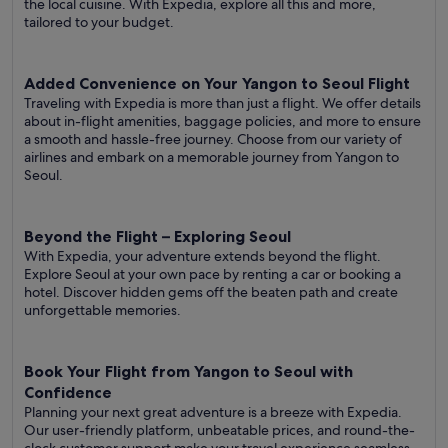
the local cuisine. With Expedia, explore all this and more,
tailored to your budget.
Added Convenience on Your Yangon to Seoul Flight
Traveling with Expedia is more than just a flight. We offer details
about in-flight amenities, baggage policies, and more to ensure
a smooth and hassle-free journey. Choose from our variety of
airlines and embark on a memorable journey from Yangon to
Seoul.
Beyond the Flight – Exploring Seoul
With Expedia, your adventure extends beyond the flight.
Explore Seoul at your own pace by renting a car or booking a
hotel. Discover hidden gems off the beaten path and create
unforgettable memories.
Book Your Flight from Yangon to Seoul with
Confidence
Planning your next great adventure is a breeze with Expedia.
Our user-friendly platform, unbeatable prices, and round-the-