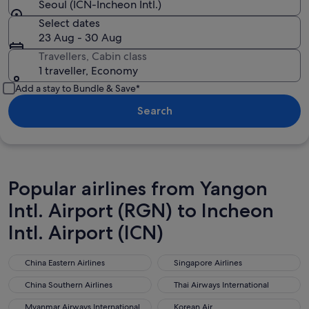
Seoul (ICN-Incheon Intl.)
Select dates
23 Aug - 30 Aug
Travellers, Cabin class
1 traveller, Economy
Add a stay to Bundle & Save*
Search
Popular airlines from Yangon
Intl. Airport (RGN) to Incheon
Intl. Airport (ICN)
China Eastern Airlines
Singapore Airlines
China Eastern Airlines
Singapore Airlines
China Southern Airlines
Thai Airways International
China Southern Airlines
Thai Airways International
Myanmar Airways International
Korean Air
Myanmar Airways International
Korean Air