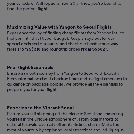
your schedule. With options from 20 airlines, you're bound to
find the perfect flight.
Maximizing Value with Yangon to Seoul Flights
Experience the joy of finding cheap flights from Yangon Intl. to
Incheon Intl. that fit your budget. Keep an eye out for our
special deals and discounts, and check our flexible one-way
fares
from S$318
and roundtrip prices
from S$582
*.
Pre-Flight Essentials
Ensure a smooth journey from Yangon to Seoul with Expedia.
From information about check-in times and in-flight amenities to
guidance on baggage policies, we provide all the essentials to
prepare you for your flight.
Experience the Vibrant Seoul
Picture yourself stepping off the plane in Seoul and immersing
yourself in the unique atmosphere of . From local markets to
cultural festivals, each city offers its distinct charm. Make the
most of your trip by exploring local attractions and indulging in