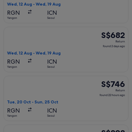
2
Wed, 12 Aug - Wed, 19 Aug
days
RGN
ICN
ago
Yangon
Seoul
Select China Southern Airlines flight, departing Wed, 12 Au
S$682
S$682
Return,
Return
found
found 2 days ago
2
Wed, 12 Aug - Wed, 19 Aug
days
RGN
ICN
ago
Yangon
Seoul
Select China Southern Airlines flight, departing Tue, 20 Oc
S$746
S$746
Return,
Return
found
found 22 hours ago
22
Tue, 20 Oct - Sun, 25 Oct
hours
RGN
ICN
ago
Yangon
Seoul
Select China Eastern Airlines flight, departing Tue, 20 Oct
S$898