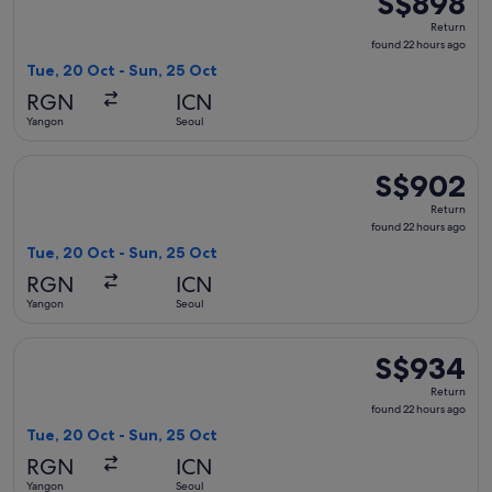
S$898
Return,
Return
found
found 22 hours ago
22
Tue, 20 Oct - Sun, 25 Oct
hours
RGN
ICN
ago
Yangon
Seoul
Select China Eastern Airlines flight, departing Tue, 20 Oct
S$902
S$902
Return,
Return
found
found 22 hours ago
22
Tue, 20 Oct - Sun, 25 Oct
hours
RGN
ICN
ago
Yangon
Seoul
Select Thai Airways International flight, departing Tue, 20
S$934
S$934
Return,
Return
found
found 22 hours ago
22
Tue, 20 Oct - Sun, 25 Oct
hours
RGN
ICN
ago
Yangon
Seoul