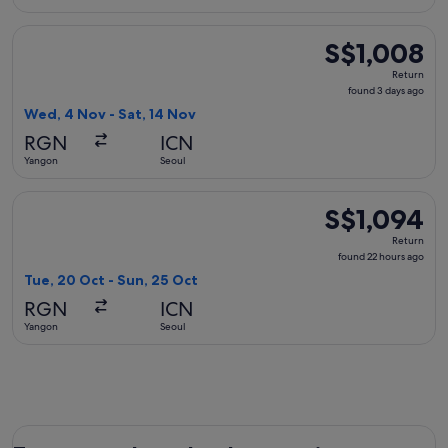
Select Singapore Airlines flight, departing Wed, 4 Nov from
S$1,008
S$1,008
Return,
Return
found
found 3 days ago
3
Wed, 4 Nov - Sat, 14 Nov
days
RGN
ICN
ago
Yangon
Seoul
Select Myanmar Airways International flight, departing Tue,
S$1,094
S$1,094
Return,
Return
found
found 22 hours ago
22
Tue, 20 Oct - Sun, 25 Oct
hours
RGN
ICN
ago
Yangon
Seoul