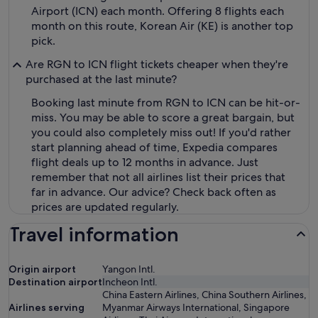
Airport (ICN) each month. Offering 8 flights each
month on this route, Korean Air (KE) is another top
pick.
Are RGN to ICN flight tickets cheaper when they're
purchased at the last minute?
Booking last minute from RGN to ICN can be hit-or-
miss. You may be able to score a great bargain, but
you could also completely miss out! If you'd rather
start planning ahead of time, Expedia compares
flight deals up to 12 months in advance. Just
remember that not all airlines list their prices that
far in advance. Our advice? Check back often as
prices are updated regularly.
Travel information
Origin airport
Yangon Intl.
Destination airport
Incheon Intl.
China Eastern Airlines, China Southern Airlines,
Airlines serving
Myanmar Airways International, Singapore