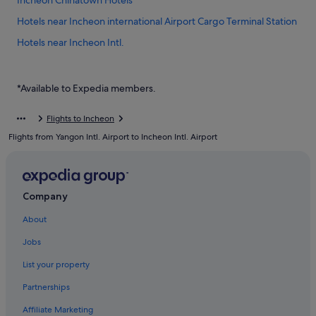
Incheon Chinatown Hotels
Hotels near Incheon international Airport Cargo Terminal Station
Hotels near Incheon Intl.
Hotels near Incheon Port Passenger Terminal
Private Holiday Homes in Muuido Island
*Available to Expedia members.
Hostels in Muuido Island
Flights to Incheon
Resorts in Muuido Island
Flights from Yangon Intl. Airport to Incheon Intl. Airport
Motels in Sindo Island
Gay friendly Hotels in Unseo-dong
Unseo-Dong Hotels
Company
Hotels near Unseo Station
About
Hotels near Wangsan Beach
Jobs
Capsulehotels in Wolmido
List your property
Capsule Hotels in Wolmido
Partnerships
Hotels with Restaurants in Wolmido
Affiliate Marketing