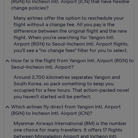
(RGN) to Incheon Intl. Airport (ICN) that have flexible
change policies?
Many airlines offer the option to reschedule your
flight without a change fee. All you pay is the
difference between the original flight and the new
flight. When you're searching for Yangon Intl.
Airport (RGN) to Seoul–Incheon Intl. Airport flights,
you'll see a "no change fees" filter for you to select.
How far is the flight from Yangon Intl. Airport (RGN) to
Seoul–Incheon Intl. Airport?
Around 3,700 kilometres separates Yangon and
South Korea, so pack something to keep you
occupied for a few hours. That action-packed novel
you haven't started will be perfect.
Which airlines fly direct from Yangon Intl. Airport
(RGN) to Incheon Intl. Airport (ICN)?
Myanmar Airways International (8M) is the number
one choice for many travellers. It offers 17 flights
between Mingaladon Airport and Incheon Intl.