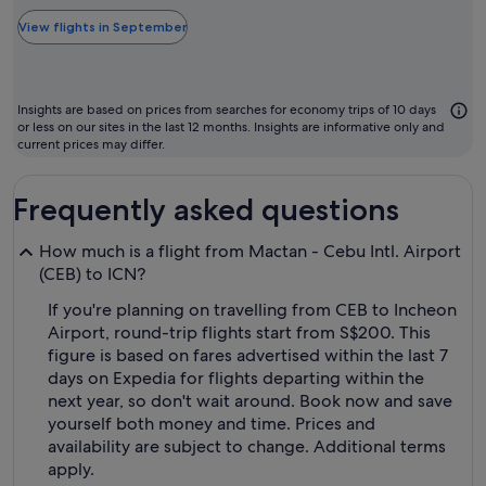
typically
the
View flights in September
cheapest
month
to
Insights are based on prices from searches for economy trips of 10 days
fly
or less on our sites in the last 12 months. Insights are informative only and
current prices may differ.
Frequently asked questions
How much is a flight from Mactan - Cebu Intl. Airport
(CEB) to ICN?
If you're planning on travelling from CEB to Incheon
Airport, round-trip flights start from S$200. This
figure is based on fares advertised within the last 7
days on Expedia for flights departing within the
next year, so don't wait around. Book now and save
yourself both money and time. Prices and
availability are subject to change. Additional terms
apply.