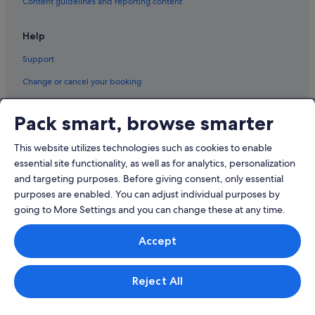
Content guidelines and reporting content
Help
Support
Change or cancel your booking
Refund process and timelines
Pack smart, browse smarter
Book a flight using an airline credit
This website utilizes technologies such as cookies to enable
International travel documents
essential site functionality, as well as for analytics, personalization
and targeting purposes. Before giving consent, only essential
purposes are enabled. You can adjust individual purposes by
going to More Settings and you can change these at any time.
© 2026 Expedia, Inc., an Expedia Group company. All rights reserved.
Accept
Expedia and the Expedia Logo are trademarks or registered trademarks
of Expedia, Inc.
Singapore Travel Licence No. TA03984 held by Expedia Services
Singapore Pte. Ltd. Customer Support: +65 6415 5555
Reject All