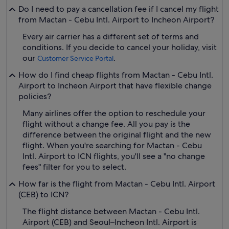
Do I need to pay a cancellation fee if I cancel my flight
from Mactan - Cebu Intl. Airport to Incheon Airport?
Every air carrier has a different set of terms and
conditions. If you decide to cancel your holiday, visit
our
.
Customer Service Portal
How do I find cheap flights from Mactan - Cebu Intl.
Airport to Incheon Airport that have flexible change
policies?
Many airlines offer the option to reschedule your
flight without a change fee. All you pay is the
difference between the original flight and the new
flight. When you're searching for Mactan - Cebu
Intl. Airport to ICN flights, you'll see a "no change
fees" filter for you to select.
How far is the flight from Mactan - Cebu Intl. Airport
(CEB) to ICN?
The flight distance between Mactan - Cebu Intl.
Airport (CEB) and Seoul–Incheon Intl. Airport is