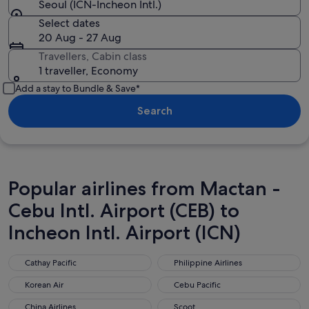
Seoul (ICN-Incheon Intl.)
Select dates
20 Aug - 27 Aug
Travellers, Cabin class
1 traveller, Economy
Add a stay to Bundle & Save*
Search
Popular airlines from Mactan -
Cebu Intl. Airport (CEB) to
Incheon Intl. Airport (ICN)
Cathay Pacific
Philippine Airlines
Cathay Pacific
Philippine Airlines
Korean Air
Cebu Pacific
Korean Air
Cebu Pacific
China Airlines
Scoot
China Airlines
Scoot