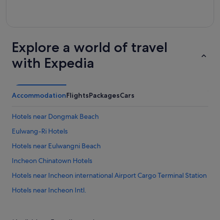
Explore a world of travel
with Expedia
Accommodation
Flights
Packages
Cars
Hotels near Dongmak Beach
Eulwang-Ri Hotels
Hotels near Eulwangni Beach
Incheon Chinatown Hotels
Hotels near Incheon international Airport Cargo Terminal Station
Hotels near Incheon Intl.
Hotels near Incheon Port Passenger Terminal
Private Holiday Homes in Muuido Island