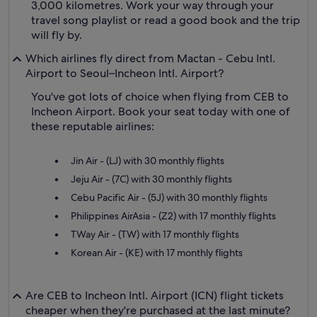
3,000 kilometres. Work your way through your
travel song playlist or read a good book and the trip
will fly by.
Which airlines fly direct from Mactan - Cebu Intl.
Airport to Seoul–Incheon Intl. Airport?
You've got lots of choice when flying from CEB to
Incheon Airport. Book your seat today with one of
these reputable airlines:
Jin Air - (LJ) with 30 monthly flights
Jeju Air - (7C) with 30 monthly flights
Cebu Pacific Air - (5J) with 30 monthly flights
Philippines AirAsia - (Z2) with 17 monthly flights
TWay Air - (TW) with 17 monthly flights
Korean Air - (KE) with 17 monthly flights
Are CEB to Incheon Intl. Airport (ICN) flight tickets
cheaper when they're purchased at the last minute?