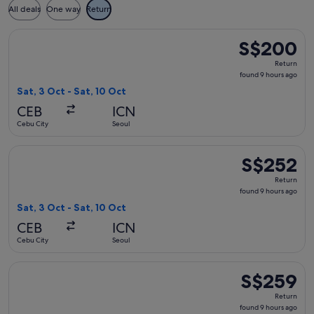
All deals
One way
Return
Select Jeju Air with Bag flight, departing Sat, 3 Oct from C
S$200
S$200
Return,
Return
found
found 9 hours ago
9
Sat, 3 Oct - Sat, 10 Oct
hours
CEB
ICN
ago
Cebu City
Seoul
Select Jeju Air with Bag flight, departing Sat, 3 Oct from C
S$252
S$252
Return,
Return
found
found 9 hours ago
9
Sat, 3 Oct - Sat, 10 Oct
hours
CEB
ICN
ago
Cebu City
Seoul
Select Jeju Air with Bag flight, departing Sat, 3 Oct from C
S$259
S$259
Return,
Return
found
found 9 hours ago