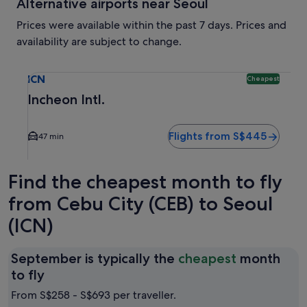
Alternative airports near Seoul
Prices were available within the past 7 days. Prices and
availability are subject to change.
Select flight to Incheon Intl. ICN. Cheapest option availabl
ICN
Cheapest
Incheon Intl.
Flights from S$445
47 min
Find the cheapest month to fly
from Cebu City (CEB) to Seoul
(ICN)
September is typically the
cheapest
month
September
to fly
is
From S$258 - S$693 per traveller.