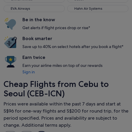
EVA Airways
Hahn Air Systems
EVA Airways
Hahn Air Systems
Be in the know
Get alerts if flight prices drop or rise*
Book smarter
Save up to 40% on select hotels after you book a flight*
Earn twice
Earn your airline miles on top of our rewards
Sign in
Cheap Flights from Cebu to
Seoul (CEB-ICN)
Prices were available within the past 7 days and start at
S$96 for one-way flights and S$200 for round trip, for the
period specified. Prices and availability are subject to
change. Additional terms apply.