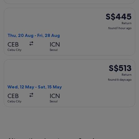
Select Cathay Pacific flight, departing Thu, 20 Aug from Ceb
S$445
S$445
Return,
Return
found
found 1 hour ago
1
Thu, 20 Aug - Fri, 28 Aug
hour
CEB
ICN
ago
Cebu City
Seoul
Select Philippine Airlines flight, departing Wed, 12 May fro
S$513
S$513
Return,
Return
found
found 6 days ago
6
Wed, 12 May - Sat, 15 May
days
CEB
ICN
ago
Cebu City
Seoul