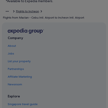
*Available to Expedia members.
Hostels in Muuido Island
Flights to Incheon
Resorts in Muuido Island
Flights from Mactan - Cebu Intl. Airport to Incheon Intl. Airport
Motels in Sindo Island
Gay friendly Hotels in Unseo-dong
Unseo-Dong Hotels
Company
Hotels near Unseo Station
About
Hotels near Wangsan Beach
Jobs
Capsulehotels in Wolmido
List your property
Capsule Hotels in Wolmido
Partnerships
Hotels with Restaurants in Wolmido
Affiliate Marketing
Beach Resorts in Yeongjong-dong
Newsroom
Yeongjong-Dong Hotels
Explore
Singapore travel guide