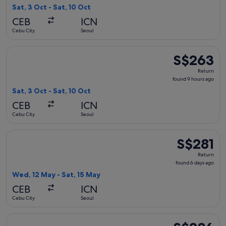
9
Sat, 3 Oct - Sat, 10 Oct
hours
CEB
ICN
ago
Cebu City
Seoul
Select Hahn Air Systems flight, departing Sat, 3 Oct from Ce
S$263
S$263
Return,
Return
found
found 9 hours ago
9
Sat, 3 Oct - Sat, 10 Oct
hours
CEB
ICN
ago
Cebu City
Seoul
Select Cebu Pacific flight, departing Wed, 12 May from Cebu 
S$281
S$281
Return,
Return
found
found 6 days ago
6
Wed, 12 May - Sat, 15 May
days
CEB
ICN
ago
Cebu City
Seoul
Select Jeju Air with Bag flight, departing Thu, 8 Oct from C
S$286