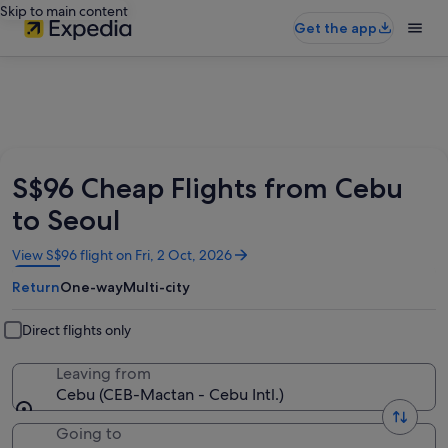
Skip to main content
Get the app
S$96 Cheap Flights from Cebu
to Seoul
Opens
View S$96 flight on Fri, 2 Oct, 2026
in
Return
One-way
Multi-city
a
new
window
Direct flights only
Leaving from
Cebu (CEB-Mactan - Cebu Intl.)
Going to