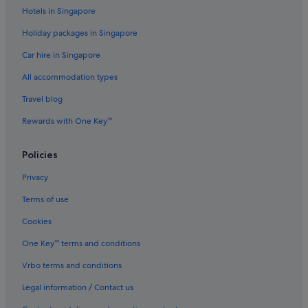
Hotels in Singapore
Holiday packages in Singapore
Car hire in Singapore
All accommodation types
Travel blog
Rewards with One Key™
Policies
Privacy
Terms of use
Cookies
One Key™ terms and conditions
Vrbo terms and conditions
Legal information / Contact us