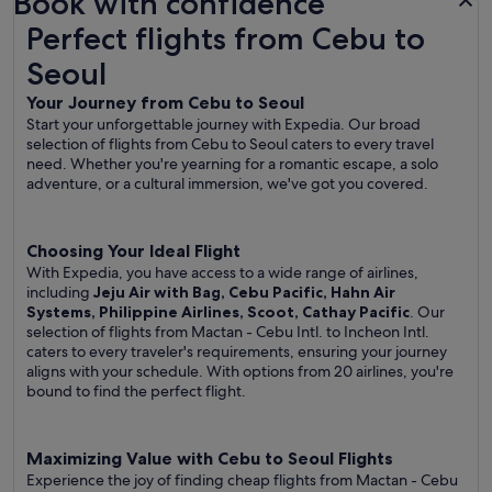
Book with confidence
Perfect flights from Cebu to Seoul
Perfect flights from Cebu to
Seoul
Your Journey from Cebu to Seoul
Start your unforgettable journey with Expedia. Our broad
selection of flights from Cebu to Seoul caters to every travel
need. Whether you're yearning for a romantic escape, a solo
adventure, or a cultural immersion, we've got you covered.
Choosing Your Ideal Flight
With Expedia, you have access to a wide range of airlines,
including
Jeju Air with Bag, Cebu Pacific, Hahn Air
Systems, Philippine Airlines, Scoot, Cathay Pacific
. Our
selection of flights from Mactan - Cebu Intl. to Incheon Intl.
caters to every traveler's requirements, ensuring your journey
aligns with your schedule. With options from 20 airlines, you're
bound to find the perfect flight.
Maximizing Value with Cebu to Seoul Flights
Experience the joy of finding cheap flights from Mactan - Cebu