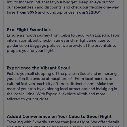
Intl. to Incheon Intl. that fit your budget. Keep an eye out for
our special deals and discounts, and check our flexible one-way
fares
from S$96
and roundtrip prices
from S$200
*.
Pre-Flight Essentials
Ensure a smooth journey from Cebu to Seoul with Expedia. From
information about check-in times and in-flight amenities to
guidance on baggage policies, we provide all the essentials to
prepare you for your flight.
Experience the Vibrant Seoul
Picture yourself stepping off the plane in Seoul and immersing
yourself in the unique atmosphere of . From local markets to
cultural festivals, each city offers its distinct charm. Make the
most of your trip by exploring local attractions and indulging in
the local cuisine. With Expedia, explore all this and more,
tailored to your budget.
Added Convenience on Your Cebu to Seoul Flight
Traveling with Expedia is more than just a flight. We offer details