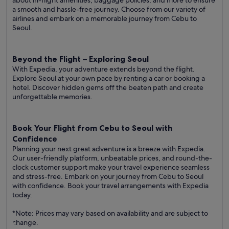
about in-flight amenities, baggage policies, and more to ensure
a smooth and hassle-free journey. Choose from our variety of
airlines and embark on a memorable journey from Cebu to
Seoul.
Beyond the Flight – Exploring Seoul
With Expedia, your adventure extends beyond the flight.
Explore Seoul at your own pace by renting a car or booking a
hotel. Discover hidden gems off the beaten path and create
unforgettable memories.
Book Your Flight from Cebu to Seoul with
Confidence
Planning your next great adventure is a breeze with Expedia.
Our user-friendly platform, unbeatable prices, and round-the-
clock customer support make your travel experience seamless
and stress-free. Embark on your journey from Cebu to Seoul
with confidence. Book your travel arrangements with Expedia
today.
*Note: Prices may vary based on availability and are subject to
change.