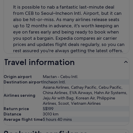
It is possible to nab a fantastic last-minute deal
from CEB to Seoul–Incheon Intl. Airport, but it can
also be hit-or-miss. As many airlines release seats
up to 12 months in advance, it's worth keeping an
eye on fares early and being ready to book when
you spot a bargain. Expedia compares air carrier
prices and updates flight deals regularly, so you can
rest assured you're always getting the latest offers.
Travel information
Origin airport
Mactan - Cebu Intl.
Destination airport
Incheon Intl.
Asiana Airlines, Cathay Pacific, Cebu Pacific,
China Airlines, EVA Airways, Hahn Air Systems,
Airlines serving
Jeju Air with Bag, Korean Air, Philippine
Airlines, Scoot, Vietnam Airlines
Return price
S$199
Distance
3010
km
Average flight time
5 hours 40 mins