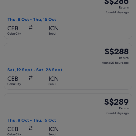
S$286
Return,
Return
found
found 4 days ago
4
Thu, 8 Oct - Thu, 15 Oct
days
CEB
ICN
ago
Cebu City
Seoul
Select Cebu Pacific flight, departing Sat, 19 Sept from Cebu
S$288
S$288
Return,
Return
found
found 23 hours ago
23
Sat, 19 Sept - Sat, 26 Sept
hours
CEB
ICN
ago
Cebu City
Seoul
Select Jeju Air with Bag flight, departing Thu, 8 Oct from C
S$289
S$289
Return,
Return
found
found 4 days ago
4
Thu, 8 Oct - Thu, 15 Oct
days
CEB
ICN
ago
Cebu City
Seoul