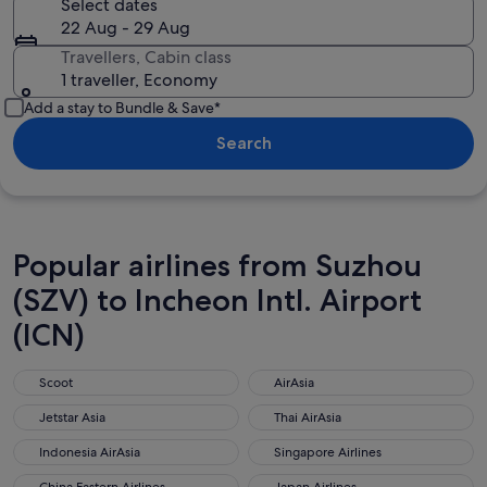
Select dates
22 Aug - 29 Aug
Travellers, Cabin class
1 traveller, Economy
Add a stay to Bundle & Save*
Search
Popular airlines from Suzhou
(SZV) to Incheon Intl. Airport
(ICN)
Scoot
AirAsia
Scoot
AirAsia
Jetstar Asia
Thai AirAsia
Jetstar Asia
Thai AirAsia
Indonesia AirAsia
Singapore Airlines
Indonesia AirAsia
Singapore Airlines
China Eastern Airlines
Japan Airlines