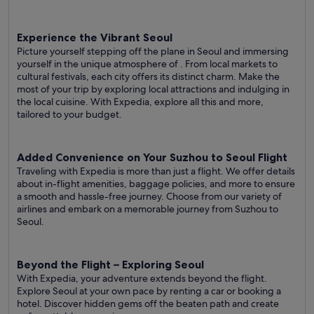
Experience the Vibrant Seoul
Picture yourself stepping off the plane in Seoul and immersing
yourself in the unique atmosphere of . From local markets to
cultural festivals, each city offers its distinct charm. Make the
most of your trip by exploring local attractions and indulging in
the local cuisine. With Expedia, explore all this and more,
tailored to your budget.
Added Convenience on Your Suzhou to Seoul Flight
Traveling with Expedia is more than just a flight. We offer details
about in-flight amenities, baggage policies, and more to ensure
a smooth and hassle-free journey. Choose from our variety of
airlines and embark on a memorable journey from Suzhou to
Seoul.
Beyond the Flight – Exploring Seoul
With Expedia, your adventure extends beyond the flight.
Explore Seoul at your own pace by renting a car or booking a
hotel. Discover hidden gems off the beaten path and create