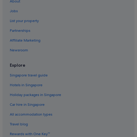
About
Hotels near Wangsan Beach
Jobs
Capsulehotels in Wolmido
List your property
Capsule Hotels in Wolmido
Partnerships
Hotels with Restaurants in Wolmido
Affiliate Marketing
Beach Resorts in Yeongjong-dong
Newsroom
Yeongjong-Dong Hotels
Explore
Singapore travel guide
Hotels in Singapore
Holiday packages in Singapore
Car hire in Singapore
All accommodation types
Travel blog
Rewards with One Key™