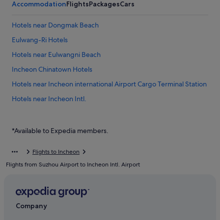
Accommodation
Flights
Packages
Cars
Hotels near Dongmak Beach
Eulwang-Ri Hotels
Hotels near Eulwangni Beach
Incheon Chinatown Hotels
Hotels near Incheon international Airport Cargo Terminal Station
Hotels near Incheon Intl.
Hotels near Incheon Port Passenger Terminal
Private Holiday Homes in Muuido Island
*Available to Expedia members.
Hostels in Muuido Island
Flights to Incheon
Resorts in Muuido Island
Flights from Suzhou Airport to Incheon Intl. Airport
Motels in Sindo Island
Gay friendly Hotels in Unseo-dong
Unseo-Dong Hotels
Company
Hotels near Unseo Station