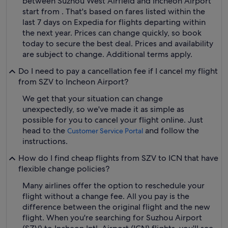
between Suzhou West Airfield and Incheon Airport
start from . That's based on fares listed within the
last 7 days on Expedia for flights departing within
the next year. Prices can change quickly, so book
today to secure the best deal. Prices and availability
are subject to change. Additional terms apply.
Do I need to pay a cancellation fee if I cancel my flight
from SZV to Incheon Airport?
We get that your situation can change
unexpectedly, so we've made it as simple as
possible for you to cancel your flight online. Just
head to the
and follow the
Customer Service Portal
instructions.
How do I find cheap flights from SZV to ICN that have
flexible change policies?
Many airlines offer the option to reschedule your
flight without a change fee. All you pay is the
difference between the original flight and the new
flight. When you're searching for Suzhou Airport