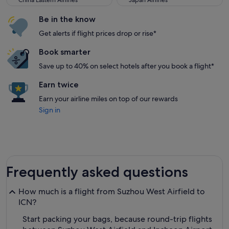
China Eastern Airlines
Japan Airlines
Be in the know
Get alerts if flight prices drop or rise*
Book smarter
Save up to 40% on select hotels after you book a flight*
Earn twice
Earn your airline miles on top of our rewards
Sign in
Frequently asked questions
How much is a flight from Suzhou West Airfield to
ICN?
Start packing your bags, because round-trip flights