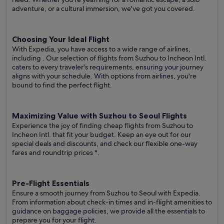
adventure, or a cultural immersion, we've got you covered.
Choosing Your Ideal Flight
With Expedia, you have access to a wide range of airlines,
including
. Our selection of flights from Suzhou to Incheon Intl.
caters to every traveler's requirements, ensuring your journey
aligns with your schedule. With options from airlines, you're
bound to find the perfect flight.
Maximizing Value with Suzhou to Seoul Flights
Experience the joy of finding cheap flights from Suzhou to
Incheon Intl. that fit your budget. Keep an eye out for our
special deals and discounts, and check our flexible one-way
fares
and roundtrip prices
*.
Pre-Flight Essentials
Ensure a smooth journey from Suzhou to Seoul with Expedia.
From information about check-in times and in-flight amenities to
guidance on baggage policies, we provide all the essentials to
prepare you for your flight.