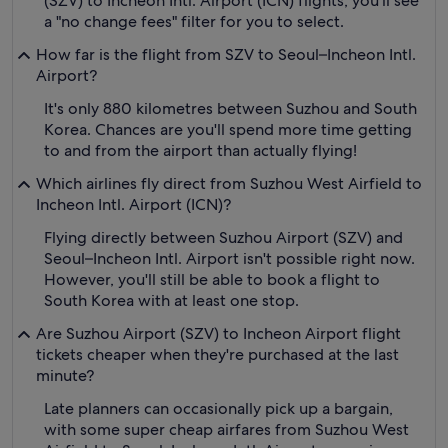
(SZV) to Incheon Intl. Airport (ICN) flights, you'll see
a "no change fees" filter for you to select.
How far is the flight from SZV to Seoul–Incheon Intl.
Airport?
It's only 880 kilometres between Suzhou and South
Korea. Chances are you'll spend more time getting
to and from the airport than actually flying!
Which airlines fly direct from Suzhou West Airfield to
Incheon Intl. Airport (ICN)?
Flying directly between Suzhou Airport (SZV) and
Seoul–Incheon Intl. Airport isn't possible right now.
However, you'll still be able to book a flight to
South Korea with at least one stop.
Are Suzhou Airport (SZV) to Incheon Airport flight
tickets cheaper when they're purchased at the last
minute?
Late planners can occasionally pick up a bargain,
with some super cheap airfares from Suzhou West