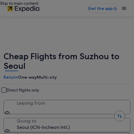
Skip to main content
Get the app
Cheap Flights from Suzhou to
Seoul
Return
One-way
Multi-city
Direct flights only
Leaving from
Going to
Seoul (ICN-Incheon Intl.)