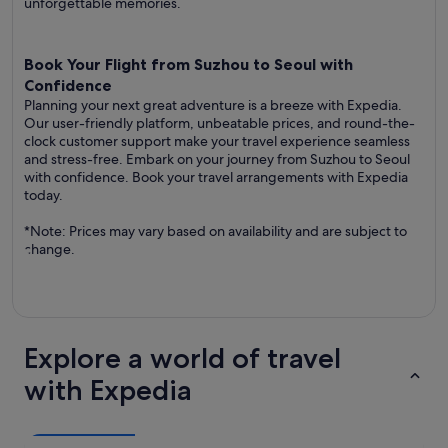
unforgettable memories.
Book Your Flight from Suzhou to Seoul with
Confidence
Planning your next great adventure is a breeze with Expedia.
Our user-friendly platform, unbeatable prices, and round-the-
clock customer support make your travel experience seamless
and stress-free. Embark on your journey from Suzhou to Seoul
with confidence. Book your travel arrangements with Expedia
today.
*Note: Prices may vary based on availability and are subject to
change.
Explore a world of travel
with Expedia