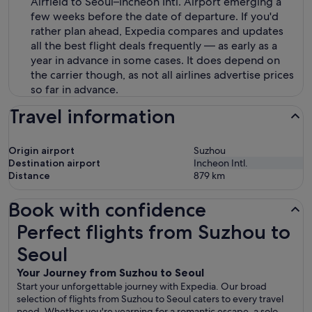
Airfield to Seoul–Incheon Intl. Airport emerging a
few weeks before the date of departure. If you'd
rather plan ahead, Expedia compares and updates
all the best flight deals frequently — as early as a
year in advance in some cases. It does depend on
the carrier though, as not all airlines advertise prices
so far in advance.
Travel information
Origin airport
Suzhou
Destination airport
Incheon Intl.
Distance
879
km
Book with confidence
Perfect flights from Suzhou to Seoul
Perfect flights from Suzhou to
Seoul
Your Journey from Suzhou to Seoul
Start your unforgettable journey with Expedia. Our broad
selection of flights from Suzhou to Seoul caters to every travel
need. Whether you're yearning for a romantic escape, a solo