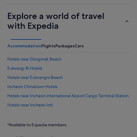
Explore a world of travel
with Expedia
Accommodation
Flights
Packages
Cars
Hotels near Dongmak Beach
Eulwang-Ri Hotels
Hotels near Eulwangni Beach
Incheon Chinatown Hotels
Hotels near Incheon international Airport Cargo Terminal Station
Hotels near Incheon Intl.
Hotels near Incheon Port Passenger Terminal
Private Holiday Homes in Muuido Island
*Available to Expedia members.
Hostels in Muuido Island