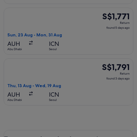
Select Ethiopian Airlines flight, departing Sun, 23 Aug from
S$1,771
S$1,771
Return,
Return
found
found 5 days ago
5
Sun, 23 Aug - Mon, 31 Aug
days
AUH
ICN
ago
Abu Dhabi
Seoul
Select Etihad Airways flight, departing Thu, 13 Aug from Ab
S$1,791
S$1,791
Return,
Return
found
found 3 days ago
3
Thu, 13 Aug - Wed, 19 Aug
days
AUH
ICN
ago
Abu Dhabi
Seoul