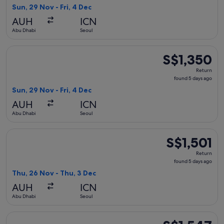
5
Sun, 29 Nov - Fri, 4 Dec
days
AUH
ICN
ago
Abu Dhabi
Seoul
Select Hainan Airlines flight, departing Sun, 29 Nov from Ab
S$1,350
S$1,350
Return,
Return
found
found 5 days ago
5
Sun, 29 Nov - Fri, 4 Dec
days
AUH
ICN
ago
Abu Dhabi
Seoul
Select Ethiopian Airlines flight, departing Thu, 26 Nov from
S$1,501
S$1,501
Return,
Return
found
found 5 days ago
5
Thu, 26 Nov - Thu, 3 Dec
days
AUH
ICN
ago
Abu Dhabi
Seoul
Select Ethiopian Airlines flight, departing Thu, 26 Nov from
S$1,547