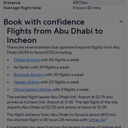
Distance
6797
km
Average flight time
8 hours 40 mins
Book with confidence
Flights from Abu Dhabi to Incheon
Flights from Abu Dhabi to
Incheon
There are several airlines that operate frequent flights from Abu
Dhabi (AUH) to Seoul (ICN) including
Etihad Airways
with 82 flights a week
Air Berlin with 39 flights a week
Bangkok Airways
with 30 flights a week
Hainan Airlines
with 22 flights a week
China Eastern Airlines
with 9 flights a week
The earliest flight leaves Abu Dhabi Intl. Airport at 22:15 and
arrives at Incheon Intl. Airport at 11:45. The last flight of the day
departs Abu Dhabi at 22:20 and arrives at Seoul at 12:05.
The flight distance from Abu Dhabi to Seoul is about 6872 km,
the shortest flight is 08 hours 25 minutes with
Oman Air
."
Expedia lets you search across the largest number of airlines and