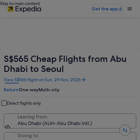
Skip to main content
Get the app
S$565 Cheap Flights from Abu
Dhabi to Seoul
Opens
View S$565 flight on Sun, 29 Nov, 2026
in
Return
One-way
Multi-city
a
new
window
Direct flights only
Leaving from
Abu Dhabi (AUH-Abu Dhabi Intl.)
Going to