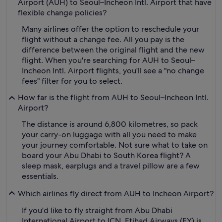
Airport (AUH) to Seoul–Incheon Intl. Airport that have
flexible change policies?
Many airlines offer the option to reschedule your
flight without a change fee. All you pay is the
difference between the original flight and the new
flight. When you're searching for AUH to Seoul–
Incheon Intl. Airport flights, you'll see a "no change
fees" filter for you to select.
How far is the flight from AUH to Seoul–Incheon Intl.
Airport?
The distance is around 6,800 kilometres, so pack
your carry-on luggage with all you need to make
your journey comfortable. Not sure what to take on
board your Abu Dhabi to South Korea flight? A
sleep mask, earplugs and a travel pillow are a few
essentials.
Which airlines fly direct from AUH to Incheon Airport?
If you'd like to fly straight from Abu Dhabi
International Airport to ICN, Etihad Airways (EY) is