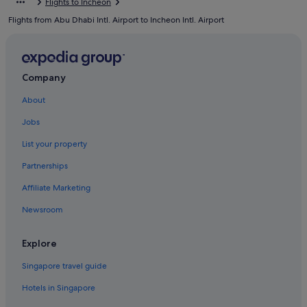
Flights to Incheon
Resorts in Muuido Island
Flights from Abu Dhabi Intl. Airport to Incheon Intl. Airport
Motels in Sindo Island
Gay friendly Hotels in Unseo-dong
Unseo-Dong Hotels
Company
Hotels near Unseo Station
About
Hotels near Wangsan Beach
Jobs
Capsulehotels in Wolmido
List your property
Capsule Hotels in Wolmido
Partnerships
Hotels with Restaurants in Wolmido
Affiliate Marketing
Beach Resorts in Yeongjong-dong
Newsroom
Yeongjong-Dong Hotels
Explore
Singapore travel guide
Hotels in Singapore