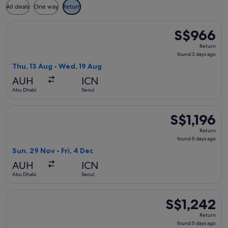
All deals
One way
Return
Select Air India flight, departing Thu, 13 Aug from Abu Dha
S$966
S$966
Return,
Return
found
found 3 days ago
3
Thu, 13 Aug - Wed, 19 Aug
days
AUH
ICN
ago
Abu Dhabi
Seoul
Select China Eastern Airlines flight, departing Sun, 29 Nov f
S$1,196
S$1,196
Return,
Return
found
found 5 days ago
5
Sun, 29 Nov - Fri, 4 Dec
days
AUH
ICN
ago
Abu Dhabi
Seoul
Select Hainan Airlines flight, departing Sun, 29 Nov from Ab
S$1,242
S$1,242
Return,
Return
found
found 5 days ago