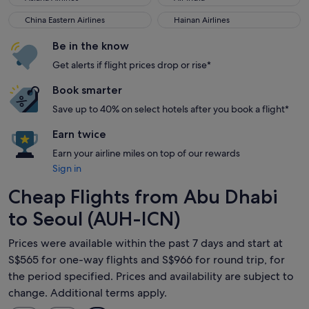
China Eastern Airlines
Hainan Airlines
China Eastern Airlines
Hainan Airlines
Be in the know
Get alerts if flight prices drop or rise*
Book smarter
Save up to 40% on select hotels after you book a flight*
Earn twice
Earn your airline miles on top of our rewards
Sign in
Cheap Flights from Abu Dhabi
to Seoul (AUH-ICN)
Prices were available within the past 7 days and start at
S$565 for one-way flights and S$966 for round trip, for
the period specified. Prices and availability are subject to
change. Additional terms apply.