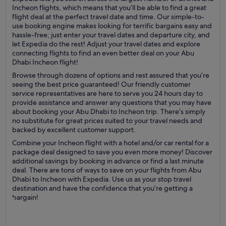
Incheon flights, which means that you’ll be able to find a great
flight deal at the perfect travel date and time. Our simple-to-
use booking engine makes looking for terrific bargains easy and
hassle-free; just enter your travel dates and departure city, and
let Expedia do the rest! Adjust your travel dates and explore
connecting flights to find an even better deal on your Abu
Dhabi Incheon flight!
Browse through dozens of options and rest assured that you’re
seeing the best price guaranteed! Our friendly customer
service representatives are here to serve you 24 hours day to
provide assistance and answer any questions that you may have
about booking your Abu Dhabi to Incheon trip. There’s simply
no substitute for great prices suited to your travel needs and
backed by excellent customer support.
Combine your Incheon flight with a hotel and/or car rental for a
package deal designed to save you even more money! Discover
additional savings by booking in advance or find a last minute
deal. There are tons of ways to save on your flights from Abu
Dhabi to Incheon with Expedia. Use us as your stop travel
destination and have the confidence that you’re getting a
bargain!