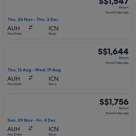
S$1,547
Return,
Return
found
found 5 days ago
5
Thu, 26 Nov - Thu, 3 Dec
days
AUH
ICN
ago
Abu Dhabi
Seoul
Select Turkish Airlines flight, departing Thu, 13 Aug from A
S$1,644
S$1,644
Return,
Return
found
found 3 days ago
3
Thu, 13 Aug - Wed, 19 Aug
days
AUH
ICN
ago
Abu Dhabi
Seoul
Select Hainan Airlines flight, departing Sun, 29 Nov from Ab
S$1,756
S$1,756
Return,
Return
found
found 5 days ago
5
Sun, 29 Nov - Fri, 4 Dec
days
AUH
ICN
ago
Abu Dhabi
Seoul