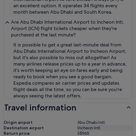
an excellent option. It operates 34 flights every
month between Abu Dhabi and South Korea.
Are Abu Dhabi International Airport to Incheon Intl.
Airport (ICN) flight tickets cheaper when they're
purchased at the last minute?
It is possible to get a great last-minute deal from
Abu Dhabi International Airport to Incheon Airport,
but it's also possible to miss out altogether! As
many airlines release prices up to a year in advance,
it's worth keeping an eye on fares early and being
ready to book when you see a good bargain.
Expedia compares air carrier prices and updates
flight deals all the time, so you can be sure you're
always seeing the latest offers.
Travel information
Origin airport
Abu Dhabi Intl.
Destination airport
Incheon Intl.
Return price
S$965