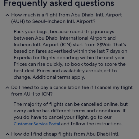
Frequently asked questions
How much is a flight from Abu Dhabi Intl. Airport
(AUH) to Seoul–Incheon Intl. Airport?
Pack your bags, because round-trip journeys
between Abu Dhabi International Airport and
Incheon Intl. Airport (ICN) start from S$966. That's
based on fares advertised within the last 7 days on
Expedia for flights departing within the next year.
Prices can rise quickly, so book today to score the
best deal. Prices and availability are subject to
change. Additional terms apply.
Do I need to pay a cancellation fee if I cancel my flight
from AUH to ICN?
The majority of flights can be cancelled online, but
every airline has different terms and conditions. If
you do have to cancel your flight, go to our
and follow the instructions.
Customer Service Portal
How do I find cheap flights from Abu Dhabi Intl.