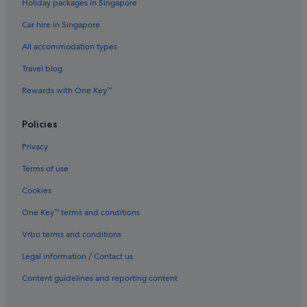
Holiday packages in Singapore
Car hire in Singapore
All accommodation types
Travel blog
Rewards with One Key™
Policies
Privacy
Terms of use
Cookies
One Key™ terms and conditions
Vrbo terms and conditions
Legal information / Contact us
Content guidelines and reporting content