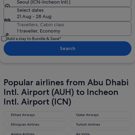
Seoul (ICN-Incheon Intl.)
Select dates
21 Aug - 28 Aug
Travellers, Cabin class
1 traveller, Economy
Add a stay to Bundle & Save*
Search
Popular airlines from Abu Dhabi
Intl. Airport (AUH) to Incheon
Intl. Airport (ICN)
Etihad Airways
Qatar Airways
Etihad Airways
Qatar Airways
Ethiopian Airlines
Turkish Airlines
Ethiopian Airlines
Turkish Airlines
Asiana Airlines
Air India
Asiana Airlines
Air India