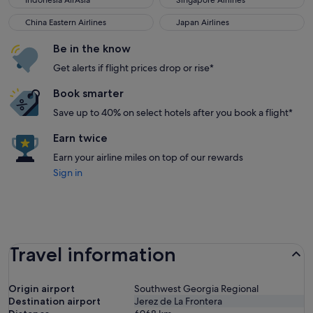
Indonesia AirAsia
Singapore Airlines
China Eastern Airlines
Japan Airlines
China Eastern Airlines
Japan Airlines
Be in the know
Get alerts if flight prices drop or rise*
Book smarter
Save up to 40% on select hotels after you book a flight*
Earn twice
Earn your airline miles on top of our rewards
Sign in
Travel information
Origin airport
Southwest Georgia Regional
Destination airport
Jerez de La Frontera