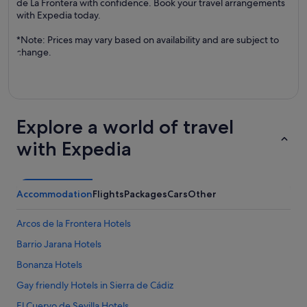
de La Frontera with confidence. Book your travel arrangements
with Expedia today.
*Note: Prices may vary based on availability and are subject to
change.
Explore a world of travel
with Expedia
Accommodation
Flights
Packages
Cars
Other
Arcos de la Frontera Hotels
Barrio Jarana Hotels
Bonanza Hotels
Gay friendly Hotels in Sierra de Cádiz
El Cuervo de Sevilla Hotels