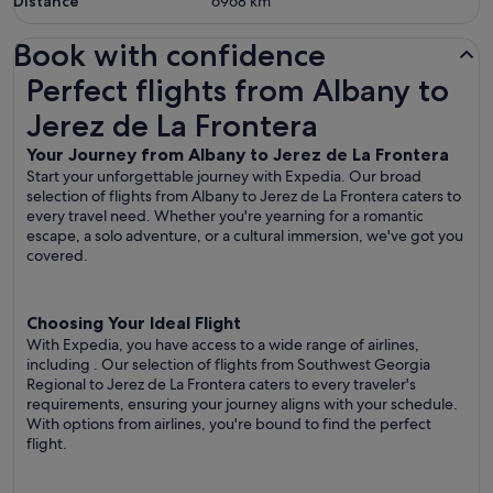
Distance
6968
km
Book with confidence
Perfect flights from Albany to Jerez de La Frontera
Perfect flights from Albany to
Jerez de La Frontera
Your Journey from Albany to Jerez de La Frontera
Start your unforgettable journey with Expedia. Our broad
selection of flights from Albany to Jerez de La Frontera caters to
every travel need. Whether you're yearning for a romantic
escape, a solo adventure, or a cultural immersion, we've got you
covered.
Choosing Your Ideal Flight
With Expedia, you have access to a wide range of airlines,
including
. Our selection of flights from Southwest Georgia
Regional to Jerez de La Frontera caters to every traveler's
requirements, ensuring your journey aligns with your schedule.
With options from airlines, you're bound to find the perfect
flight.