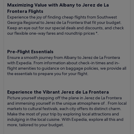
Maximizing Value with Albany to Jerez de La
Frontera Flights
Experience the joy of finding cheap flights from Southwest
Georgia Regional to Jerez de La Frontera that fit your budget.
Keep an eye out for our special deals and discounts, and check
our flexible one-way fares
and roundtrip prices
*.
Pre-Flight Essentials
Ensure a smooth journey from Albany to Jerez de La Frontera
with Expedia. From information about check-in times and in-
flight amenities to guidance on baggage policies, we provide all
the essentials to prepare you for your flight.
Experience the Vibrant Jerez de La Frontera
Picture yourself stepping off the plane in Jerez de La Frontera
and immersing yourself in the unique atmosphere of . From local
markets to cultural festivals, each city offers its distinct charm.
Make the most of your trip by exploring local attractions and
indulging in the local cuisine. With Expedia, explore all this and
more, tailored to your budget.