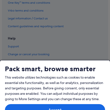
Rota Hotels
One Key™ terms and conditions
Sanlucar de Barrameda Hotels
Vrbo terms and conditions
Trebujena Hotels
Legal information / Contact us
Content guidelines and reporting content
Help
Support
Change or cancel your booking
Refund process and timelines
Pack smart, browse smarter
Book a flight using an airline credit
This website utilizes technologies such as cookies to enable
International travel documents
essential site functionality, as well as for analytics, personalization
and targeting purposes. Before giving consent, only essential
purposes are enabled. You can adjust individual purposes by
going to More Settings and you can change these at any time.
© 2026 Expedia, Inc., an Expedia Group company. All rights reserved.
Accept