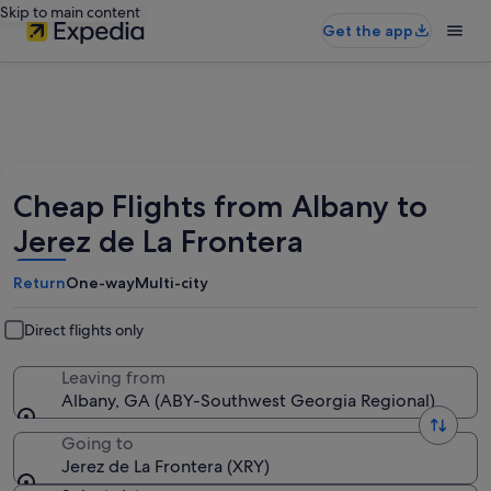
Skip to main content
Get the app
Cheap Flights from Albany to
Jerez de La Frontera
Return
One-way
Multi-city
Direct flights only
Leaving from
Albany, GA (ABY-Southwest Georgia Regional)
Going to
Jerez de La Frontera (XRY)