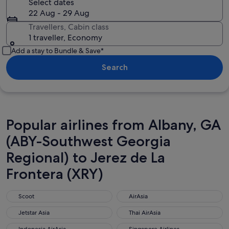
Select dates
22 Aug - 29 Aug
Travellers, Cabin class
1 traveller, Economy
Add a stay to Bundle & Save*
Search
Popular airlines from Albany, GA
(ABY-Southwest Georgia
Regional) to Jerez de La
Frontera (XRY)
Scoot
AirAsia
Scoot
AirAsia
Jetstar Asia
Thai AirAsia
Jetstar Asia
Thai AirAsia
Indonesia AirAsia
Singapore Airlines