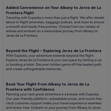
Added Convenience on Your Albany to Jerez de La
Frontera Flight
Traveling with Expedia is more than just a flight. We offer details
about in-flight amenities, baggage policies, and more to ensure
a smooth and hassle-free journey. Choose from our variety of
airlines and embark on a memorable journey from Albany to
Jerez de La Frontera.
Beyond the Flight – Exploring Jerez de La Frontera
With Expedia, your adventure extends beyond the flight.
Explore Jerez de La Frontera at your own pace by renting a car
or booking a hotel. Discover hidden gems off the beaten path
and create unforgettable memories.
Book Your Flight from Albany to Jerez de La
Frontera with Confidence
Planning your next great adventure is a breeze with Expedia.
Our user-friendly platform, unbeatable prices, and round-the-
clock customer support make your travel experience seamless
and stress-free. Embark on your journey from Albany to Jerez