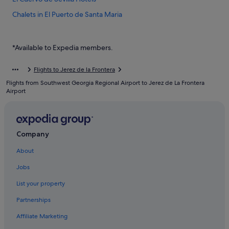
Chalets in El Puerto de Santa Maria
El Puerto de Santa Maria Hotels
Aparthotels in El Puerto de Santa Maria
*Available to Expedia members.
Espera Hotels
Flights to Jerez de la Frontera
Apartments in Jerez de la Frontera
Flights from Southwest Georgia Regional Airport to Jerez de La Frontera
B&B in Jerez de la Frontera
Airport
Caravan Parks in Jerez de la Frontera
Country Houses in Jerez de la Frontera
Company
Private Holiday Homes in Jerez de la Frontera
About
Hostels in Jerez de la Frontera
Accor Hotels in Jerez de la Frontera
Jobs
Beach Resorts in Jerez de la Frontera
List your property
Family friendly Hotels in Jerez de la Frontera
Partnerships
Hotels with Air Conditioning in Jerez de la Frontera
Affiliate Marketing