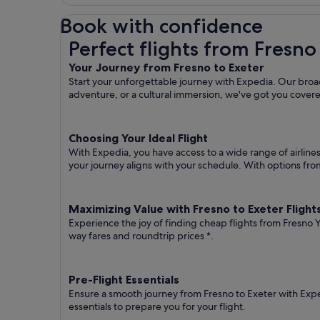
Book with confidence
Perfect flights from Fresno to Exeter
Perfect flights from Fresno
Your Journey from Fresno to Exeter
Start your unforgettable journey with Expedia. Our broad
adventure, or a cultural immersion, we've got you cover
Choosing Your Ideal Flight
With Expedia, you have access to a wide range of airline
your journey aligns with your schedule. With options from 
Maximizing Value with Fresno to Exeter Flight
Experience the joy of finding cheap flights from Fresno Yo
way fares
and roundtrip prices
*.
Pre-Flight Essentials
Ensure a smooth journey from Fresno to Exeter with Expe
essentials to prepare you for your flight.