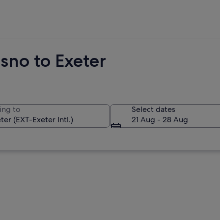
sno to Exeter
ing to
Select dates
21 Aug - 28 Aug