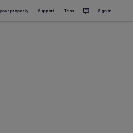
 your property
Support
Trips
Sign in