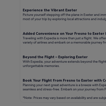
Experience the Vibrant Exeter
Picture yourself stepping off the plane in Exeter and imme
most of your trip by exploring local attractions and indul
Added Convenience on Your Fresno to Exeter F
Traveling with Expedia is more than just a flight. We off
variety of airlines and embark on a memorable journey fr
Beyond the Flight – Exploring Exeter
With Expedia, your adventure extends beyond the flight.
unforgettable memories.
Book Your Flight from Fresno to Exeter with 
Planning your next great adventure is a breeze with Exp
seamless and stress-free. Embark on your journey from F
*Note: Prices may vary based on availability and are subj