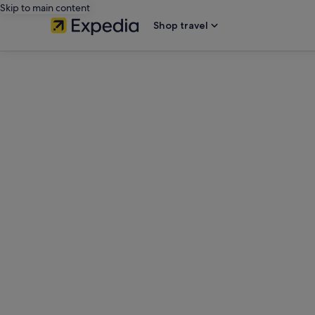
Skip to main content
Shop travel