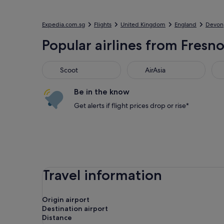
Expedia.com.sg
Flights
United Kingdom
England
Devon
Popular airlines from Fresno 
Scoot
AirAsia
Jet
Scoot
AirAsia
Be in the know
Get alerts if flight prices drop or rise*
Travel information
Origin airport
Destination airport
Distance