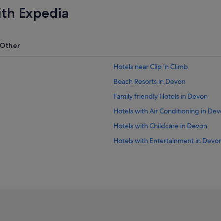
ith Expedia
Other
Hotels near Clip 'n Climb
Beach Resorts in Devon
Family friendly Hotels in Devon
Hotels with Air Conditioning in De
Hotels with Childcare in Devon
Hotels with Entertainment in Devo
Hotels with Hot Tubs in Devon
Hotels with Swimming Pools in De
Hotels with smoking rooms in Dev
Luxury Hotels in Devon
Hotels with Spa in Devon