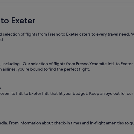
 to Exeter
 selection of flights from Fresno to Exeter caters to every travel need. 
ed.
s, including
. Our selection of flights from Fresno Yosemite Intl. to Exeter
airlines, you're bound to find the perfect flight.
s
semite Intl. to Exeter Intl. that fit your budget. Keep an eye out for ou
dia. From information about check-in times and in-flight amenities to g