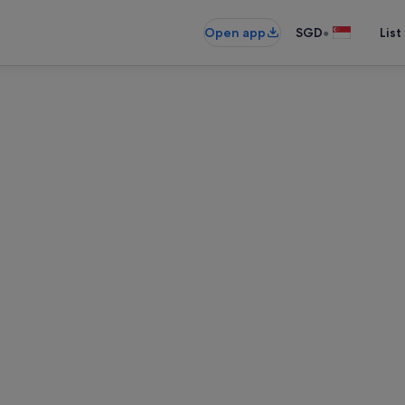
•
Open app
SGD
List