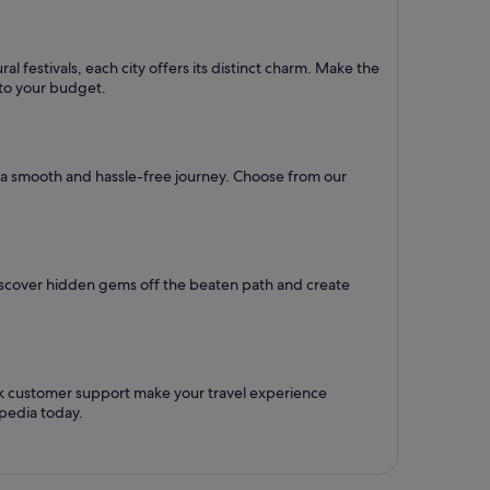
l festivals, each city offers its distinct charm. Make the
d to your budget.
re a smooth and hassle-free journey. Choose from our
Discover hidden gems off the beaten path and create
ck customer support make your travel experience
pedia today.