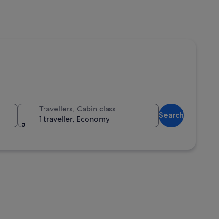
Travellers, Cabin class
Search
1 traveller, Economy