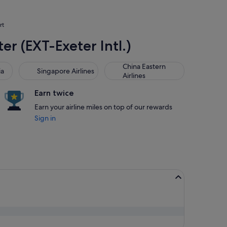
rt
er (EXT-Exeter Intl.)
Singapore Airlines
China Eastern Airlines
China Eastern
ia
Singapore Airlines
Airlines
Earn twice
Earn your airline miles on top of our rewards
Sign in