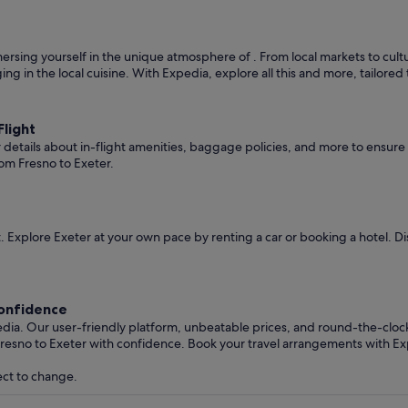
rsing yourself in the unique atmosphere of . From local markets to cultura
ging in the local cuisine. With Expedia, explore all this and more, tailore
light
er details about in-flight amenities, baggage policies, and more to ensu
om Fresno to Exeter.
 Explore Exeter at your own pace by renting a car or booking a hotel. 
Confidence
edia. Our user-friendly platform, unbeatable prices, and round-the-clo
resno to Exeter with confidence. Book your travel arrangements with Ex
ect to change.