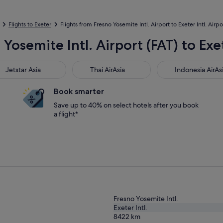
Flights to Exeter
Flights from Fresno Yosemite Intl. Airport to Exeter Intl. Airpo
Yosemite Intl. Airport (FAT) to Exet
star Asia
Thai AirAsia
Indonesia AirAsia
Jetstar Asia
Thai AirAsia
Indonesia AirAs
Book smarter
Save up to 40% on select hotels after you book
a flight*
Fresno Yosemite Intl.
Exeter Intl.
8422
km