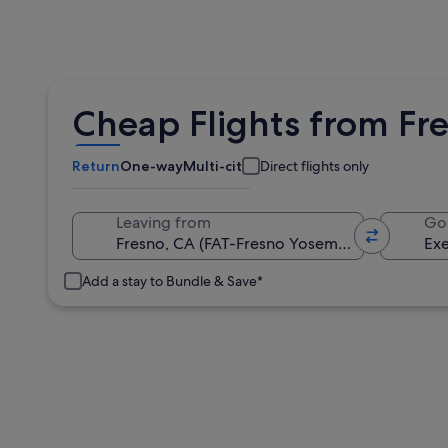
Cheap Flights from Fre
Return
One-way
Multi-city
Direct flights only
Leaving from
Go
Add a stay to Bundle & Save*