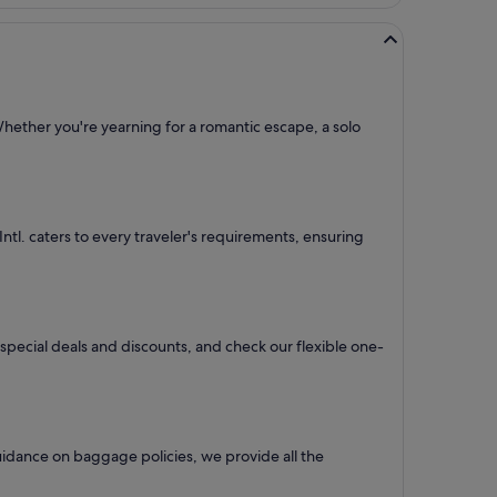
Whether you're yearning for a romantic escape, a solo
 Intl. caters to every traveler's requirements, ensuring
r special deals and discounts, and check our flexible one-
uidance on baggage policies, we provide all the