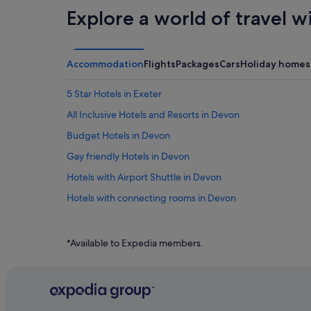
Explore a world of travel w
Accommodation
Flights
Packages
Cars
Holiday homes
5 Star Hotels in Exeter
All Inclusive Hotels and Resorts in Devon
Budget Hotels in Devon
Gay friendly Hotels in Devon
Hotels with Airport Shuttle in Devon
Hotels with connecting rooms in Devon
Hotels with free parking in Devon
Hotels with indoor pool in Devon
*Available to Expedia members.
Hotels with Restaurants in Devon
Hotels with Views in Devon
Pet friendly Hotels in Devon