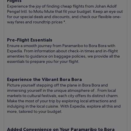
Flights
Experience the joy of finding cheap flights from Johan Adolf
Pengel Intl. to Motu Mute that fit your budget. Keep an eye out
for our special deals and discounts, and check our flexible one-
way fares
and roundtrip prices
*.
Pre-Flight Essentials
Ensure a smooth journey from Paramaribo to Bora Bora with
Expedia. From information about check-in times and in-flight
amenities to guidance on baggage policies, we provide all the
essentials to prepare you for your flight.
Experience the Vibrant Bora Bora
Picture yourself stepping off the plane in Bora Bora and
immersing yourself in the unique atmosphere of . From local
markets to cultural festivals, each city offers its distinct charm.
Make the most of your trip by exploring local attractions and
indulging in the local cuisine. With Expedia, explore all this and
more, tailored to your budget.
Added Convenience on Your Paramaribo to Bora