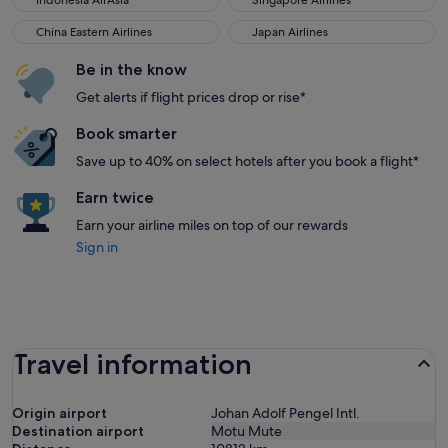
Indonesia AirAsia
Singapore Airlines
China Eastern Airlines
Japan Airlines
China Eastern Airlines
Japan Airlines
Be in the know
Get alerts if flight prices drop or rise*
Book smarter
Save up to 40% on select hotels after you book a flight*
Earn twice
Earn your airline miles on top of our rewards
Sign in
Travel information
Origin airport
Johan Adolf Pengel Intl.
Destination airport
Motu Mute