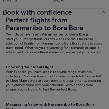
Distance
10812
km
Book with confidence
Perfect flights from Paramaribo to Bora Bora
Perfect flights from
Paramaribo to Bora Bora
Your Journey from Paramaribo to Bora Bora
Start your unforgettable journey with Expedia. Our broad
selection of flights from Paramaribo to Bora Bora caters to every
travel need. Whether you're yearning for a romantic escape, a
solo adventure, or a cultural immersion, we've got you covered.
Choosing Your Ideal Flight
With Expedia, you have access to a wide range of airlines,
including
. Our selection of flights from Johan Adolf Pengel Intl.
to Motu Mute caters to every traveler's requirements, ensuring
your journey aligns with your schedule. With options from
airlines, you're bound to find the perfect flight.
Maximizing Value with Paramaribo to Bora Bora