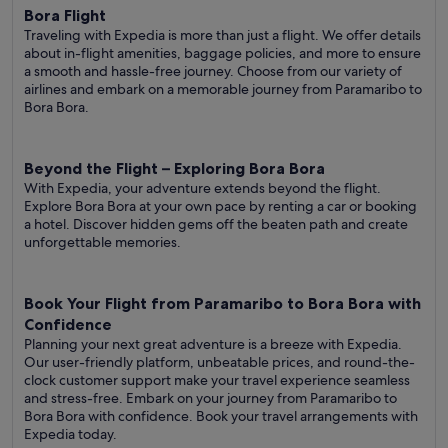
Bora Flight
Traveling with Expedia is more than just a flight. We offer details
about in-flight amenities, baggage policies, and more to ensure
a smooth and hassle-free journey. Choose from our variety of
airlines and embark on a memorable journey from Paramaribo to
Bora Bora.
Beyond the Flight – Exploring Bora Bora
With Expedia, your adventure extends beyond the flight.
Explore Bora Bora at your own pace by renting a car or booking
a hotel. Discover hidden gems off the beaten path and create
unforgettable memories.
Book Your Flight from Paramaribo to Bora Bora with
Confidence
Planning your next great adventure is a breeze with Expedia.
Our user-friendly platform, unbeatable prices, and round-the-
clock customer support make your travel experience seamless
and stress-free. Embark on your journey from Paramaribo to
Bora Bora with confidence. Book your travel arrangements with
Expedia today.