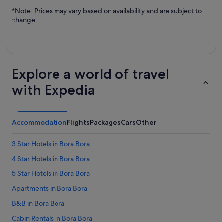
*Note: Prices may vary based on availability and are subject to
change.
Explore a world of travel
with Expedia
Accommodation
Flights
Packages
Cars
Other
3 Star Hotels in Bora Bora
4 Star Hotels in Bora Bora
5 Star Hotels in Bora Bora
Apartments in Bora Bora
B&B in Bora Bora
Cabin Rentals in Bora Bora