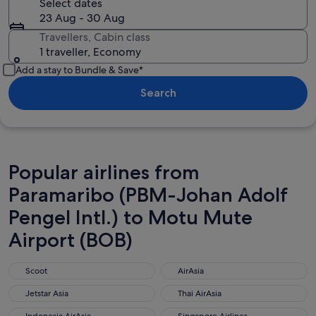
Select dates
23 Aug - 30 Aug
Travellers, Cabin class
1 traveller, Economy
Add a stay to Bundle & Save*
Search
Popular airlines from
Paramaribo (PBM-Johan Adolf
Pengel Intl.) to Motu Mute
Airport (BOB)
Scoot
AirAsia
Scoot
AirAsia
Jetstar Asia
Thai AirAsia
Jetstar Asia
Thai AirAsia
Indonesia AirAsia
Singapore Airlines