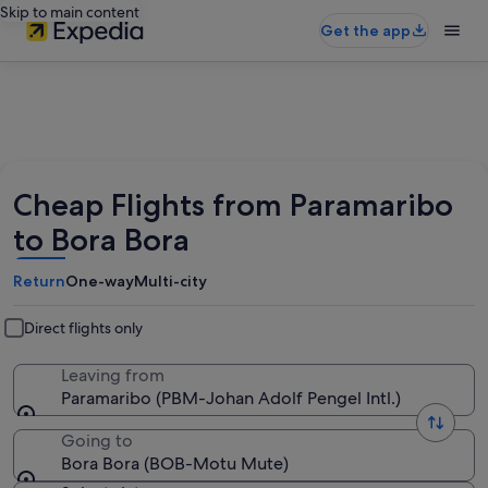
Skip to main content
Get the app
Cheap Flights from Paramaribo
to Bora Bora
Return
One-way
Multi-city
Direct flights only
Leaving from
Paramaribo (PBM-Johan Adolf Pengel Intl.)
Going to
Bora Bora (BOB-Motu Mute)