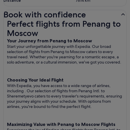
Distance
7814
km
Book with confidence
Perfect flights from Penang to Moscow
Perfect flights from Penang to
Moscow
Your Journey from Penang to Moscow
Start your unforgettable journey with Expedia. Our broad
selection of flights from Penang to Moscow caters to every
travel need. Whether you're yearning for a romantic escape, a
solo adventure, or a cultural immersion, we've got you covered.
Choosing Your Ideal Flight
With Expedia, you have access to a wide range of airlines,
including
. Our selection of flights from Penang Intl. to
Sheremetyevo caters to every traveler's requirements, ensuring
your journey aligns with your schedule. With options from
airlines, you're bound to find the perfect flight.
Maximizing Value with Penang to Moscow Flights