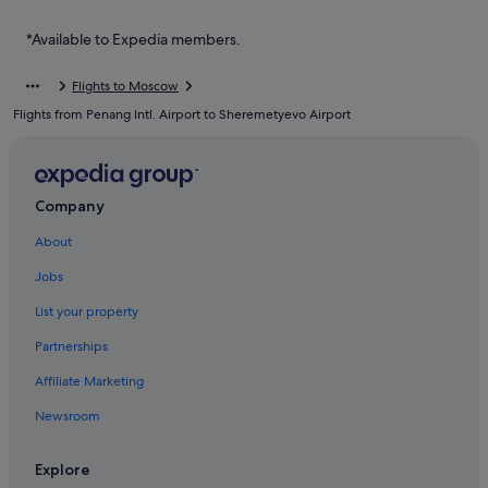
Dolgoprudny Hotels
Druzhba Hotels
*Available to Expedia members.
B&B in Edem
Flights to Moscow
Edem Hotels
Flights from Penang Intl. Airport to Sheremetyevo Airport
Hotels near Fashion House Outlet Centre
Fryazino Hotels
Iksha Hotels
Company
Istra Hotels
About
Kartino Hotels
Jobs
Hostels in Khimki
List your property
Krasnogorsk Hotels
Partnerships
Lyubertsy Hotels
Affiliate Marketing
Medvezh'i Ozera Hotels
Newsroom
Mikrogorod Hotels
B&B in Moscow
Explore