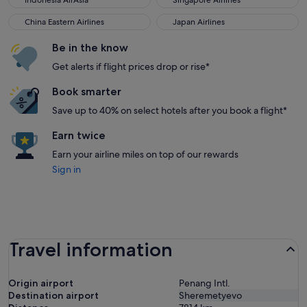
Indonesia AirAsia
Singapore Airlines
China Eastern Airlines
Japan Airlines
China Eastern Airlines
Japan Airlines
Be in the know
Get alerts if flight prices drop or rise*
Book smarter
Save up to 40% on select hotels after you book a flight*
Earn twice
Earn your airline miles on top of our rewards
Sign in
Travel information
Origin airport
Penang Intl.
Destination airport
Sheremetyevo