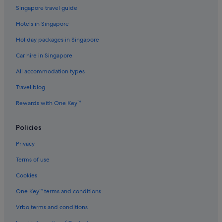
Hostels in Moscow
Singapore travel guide
Accor Hotels in Moscow
Hotels in Singapore
Boutique Hotels in Moscow
Holiday packages in Singapore
Budget Hotels in Moscow
Car hire in Singapore
Casino Hotels in Moscow
All accommodation types
Gay friendly Hotels in Moscow
Travel blog
Hotels with Early Check In in Moscow
Rewards with One Key™
Hotels with Airport Shuttle in Moscow
Hotels with Childcare in Moscow
Policies
Hotels with Entertainment in Moscow
Privacy
Hotels with kitchenette in Moscow
Terms of use
Hotels with parking in Moscow
Cookies
Hotels with Swimming Pools in Moscow
One Key™ terms and conditions
Hotels with smoking rooms in Moscow
Vrbo terms and conditions
Hotels with Yoga in Moscow