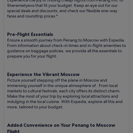
Experience the joy of finding cheap flights from Penang Intl. to
Sheremetyevo that fit your budget. Keep an eye out for our
special deals and discounts, and check our flexible one-way
fares
and roundtrip prices
*.
Pre-Flight Essentials
Ensure a smooth journey from Penang to Moscow with Expedia.
From information about check-in times and in-flight amenities to
guidance on baggage policies, we provide all the essentials to
prepare you for your flight.
Experience the Vibrant Moscow
Picture yourself stepping off the plane in Moscow and
immersing yourself in the unique atmosphere of . From local
markets to cultural festivals, each city offers its distinct charm.
Make the most of your trip by exploring local attractions and
indulging in the local cuisine. With Expedia, explore all this and
more, tailored to your budget.
Added Convenience on Your Penang to Moscow
Flight