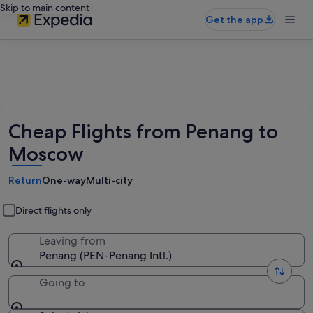
Skip to main content
Get the app
Cheap Flights from Penang to
Moscow
Return
One-way
Multi-city
Direct flights only
Leaving from
Penang (PEN-Penang Intl.)
Going to