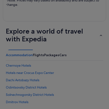
*Note: Prices may vary based on availability and are subject to
change.
Explore a world of travel
with Expedia
Accommodation
Flights
Packages
Cars
Chernoye Hotels
Hotels near Crocus Expo Center
Dachi Avtobazy Hotels
Odintsovsky District Hotels
Solnechnogorsky District Hotels
Dmitrov Hotels