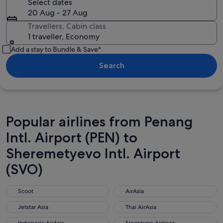
Select dates
20 Aug - 27 Aug
Travellers, Cabin class
1 traveller, Economy
Add a stay to Bundle & Save*
Search
Popular airlines from Penang
Intl. Airport (PEN) to
Sheremetyevo Intl. Airport
(SVO)
Scoot
AirAsia
Scoot
AirAsia
Jetstar Asia
Thai AirAsia
Jetstar Asia
Thai AirAsia
Indonesia AirAsia
Singapore Airlines