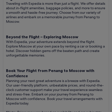
Traveling with Expedia is more than just a flight. We offer details
about in-flight amenities, baggage policies, and more to ensure
a smooth and hassle-free journey. Choose from our variety of
airlines and embark on a memorable journey from Penang to
Moscow.
Beyond the Flight – Exploring Moscow
With Expedia, your adventure extends beyond the flight.
Explore Moscow at your own pace by renting a car or booking a
hotel. Discover hidden gems off the beaten path and create
unforgettable memories.
Book Your Flight from Penang to Moscow with
Confidence
Planning your next great adventure is a breeze with Expedia.
Our user-friendly platform, unbeatable prices, and round-the-
clock customer support make your travel experience seamless
and stress-free. Embark on your journey from Penang to
Moscow with confidence. Book your travel arrangements with
Expedia today.