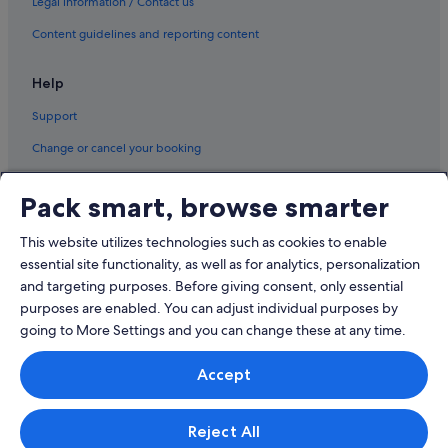
Legal information / Contact us
Luxury Hotels in Moscow
Romantic Hotels in Moscow
Content guidelines and reporting content
Moscow Hotels
Help
Resorts in Moscow
Support
Aparthotels in Moscow
Change or cancel your booking
Mytishchi Hotels
Refund process and timelines
Novo-Sergovo Hotels
Pack smart, browse smarter
Book a flight using an airline credit
Odintsovo Hotels
This website utilizes technologies such as cookies to enable
Pavlino Hotels
International travel documents
essential site functionality, as well as for analytics, personalization
Perlovka Hotels
and targeting purposes. Before giving consent, only essential
Pushkino Hotels
purposes are enabled. You can adjust individual purposes by
going to More Settings and you can change these at any time.
Reutov Hotels
© 2026 Expedia, Inc., an Expedia Group company. All rights reserved.
Sofrino Hotels
Accept
Expedia and the Expedia Logo are trademarks or registered trademarks
of Expedia, Inc.
Solnechnogorsk Hotels
Singapore Travel Licence No. TA03984 held by Expedia Services
Singapore Pte. Ltd. Customer Support: +65 6415 5555
Zheleznodorozhny Hotels
Reject All