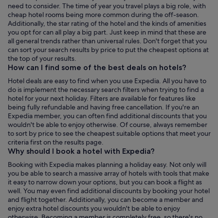
need to consider. The time of year you travel plays a big role, with
cheap hotel rooms being more common during the off-season.
Additionally, the star rating of the hotel and the kinds of amenities
you opt for can all play a big part. Just keep in mind that these are
all general trends rather than universal rules. Don't forget that you
can sort your search results by price to put the cheapest options at
the top of your results.
How can I find some of the best deals on hotels?
Hotel deals are easy to find when you use Expedia. All you have to
do is implement the necessary search filters when trying to find a
hotel for your next holiday. Filters are available for features like
being fully refundable and having free cancellation. If you're an
Expedia member, you can often find additional discounts that you
wouldn't be able to enjoy otherwise. Of course, always remember
to sort by price to see the cheapest suitable options that meet your
criteria first on the results page.
Why should I book a hotel with Expedia?
Booking with Expedia makes planning a holiday easy. Not only will
you be able to search a massive array of hotels with tools that make
it easy to narrow down your options, but you can book a flight as
well. You may even find additional discounts by booking your hotel
and flight together. Additionally, you can become a member and
enjoy extra hotel discounts you wouldn't be able to enjoy
otherwise. Becoming a member is completely free, so there's no