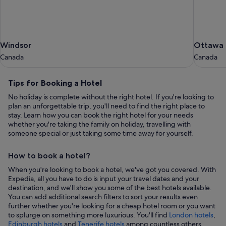
Windsor
Ottawa
Windsor
Ottawa
Canada
Canada
Canada
Canada
Tips
Tips for Booking a Hotel
for
No holiday is complete without the right hotel. If you're looking to
Booking
plan an unforgettable trip, you'll need to find the right place to
a
stay. Learn how you can book the right hotel for your needs
whether you're taking the family on holiday, travelling with
Hotel
someone special or just taking some time away for yourself.
How to book a hotel?
When you're looking to book a hotel, we've got you covered. With
Expedia, all you have to do is input your travel dates and your
destination, and we'll show you some of the best hotels available.
You can add additional search filters to sort your results even
further whether you're looking for a cheap hotel room or you want
to splurge on something more luxurious. You'll find
London hotels
,
,
Edinburgh hotels
and
Tenerife hotels
among countless others