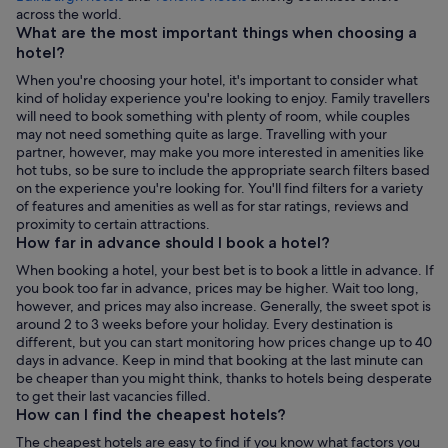
Opens
across the world.
in
What are the most important things when choosing a
a
hotel?
new
When you're choosing your hotel, it's important to consider what
tab
kind of holiday experience you're looking to enjoy. Family travellers
will need to book something with plenty of room, while couples
may not need something quite as large. Travelling with your
partner, however, may make you more interested in amenities like
hot tubs, so be sure to include the appropriate search filters based
on the experience you're looking for. You'll find filters for a variety
of features and amenities as well as for star ratings, reviews and
proximity to certain attractions.
How far in advance should I book a hotel?
When booking a hotel, your best bet is to book a little in advance. If
you book too far in advance, prices may be higher. Wait too long,
however, and prices may also increase. Generally, the sweet spot is
around 2 to 3 weeks before your holiday. Every destination is
different, but you can start monitoring how prices change up to 40
days in advance. Keep in mind that booking at the last minute can
be cheaper than you might think, thanks to hotels being desperate
to get their last vacancies filled.
How can I find the cheapest hotels?
The cheapest hotels are easy to find if you know what factors you