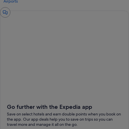
Airports
Chat
window
Go further with the Expedia app
Save on select hotels and earn double points when you book on
the app. Our app deals help you to save on trips so you can
travel more and manage it all on the go.