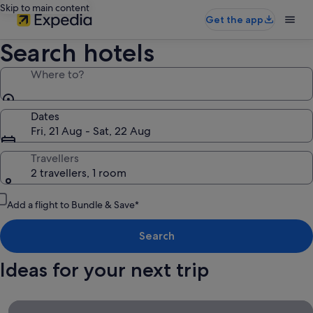
Skip to main content
Get the app
Search hotels
Where to?
Dates
Fri, 21 Aug - Sat, 22 Aug
Travellers
2 travellers, 1 room
Add a flight to Bundle & Save*
Search
Ideas for your next trip