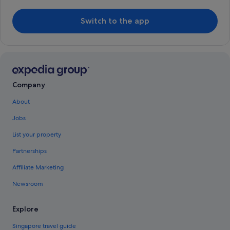
Switch to the app
Company
About
Jobs
List your property
Partnerships
Affiliate Marketing
Newsroom
Explore
Singapore travel guide