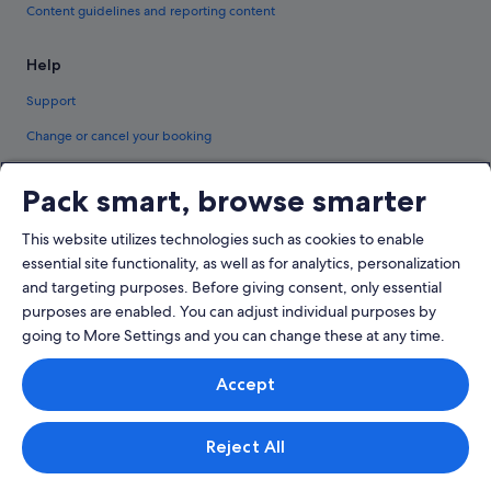
Content guidelines and reporting content
Help
Support
Change or cancel your booking
Refund process and timelines
Pack smart, browse smarter
Book a flight using an airline credit
This website utilizes technologies such as cookies to enable
International travel documents
essential site functionality, as well as for analytics, personalization
and targeting purposes. Before giving consent, only essential
purposes are enabled. You can adjust individual purposes by
going to More Settings and you can change these at any time.
© 2026 Expedia, Inc., an Expedia Group company. All rights reserved.
Accept
Expedia and the Expedia Logo are trademarks or registered trademarks of
Expedia, Inc.
Singapore Travel Licence No. TA03984 held by Expedia Services Singapore
Pte. Ltd. Customer Support: +65 6415 5555
Reject All