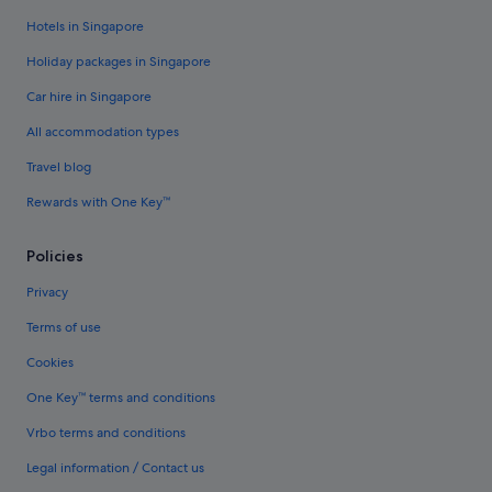
Hotels in Singapore
Holiday packages in Singapore
Car hire in Singapore
All accommodation types
Travel blog
Rewards with One Key™
Policies
Privacy
Terms of use
Cookies
One Key™ terms and conditions
Vrbo terms and conditions
Legal information / Contact us