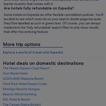
barrier to entry that comes with it.
Are hotels fully refundable on Expedia?
Some hotels on Expedia do offer flexible cancellation policies. You'll
be able to see which ones do on your search results page because
they'll be labelled as such in green text. Of course, you can always
implement the 'fully refundable' search filter to only show results
that offer this enticing feature.
More trip options
Explore a world of travel with Expedia
Hotel deals on domestic destinations
The Westin Desaru Coast Resort
First World Hotel
LEGOLAND Malaysia Resort
Hard Rock Hotel Desaru Coast
Montigo Resorts Nongsa
Resorts World Genting
KSL Hotel & Resort
The Canopi (Natra Bintan)