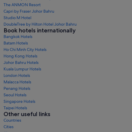
The ANMON Resort
Capri by Fraser Johor Bahru
Studio M Hotel
DoubleTree by Hilton Hotel Johor Bahru
Book hotels internationally
Bangkok Hotels
Batam Hotels
Ho Chi Minh City Hotels
Hong Kong Hotels
Johor Bahru Hotels
Kuala Lumpur Hotels
London Hotels
Malacca Hotels
Penang Hotels
Seoul Hotels
Singapore Hotels
Taipei Hotels
Other useful links
Countries
Cities