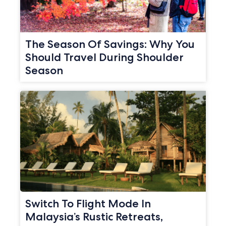
The Season Of Savings: Why You
Should Travel During Shoulder
Season
Switch To Flight Mode In
Malaysia’s Rustic Retreats,