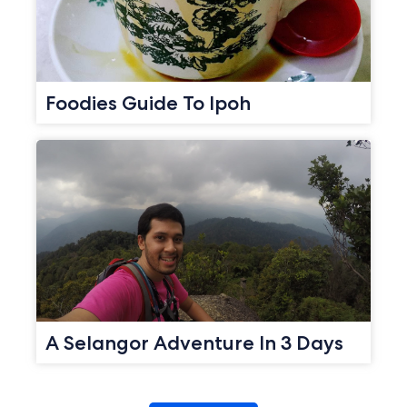
Foodies Guide To Ipoh
A Selangor Adventure In 3 Days