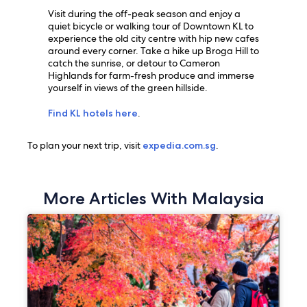
Visit during the off-peak season and enjoy a
quiet bicycle or walking tour of Downtown KL to
experience the old city centre with hip new cafes
around every corner. Take a hike up Broga Hill to
catch the sunrise, or detour to Cameron
Highlands for farm-fresh produce and immerse
yourself in views of the green hillside.
Find KL hotels here
.
To plan your next trip, visit
expedia.com.sg
.
More Articles With Malaysia