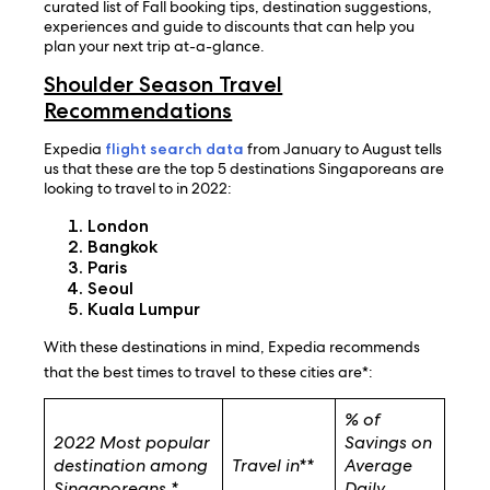
curated list of Fall booking tips, destination suggestions,
experiences and guide to discounts that can help you
plan your next trip at-a-glance.
Shoulder Season Travel
Recommendations
Expedia
flight search data
from January to August tells
us that these are the top 5 destinations Singaporeans are
looking to travel to in 2022:
London
Bangkok
Paris
Seoul
Kuala Lumpur
With these destinations in mind, Expedia recommends
that the best times to travel
to these cities are*:
% of
2022 Most popular
Savings on
destination among
Travel in**
Average
Singaporeans *
Daily