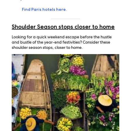
Find Paris hotels here.
Shoulder Season stops closer to home
Looking for a quick weekend escape before the hustle
and bustle of the year-end festivities? Consider these
shoulder season stops, closer to home.