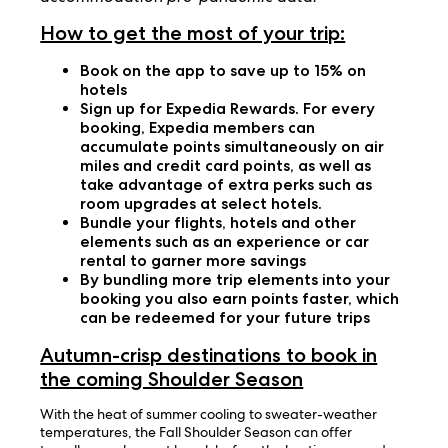
How to get the most of your trip:
Book on the app to save up to 15% on
hotels
Sign up for Expedia Rewards. For every
booking, Expedia members can
accumulate points simultaneously on air
miles and credit card points, as well as
take advantage of extra perks such as
room upgrades at select hotels.
Bundle your flights, hotels and other
elements such as an experience or car
rental to garner more savings
By bundling more trip elements into your
booking you also earn points faster, which
can be redeemed for your future trips
Autumn-crisp destinations to book in
the coming Shoulder Season
With the heat of summer cooling to sweater-weather
temperatures, the Fall Shoulder Season can offer