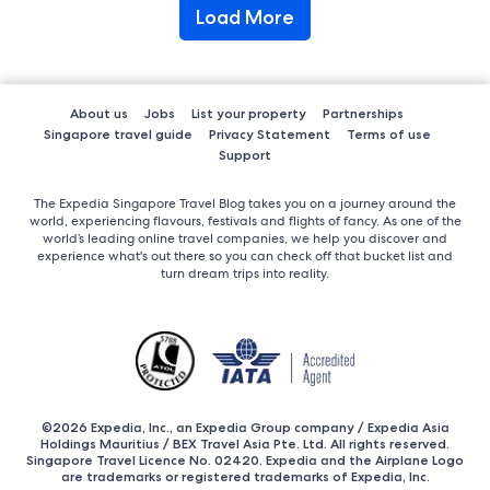
Load More
About us
Jobs
List your property
Partnerships
Singapore travel guide
Privacy Statement
Terms of use
Support
The Expedia Singapore Travel Blog takes you on a journey around the
world, experiencing flavours, festivals and flights of fancy. As one of the
world’s leading online travel companies, we help you discover and
experience what's out there so you can check off that bucket list and
turn dream trips into reality.
©2026 Expedia, Inc., an Expedia Group company / Expedia Asia
Holdings Mauritius / BEX Travel Asia Pte. Ltd. All rights reserved.
Singapore Travel Licence No. 02420. Expedia and the Airplane Logo
are trademarks or registered trademarks of Expedia, Inc.