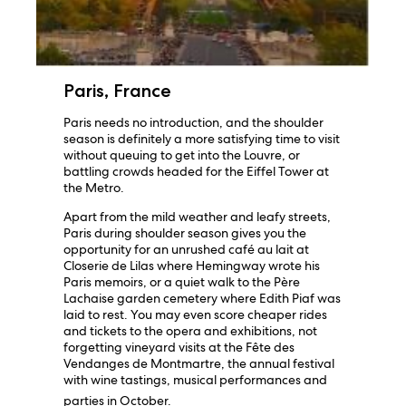
Paris, France
Paris needs no introduction, and the shoulder
season is definitely a more satisfying time to visit
without queuing to get into the Louvre, or
battling crowds headed for the Eiffel Tower at
the Metro.
Apart from the mild weather and leafy streets,
Paris during shoulder season gives you the
opportunity for an unrushed café au lait at
Closerie de Lilas where Hemingway wrote his
Paris memoirs, or a quiet walk to the Père
Lachaise garden cemetery where Edith Piaf was
laid to rest. You may even score cheaper rides
and tickets to the opera and exhibitions, not
forgetting vineyard visits at the Fête des
Vendanges de Montmartre, the annual festival
with wine tastings, musical performances and
parties in October.