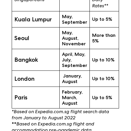
Rates**
May,
Kuala Lumpur
Up to 5%
September
May,
More than
Seoul
August,
5%
November
April, May,
Bangkok
July,
Up to 10%
September
January,
London
Up to 10%
August
February,
Paris
March,
Up to 5%
August
*Based on Expedia.com.sg flight search data
from January to August 2022
Based on Expedia.com.sg flight and
**
accommodation pre-pandemic data.