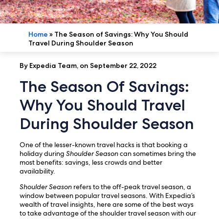
Home
»
The Season of Savings: Why You Should
Travel During Shoulder Season
By Expedia Team, on September 22, 2022
The Season Of Savings:
Why You Should Travel
During Shoulder Season
One of the lesser-known travel hacks is that booking a
holiday during
Shoulder Season
can sometimes bring the
most benefits: savings, less crowds and better
availability.
Shoulder Season
refers to the off-peak travel season, a
window between popular travel seasons. With Expedia’s
wealth of travel insights, here are some of the best ways
to take advantage of the shoulder travel season with our