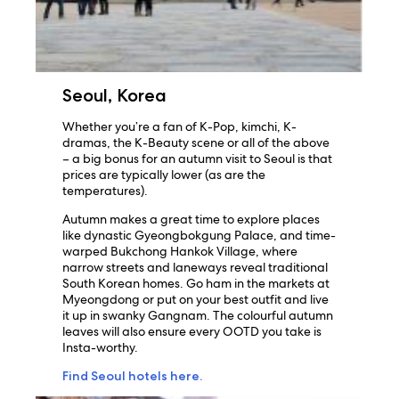
Seoul, Korea
Whether you’re a fan of K-Pop, kimchi, K-
dramas, the K-Beauty scene or all of the above
– a big bonus for an autumn visit to Seoul is that
prices are typically lower (as are the
temperatures).
Autumn makes a great time to explore places
like dynastic Gyeongbokgung Palace, and time-
warped Bukchong Hankok Village, where
narrow streets and laneways reveal traditional
South Korean homes. Go ham in the markets at
Myeongdong or put on your best outfit and live
it up in swanky Gangnam. The colourful autumn
leaves will also ensure every OOTD you take is
Insta-worthy.
Find Seoul hotels here.