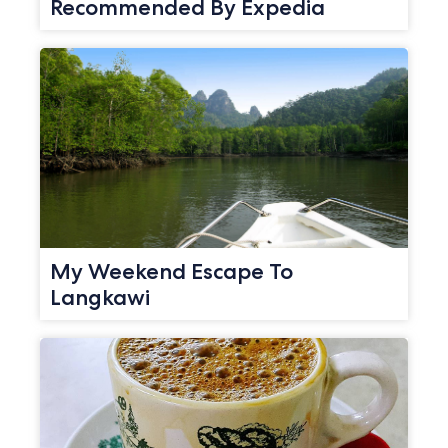
Recommended By Expedia
My Weekend Escape To
Langkawi