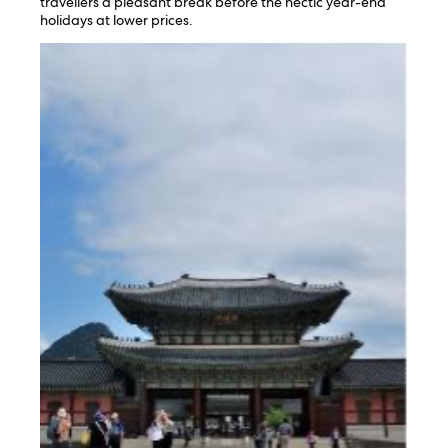
travellers a pleasant break before the hectic year-end
holidays at lower prices.