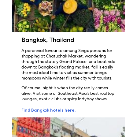
Bangkok, Thailand
A perennial favourite among Singaporeans for
shopping at Chatuchak Market, wandering
through the stately Grand Palace, or a boat ride
down to Bangkok’s floating market, fall is easily
the most ideal time to visit as summer brings
monsoons while winter fills the city with tourists.
Of course, night is when the city really comes
alive. Visit some of Southeast Asia’s best rooftop
lounges, exotic clubs or spicy ladyboy shows.
Find Bangkok hotels here.