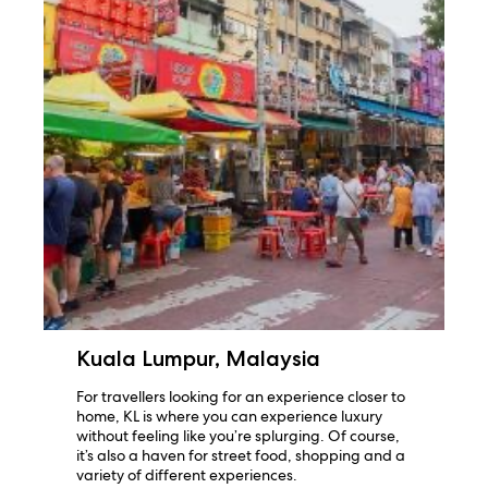
Kuala Lumpur, Malaysia
For travellers looking for an experience closer to
home, KL is where you can experience luxury
without feeling like you’re splurging. Of course,
it’s also a haven for street food, shopping and a
variety of different experiences.