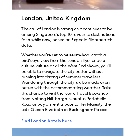
London, United Kingdom
The call of London is strong as it continues to be
among Singapore’s top 10 favourite destinations
for a while now, based on Expedia flight search
data.
Whether you’re set to museum-hop, catch a
bird’s eye view from the London Eye, or be a
culture vulture at all the West End shows, you’ll
be able to navigate the city better without
running into throngs of summer travellers.
Wandering through the city is also made even
better with the accommodating weather. Take
this chance to visit the iconic Travel Bookshop
from Notting Hill, bargain-hunt in Portobello
Road or pay a silent tribute to Her Majesty, the
Late Queen Elizabeth at Buckingham Palace.
Find London hotels here.