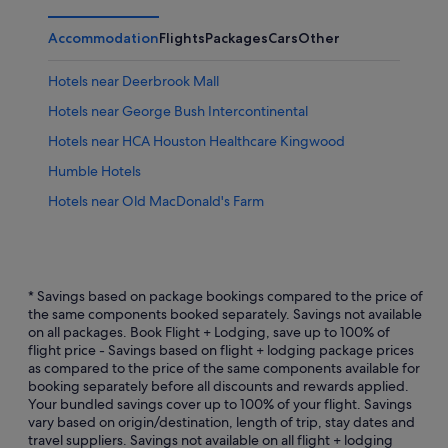
Accommodation
Flights
Packages
Cars
Other
Hotels near Deerbrook Mall
Hotels near George Bush Intercontinental
Hotels near HCA Houston Healthcare Kingwood
Humble Hotels
Hotels near Old MacDonald's Farm
* Savings based on package bookings compared to the price of
the same components booked separately. Savings not available
on all packages. Book Flight + Lodging, save up to 100% of
flight price - Savings based on flight + lodging package prices
as compared to the price of the same components available for
booking separately before all discounts and rewards applied.
Your bundled savings cover up to 100% of your flight. Savings
vary based on origin/destination, length of trip, stay dates and
travel suppliers. Savings not available on all flight + lodging