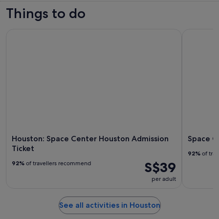
Things to do
Houston: Space Center Houston Admission Ticket
Space Cen
Houston: Space Center Houston Admission
Space C
Ticket
92%
of tra
S$39
92%
of travellers recommend
per adult
See all activities in Houston