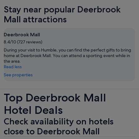
Stay near popular Deerbrook
Mall attractions
Deerbrook Mall
8.4/10 (727 reviews)
During your visit to Humble, you can find the perfect gifts to bring
home at Deerbrook Mall. You can attend a sporting event while in
the area.
Read less
See properties
Top Deerbrook Mall
Hotel Deals
Check availability on hotels
close to Deerbrook Mall