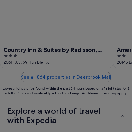
Country Inn & Suites by Radisson,
Ameri
3
2
Houston Intercontinental Airport
Humb
out
out
20611 U.S. 59 Humble TX
20145 E
East, TX
of
of
5
5
See all 864 properties in Deerbrook Mall
Lowest nightly price found within the past 24 hours based on a 1 night stay for 2
adults. Prices and availability subject to change. Additional terms may apply.
Explore a world of travel
with Expedia