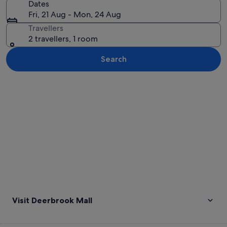
Dates
Fri, 21 Aug - Mon, 24 Aug
Travellers
2 travellers, 1 room
Search
Explore map
Visit Deerbrook Mall