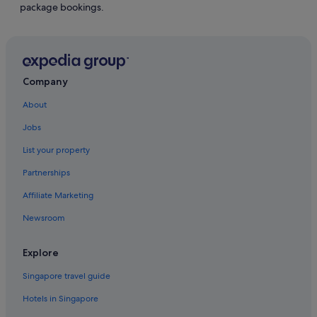
package bookings.
Company
About
Jobs
List your property
Partnerships
Affiliate Marketing
Newsroom
Explore
Singapore travel guide
Hotels in Singapore