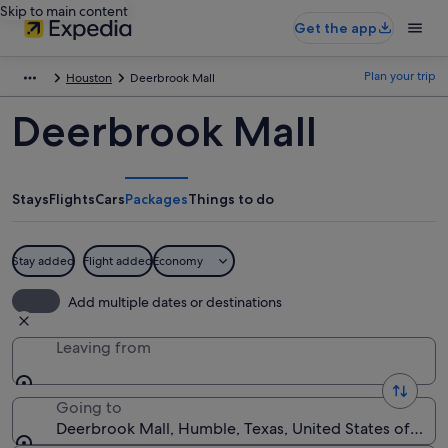
Skip to main content
Get the app
Plan your trip
Houston
Deerbrook Mall
Deerbrook Mall
Stays
Flights
Cars
Packages
Things to do
Stay added
Flight added
Economy
Add multiple dates or destinations
Leaving from
Going to
Deerbrook Mall, Humble, Texas, United States of Ame