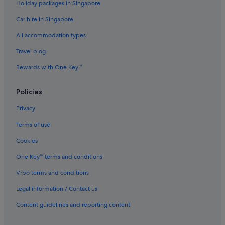
Holiday packages in Singapore
Car hire in Singapore
All accommodation types
Travel blog
Rewards with One Key™
Policies
Privacy
Terms of use
Cookies
One Key™ terms and conditions
Vrbo terms and conditions
Legal information / Contact us
Content guidelines and reporting content