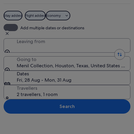
Stay added
Flight added
Economy
An art gallery with wooden floors, a re
Add multiple dates or destinations
Leaving from
Going to
Menil Collection, Houston, Texas, United States of A
Dates
Fri, 28 Aug - Mon, 31 Aug
Travellers
2 travellers, 1 room
Search
Explore map