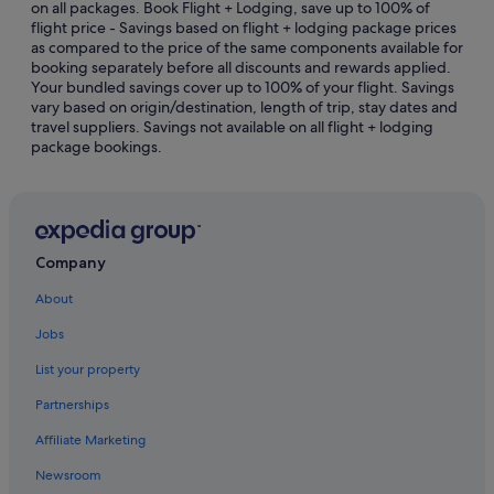
on all packages. Book Flight + Lodging, save up to 100% of
flight price - Savings based on flight + lodging package prices
East Downtown Houston Hotels
as compared to the price of the same components available for
Hotels near George R. Brown Convention Center
booking separately before all discounts and rewards applied.
Your bundled savings cover up to 100% of your flight. Savings
Greater Heights Hotels
vary based on origin/destination, length of trip, stay dates and
travel suppliers. Savings not available on all flight + lodging
Hotels near Greenway Plaza
package bookings.
Greenway Plaza-Upper Kirby Hotels
Hostels in Houston
Accor Hotels in Houston
Beach Resorts in Houston
Company
Budget Host Hotels in Houston
About
Budget Hotels in Houston
Jobs
Family friendly Hotels in Houston
List your property
Gay friendly Hotels in Houston
Partnerships
Hilton Hotels in Houston
Affiliate Marketing
Hotels with Airport Shuttle in Houston
Newsroom
Hotels with connecting rooms in Houston