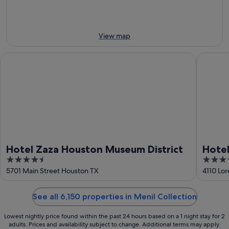
-
14
10
Aug
Aug
-
16
View map
Aug
Hotel Zaza Houston Museum District
Hotel Sa
Hotel Zaza Houston Museum District
Hotel
4.5
3.5
out
out
5701 Main Street Houston TX
4110 Lor
of
of
5
5
See all 6,150 properties in Menil Collection
Lowest nightly price found within the past 24 hours based on a 1 night stay for 2
adults. Prices and availability subject to change. Additional terms may apply.