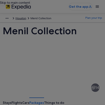
Skip to main content
Get the app
Plan your trip
Houston
Menil Collection
Menil Collection
Pictures
of
Menil
14
Collection
Stays
Flights
Cars
Packages
Things to do