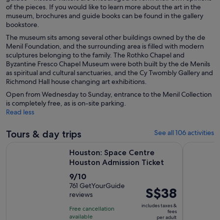
of the pieces. If you would like to learn more about the art in the
museum, brochures and guide books can be found in the gallery
bookstore.
The museum sits among several other buildings owned by the de
Menil Foundation, and the surrounding area is filled with modern
sculptures belonging to the family. The Rothko Chapel and
Byzantine Fresco Chapel Museum were both built by the de Menils
as spiritual and cultural sanctuaries, and the Cy Twombly Gallery and
Richmond Hall house changing art exhibitions.
Open from Wednesday to Sunday, entrance to the Menil Collection
is completely free, as is on-site parking.
Read less
Tours & day trips
See all 106 activities
Opens in 
Houston: Space Centre Houston Admission Ticket
Houston Mu
Houston: Space Centre
Houston Admission Ticket
9.0
9/10
out
761 GetYourGuide
Price
S$38
reviews
of
is
10
includes taxes &
Free cancellation
S$38
fees
with
available
per adult