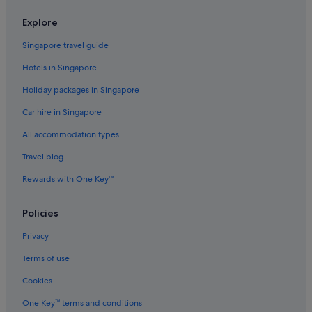
Hotels with free airport shuttle in Houston
Explore
Hotels with free wifi in Houston
Singapore travel guide
Hotels with Gyms in Houston
Hotels in Singapore
Hotels with indoor pool in Houston
Holiday packages in Singapore
Hotels with kitchenette in Houston
Car hire in Singapore
Hotels with smoking rooms in Houston
All accommodation types
Luxury Hotels in Houston
Travel blog
Scottish Inn Hotels in Houston
Rewards with One Key™
Swissotel Hotels in Houston
Houston Hotels
Policies
Resorts in Houston
Privacy
Aparthotels in Houston
Terms of use
Hotels near Houston Zoo
Cookies
Hotels near Lakewood Church
One Key™ terms and conditions
Hotels near MD Anderson Cancer Center