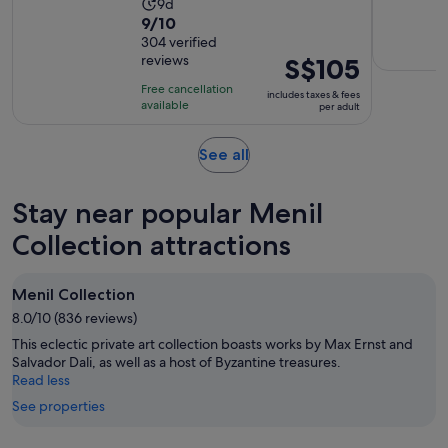
Activity
9d
9.0
9/10
duration
out
304 verified
is
reviews
Price
S$105
of
9
is
10
days
Free cancellation
includes taxes & fees
S$105
with
available
per adult
per
304
adult
reviews
Opens
See all
in
new
Stay near popular Menil
tab
Collection attractions
Menil Collection
8.0/10 (836 reviews)
This eclectic private art collection boasts works by Max Ernst and
Salvador Dali, as well as a host of Byzantine treasures.
Read less
See properties