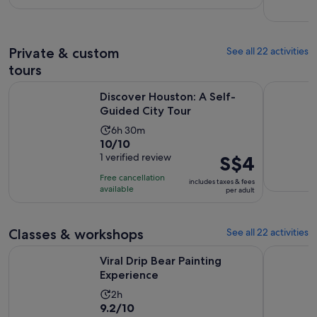
per
761
adult
reviews
Private & custom
See all 22 activities
tours
Opens in new ta
Discover Houston: A Self-Guided City Tour
Houston: P
Discover Houston: A Self-
Guided City Tour
Activity
6h 30m
10.0
10/10
duration
out
1 verified review
Price
S$4
is
of
is
6
Free cancellation
includes taxes & fees
10
S$4
hours
available
per adult
with
per
and
1
adult
30
review
Classes & workshops
See all 22 activities
minutes
Opens in new tab
Viral Drip Bear Painting Experience
Hip Hop a
Viral Drip Bear Painting
Experience
Activity
2h
9.2
9.2/10
duration