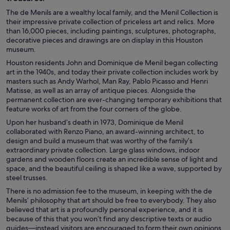
The de Menils are a wealthy local family, and the Menil Collection is
their impressive private collection of priceless art and relics. More
than 16,000 pieces, including paintings, sculptures, photographs,
decorative pieces and drawings are on display in this Houston
museum.
Houston residents John and Dominique de Menil began collecting
art in the 1940s, and today their private collection includes work by
masters such as Andy Warhol, Man Ray, Pablo Picasso and Henri
Matisse, as well as an array of antique pieces. Alongside the
permanent collection are ever-changing temporary exhibitions that
feature works of art from the four corners of the globe.
Upon her husband’s death in 1973, Dominique de Menil
collaborated with Renzo Piano, an award-winning architect, to
design and build a museum that was worthy of the family’s
extraordinary private collection. Large glass windows, indoor
gardens and wooden floors create an incredible sense of light and
space, and the beautiful ceiling is shaped like a wave, supported by
steel trusses.
There is no admission fee to the museum, in keeping with the de
Menils’ philosophy that art should be free to everybody. They also
believed that art is a profoundly personal experience, and it is
because of this that you won’t find any descriptive texts or audio
guides—instead visitors are encouraged to form their own opinions