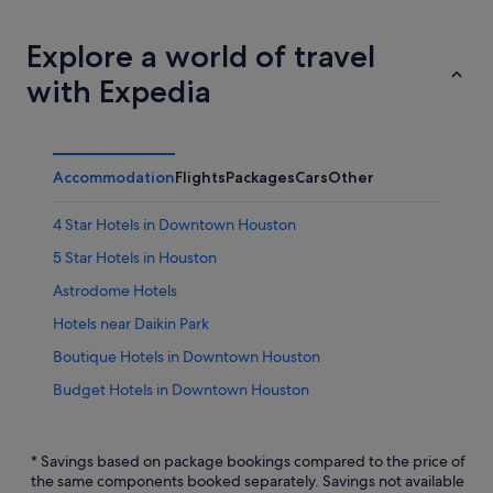
Explore a world of travel
with Expedia
Accommodation
Flights
Packages
Cars
Other
4 Star Hotels in Downtown Houston
5 Star Hotels in Houston
Astrodome Hotels
Hotels near Daikin Park
Boutique Hotels in Downtown Houston
Budget Hotels in Downtown Houston
Hotels with Early Check In in Downtown Houston
Hotels with Bars / Lounges in Downtown Houston
* Savings based on package bookings compared to the price of
the same components booked separately. Savings not available
Downtown Houston Hotels