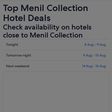
Top Menil Collection
Hotel Deals
Check availability on hotels
close to Menil Collection
Check
Tonight
8 Aug - 9 Aug
prices
close
Check
Tomorrow night
9 Aug - 10 Aug
to
prices
Menil
close
Check
Next weekend
14 Aug - 16 Aug
Collection
to
prices
for
Menil
close
tonight,
Collection
to
8
for
Menil
Aug
tomorrow
Collection
-
night,
for
9
9
next
Aug
Aug
weekend,