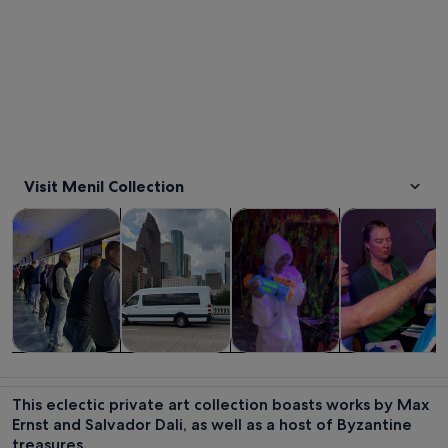
Visit Menil Collection
Opens in new tab
Opens in new tab
Opens 
Tours & day trips
History & culture
Private & custom tours
Classes & wor
Tours & day
History &
Private &
Classes &
trips
culture
custom tours
workshops
This eclectic private art collection boasts works by Max
Ernst and Salvador Dali, as well as a host of Byzantine
treasures.