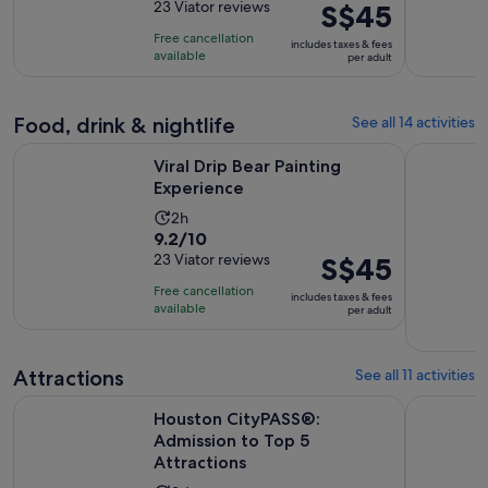
out
23 Viator reviews
Price
S$45
is
of
is
2
Free cancellation
includes taxes & fees
10
S$45
hours
available
per adult
with
per
23
adult
reviews
Food, drink & nightlife
See all 14 activities
Opens in new tab
Viral Drip Bear Painting Experience
Houston Ci
Viral Drip Bear Painting
Experience
Activity
2h
9.2
9.2/10
duration
out
23 Viator reviews
Price
S$45
is
of
is
2
Free cancellation
includes taxes & fees
10
S$45
hours
available
per adult
with
per
23
adult
reviews
Attractions
See all 11 activities
Opens i
Houston CityPASS®: Admission to Top 5 Attractions
Colour Fac
Houston CityPASS®:
Admission to Top 5
Attractions