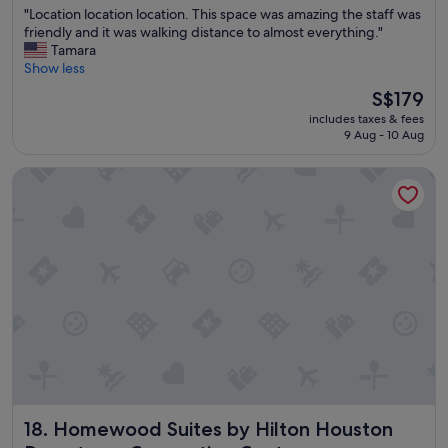
"
"Location location location. This space was amazing the staff was
h
of
L
friendly and it was walking distance to almost everything."
i
10,
o
Tamara
n
Wonderful,
c
Show less
g
(440
a
1
reviews)
The
S$179
t
0
price
includes taxes & fees
i
0
is
9 Aug - 10 Aug
o
%
S$179
n
s
Homewood Suites by Hilton Houston Downtown Conventio
l
t
o
a
c
f
a
f
t
v
i
e
o
r
n
y
l
h
o
e
c
l
a
p
t
f
i
u
Homewood Suites by Hilton Houston Downtown Convent
18. Homewood Suites by Hilton Houston
o
l
n
r