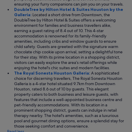
ensuring your furry companions can join you on your travels.
DoubleTree by Hilton Hotel & Suites Houston by the
Galleria:
Located a short drive from Downtown, the
DoubleTree by Hilton Hotel & Suites offers a welcoming
environment for families and business travellers alike,
earning a guest rating of 8.4 out of 10. This 4-star
accommodation is renowned for its family-friendly
amenities, including cribs and window guards to ensure
child safety. Guests are greeted with the signature warm
chocolate chip cookie upon arrival, setting a delightful tone
for their stay. With its prime location in a shopping district,
visitors can easily explore the area’s retail offerings while
enjoying the hotel's chic suites and modern facilities.
The Royal Sonesta Houston Galleria:
A sophisticated
choice for discerning travellers, The Royal Sonesta Houston
Galleria is a 4-star hotel situated 9.7km from Downtown
Houston, rated 8.6 out of 10 by guests. This elegant
property caters to both business and leisure guests, with
features that include a well-appointed business centre and
pet-friendly accommodations. With its location in a
prominent shopping district, guests can indulge in retail
therapy nearby. The hotel's amenities, such as a luxurious
pool and gourmet dining options, ensure a splendid stay for
those seeking comfort and convenience.
Read less