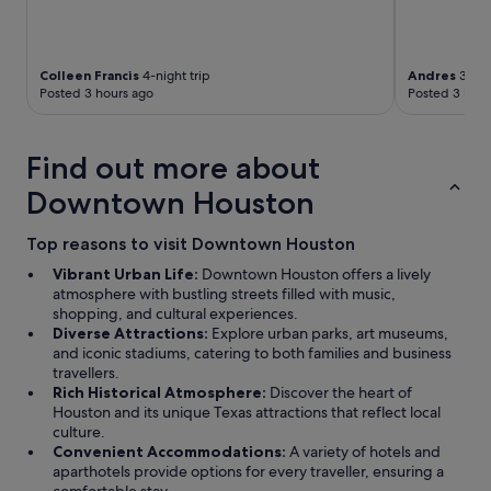
Colleen Francis
4-night trip
Andres
3-nig
Posted 3 hours ago
Posted 3 hour
Find out more about
Downtown Houston
Top reasons to visit Downtown Houston
Vibrant Urban Life:
Downtown Houston offers a lively
atmosphere with bustling streets filled with music,
shopping, and cultural experiences.
Diverse Attractions:
Explore urban parks, art museums,
and iconic stadiums, catering to both families and business
travellers.
Rich Historical Atmosphere:
Discover the heart of
Houston and its unique Texas attractions that reflect local
culture.
Convenient Accommodations:
A variety of hotels and
aparthotels provide options for every traveller, ensuring a