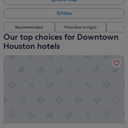
Filter
Recommended
Price (low to high)
Di
Our top choices for Downtown
Houston hotels
Hyatt Place Houston Downtown