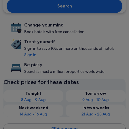
Search
Change your mind
Book hotels with free cancellation
Treat yourself
Sign in to save 10% or more on thousands of hotels
Sign in
Be picky
Search almost a million properties worldwide
Check prices for these dates
Tonight
Tomorrow
8 Aug - 9 Aug
9 Aug - 10 Aug
Next weekend
In two weeks
14 Aug - 16 Aug
21 Aug - 23 Aug
View map