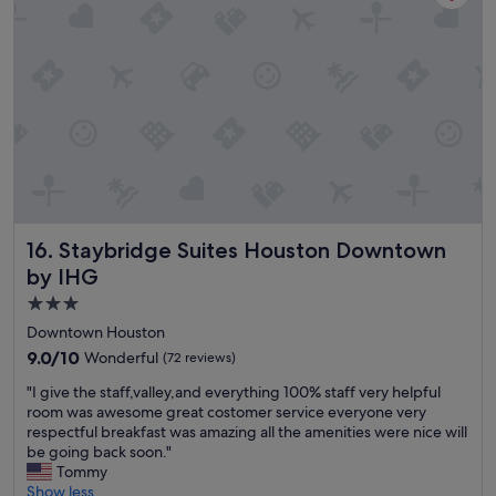
h
e
n
w
e
c
h
e
c
k
e
d
Staybridge Suites Houston Downtown by IHG
16. Staybridge Suites Houston Downtown
i
n
by IHG
w
3.0
a
star
s
Downtown Houston
s
property
9.0
9.0/10
Wonderful
(72 reviews)
o
out
h
"
"I give the staff,valley,and everything 100% staff very helpful
of
e
I
room was awesome great costomer service everyone very
10,
l
g
respectful breakfast was amazing all the amenities were nice will
Wonderful,
p
i
be going back soon."
(72
f
v
Tommy
reviews)
u
e
Show less