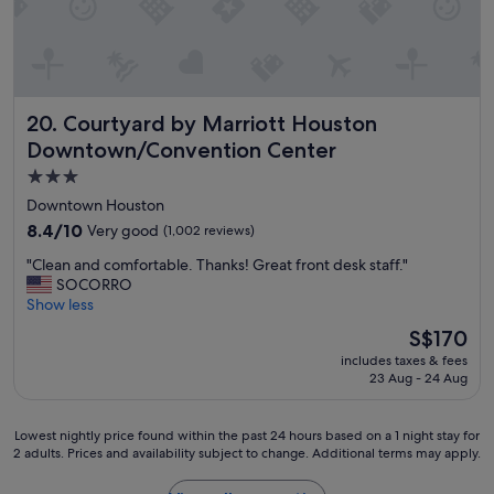
l
e
e
k
a
c
i
k
t
n
f
f
g
a
u
d
s
l
Courtyard by Marriott Houston Downtown/Convention C
i
20. Courtyard by Marriott Houston
t
b
s
w
r
Downtown/Convention Center
t
a
e
3.0
a
s
a
n
star
a
k
Downtown Houston
c
m
f
property
8.4
8.4/10
Very good
(1,002 reviews)
e
a
a
out
t
z
s
"
"Clean and comfortable. Thanks! Great front desk staff."
of
o
i
t
C
SOCORRO
10,
a
n
w
l
Show less
Very
l
g
a
e
good,
The
S$170
m
"
s
a
(1,002
price
o
a
includes taxes & fees
n
reviews)
is
s
23 Aug - 24 Aug
m
a
S$170
t
a
n
e
z
d
Lowest
Lowest nightly price found within the past 24 hours based on a 1 night stay for
v
i
c
2 adults. Prices and availability subject to change. Additional terms may apply.
nightly
e
n
o
price
r
g
m