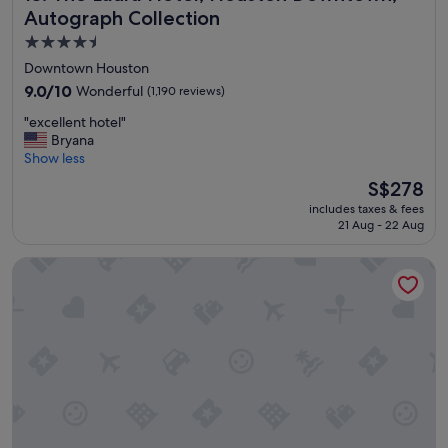
Autograph Collection
4.5
star
Downtown Houston
property
9.0
9.0/10
Wonderful
(1,190 reviews)
out
"
"excellent hotel"
of
e
Bryana
10,
x
Show less
Wonderful,
c
(1,190
The
S$278
e
reviews)
price
includes taxes & fees
l
is
21 Aug - 22 Aug
l
S$278
e
Holiday Inn Express Houston Downtown by IHG
n
t
h
o
t
e
l
"