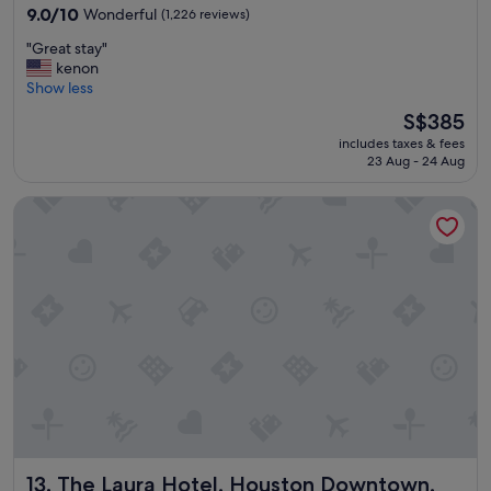
property
t
9.0
9.0/10
Wonderful
(1,226 reviews)
a
out
"
"Great stay"
f
of
G
kenon
f
10,
r
Show less
"
Wonderful,
e
(1,226
The
S$385
a
reviews)
price
includes taxes & fees
t
is
23 Aug - 24 Aug
s
S$385
t
The Laura Hotel, Houston Downtown, Autograph Collection
a
y
"
The Laura Hotel, Houston Downtown, Autograph Collecti
13. The Laura Hotel, Houston Downtown,