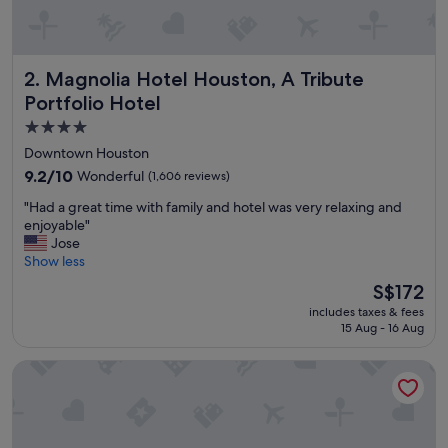
e
n
d
l
Magnolia Hotel Houston, A Tribute Portfolio Hotel
2. Magnolia Hotel Houston, A Tribute
y
,
Portfolio Hotel
t
4.0
h
star
e
Downtown Houston
b
property
9.2
9.2/10
Wonderful
(1,606 reviews)
r
out
e
"
"Had a great time with family and hotel was very relaxing and
of
a
H
enjoyable"
10,
k
a
Jose
Wonderful,
f
d
Show less
(1,606
a
a
reviews)
The
S$172
s
g
price
t
includes taxes & fees
r
is
w
15 Aug - 16 Aug
e
S$172
a
a
s
Hyatt Regency Houston Downtown
t
a
t
m
i
a
m
z
e