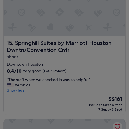
y
"
Springhill Suites by Marriott Houston Dwntn/Convention 
15. Springhill Suites by Marriott Houston
Dwntn/Convention Cntr
2.5
star
Downtown Houston
property
8.4
8.4/10
Very good
(1,004 reviews)
out
"
"The staff when we checked in was so helpful."
of
T
Veronica
10,
h
Show less
Very
e
good,
The
S$161
s
(1,004
price
includes taxes & fees
t
reviews)
is
7 Sept - 8 Sept
a
S$161
f
Staybridge Suites Houston Downtown by IHG
f
w