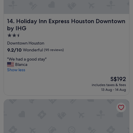
Holiday Inn Express Houston Downtown by IHG
14. Holiday Inn Express Houston Downtown
by IHG
2.5
star
Downtown Houston
property
9.2
9.2/10
Wonderful
(95 reviews)
out
"
"We had a good stay"
of
W
Blanca
10,
e
Show less
Wonderful,
h
(95
The
S$192
a
reviews)
price
includes taxes & fees
d
is
13 Aug - 14 Aug
a
S$192
g
Springhill Suites by Marriott Houston Dwntn/Convention Cn
o
o
d
s
t
a