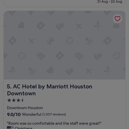
is
21 Aug - 22 Aug
u
S$234
s
AC Hotel by Marriott Houston Downtown
h
o
t
e
l
w
i
t
h
g
r
e
a
t
AC Hotel by Marriott Houston Downtown
5. AC Hotel by Marriott Houston
f
o
Downtown
o
3.5
d
star
a
Downtown Houston
n
property
9.0
9.0/10
Wonderful
(1,007 reviews)
d
out
a
"
"Room was so comfortable and the staff were great!"
of
d
R
Christiana