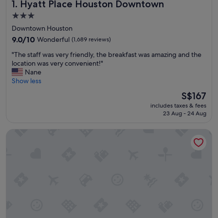
Hyatt Place Houston Downtown
1. Hyatt Place Houston Downtown
3.0
star
Downtown Houston
property
9.0
9.0/10
Wonderful
(1,689 reviews)
out
"
"The staff was very friendly, the breakfast was amazing and the
of
T
location was very convenient!"
10,
h
Nane
Wonderful,
e
Show less
(1,689
s
reviews)
The
S$167
t
price
includes taxes & fees
a
is
23 Aug - 24 Aug
f
S$167
f
Magnolia Hotel Houston, A Tribute Portfolio Hotel
w
a
s
v
e
r
y
f
r
i