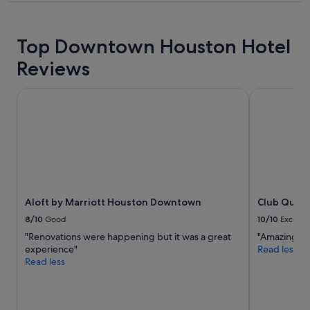
l
t
property
l
d
b
e
Top Downtown Houston Hotel
e
s
g
k
Reviews
o
s
i
t
n
a
Aloft by Marriott Houston Downtown
Club Quart
g
f
b
f
a
.
c
"
k
s
o
o
Aloft by Marriott Houston Downtown
Club Quart
n
.
8/10
Good
10/10
Excelle
"
"Renovations were happening but it was a great
"Amazing !"
experience"
Read less
Read less