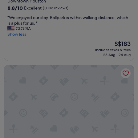
Downtown Houston
e
s
property
8.8
8.8/10
Excellent
(1,003 reviews)
r
t
out
.
a
"
"We enjoyed our stay. Ballpark is within walking distance, which
of
"
f
W
is a plus for us. "
10,
f
e
GLORIA
Excellent,
w
e
Show less
(1,003
e
n
reviews)
The
S$183
r
j
price
e
includes taxes & fees
o
is
g
23 Aug - 24 Aug
y
S$183
r
e
e
Club Quarters Hotel Downtown, Houston
d
a
o
t
u
!
r
"
s
t
a
y
.
B
a
l
l