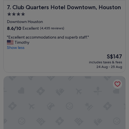
p
Club Quarters Hotel Downtown, Houston
7. Club Quarters Hotel Downtown, Houston
a
r
4.0
k
star
Downtown Houston
i
property
s
8.6
8.6/10
Excellent
(4,435 reviews)
w
out
"
"Excellent accommodations and superb staff."
i
of
E
Timothy
t
10,
x
Show less
h
Excellent,
c
i
(4,435
The
S$147
e
n
reviews)
price
includes taxes & fees
l
w
is
24 Aug - 25 Aug
l
a
S$147
e
l
Cambria Hotel Houston Downtown Convention Center
n
k
t
i
a
n
c
g
c
d
o
i
m
s
m
t
o
a
d
n