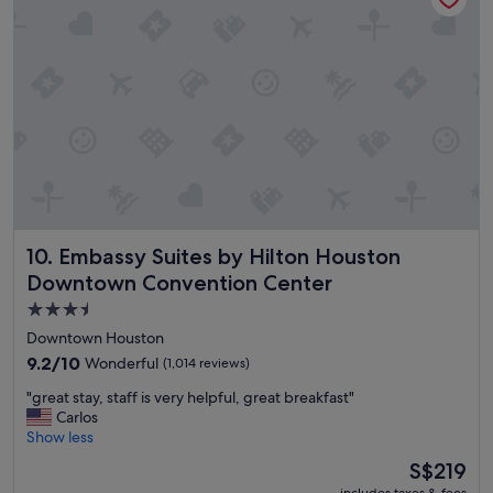
e
t
o
s
t
a
y
,
b
o
o
k
Embassy Suites by Hilton Houston Downtown Convention
10. Embassy Suites by Hilton Houston
h
e
Downtown Convention Center
r
3.5
e
star
a
Downtown Houston
l
property
9.2
9.2/10
Wonderful
(1,014 reviews)
l
out
t
"
"great stay, staff is very helpful, great breakfast"
of
h
g
Carlos
10,
e
r
Show less
Wonderful,
t
e
(1,014
The
S$219
i
a
reviews)
price
m