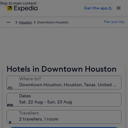
Skip to main content
Get the app
Plan your trip
Houston
Downtown Houston
Hotels in Downtown Houston
Where to?
Downtown Houston, Houston, Texas, United States 
Dates
Sat, 22 Aug - Sun, 23 Aug
Travellers
2 travellers, 1 room