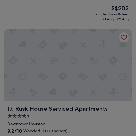
l
t
The
S$203
.
h
price
"
includes taxes & fees
e
is
21 Aug - 22 Aug
s
S$203
t
Rusk House Serviced Apartments
a
f
f
,
v
a
l
l
e
y
,
a
n
d
Rusk House Serviced Apartments
17. Rusk House Serviced Apartments
e
v
4.5
e
star
Downtown Houston
r
property
y
9.2
9.2/10
Wonderful
(440 reviews)
t
out