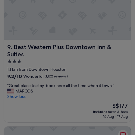
f
a
n
d
c
l
e
a
Best Western Plus Downtown Inn & Suites
9. Best Western Plus Downtown Inn &
n
u
Suites
p
3.0
d
star
a
1.1 km from Downtown Houston
t
property
9.2
9.2/10
Wonderful
(1,122 reviews)
e
out
d
"
"Great place to stay, book here all the time when it town."
of
r
G
MARCOS
10,
o
r
Show less
Wonderful,
o
e
(1,122
The
S$177
m
a
reviews)
price
s
includes taxes & fees
t
is
.
16 Aug - 17 Aug
p
S$177
"
l
Embassy Suites by Hilton Houston Downtown Convention C
a
c