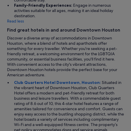
comfortable stay.
Family-Friendly Experiences:
Engage in numerous
activities suitable for all ages, making it an ideal holiday
destination.
Read less
Find great hotels in and around Downtown Houston
Discover a diverse array of accommodations in Downtown
Houston, where a blend of hotels and aparthotels offer
something for every traveller. Whether you're seeking a pet-
friendly retreat, a welcoming environment for the LGBTQIA
community, or essential business facilities, you'll find it here.
With convenient access to the city's vibrant attractions,
Downtown Houston hotels provide the perfect base for your
American adventure.
Club Quarters Hotel Downtown, Houston:
Situated in
the vibrant heart of Downtown Houston, Club Quarters
Hotel offers a modern and pet-friendly retreat for both
business and leisure travellers. With a commendable guest
rating of 8.6 out of 10, this 4-star hotel features a range of
amenities tailored for convenience and comfort. Guests can
enjoy easy access to the bustling shopping district, while the
hotel boasts a variety of services including complimentary
Wi-Fi and a well-equipped fitness centre. The property’s
pet policy accommodates dogs and service animals,