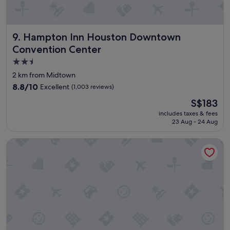
n
d
l
Hampton Inn Houston Downtown Convention Center
9. Hampton Inn Houston Downtown
y
,
Convention Center
t
2.5
h
star
e
2 km from Midtown
b
property
8.8
8.8/10
Excellent
(1,003 reviews)
r
out
e
The
S$183
of
a
price
10,
includes taxes & fees
k
is
23 Aug - 24 Aug
Excellent,
f
S$183
(1,003
a
reviews)
Magnolia Hotel Houston, A Tribute Portfolio Hotel
s
t
w
a
s
a
m
a
z
i