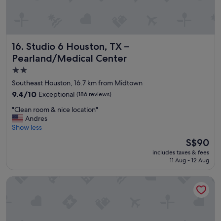
n
a
n
d
p
Studio 6 Houston, TX – Pearland/Medical Center
16. Studio 6 Houston, TX –
o
o
Pearland/Medical Center
l
2.0
"
star
Southeast Houston, 16.7 km from Midtown
property
9.4
9.4/10
Exceptional
(186 reviews)
out
"
"Clean room & nice location"
of
C
Andres
10,
l
Show less
Exceptional,
e
(186
The
S$90
a
reviews)
price
includes taxes & fees
n
is
11 Aug - 12 Aug
r
S$90
o
The Moran CITYCENTRE
o
m
&
n
i