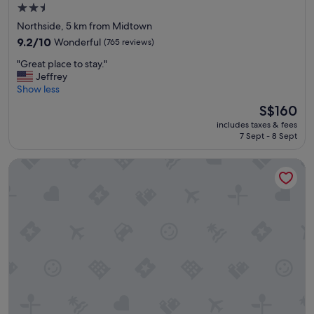
2.5
f
star
a
Northside, 5 km from Midtown
m
property
9.2
9.2/10
Wonderful
(765 reviews)
i
out
l
"
"Great place to stay."
of
y
G
Jeffrey
10,
"
r
Show less
Wonderful,
e
(765
The
S$160
a
reviews)
price
includes taxes & fees
t
is
7 Sept - 8 Sept
p
S$160
l
Hilton Houston Plaza/Medical Center
a
c
e
t
o
s
t
a
y
.
"