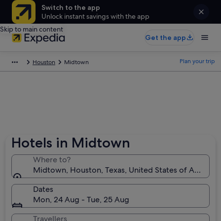
Switch to the app
Unlock instant savings with the app
Skip to main content
Get the app
Plan your trip
Houston
Midtown
Hotels in Midtown
Where to?
Midtown, Houston, Texas, United States of America
Dates
Mon, 24 Aug - Tue, 25 Aug
Travellers