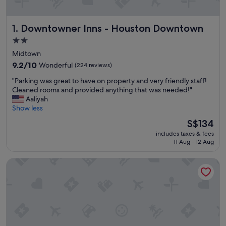
Downtowner Inns - Houston Downtown
1. Downtowner Inns - Houston Downtown
2.0
star
Midtown
property
9.2
9.2/10
Wonderful
(224 reviews)
out
"
"Parking was great to have on property and very friendly staff!
of
P
Cleaned rooms and provided anything that was needed!"
10,
a
Aaliyah
Wonderful,
r
Show less
(224
k
reviews)
The
S$134
i
price
includes taxes & fees
n
is
11 Aug - 12 Aug
g
S$134
w
La Maison in Midtown an urban B&B
a
s
g
r
e
a
t
t