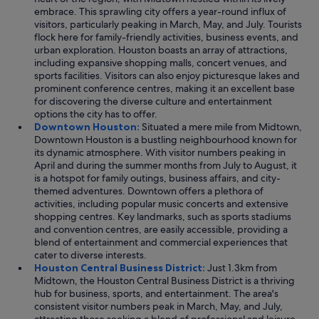
embrace. This sprawling city offers a year-round influx of
visitors, particularly peaking in March, May, and July. Tourists
flock here for family-friendly activities, business events, and
urban exploration. Houston boasts an array of attractions,
including expansive shopping malls, concert venues, and
sports facilities. Visitors can also enjoy picturesque lakes and
prominent conference centres, making it an excellent base
for discovering the diverse culture and entertainment
options the city has to offer.
Downtown Houston:
Situated a mere mile from Midtown,
Downtown Houston is a bustling neighbourhood known for
its dynamic atmosphere. With visitor numbers peaking in
April and during the summer months from July to August, it
is a hotspot for family outings, business affairs, and city-
themed adventures. Downtown offers a plethora of
activities, including popular music concerts and extensive
shopping centres. Key landmarks, such as sports stadiums
and convention centres, are easily accessible, providing a
blend of entertainment and commercial experiences that
cater to diverse interests.
Houston Central Business District:
Just 1.3km from
Midtown, the Houston Central Business District is a thriving
hub for business, sports, and entertainment. The area's
consistent visitor numbers peak in March, May, and July,