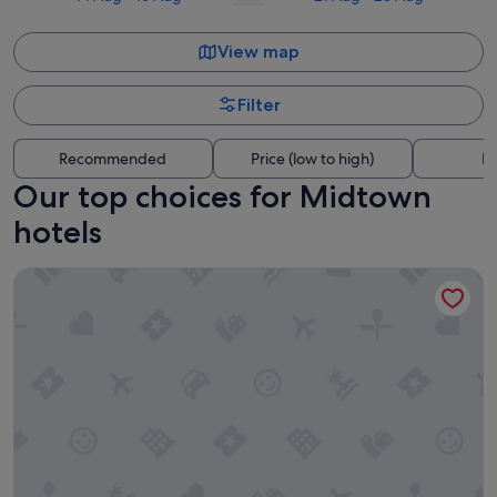
View map
Filter
Recommended
Price (low to high)
Di
Our top choices for Midtown
hotels
Downtowner Inns - Houston Downtown