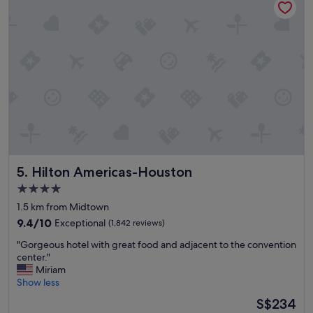
n
c
e
e
e
t
d
o
e
s
d
t
!
a
"
y
,
b
o
o
k
Hilton Americas-Houston
5. Hilton Americas-Houston
h
e
4.0
r
star
1.5 km from Midtown
e
property
a
9.4
9.4/10
Exceptional
(1,842 reviews)
l
out
"
"Gorgeous hotel with great food and adjacent to the convention
l
of
G
center."
t
10,
o
Miriam
h
Exceptional,
r
Show less
e
(1,842
g
t
reviews)
The
S$234
e
i