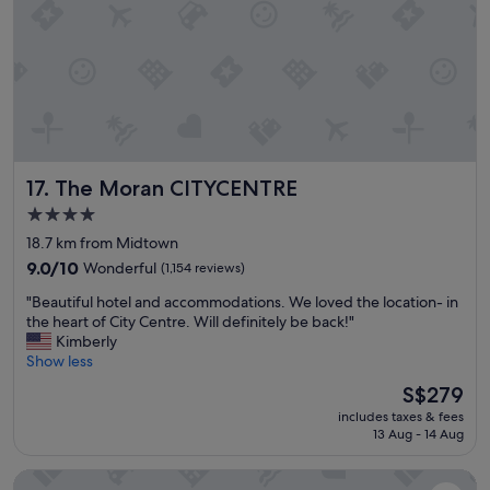
c
e
l
o
c
a
t
i
o
The Moran CITYCENTRE
17. The Moran CITYCENTRE
n
"
4.0
star
18.7 km from Midtown
property
9.0
9.0/10
Wonderful
(1,154 reviews)
out
"
"Beautiful hotel and accommodations. We loved the location- in
of
B
the heart of City Centre. Will definitely be back!"
10,
e
Kimberly
Wonderful,
a
Show less
(1,154
u
reviews)
The
S$279
t
price
includes taxes & fees
i
is
13 Aug - 14 Aug
f
S$279
u
Hotel Zaza Houston Museum District
l