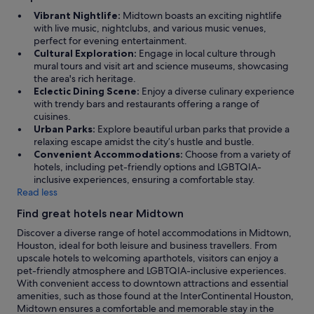
i
Vibrant Nightlife:
Midtown boasts an exciting nightlife
m
with live music, nightclubs, and various music venues,
a
perfect for evening entertainment.
t
Cultural Exploration:
Engage in local culture through
e
mural tours and visit art and science museums, showcasing
.
the area's rich heritage.
"
Eclectic Dining Scene:
Enjoy a diverse culinary experience
with trendy bars and restaurants offering a range of
cuisines.
Urban Parks:
Explore beautiful urban parks that provide a
relaxing escape amidst the city’s hustle and bustle.
Convenient Accommodations:
Choose from a variety of
hotels, including pet-friendly options and LGBTQIA-
inclusive experiences, ensuring a comfortable stay.
Read less
Find great hotels near Midtown
Discover a diverse range of hotel accommodations in Midtown,
Houston, ideal for both leisure and business travellers. From
upscale hotels to welcoming aparthotels, visitors can enjoy a
pet-friendly atmosphere and LGBTQIA-inclusive experiences.
With convenient access to downtown attractions and essential
amenities, such as those found at the InterContinental Houston,
Midtown ensures a comfortable and memorable stay in the