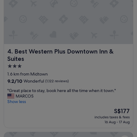
l
n
y
d
r
p
e
r
c
o
o
v
m
i
m
d
e
e
n
Best Western Plus Downtown Inn & Suites
d
4. Best Western Plus Downtown Inn &
d
a
Suites
e
n
d
3.0
y
!
t
star
1.6 km from Midtown
"
h
property
9.2
9.2/10
Wonderful
(1,122 reviews)
i
out
n
"
"Great place to stay, book here all the time when it town."
of
g
G
MARCOS
10,
t
r
Show less
Wonderful,
h
e
(1,122
The
S$177
a
a
reviews)
price
t
includes taxes & fees
t
is
w
16 Aug - 17 Aug
p
S$177
a
l
s
Hilton Americas-Houston
a