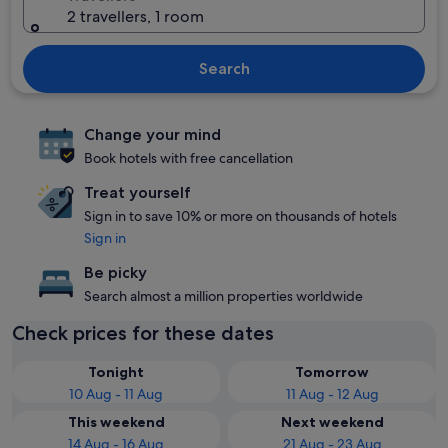
2 travellers, 1 room
Search
Change your mind
Book hotels with free cancellation
Treat yourself
Sign in to save 10% or more on thousands of hotels
Sign in
Be picky
Search almost a million properties worldwide
Check prices for these dates
Tonight
Tomorrow
10 Aug - 11 Aug
11 Aug - 12 Aug
This weekend
Next weekend
14 Aug - 16 Aug
21 Aug - 23 Aug