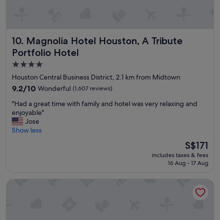
n
g
a
n
Magnolia Hotel Houston, A Tribute Portfolio Hotel
10. Magnolia Hotel Houston, A Tribute
d
Portfolio Hotel
t
h
4.0
e
star
Houston Central Business District, 2.1 km from Midtown
l
property
9.2
o
9.2/10
Wonderful
(1,607 reviews)
out
c
"
"Had a great time with family and hotel was very relaxing and
of
a
H
enjoyable"
10,
t
a
Jose
Wonderful,
i
d
Show less
(1,607
o
a
reviews)
n
The
S$171
g
w
price
includes taxes & fees
r
a
is
16 Aug - 17 Aug
e
s
S$171
a
v
Club Quarters Hotel Downtown, Houston
t
e
t
r
i
y
m
c
e