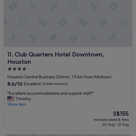
o
w
n
i
v
t
e
h
n
f
i
a
e
m
n
i
t
l
!
Club Quarters Hotel Downtown, Houston
11. Club Quarters Hotel Downtown,
y
"
a
Houston
n
4.0
d
star
h
Houston Central Business District, 1.9 km from Midtown
o
property
8.6
8.6/10
Excellent
(4,446 reviews)
t
out
e
"
"Excellent accommodations and superb staff."
of
l
E
Timothy
10,
w
x
Show less
Excellent,
a
c
(4,446
The
S$155
s
e
reviews)
price
v
includes taxes & fees
l
is
e
20 Aug - 21 Aug
l
S$155
r
e
y