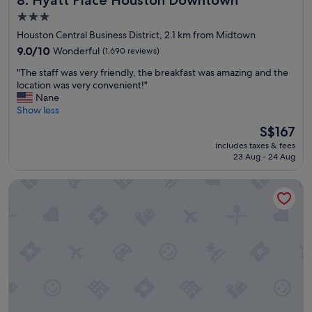
8. Hyatt Place Houston Downtown
a
3.0
y
star
Houston Central Business District, 2.1 km from Midtown
"
property
9.0
9.0/10
Wonderful
(1,690 reviews)
out
"
"The staff was very friendly, the breakfast was amazing and the
of
T
location was very convenient!"
10,
h
Nane
Wonderful,
e
Show less
(1,690
s
reviews)
The
S$167
t
price
includes taxes & fees
a
is
23 Aug - 24 Aug
f
S$167
f
Hampton Inn Houston Downtown Convention Center
w
a
s
v
e
r
y
f
r
i
e