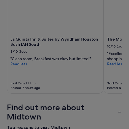
stay
h
for
e
2
r
adults.
e
Prices
a
and
n
availability
d
subject
La Quinta Inn & Suites by Wyndham Houston
The Moran
t
to
Bush IAH South
h
10/10
Excelle
change.
e
8/10
Good
"Excellent l
Additional
h
"Clean room, Breakfast was okay but limited."
shopping. V
terms
o
Read less
Read less
may
t
apply.
e
l
w
neil
2-night trip
Tod
2-night t
a
Posted 7 hours ago
Posted 8 hour
s
v
e
Find out more about
r
y
Midtown
i
n
Top reasons to visit Midtown
t