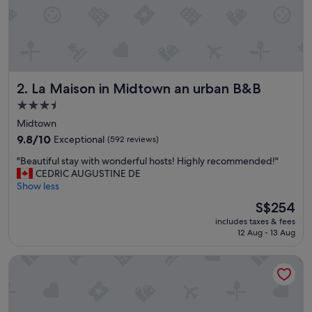
o
h
a
v
e
o
La Maison in Midtown an urban B&B
2. La Maison in Midtown an urban B&B
n
p
3.5
r
star
Midtown
o
property
p
9.8
9.8/10
Exceptional
(592 reviews)
e
out
"
"Beautiful stay with wonderful hosts! Highly recommended!"
r
of
B
CEDRIC AUGUSTINE DE
t
10,
e
Show less
y
Exceptional,
a
a
(592
The
S$254
u
n
reviews)
price
includes taxes & fees
t
d
is
12 Aug - 13 Aug
i
v
S$254
f
e
Posh Dtwn Midtown Home w Stunning Roof-topterrace
u
r
l
y
s
f
t
r
a