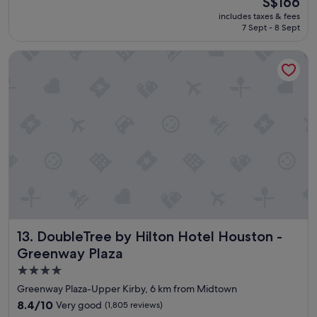
S$166
s
e
reviews)
price
t
includes taxes & fees
l
is
a
7 Sept - 8 Sept
l
S$166
f
e
f
DoubleTree by Hilton Hotel Houston - Greenway Plaza
n
.
t
"
s
t
a
f
f
a
n
d
c
l
e
a
DoubleTree by Hilton Hotel Houston - Greenway Plaza
13. DoubleTree by Hilton Hotel Houston -
n
u
Greenway Plaza
p
4.0
d
star
a
Greenway Plaza-Upper Kirby, 6 km from Midtown
t
property
8.4
8.4/10
Very good
(1,805 reviews)
e
out