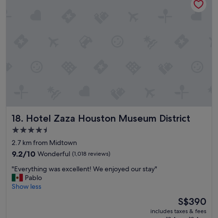
h
o
t
e
l
a
n
d
a
c
c
o
m
Hotel Zaza Houston Museum District
18. Hotel Zaza Houston Museum District
m
o
4.5
d
star
2.7 km from Midtown
a
property
t
9.2
9.2/10
Wonderful
(1,018 reviews)
i
out
"
"Everything was excellent! We enjoyed our stay"
o
of
E
Pablo
n
10,
v
Show less
s
Wonderful,
e
.
(1,018
The
S$390
r
W
reviews)
price
includes taxes & fees
y
e
is