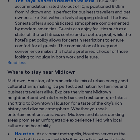
The Royal Sonesta Houston Galleria:
This 4-star
accommodation, rated 8.6 out of 10, is positioned 8.0km
from Midtown and is perfect for business travellers and pet
owners alike. Set within a lively shopping district, The Royal
Sonesta offers a sophisticated atmosphere complemented
by modern amenities. Guests can enjoy facilities such as a
state-of-the-art fitness centre and a rooftop pool, while the
hotel’s pet policy allows for certain restrictions to ensure
comfort for all guests. The combination of luxury and
convenience makes this hotel a preferred choice for those
looking to indulge in both work and leisure.
Read less
Where to stay near Midtown
Midtown, Houston, offers an eclectic mix of urban energy and
cultural charm, making it a perfect destination for families and
business travellers alike. Explore the vibrant Midtown
neighbourhood with its trendy bars and restaurants, or take a
short trip to Downtown Houston for a taste of the city’s rich
history and diverse atmosphere. Whether you seek
entertainment or scenic views, Midtown and its surrounding
areas promise an unforgettable experience filled with local
culture and hospitality.
Houston:
As a vibrant metropolis, Houston serves as the
heart of the region, with Midtown nestled within its lively