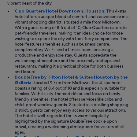
vibrant heart of the city.
Club Quarters Hotel Downtown, Houston:
This 4-star
hotel offers a unique blend of comfort and convenience in a
vibrant shopping district, situated a mile from Midtown.
With a guest rating of 8.6 out of 10, Club Quarters caters to
pet-friendly travellers, making it an ideal choice for those
wishing to explore the city with their furry companions. The
hotel features amenities such as a business centre,
complimentary Wi-Fi, and a fitness room, ensuring a
productive and enjoyable stay. Guests appreciate the
welcoming atmosphere and the proximity to shops and
restaurants, making it a practical choice for both business
and leisure.
DoubleTree by Hilton Hotel & Suites Houston by the
Galleria:
Located 9.7km from Midtown, this 4-star hotel
boasts a rating of 8.4 out of 10 and is especially suitable for
families. With its city-themed décor and focus on family-
friendly amenities, the hotel offers services like cribs and
child-proof window guards. Situated in a bustling shopping
district, guests can enjoy easy access to various attractions.
The hotel is well-regarded for its warm hospitality,
highlighted by the signature DoubleTree cookie upon
arrival, creating a welcoming atmosphere for visitors of all
ages.