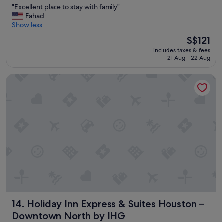
d
"
"Excellent place to stay with family"
of
r
E
Fahad
10,
o
x
Show less
Very
o
c
good,
The
S$121
m
e
(1,805
price
s
includes taxes & fees
l
reviews)
is
.
21 Aug - 22 Aug
l
S$121
"
e
Holiday Inn Express & Suites Houston – Downtown North b
n
t
p
l
a
c
e
t
o
s
t
a
y
w
Holiday Inn Express & Suites Houston – Downtown North 
14. Holiday Inn Express & Suites Houston –
i
t
Downtown North by IHG
h