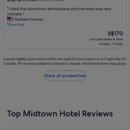
t
out
"
"I liked the downtown atmosphere and the hotel was very
e
of
I
intimate."
l
10,
l
Rashiem Lerone
y
Excellent,
i
Show less
b
(1,080
k
e
reviews)
The
S$170
e
b
price
includes taxes & fees
d
a
is
4 Sept - 5 Sept
t
c
S$170
h
k
e
!
Lowest
Lowest nightly price found within the past 24 hours based on a 1 night stay for
d
"
2 adults. Prices and availability subject to change. Additional terms may apply.
nightly
o
price
w
found
View all properties
n
within
t
the
o
past
w
24
n
hours
a
based
t
on
Top Midtown Hotel Reviews
m
a
o
1
s
La Quinta Inn & Suites by Wyndham Houston Bush IAH So
The Moran 
night
p