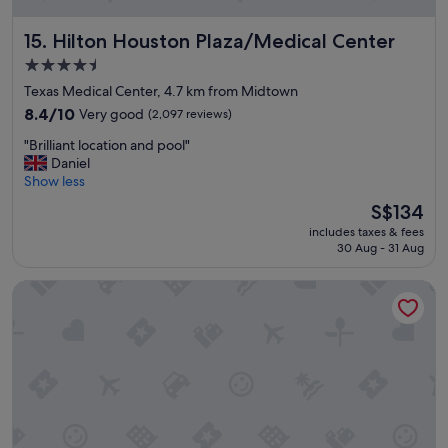
Hilton Houston Plaza/Medical Center
15. Hilton Houston Plaza/Medical Center
4.5
star
Texas Medical Center, 4.7 km from Midtown
property
8.4
8.4/10
Very good
(2,097 reviews)
out
"
"Brilliant location and pool"
of
B
Daniel
10,
r
Show less
Very
i
good,
The
S$134
l
(2,097
price
includes taxes & fees
l
reviews)
is
30 Aug - 31 Aug
i
S$134
a
Studio 6 Houston, TX – Pearland/Medical Center
n
t
l
o
c
a
t
i
o