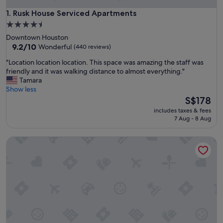
Rusk House Serviced Apartments
1. Rusk House Serviced Apartments
4.5
star
Downtown Houston
property
9.2
9.2/10
Wonderful
(440 reviews)
out
"
"Location location location. This space was amazing the staff was
of
L
friendly and it was walking distance to almost everything."
10,
o
Tamara
Wonderful,
c
Show less
(440
a
The
S$178
reviews)
t
price
includes taxes & fees
i
is
7 Aug - 8 Aug
o
S$178
n
ACP Hotel Houston Westchase, MOD Collection by Sonesta
l
o
c
a
t
i
o
n
l
o