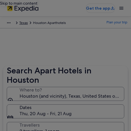
Skip to main content
Get the app
Plan your trip
Texas
Houston Aparthotels
Search Apart Hotels in
Houston
Where to?
Houston (and vicinity), Texas, United States of Amer
Dates
Thu, 20 Aug - Fri, 21 Aug
Travellers