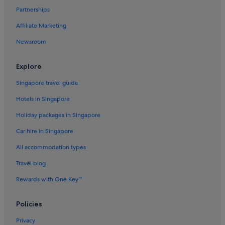
Partnerships
Motels in East Houston
Affiliate Marketing
Hotels near George R. Brown Convention Center
Newsroom
Greater Heights Hotels
Hotels near Greenway Plaza
Explore
Greenway Plaza-Upper Kirby Hotels
Singapore travel guide
Hostels in Houston
Hotels in Singapore
Accor Hotels in Houston
Holiday packages in Singapore
Beach Resorts in Houston
Car hire in Singapore
Budget Host Hotels in Houston
All accommodation types
Budget Hotels in Houston
Family friendly Hotels in Houston
Travel blog
Gay friendly Hotels in Houston
Rewards with One Key™
Hilton Hotels in Houston
Policies
Hotels with Airport Shuttle in Houston
Privacy
Hotels with connecting rooms in Houston