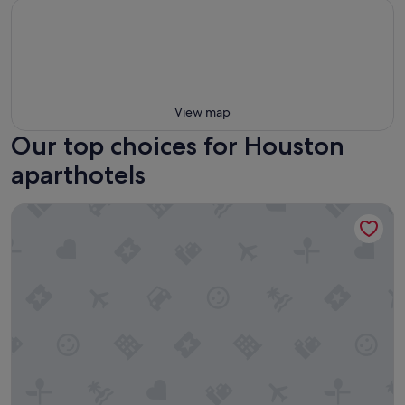
View map
Our top choices for Houston
aparthotels
Rusk House Serviced Apartments