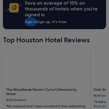
may
Save an average of 15% on
apply.
thousands of hotels when you're
signed in
Sign in
Sign up, it's free
Top Houston Hotel Reviews
The Woodlands Resort, Curio Collection by Hilton
Club Quar
The Woodlands Resort, Curio Collection by
Club Qua
Hilton
10/10
Excel
10/10
Excellent
"Great ser
"My husband and I had a wonderful time celebrating
Read less