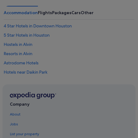
Accommodation
Flights
Packages
Cars
Other
4 Star Hotels in Downtown Houston
5 Star Hotels in Houston
Hostels in Alvin
Resorts in Alvin
Astrodome Hotels
Hotels near Daikin Park
Villas in Dickinson
Boutique Hotels in Downtown Houston
Budget Hotels in Downtown Houston
Company
Hotels with Early Check In in Downtown Houston
About
Hotels with Bars / Lounges in Downtown Houston
Jobs
Downtown Houston Hotels
List your property
East Downtown Houston Hotels