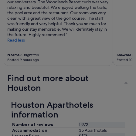
our anniversary. The Woodlands Resort curio was very
relaxing and beautiful. We enjoyed walking the trails,
the pool area and the restaurant. Our room was very
clean with a great view of the golf course. The staff
was friendly and very helpful. Thank you so much for
making our stay memorable. We will definitely stay in
the future. Highly recommend."
Read less
Norma
3-night trip
Shawnieda
Posted 9 hours ago
Posted 10 h
Find out more about
Houston
Houston Aparthotels
information
Number of reviews
1,972
Accommodation
35 Aparthotels
Lowest Price
S$76