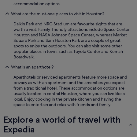
accommodation options.
What are the must-see places to visit in Houston?
Daikin Park and NRG Stadium are favourite sights that are
worth a visit. Family-friendly attractions include Space Center
Houston and NASA Johnson Space Center, whereas Market
Square Park and Sam Houston Park are a couple of great
spots to enjoy the outdoors. You can also visit some other
popular places in town, such as Toyota Center and Kemah
Boardwalk.
What is an aparthotel?
Aparthotels or serviced apartments feature more space and
privacy as with an apartment and the amenities you expect
from a traditional hotel. These accommodation options are
usually located in central Houston, where you can live like a
local. Enjoy cooking in the private kitchen and having the
space to entertain and relax with friends and family.
Explore a world of travel with
Expedia