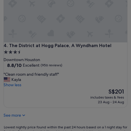
t
!
w
"
a
s
w
a
l
k
i
The District at Hogg Palace, A Wyndham Hotel
4. The District at Hogg Palace, A Wyndham Hotel
n
3.5
g
star
d
Downtown Houston
i
property
8.8
8.8/10
Excellent
(956 reviews)
s
out
"
"Clean room and friendly staff"
t
of
C
Kayla
a
10,
l
Show less
n
Excellent,
e
The
c
S$201
(956
a
price
e
reviews)
includes taxes & fees
n
is
t
23 Aug - 24 Aug
r
S$201
o
o
a
See more
o
l
m
m
a
Lowest
o
Lowest nightly price found within the past 24 hours based on a 1 night stay for