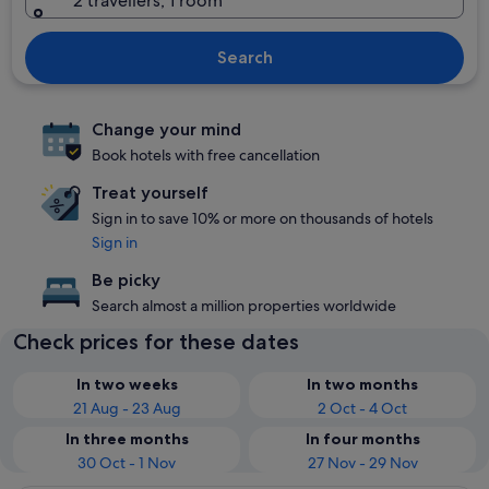
2 travellers, 1 room
Search
Change your mind
Book hotels with free cancellation
Treat yourself
Sign in to save 10% or more on thousands of hotels
Sign in
Be picky
Search almost a million properties worldwide
Check prices for these dates
In two weeks
In two months
21 Aug - 23 Aug
2 Oct - 4 Oct
In three months
In four months
30 Oct - 1 Nov
27 Nov - 29 Nov