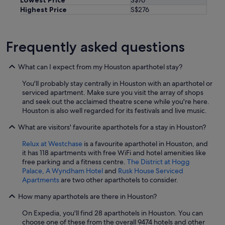
Highest Price
S$276
Frequently asked questions
What can I expect from my Houston aparthotel stay?
You'll probably stay centrally in Houston with an aparthotel or
serviced apartment. Make sure you visit the array of shops
and seek out the acclaimed theatre scene while you're here.
Houston is also well regarded for its festivals and live music.
What are visitors' favourite aparthotels for a stay in Houston?
Relux at Westchase
is a favourite aparthotel in Houston, and
it has 118 apartments with free WiFi and hotel amenities like
free parking and a fitness centre.
The District at Hogg
Palace, A Wyndham Hotel
and
Rusk House Serviced
Apartments
are two other aparthotels to consider.
How many aparthotels are there in Houston?
On Expedia, you'll find 28 aparthotels in Houston. You can
choose one of these from the overall 9474 hotels and other