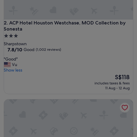
c
a
t
i
ACP Hotel Houston Westchase, MOD Collection by Sonesta
2. ACP Hotel Houston Westchase, MOD Collection by
o
Sonesta
n
3.0
.
star
Sharpstown
T
property
7.8
7.8/10
h
Good
(1,002 reviews)
out
i
"
"Good"
of
s
G
Vu
10,
s
o
Show less
Good,
p
o
The
S$118
(1,002
a
d
price
reviews)
c
includes taxes & fees
"
is
e
11 Aug - 12 Aug
S$118
w
a
Sentral Forme Houston
s
a
m
a
z
i