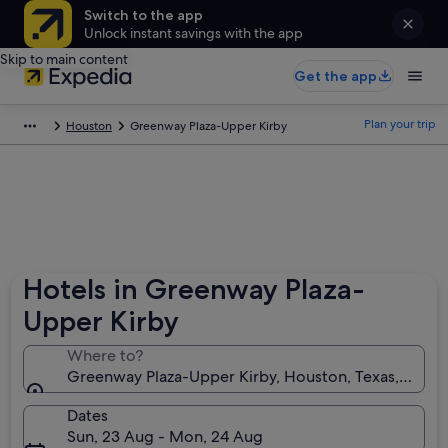
Switch to the app
Unlock instant savings with the app
Skip to main content
Get the app
Plan your trip
Houston
Greenway Plaza-Upper Kirby
Hotels in Greenway Plaza-
Upper Kirby
Where to?
Greenway Plaza-Upper Kirby, Houston, Texas, Unite
Dates
Sun, 23 Aug - Mon, 24 Aug