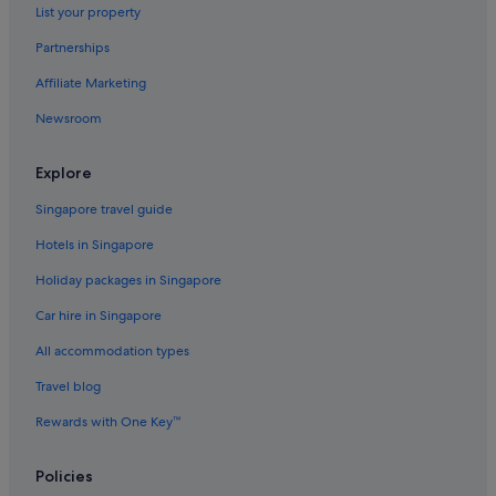
List your property
East Downtown Houston Hotels
Partnerships
Hotels near George R. Brown Convention Center
Affiliate Marketing
Greater Heights Hotels
Newsroom
Hotels near Greenway Plaza
Hedwig Village Hotels
Explore
Hostels in Houston
Singapore travel guide
Accor Hotels in Houston
Hotels in Singapore
Beach Resorts in Houston
Holiday packages in Singapore
Budget Host Hotels in Houston
Car hire in Singapore
Budget Hotels in Houston
All accommodation types
Family friendly Hotels in Houston
Gay friendly Hotels in Houston
Travel blog
Hilton Hotels in Houston
Rewards with One Key™
Hotels with Airport Shuttle in Houston
Policies
Hotels with connecting rooms in Houston