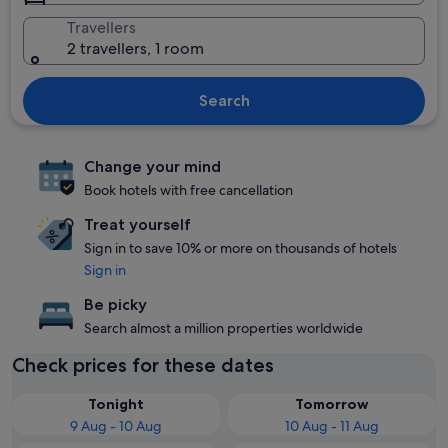
Travellers
2 travellers, 1 room
Search
Change your mind
Book hotels with free cancellation
Treat yourself
Sign in to save 10% or more on thousands of hotels
Sign in
Be picky
Search almost a million properties worldwide
Check prices for these dates
Tonight
Tomorrow
9 Aug - 10 Aug
10 Aug - 11 Aug