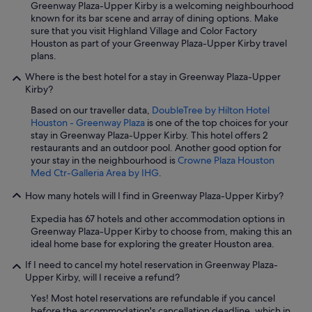
Greenway Plaza-Upper Kirby is a welcoming neighbourhood
known for its bar scene and array of dining options. Make
sure that you visit Highland Village and Color Factory
Houston as part of your Greenway Plaza-Upper Kirby travel
plans.
Where is the best hotel for a stay in Greenway Plaza-Upper
Kirby?
Based on our traveller data,
DoubleTree by Hilton Hotel
Houston - Greenway Plaza
is one of the top choices for your
stay in Greenway Plaza-Upper Kirby. This hotel offers 2
restaurants and an outdoor pool. Another good option for
your stay in the neighbourhood is
Crowne Plaza Houston
Med Ctr-Galleria Area by IHG
.
How many hotels will I find in Greenway Plaza-Upper Kirby?
Expedia has 67 hotels and other accommodation options in
Greenway Plaza-Upper Kirby to choose from, making this an
ideal home base for exploring the greater Houston area.
If I need to cancel my hotel reservation in Greenway Plaza-
Upper Kirby, will I receive a refund?
Yes! Most hotel reservations are refundable if you cancel
before the accommodation's cancellation deadline, which in