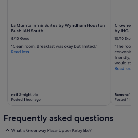
La Quinta Inn & Suites by Wyndham Houston
Crowne Pla
Bush IAH South
by IHG
8/10
Good
10/10
Excelle
"Clean room, Breakfast was okay but limited."
"The room wa
Read less
convenient f
friendly, ch
would stay h
Read less
neil
2-night trip
Ramona
1-nigh
Posted 1 hour ago
Posted 1 hour
Frequently asked questions
What is Greenway Plaza-Upper Kirby like?