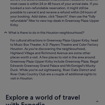
most cases is within 24 or 48 hours of your arrival date. If you
booked a non-refundable reservation, it might still be
possible to cancel it and receive a refund within 24 hours of
your booking. Add dates, click "Search", then use the "fully
refundable" filter to view top deals in Greenway Plaza-Upper
Kirby.
What is there to do in this Houston neighbourhood?
For cultural attractions in Greenway Plaza-Upper Kirby, head
to Music Box Theater, A.D. Players Theatre and Color Factory
Houston. As you're discovering the neighbourhood,
Highland Village and Richmond Avenue are some other
places worth a visit. A few places to visit in the area around
Greenway Plaza-Upper Kirby include Greenway Plaza, Regal
Edwards Greenway Grand Palace and McGonigel's Mucky
Duck. While you're out sightseeing, River Oaks District and
River Oaks Country Club are a couple of additional sights to
visit in Houston.
Explore a world of travel
with Expedia