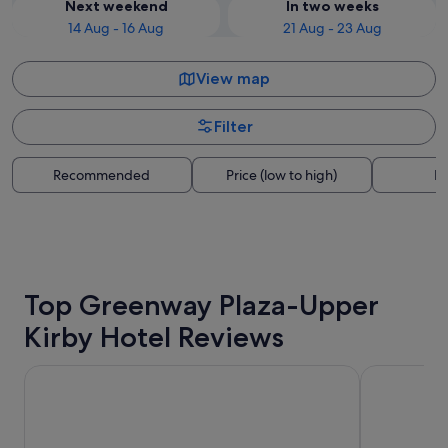
Next weekend
In two weeks
14 Aug - 16 Aug
21 Aug - 23 Aug
View map
Filter
Recommended
Price (low to high)
Di
Top Greenway Plaza-Upper
Kirby Hotel Reviews
La Quinta Inn & Suites by Wyndham Houston Bush IAH So
Crowne Plaz