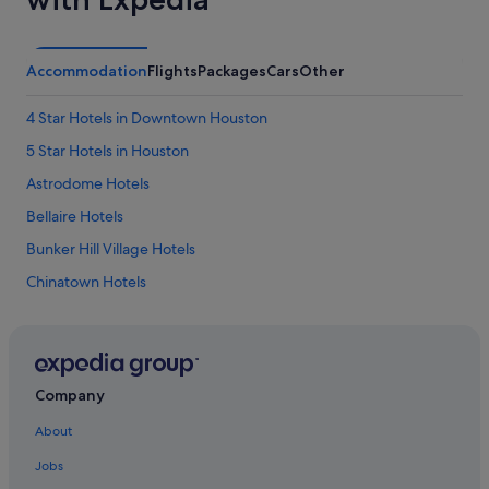
Accommodation
Flights
Packages
Cars
Other
4 Star Hotels in Downtown Houston
5 Star Hotels in Houston
Astrodome Hotels
Bellaire Hotels
Bunker Hill Village Hotels
Chinatown Hotels
Hotels near Daikin Park
Boutique Hotels in Downtown Houston
Budget Hotels in Downtown Houston
Company
Hotels with Early Check In in Downtown Houston
About
Hotels with Bars / Lounges in Downtown Houston
Jobs
Downtown Houston Hotels