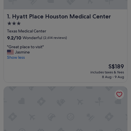
Hyatt Place Houston Medical Center
1. Hyatt Place Houston Medical Center
3.0
star
Texas Medical Center
property
9.2
9.2/10
Wonderful
(2,614 reviews)
out
"
"Great place to visit"
of
G
Jasmine
10,
r
Show less
Wonderful,
e
(2,614
The
S$189
a
reviews)
price
includes taxes & fees
t
is
8 Aug - 9 Aug
p
S$189
l
Hilton Houston Plaza/Medical Center
a
c
e
t
o
v
i
s
i