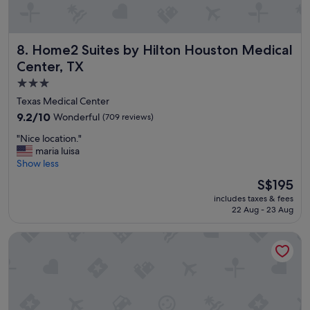
e
d
i
Home2 Suites by Hilton Houston Medical Center, TX
8. Home2 Suites by Hilton Houston Medical
c
a
Center, TX
l
3.0
c
star
e
Texas Medical Center
n
property
9.2
9.2/10
Wonderful
(709 reviews)
t
out
e
"
"Nice location."
of
r
N
maria luisa
10,
,
i
Show less
Wonderful,
a
c
(709
The
S$195
n
e
reviews)
price
d
includes taxes & fees
l
is
d
22 Aug - 23 Aug
o
S$195
e
c
c
Blossom Hotel Houston, Curio Collection by Hilton
a
e
t
n
i
t
o
r
n
a
.
t