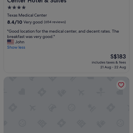
Center Hotel & Suites
4.0
star
Texas Medical Center
property
8.4
8.4/10
Very good
(654 reviews)
out
"
"Good location for the medical center, and decent rates. The
of
G
breakfast was very good."
10,
o
John
Very
o
Show less
good,
d
(654
The
S$183
l
reviews)
price
includes taxes & fees
o
is
21 Aug - 22 Aug
c
S$183
a
Home2 Suites by Hilton Houston Medical Center, TX
t
i
o
n
f
o
r
t
h
e
m