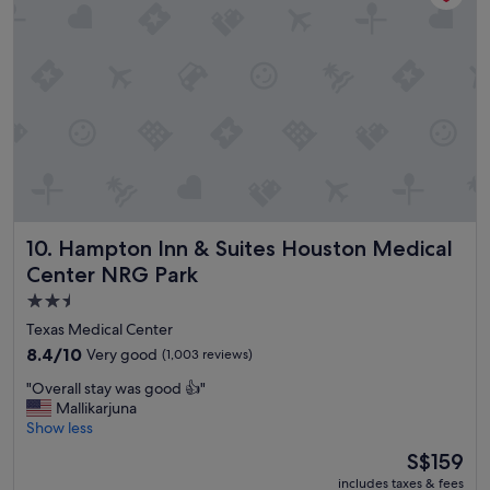
o
e
d
"
.
"
Hampton Inn & Suites Houston Medical Center NRG Park
10. Hampton Inn & Suites Houston Medical
Center NRG Park
2.5
star
Texas Medical Center
property
8.4
8.4/10
Very good
(1,003 reviews)
out
"
"Overall stay was good 👍"
of
O
Mallikarjuna
10,
v
Show less
Very
e
good,
The
S$159
r
(1,003
price
includes taxes & fees
a