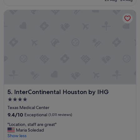
o
S$184
l
InterContinental Houston by IHG
e
p
l
a
c
e
a
n
d
b
r
e
a
k
InterContinental Houston by IHG
5. InterContinental Houston by IHG
f
a
4.0
s
star
Texas Medical Center
t
property
😋
9.4
9.4/10
Exceptional
(1,011 reviews)
😍
out
"
"Location, staff are great"
"
of
L
Maria Soledad
10,
o
Show less
Exceptional,