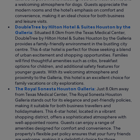
a welcoming atmosphere for dogs. Guests appreciate the
modern rooms and the hotel’s emphasis on comfort and
convenience, making it an ideal choice for both business
and leisure visits.
DoubleTree by Hilton Hotel & Suites Houston by the
Galleria:
Situated 8.0km from the Texas Medical Center,
DoubleTree by Hilton Hotel & Suites Houston by the Galleria
provides a family-friendly environment in the bustling city
centre. This 4-star hotel is perfect for those seeking a blend
of urban excitement and shopping opportunities. Families
will find thoughtful amenities such as cribs, breakfast
options for children, and additional safety features for
younger guests. With its welcoming atmosphere and
proximity to the Galleria, this hotel is an excellent choice for
family vacations or city explorations.
The Royal Sonesta Houston Galleria:
Just 8.0km away
from Texas Medical Center, The Royal Sonesta Houston
Galleria stands out for its elegance and pet-friendly policies,
making it suitable for both business travellers and
holidaymakers. This 4-star hotel, located in a vibrant
shopping district, offers a sophisticated atmosphere with
well-appointed rooms. Guests can enjoy a range of
amenities designed for comfort and convenience. The
property’s flexible pet policy ensures that your furry friends
are welcome, making it a delightful choice for those