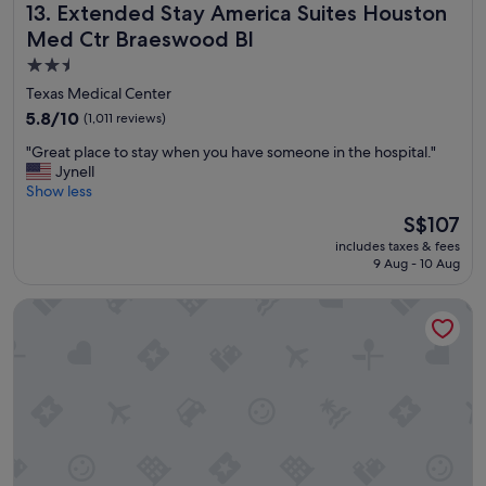
Extended Stay America Suites Houston Med Ctr Braeswoo
13. Extended Stay America Suites Houston
n
i
Med Ctr Braeswood Bl
c
2.5
e
star
s
Texas Medical Center
t
property
5.8
5.8/10
(1,011 reviews)
a
out
f
"
"Great place to stay when you have someone in the hospital."
of
f
G
Jynell
10,
"
r
Show less
(1,011
e
reviews)
The
S$107
a
price
includes taxes & fees
t
is
9 Aug - 10 Aug
p
S$107
l
Residence Inn by Marriott Houston Medical Center/NRG Pa
a
c
e
t
o
s
t
a
y
w