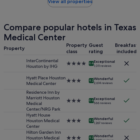
found
View all properties
a
within
s
the
e
past
x
24
Compare popular hotels in Texas
c
hours
e
based
Medical Center
l
on
l
Property
Guest
Breakfast
a
e
Property
1
class
rating
included
n
night
t
InterContinental
Exceptional
stay
4.0
!
9.4
Houston by IHG
1,011 reviews
for
star
W
2
property
e
Hyatt Place Houston
adults.
Wonderful
3.0
e
9.2
Medical Center
2,614 reviews
Prices
star
n
and
property
j
Residence Inn by
availability
o
Marriott Houston
Exceptional
3.0
9.4
subject
y
Medical
566 reviews
star
to
e
Center/NRG Park
property
change.
d
Hyatt House
Additional
Wonderful
o
Houston Medical
3.0
9.2
1,267 reviews
terms
u
Center
star
may
r
property
Hilton Garden Inn
apply.
Wonderful
s
Houston Medical
3.0
9.2