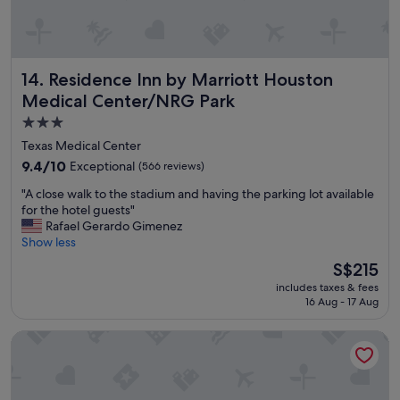
h
e
n
y
Residence Inn by Marriott Houston Medical Center/NRG P
14. Residence Inn by Marriott Houston
o
u
Medical Center/NRG Park
h
3.0
a
star
v
Texas Medical Center
e
property
9.4
9.4/10
Exceptional
(566 reviews)
s
out
o
"
"A close walk to the stadium and having the parking lot available
of
m
A
for the hotel guests"
10,
e
c
Rafael Gerardo Gimenez
Exceptional,
o
l
Show less
(566
n
o
reviews)
The
S$215
e
s
price
i
includes taxes & fees
e
is
n
16 Aug - 17 Aug
w
S$215
t
a
h
Comfort Suites Houston near Medical Center- NRG Stadiu
l
e
k
h
t
o
o
s