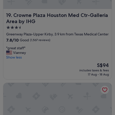
d
e
s
Crowne Plaza Houston Med Ctr-Galleria Area by IHG
19. Crowne Plaza Houston Med Ctr-Galleria
i
Area by IHG
r
e
3.5
d
star
Greenway Plaza-Upper Kirby, 3.9 km from Texas Medical Center
;
property
7.8
7.8/10
Good
(1,567 reviews)
i
out
t
"
"great staff"
of
w
g
Vianney
10,
a
r
Show less
Good,
s
e
(1,567
s
The
S$94
a
reviews)
m
price
includes taxes & fees
t
a
is
17 Aug - 18 Aug
s
l
S$94
t
l
Hotel Zaza Houston Museum District
a
a
f
n
f
d
"
n
o
t
c