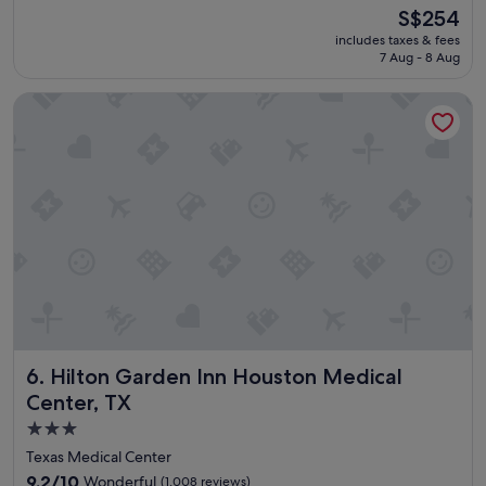
c
(1,011
The
S$254
a
reviews)
price
includes taxes & fees
t
is
7 Aug - 8 Aug
i
S$254
o
Hilton Garden Inn Houston Medical Center, TX
n
,
s
t
a
f
f
a
r
e
g
r
e
a
Hilton Garden Inn Houston Medical Center, TX
6. Hilton Garden Inn Houston Medical
t
"
Center, TX
3.0
star
Texas Medical Center
property
9.2
9.2/10
Wonderful
(1,008 reviews)