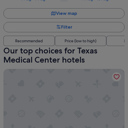
View map
Filter
Recommended
Price (low to high)
Di
Our top choices for Texas
Medical Center hotels
Hyatt Place Houston Medical Center