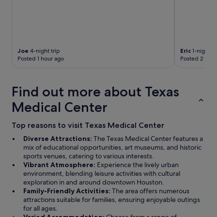
Joe
4-night trip
Eric
1-night tr
Posted 1 hour ago
Posted 2 hour
Find out more about Texas
Medical Center
Top reasons to visit Texas Medical Center
Diverse Attractions:
The Texas Medical Center features a
mix of educational opportunities, art museums, and historic
sports venues, catering to various interests.
Vibrant Atmosphere:
Experience the lively urban
environment, blending leisure activities with cultural
exploration in and around downtown Houston.
Family-Friendly Activities:
The area offers numerous
attractions suitable for families, ensuring enjoyable outings
for all ages.