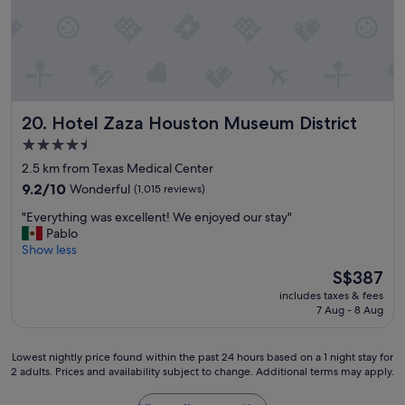
l
e
a
n
a
t
a
Hotel Zaza Houston Museum District
20. Hotel Zaza Houston Museum District
l
4.5
l
.
star
2.5 km from Texas Medical Center
"
property
9.2
9.2/10
Wonderful
(1,015 reviews)
out
"
"Everything was excellent! We enjoyed our stay"
of
E
Pablo
10,
v
Show less
Wonderful,
e
(1,015
The
S$387
r
reviews)
price
includes taxes & fees
y
is
7 Aug - 8 Aug
t
S$387
h
i
Lowest
Lowest nightly price found within the past 24 hours based on a 1 night stay for
n
2 adults. Prices and availability subject to change. Additional terms may apply.
nightly
g
price
w