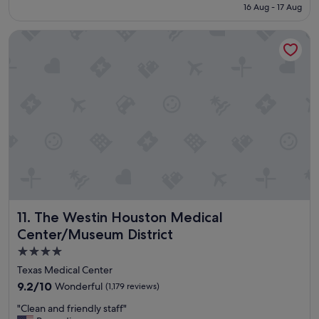
reviews)
is
16 Aug - 17 Aug
l
S$159
l
The Westin Houston Medical Center/Museum District
s
t
a
y
w
a
s
g
o
o
d
👍
"
The Westin Houston Medical Center/Museum District
11. The Westin Houston Medical
Center/Museum District
4.0
star
Texas Medical Center
property
9.2
9.2/10
Wonderful
(1,179 reviews)
out
"
"Clean and friendly staff"
of