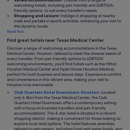
Varied Accommodation:
Choose from a range of
welcoming hotels, including pet-friendly and LGBTQIA-
friendly options, to suit every traveller’s needs.
Shopping and Leisure:
Indulge in shopping at nearby
malls and partake in sports activities, enhancing your visit to
this dynamic locale.
Read less
Find great hotels near Texas Medical Center
Discover a range of welcoming accommodations in the Texas
Medical Center, Houston, tailored to meet the diverse needs of
every traveller. From pet-friendly options to LGBTQIA
welcoming environments, you'll find hotels such as the Hilton
Houston Medical Center and Hyatt House Houston Medical,
perfect for both business and leisure stays. Experience comfort
and convenience in this vibrant area, making your visit to
Houston truly memorable.
Club Quarters Hotel Downtown, Houston:
Located
only 6.4km from the Texas Medical Center, the Club
Quarters Hotel Downtown offers a contemporary setting
with a focus on business travellers and pet-friendly
accommodations. This 4-star hotel is situated in a vibrant
shopping district, making it convenient for those looking to
explore local retail options. The hotel features amenities
tailored to pet owners, including food and water bowls, and