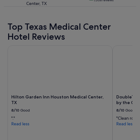
1,008 reviews
t
Center, TX
star
a
property
y
"
Top Texas Medical Center
Hotel Reviews
Hilton Garden Inn Houston Medical Center, TX
DoubleTree 
Hilton Garden Inn Houston Medical Center,
DoubleTree
TX
by the Gall
8/10
Good
8/10
Good
"."
"Clean room
Read less
Read less