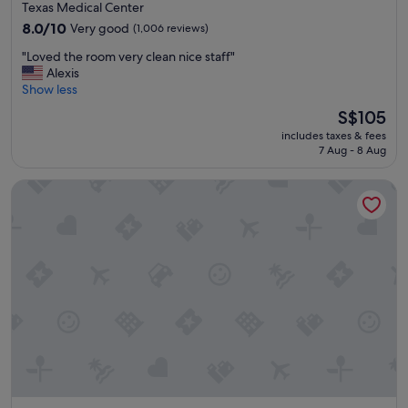
star
Texas Medical Center
property
8.0
8.0/10
Very good
(1,006 reviews)
out
"
"Loved the room very clean nice staff"
of
L
Alexis
10,
o
Show less
Very
v
good,
The
S$105
e
(1,006
price
includes taxes & fees
d
reviews)
is
7 Aug - 8 Aug
t
S$105
h
Extended Stay America Suites Houston Med Ctr Braeswood
e
r
o
o
m
v
e
r
y
c
l
e
a
n