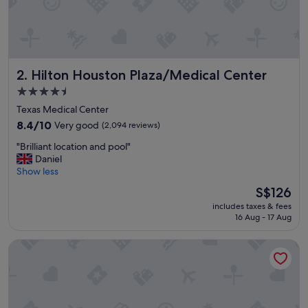
t
"
Hilton Houston Plaza/Medical Center
2. Hilton Houston Plaza/Medical Center
4.5
star
Texas Medical Center
property
8.4
8.4/10
Very good
(2,094 reviews)
out
"
"Brilliant location and pool"
of
B
Daniel
10,
r
Show less
Very
i
good,
The
S$126
l
(2,094
price
includes taxes & fees
l
reviews)
is
16 Aug - 17 Aug
i
S$126
a
Houston Marriott Medical Center/Museum District
n
t
l
o
c
a