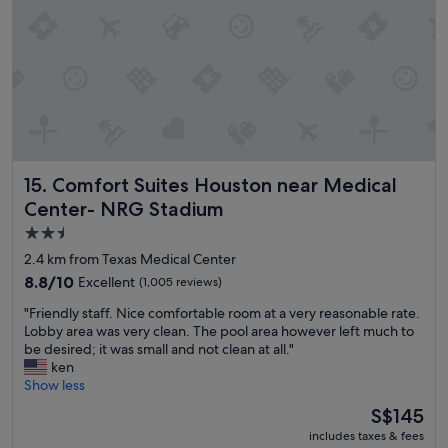
t
p
h
i
e
t
s
a
t
l
a
.
d
"
i
u
m
Comfort Suites Houston near Medical Center- NRG Stadi
15. Comfort Suites Houston near Medical
a
n
Center- NRG Stadium
d
2.5
h
star
a
2.4 km from Texas Medical Center
v
property
8.8
8.8/10
Excellent
(1,005 reviews)
i
out
n
"
"Friendly staff. Nice comfortable room at a very reasonable rate.
of
g
F
Lobby area was very clean. The pool area however left much to
10,
t
r
be desired; it was small and not clean at all."
Excellent,
h
i
ken
(1,005
e
e
Show less
reviews)
p
n
The
S$145
a
d
price
r
includes taxes & fees
l
is