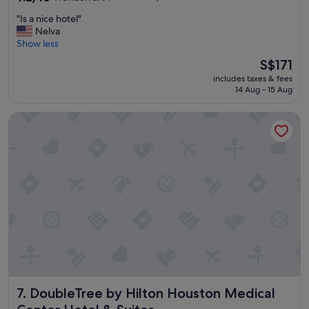
out
"
"Is a nice hotel"
of
I
Nelva
10,
s
Show less
Wonderful,
a
(1,008
The
S$171
n
reviews)
price
includes taxes & fees
i
is
14 Aug - 15 Aug
c
S$171
e
DoubleTree by Hilton Houston Medical Center Hotel & Suit
h
o
t
e
l
"
DoubleTree by Hilton Houston Medical Center Hotel & Sui
7. DoubleTree by Hilton Houston Medical