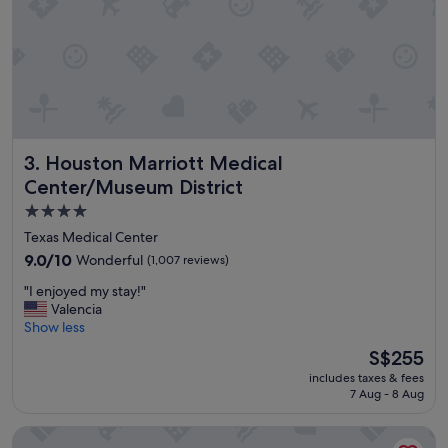
t
i
o
n
a
n
d
p
Houston Marriott Medical Center/Museum District
3. Houston Marriott Medical
o
o
Center/Museum District
l
4.0
"
star
Texas Medical Center
property
9.0
9.0/10
Wonderful
(1,007 reviews)
out
"
"I enjoyed my stay!"
of
I
Valencia
10,
e
Show less
Wonderful,
n
(1,007
The
S$255
j
reviews)
price
includes taxes & fees
o
is
7 Aug - 8 Aug
y
S$255
e
Hyatt House Houston Medical Center
d