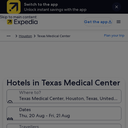
Switch to the app
Unlock instant savings with the app
Skip to main content
Get the app
Plan your trip
Houston
Texas Medical Center
Hotels in Texas Medical Center
Where to?
Texas Medical Center, Houston, Texas, United State
Dates
Thu, 20 Aug - Fri, 21 Aug
Travellers