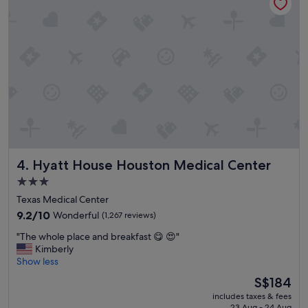
m
y
s
t
a
y
!
"
Hyatt House Houston Medical Center
4. Hyatt House Houston Medical Center
3.0
star
Texas Medical Center
property
9.2
9.2/10
Wonderful
(1,267 reviews)
out
"
"The whole place and breakfast 😋 😍"
of
T
Kimberly
10,
h
Show less
Wonderful,
e
(1,267
The
S$184
w
reviews)
price
includes taxes & fees
h
is
23 Aug - 24 Aug