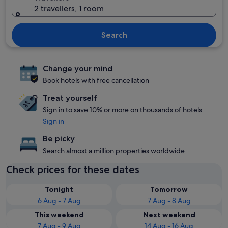
2 travellers, 1 room
Search
Change your mind
Book hotels with free cancellation
Treat yourself
Sign in to save 10% or more on thousands of hotels
Sign in
Be picky
Search almost a million properties worldwide
Check prices for these dates
Tonight
Tomorrow
6 Aug - 7 Aug
7 Aug - 8 Aug
This weekend
Next weekend
7 Aug - 9 Aug
14 Aug - 16 Aug