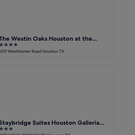
The Westin Oaks Houston at the
4
Galleria
out
5011 Westheimer Road Houston TX
of
5
aybridge Suites Houston Galleria Area by IHG
Staybridge Suites Houston Galleria
3
Area by IHG