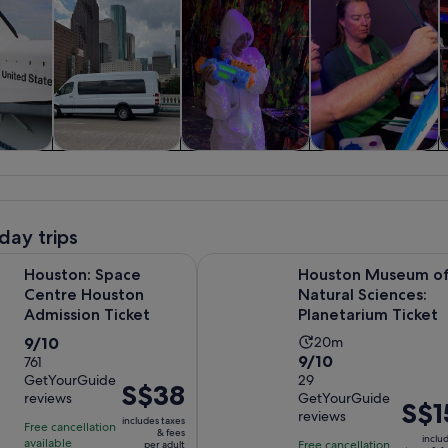
y trips
History & culture
Private & custom
Classes &
tours
workshops
day trips
Opens in new tab
Space Centre Houston Admission Ticket
Houston Museum of Natural Scienc
Houston: Space
Houston Museum o
Centre Houston
Natural Sciences:
Admission Ticket
Planetarium Ticket
9.0
Activity
9/10
20m
9.0
9/10
out
761
duration
GetYourGuide
out
29
of
is
Price
S$38
reviews
GetYourGuide
of
10
20
Price
S$1
is
reviews
10
includes taxes
with
minutes
is
Free cancellation
S$38
& fees
inclu
with
available
761
Free cancellation
per adult