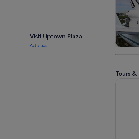
Visit Uptown Plaza
Activities
Tours & da
Tours & 
Houston: 