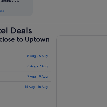
 vibrant area.
ies
el Deals
 close to Uptown
5 Aug - 6 Aug
6 Aug - 7 Aug
7 Aug - 9 Aug
14 Aug - 16 Aug