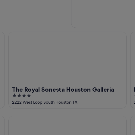
 Galleria
The Royal Sonesta Houston Galleria
Hy
The Royal Sonesta Houston Galleria
4
out
2222 West Loop South Houston TX
of
5
Holiday Inn Express Houston - Galleria Area by IHG
Th