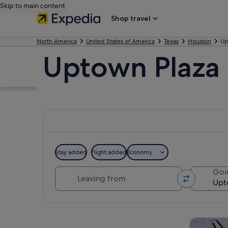
Skip to main content
Shop travel
North America
United States of America
Texas
Houston
Up
Uptown Plaza
Stay added
Flight added
Economy
Leaving from
Goi
Explore map
Tours & da