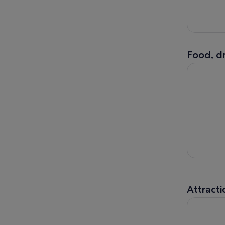
Food, dr
Viral Drip
Attracti
Houston C