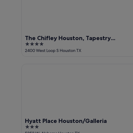
The Chifley Houston, Tapestry
4
Collection by Hilton
out
2400 West Loop S Houston TX
of
5
Hyatt Place Houston/Galleria
Hyatt Place Houston/Galleria
3