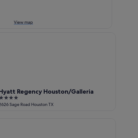
View map
att Regency Houston/Galleria
Hyatt Regency Houston/Galleria
4
out
2626 Sage Road Houston TX
of
5
e Westin Oaks Houston at the Galleria