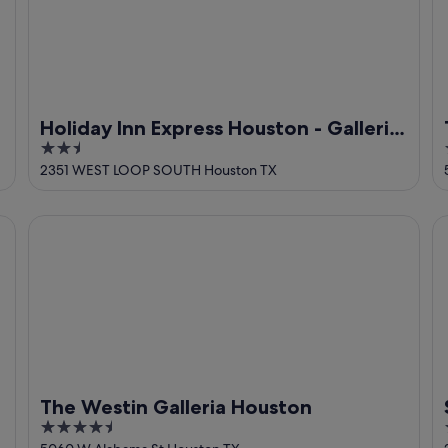
Holiday Inn Express Houston - Galleria
2.5
Area by IHG
out
2351 WEST LOOP SOUTH Houston TX
of
5
The Westin Galleria Houston
St
The Westin Galleria Houston
4.5