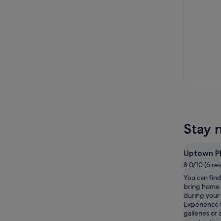
Stay 
Uptown P
8.0/10 (6 re
You can find
bring home 
during your 
Experience 
galleries or