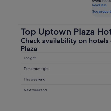
event in this
Read less
See propert
Top Uptown Plaza Hot
Check availability on hotels
Plaza
Check
Tonight
prices
close
Check
Tomorrow night
to
prices
Uptown
close
Check
This weekend
Plaza
to
prices
for
Uptown
close
Check
Next weekend
tonight,
Plaza
to
prices
5
for
Uptown
close
Aug
tomorrow
Plaza
to
-
night,
for
Uptown