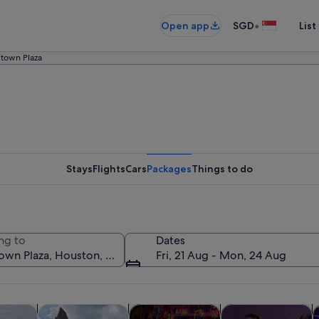
•
Open app
SGD
List
town Plaza
Stays
Flights
Cars
Packages
Things to do
ng to
Dates
Fri, 21 Aug - Mon, 24 Aug
Opens in new tab
Opens in new tab
Opens in new
y trips
History & culture
Private & custom tours
Classes & worksho
A