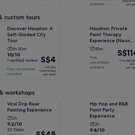
S$15
per
taxes & f
available
29
per ad
reviews
per
adult
reviews
adult
& custom tours
Opens in new tab
ouston: A Self-Guided City Tour
Houston: Private Paint Therapy Ex
Discover Houston: A
Houston: Private
Self-Guided City
Paint Therapy
Tour
Experience (Neon
Light)
Activity
Activity
6h 30m
45m
Price
S$11
10.0
10/10
duration
duration
is
Price
S$4
Free
out
1 verified review
is
is
includes ta
cancellation
S$114
is
& f
of
6
available
45
includes
per ad
Free cancellation
per
S$4
taxes & fees
10
hours
minutes
available
per adult
adult
per
with
and
adult
1
30
 & workshops
review
minutes
Opens in new tab
 Bear Painting Experience
Hip Hop and R&B Paint Party Expe
Viral Drip Bear
Hip Hop and R&B
Painting Experience
Paint Party
Experience
Activity
2h
9.2
9.2/10
Activity
duration
2h
9.8
out
23 Viator
9.8/10
duration
is
Price
S$45
reviews