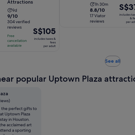
Attractions
Activity
1h 30m
Price
S$3
8.8
8.8/10
Activity
9d
duration
is
9.0
includes ta
9/10
out
17 Viator
duration
is
S$37
& f
reviews
out
304 verified
of
is
per ad
1
per
reviews
of
10
Price
S$105
9
hour
adult
10
with
is
days
and
Free
includes taxes &
with
cancellation
17
S$105
30
fees
available
per adult
304
reviews
per
minutes
reviews
adult
Opens
See all
in
new
near popular Uptown Plaza attracti
tab
laza
views)
 the perfect gifts to
at Uptown Plaza
stay in Houston.
the acclaimed art
 attend a sporting