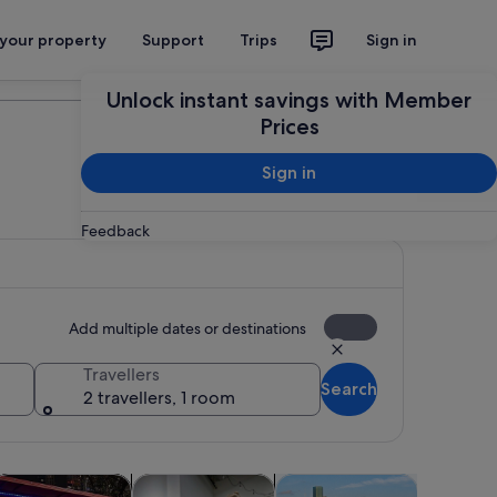
 your property
Support
Trips
Sign in
Plan your trip
Unlock instant savings with Member
Prices
Sign in
Feedback
Add multiple dates or destinations
Travellers
Search
2 travellers, 1 room
 tab
Opens in new tab
Opens in new tab
Opens in new tab
Opens in new ta
ps
dventure & outdoor
Food, drink & nightlife
Attractions
Wildlife &