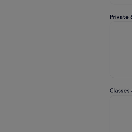
Private 
Discover H
Classes
Viral Drip