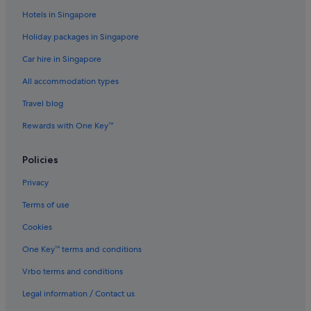
Hotels in Singapore
Hotels near Rice University
Holiday packages in Singapore
Hotels near River Oaks Country Club
Car hire in Singapore
B&B in Rosenberg
All accommodation types
Hotels with Gyms in Rosenberg
Hotels with smoking rooms in Rosenberg
Travel blog
Rosenberg Hotels
Rewards with One Key™
Sharpstown Hotels
Policies
Sienna Plantation Hotels
Privacy
Apartments in Southwest Houston
Terms of use
Boutique Hotels in Southwest Houston
Cookies
Hotels with Balcony in Southwest Houston
Guest Houses in Stafford
One Key™ terms and conditions
Four Seasons Hotels in Stafford
Vrbo terms and conditions
Stafford Hotels
Legal information / Contact us