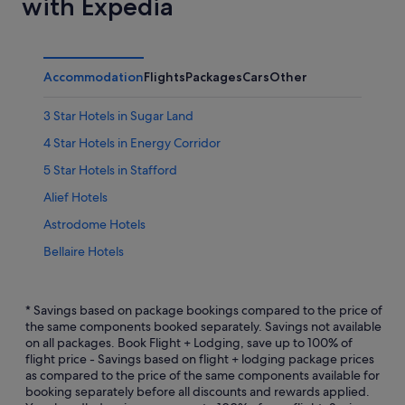
with Expedia
Accommodation
Flights
Packages
Cars
Other
3 Star Hotels in Sugar Land
4 Star Hotels in Energy Corridor
5 Star Hotels in Stafford
Alief Hotels
Astrodome Hotels
Bellaire Hotels
Bunker Hill Village Hotels
Chinatown Hotels
* Savings based on package bookings compared to the price of
the same components booked separately. Savings not available
Hotels near CityCentre
on all packages. Book Flight + Lodging, save up to 100% of
flight price - Savings based on flight + lodging package prices
Hotels with kitchenette in Energy Corridor
as compared to the price of the same components available for
Energy Corridor Hotels
booking separately before all discounts and rewards applied.