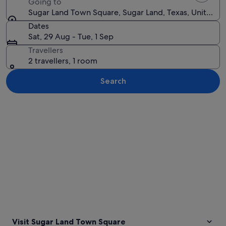
Going to
Sugar Land Town Square, Sugar Land, Texas, United St
Dates
Sat, 29 Aug - Tue, 1 Sep
Travellers
2 travellers, 1 room
Search
Explore map
Visit Sugar Land Town Square