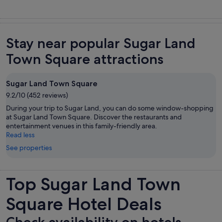
Stay near popular Sugar Land
Town Square attractions
Sugar Land Town Square
9.2/10 (452 reviews)
During your trip to Sugar Land, you can do some window-shopping
at Sugar Land Town Square. Discover the restaurants and
entertainment venues in this family-friendly area.
Read less
See properties
Top Sugar Land Town
Square Hotel Deals