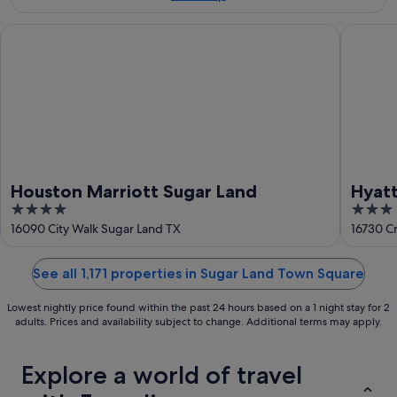
Aug
-
16
Houston Marriott Sugar Land
Hyatt Pl
Aug
Houston Marriott Sugar Land
Hyatt
4
3
out
out
16090 City Walk Sugar Land TX
16730 C
of
of
5
5
See all 1,171 properties in Sugar Land Town Square
Lowest nightly price found within the past 24 hours based on a 1 night stay for 2
adults. Prices and availability subject to change. Additional terms may apply.
Explore a world of travel