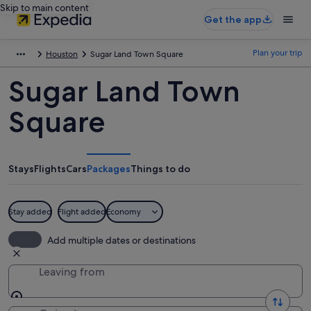
Skip to main content
Get the app
Plan your trip
Houston
Sugar Land Town Square
Sugar Land Town
Square
Stays
Flights
Cars
Packages
Things to do
Stay added
Flight added
Economy
Add multiple dates or destinations
Leaving from