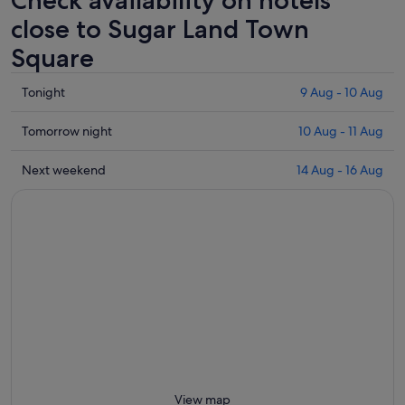
Check availability on hotels
close to Sugar Land Town
Square
Check
Tonight
9 Aug - 10 Aug
prices
close
Check
Tomorrow night
10 Aug - 11 Aug
to
prices
Sugar
close
Check
Next weekend
14 Aug - 16 Aug
Land
to
prices
Town
Sugar
close
Square
Land
to
for
Town
Sugar
tonight,
Square
Land
9
for
Town
Aug
tomorrow
Square
-
night,
for
10
10
next
Aug
Aug
weekend,
-
14
11
Aug
View map