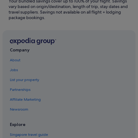
Your bundled savings cover up to 100% of your flight. Savings
Falcon Ranch Hotels
vary based on origin/destination, length of trip, stay dates and
travel suppliers. Savings not available on all flight + lodging
Hotels near Greenway Plaza
package bookings.
Greenway Plaza-Upper Kirby Hotels
Hedwig Village Hotels
Hotels near Houston Zoo
Hotels near Katy Mills Mall
Company
Hotels near Lakewood Church
About
Little Saigon Hotels
Jobs
Hotels near Memorial City Mall
List your property
Hotels near Memorial Hermann Hospital/Houston Zoo
Partnerships
Station
Affiliate Marketing
Pet friendly Hotels in Memorial
Newsroom
Gay friendly Hotels in Missouri City
Missouri City Hotels
Explore
Boutique Hotels in Montrose
Singapore travel guide
Hotels near NRG Park