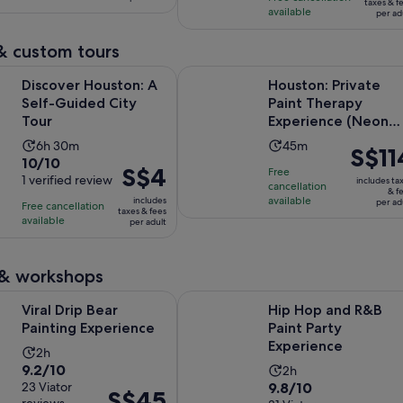
S$15
per
taxes & f
available
29
per ad
reviews
per
adult
reviews
adult
& custom tours
Opens in new tab
ouston: A Self-Guided City Tour
Houston: Private Paint Therapy Ex
Discover Houston: A
Houston: Private
Self-Guided City
Paint Therapy
Tour
Experience (Neon
Light)
Activity
Activity
6h 30m
45m
Price
S$11
10.0
10/10
duration
duration
is
Price
S$4
Free
out
1 verified review
is
is
includes ta
cancellation
S$114
is
& f
of
6
available
45
includes
per ad
Free cancellation
per
S$4
taxes & fees
10
hours
minutes
available
per adult
adult
per
with
and
adult
1
30
 & workshops
review
minutes
Opens in new tab
 Bear Painting Experience
Hip Hop and R&B Paint Party Expe
Viral Drip Bear
Hip Hop and R&B
Painting Experience
Paint Party
Experience
Activity
2h
9.2
9.2/10
Activity
duration
2h
9.8
out
23 Viator
9.8/10
duration
is
Price
S$45
reviews