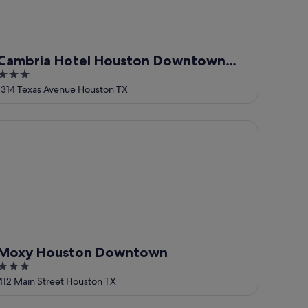
Cambria Hotel Houston Downtown
3
Convention Center
out
1314 Texas Avenue Houston TX
of
5
oxy Houston Downtown
Moxy Houston Downtown
3
out
412 Main Street Houston TX
of