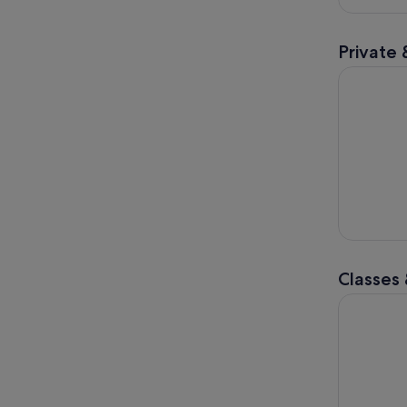
Private 
Discover H
Classes
Viral Drip