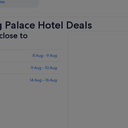
ies
 Palace Hotel Deals
close to
8 Aug - 9 Aug
9 Aug - 10 Aug
14 Aug - 16 Aug