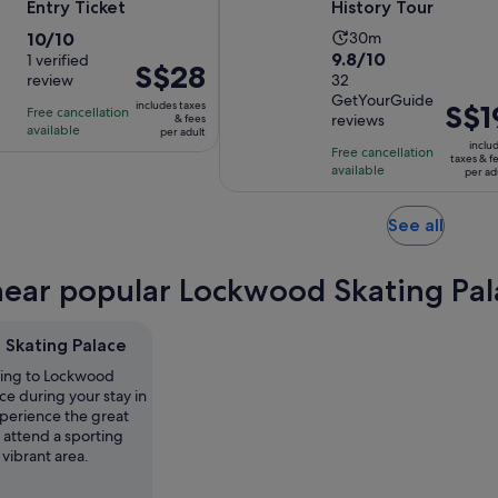
Entry Ticket
History Tour
10.0
Activity
10/10
30m
9.8
9.8/10
out
1 verified
duration
Price
S$28
review
out
32
of
is
is
GetYourGuide
of
10
30
includes taxes
Price
S$1
Free cancellation
S$28
reviews
& fees
10
with
minutes
available
is
per adult
per
inclu
with
1
Free cancellation
S$19
adult
taxes & f
available
32
per ad
review
per
reviews
adult
Opens
See all
in
new
near popular Lockwood Skating Pala
tab
Skating Palace
ting to Lockwood
ce during your stay in
perience the great
r attend a sporting
 vibrant area.