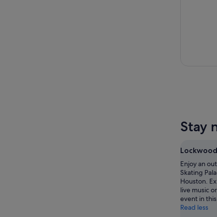
Stay 
Lockwood 
Enjoy an ou
Skating Pala
Houston. Ex
live music o
event in this
Read less