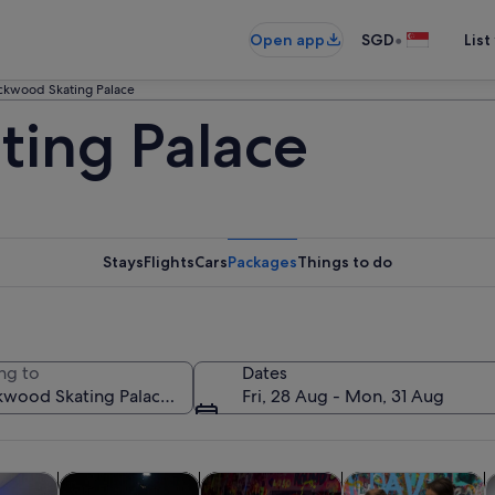
•
Open app
SGD
List
ckwood Skating Palace
ing Palace
Stays
Flights
Cars
Packages
Things to do
ng to
Dates
Fri, 28 Aug - Mon, 31 Aug
Opens in new tab
Opens in new tab
Opens in new
y trips
History & culture
Private & custom tours
Classes & worksho
F