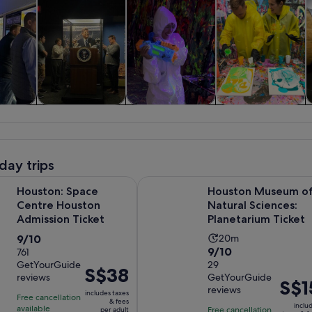
y trips
History & culture
Private & custom
Classes &
tours
workshops
day trips
Opens in new tab
Space Centre Houston Admission Ticket
Houston Museum of Natural Scienc
Houston: Space
Houston Museum o
Centre Houston
Natural Sciences:
Admission Ticket
Planetarium Ticket
9.0
Activity
9/10
20m
9.0
9/10
out
761
duration
GetYourGuide
out
29
of
is
Price
S$38
reviews
GetYourGuide
of
10
20
Price
S$1
is
reviews
10
includes taxes
with
minutes
is
Free cancellation
S$38
& fees
inclu
with
available
761
Free cancellation
per adult