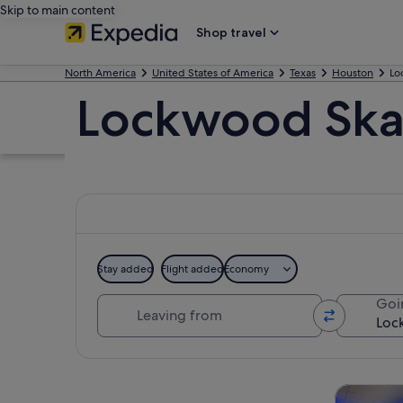
Skip to main content
Shop travel
North America
United States of America
Texas
Houston
Lo
Lockwood Skat
Stay added
Flight added
Economy
Leaving from
Goi
Explore map
Tours & da