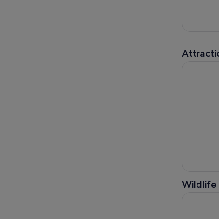
Attracti
Houston C
Wildlife
From Houst