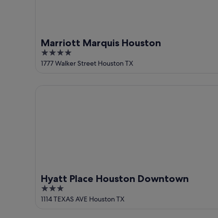
Marriott Marquis Houston
4
out
1777 Walker Street Houston TX
of
5
Hyatt Place Houston Downtown
Hyatt Place Houston Downtown
3
out
1114 TEXAS AVE Houston TX
of