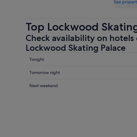
See propert
Top Lockwood Skating
Check availability on hotels 
Lockwood Skating Palace
Check
Tonight
prices
close
Check
Tomorrow night
to
prices
Lockwood
close
Check
Next weekend
Skating
to
prices
Palace
Lockwood
close
for
Skating
to
tonight,
Palace
Lockwood
8
for
Skating
Aug
tomorrow
Palace
-
night,
for
9
9