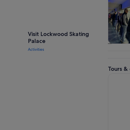
Visit Lockwood Skating
Palace
Tours & da
Activities
Tours & 
Houston: 