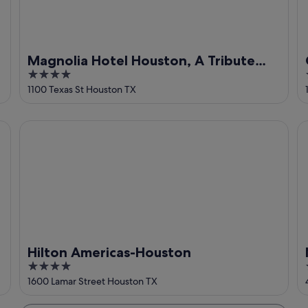
Magnolia Hotel Houston, A Tribute
4
Portfolio Hotel
out
1100 Texas St Houston TX
of
5
Hilton Americas-Houston
M
Hilton Americas-Houston
4
out
1600 Lamar Street Houston TX
of