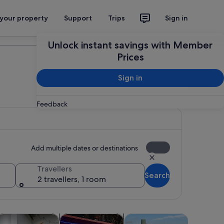
 your property
Support
Trips
Sign in
Plan your trip
Unlock instant savings with Member
Prices
Sign in
Feedback
Add multiple dates or destinations
Travellers
Search
2 travellers, 1 room
 tab
Opens in new tab
Opens in new tab
Opens in new tab
Opens in new ta
ps
ood, drink & nightlife
Adventure & outdoor
Attractions
Wildlife &