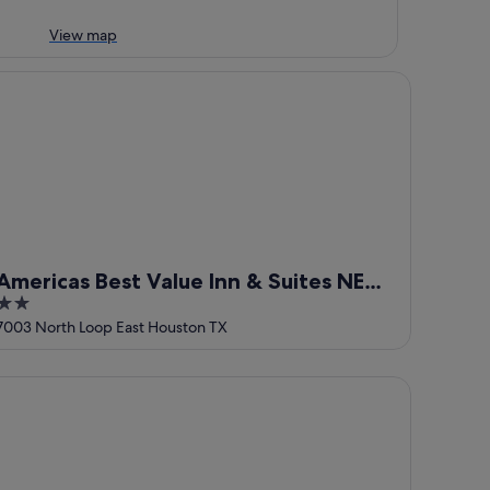
View map
ericas Best Value Inn & Suites NE Houston Downtown I-610
Americas Best Value Inn & Suites NE
2
Houston Downtown I-610
out
7003 North Loop East Houston TX
of
5
mbria Hotel Houston Downtown Convention Center