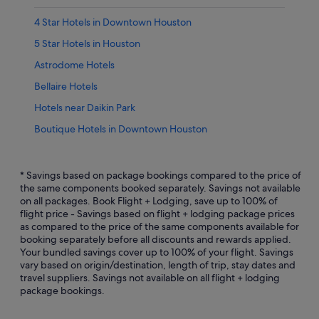
4 Star Hotels in Downtown Houston
5 Star Hotels in Houston
Astrodome Hotels
Bellaire Hotels
Hotels near Daikin Park
Boutique Hotels in Downtown Houston
Budget Hotels in Downtown Houston
Hotels with Early Check In in Downtown Houston
* Savings based on package bookings compared to the price of
the same components booked separately. Savings not available
Hotels with Bars / Lounges in Downtown Houston
on all packages. Book Flight + Lodging, save up to 100% of
flight price - Savings based on flight + lodging package prices
Downtown Houston Hotels
as compared to the price of the same components available for
East Downtown Houston Hotels
booking separately before all discounts and rewards applied.
Your bundled savings cover up to 100% of your flight. Savings
Hotels near George R. Brown Convention Center
vary based on origin/destination, length of trip, stay dates and
travel suppliers. Savings not available on all flight + lodging
Greater Heights Hotels
package bookings.
Hotels near Greenway Plaza