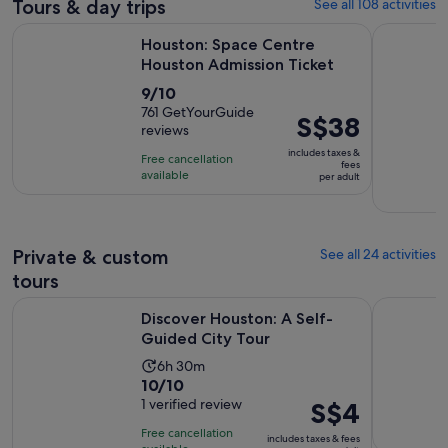
Tours & day trips
See all 108 activities
Opens in 
Houston: Space Centre Houston Admission Ticket
Houston Mu
Houston: Space Centre
Houston Admission Ticket
9.0
9/10
out
761 GetYourGuide
Price
S$38
reviews
of
is
10
includes taxes &
Free cancellation
S$38
fees
with
available
per adult
per
761
adult
reviews
Private & custom
See all 24 activities
tours
Opens in new ta
Discover Houston: A Self-Guided City Tour
Houston: P
Discover Houston: A Self-
Guided City Tour
Activity
6h 30m
10.0
10/10
duration
out
1 verified review
Price
S$4
is
of
is
6
Free cancellation
includes taxes & fees
10