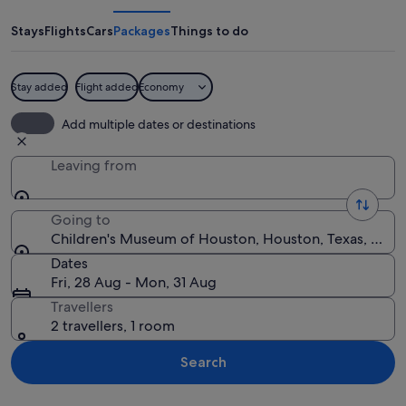
of
Houston
Stays
Flights
Cars
Packages
Things to do
Stay added
Flight added
Economy
A child interacting with chicks at a ta
Add multiple dates or destinations
Leaving from
Going to
Children's Museum of Houston, Houston, Texas, Unite
Dates
Fri, 28 Aug - Mon, 31 Aug
Travellers
2 travellers, 1 room
Search
Explore map