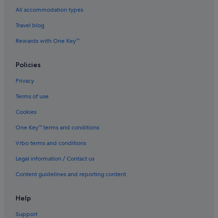
Hotels with kitchenette in Houston
All accommodation types
Hotels with smoking rooms in Houston
Travel blog
Luxury Hotels in Houston
Rewards with One Key™
Scottish Inn Hotels in Houston
Swissotel Hotels in Houston
Policies
Houston Hotels
Privacy
Resorts in Houston
Terms of use
Aparthotels in Houston
Cookies
Hotels near Houston Zoo
One Key™ terms and conditions
Hotels near Lakewood Church
Vrbo terms and conditions
Hotels near MD Anderson Cancer Center
Legal information / Contact us
Hotels near Memorial Hermann Hospital/Houston Zoo
Station
Content guidelines and reporting content
Midtown Hotels
Help
Boutique Hotels in Montrose
Support
Montrose Hotels