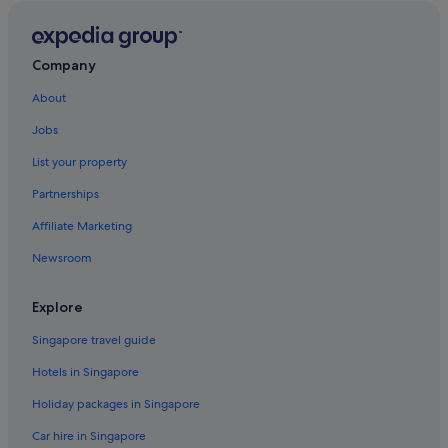
Greenway Plaza-Upper Kirby Hotels
Hostels in Houston
Accor Hotels in Houston
Company
Beach Resorts in Houston
About
Budget Host Hotels in Houston
Jobs
Budget Hotels in Houston
List your property
Family friendly Hotels in Houston
Partnerships
Gay friendly Hotels in Houston
Affiliate Marketing
Hilton Hotels in Houston
Newsroom
Hotels with Airport Shuttle in Houston
Hotels with connecting rooms in Houston
Explore
Hotels with free airport shuttle in Houston
Singapore travel guide
Hotels with free wifi in Houston
Hotels in Singapore
Hotels with Gyms in Houston
Holiday packages in Singapore
Hotels with indoor pool in Houston
Car hire in Singapore