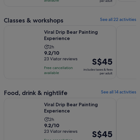
S$4
hours
available
per adult
with
per
and
1
adult
30
review
Classes & workshops
See all 22 activities
minutes
Opens in new tab
Viral Drip Bear Painting Experience
Hip Hop a
Viral Drip Bear Painting
Experience
Activity
2h
9.2
9.2/10
duration
out
23 Viator reviews
Price
S$45
is
of
is
2
Free cancellation
includes taxes & fees
10
S$45
hours
available
per adult
with
per
23
adult
reviews
Food, drink & nightlife
See all 14 activities
Opens in new tab
Viral Drip Bear Painting Experience
Houston Ci
Viral Drip Bear Painting
Experience
Activity
2h
9.2
9.2/10
duration
out
23 Viator reviews
Price
S$45
is
of
is
2