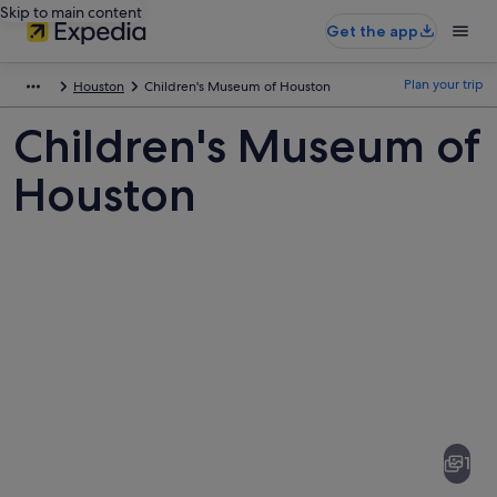
Skip to main content
Get the app
Plan your trip
Houston
Children's Museum of Houston
Children's Museum of
Houston
Pictures
of
Children's
1
Museum