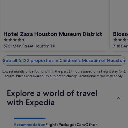
Hotel Zaza Houston Museum District
Bloss
4.5
4
Colle
out
out
5701 Main Street Houston TX
7118 Be
of
of
5
5
See all 6,122 properties in Children's Museum of Houston
Lowest nightly price found within the past 24 hours based on a 1 night stay for 2
adults. Prices and availability subject to change. Additional terms may apply.
Explore a world of travel
with Expedia
Accommodation
Flights
Packages
Cars
Other