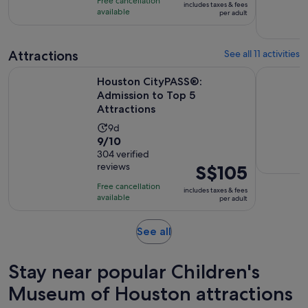
Free cancellation
includes taxes & fees
10
S$45
hours
available
per adult
with
per
23
adult
reviews
Attractions
See all 11 activities
Opens i
Houston CityPASS®: Admission to Top 5 Attractions
Colour Fac
Houston CityPASS®:
Admission to Top 5
Attractions
Activity
9d
9.0
9/10
duration
out
304 verified
is
reviews
Price
S$105
of
9
is
10
days
Free cancellation
includes taxes & fees
S$105
with
available
per adult
per
304
adult
reviews
Opens
See all
in
new
Stay near popular Children's
tab
Museum of Houston attractions