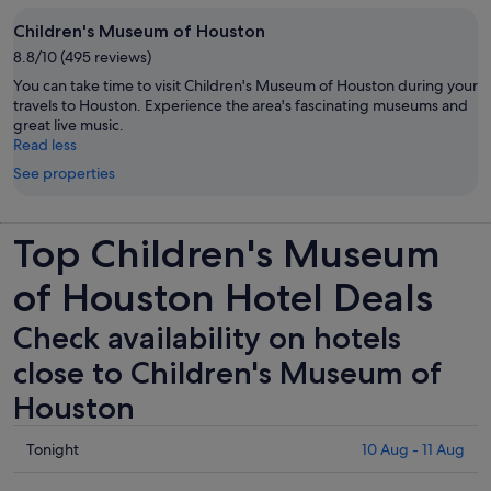
Children's Museum of Houston
8.8/10 (495 reviews)
You can take time to visit Children's Museum of Houston during your
travels to Houston. Experience the area's fascinating museums and
great live music.
Read less
See properties
Top Children's Museum
of Houston Hotel Deals
Check availability on hotels
close to Children's Museum of
Houston
Check
Tonight
10 Aug - 11 Aug
prices