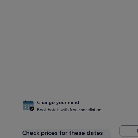
Change your mind
Book hotels with free cancellation
Check prices for these dates