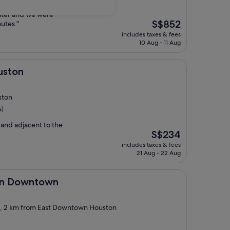
proximity of the
nter and we were
The
S$852
nutes."
price
includes taxes & fees
is
10 Aug - 11 Aug
S$852
uston
ston
s)
and adjacent to the
The
S$234
price
includes taxes & fees
is
21 Aug - 22 Aug
S$234
town
ton Downtown
ct, 2 km from East Downtown Houston