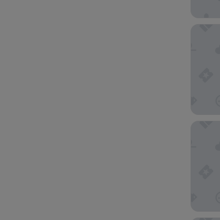
Club Qu
Holiday