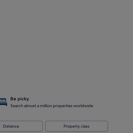
Be picky
Search almost a million properties worldwide
Distance
Property class