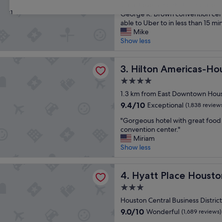
o
l
almost every night. it is in close 
review)
31
w
e
George R. Brown convention ce
n
a
able to Uber to in less than 15 mi
e
n
Mike
r
r
Show less
s
o
c
o
Americas-Houston
o
Hilton Americas-Houston
m
3. Hilton Americas-Ho
m
a
4.0
m
n
star
u
1.3 km from East Downtown Hou
d
property
n
c
9.4
9.4/10
Exceptional
(1,838 review
i
l
out
"
c
"Gorgeous hotel with great food 
o
of
G
a
convention center."
s
10,
o
t
Miriam
e
Exceptional,
r
e
Show less
t
(1,838
g
d
o
reviews)
e
v
p
lace Houston Downtown
o
Hyatt Place Houston Down
e
4. Hyatt Place Hous
u
u
r
b
3.0
s
y
l
star
h
Houston Central Business Distri
c
i
property
o
l
c
9.0
9.0/10
Wonderful
(1,689 reviews)
t
e
t
out