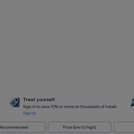
Treat yourself
Sign in to save 10% or more on thousands of hotels
Sign in
Recommended
Price (low to high)