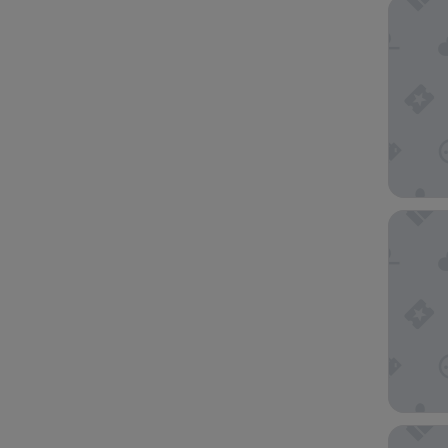
Best We
Moxy H
Holiday