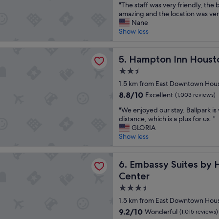
"
e
"The staff was very friendly, the
a
r
of
T
l
amazing and the location was ver
r
a
10,
h
w
Nane
i
n
Wonderful,
e
i
Show less
n
s
(1,689
s
t
s
p
reviews)
t
h
t
o
 Inn Houston Downtown Convention Center
a
Hampton Inn Houston Down
g
5. Hampton Inn Hous
r
r
f
r
u
t
2.5
f
e
c
a
star
w
1.5 km from East Downtown Hou
a
t
t
property
a
t
i
i
8.8
8.8/10
Excellent
(1,003 reviews)
s
f
o
o
out
"
v
"We enjoyed our stay. Ballpark is
o
n
n
of
W
e
distance, which is a plus for us. "
o
s
"
10,
e
r
GLORIA
d
,
Excellent,
e
y
Show less
a
m
(1,003
n
f
n
a
reviews)
j
r
d
d
 Suites by Hilton Houston Downtown Convention Center
o
Embassy Suites by Hilton 
i
6. Embassy Suites by
a
e
y
e
d
t
Center
e
n
j
h
3.5
d
d
a
e
o
l
star
c
i
1.5 km from East Downtown Hou
u
y
e
r
property
9.2
9.2/10
Wonderful
(1,015 reviews)
r
,
n
s