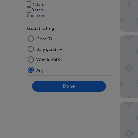
2 stars
3 stars
See more
Guest rating
Selecting
Hilton 
Good 7+
then
applying
Very good 8+
a
Wonderful 9+
filter
from
Any
this
group
Done
will
update
the
Hyatt P
results
on
a
new
page