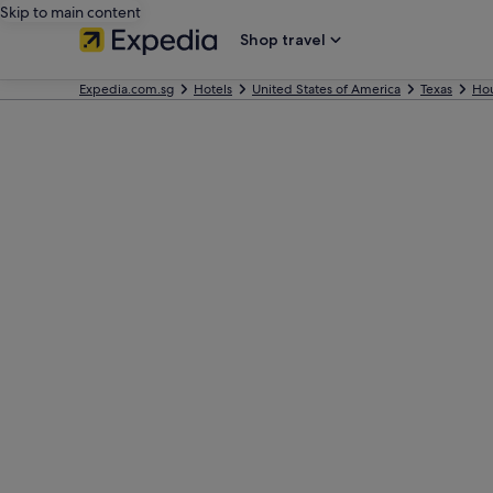
Skip to main content
Shop travel
Expedia.com.sg
Hotels
United States of America
Texas
Ho