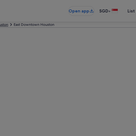
•
Open app
SGD
List
uston
East Downtown Houston