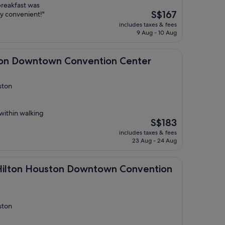
 breakfast was
The
S$167
y convenient!"
price
includes taxes & fees
is
9 Aug - 10 Aug
S$167
town Convention Center
ton Downtown Convention Center
ston
 within walking
The
S$183
price
includes taxes & fees
is
23 Aug - 24 Aug
S$183
Houston Downtown Convention Center
 Hilton Houston Downtown Convention
ston