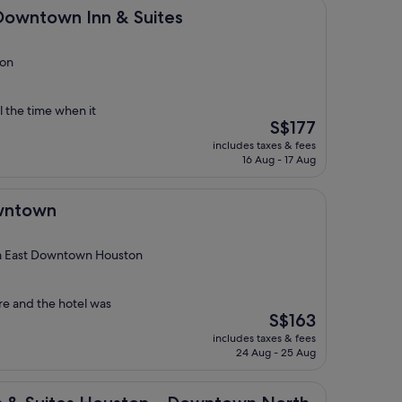
 Inn & Suites
 Downtown Inn & Suites
ton
l the time when it
The
S$177
price
includes taxes & fees
is
16 Aug - 17 Aug
S$177
wntown
m East Downtown Houston
e and the hotel was
The
S$163
price
includes taxes & fees
is
24 Aug - 25 Aug
S$163
es Houston – Downtown North by IHG