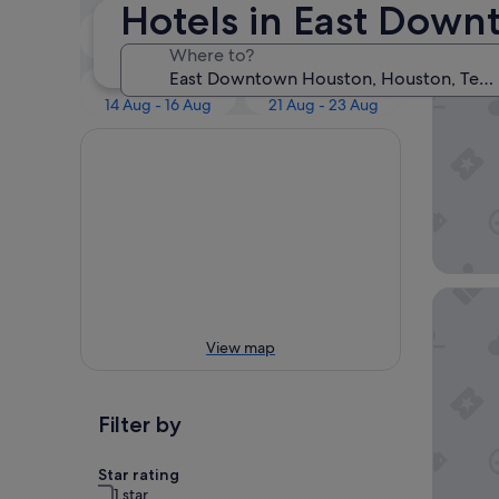
Our 
Hotels in East Dow
Tonight
Tomorrow
8 Aug - 9 Aug
9 Aug - 10 Aug
Where to?
Scott I
Next weekend
In two weeks
14 Aug - 16 Aug
21 Aug - 23 Aug
Luxury 
View map
Filter by
Star rating
1 star