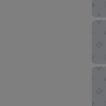
Cambria
Magnolia