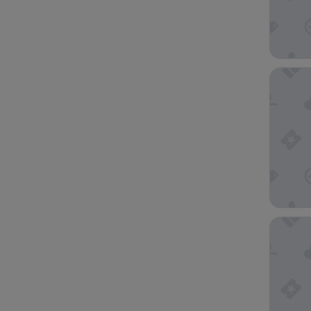
Hampton
Embassy