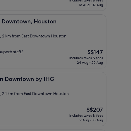
includes taxes & fees
is
16 Aug - 17 Aug
S$171
own, Houston
el Downtown, Houston
ct, 2 km from East Downtown Houston
The
S$147
uperb staff."
price
includes taxes & fees
is
24 Aug - 25 Aug
S$147
town by IHG
ton Downtown by IHG
ct, 2.1 km from East Downtown Houston
The
S$207
price
includes taxes & fees
is
9 Aug - 10 Aug
S$207