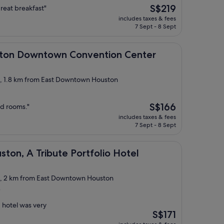
The
S$219
 great breakfast"
price
includes taxes & fees
is
7 Sept - 8 Sept
S$219
wntown Convention Center
ston Downtown Convention Center
ct, 1.8 km from East Downtown Houston
The
S$166
ed rooms."
price
includes taxes & fees
is
7 Sept - 8 Sept
S$166
ribute Portfolio Hotel
ton, A Tribute Portfolio Hotel
ct, 2 km from East Downtown Houston
)
 hotel was very
The
S$171
price