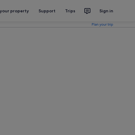
 your property
Support
Trips
Sign in
Plan your trip