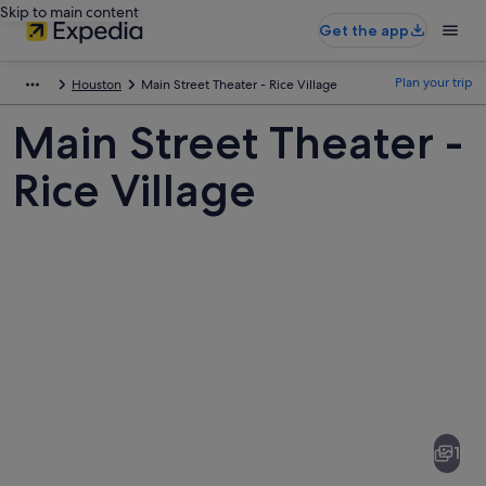
Skip to main content
Get the app
Plan your trip
Houston
Main Street Theater - Rice Village
Main Street Theater -
Rice Village
Pictures
of
Main
1
Street