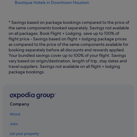
Boutique Hotels in Downtown Houston
Budget Hotels in Downtown Houston
Hotels with Early Check In in Downtown Houston
* Savings based on package bookings compared to the price of
the same components booked separately. Savings not available
Hotels with Bars / Lounges in Downtown Houston
on all packages. Book Flight + Lodging, save up to 100% of
flight price - Savings based on flight + lodging package prices
Downtown Houston Hotels
as compared to the price of the same components available for
East Downtown Houston Hotels
booking separately before all discounts and rewards applied.
Your bundled savings cover up to 100% of your flight. Savings
Hotels near Greenway Plaza
vary based on origin/destination, length of trip, stay dates and
travel suppliers. Savings not available on all flight + lodging
Greenway Plaza-Upper Kirby Hotels
package bookings.
Hostels in Houston
Accor Hotels in Houston
Beach Resorts in Houston
Budget Host Hotels in Houston
Company
Budget Hotels in Houston
About
Gay friendly Hotels in Houston
Jobs
Hilton Hotels in Houston
List your property