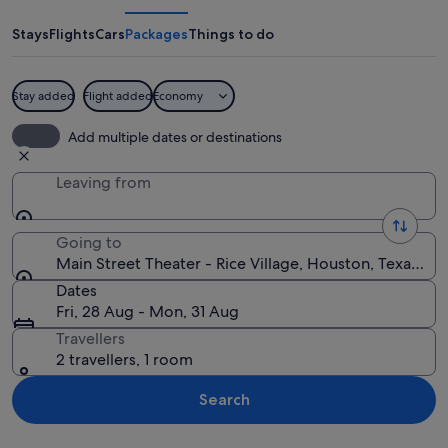
Theater
-
Stays
Flights
Cars
Packages
Things to do
Rice
Village
Stay added
Flight added
Economy
A city skyline with tall buildings and a 
Add multiple dates or destinations
Leaving from
Going to
Main Street Theater - Rice Village, Houston, Texas, U
Dates
Fri, 28 Aug - Mon, 31 Aug
Travellers
2 travellers, 1 room
Search
Explore map