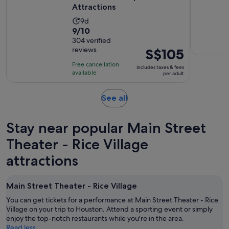
Attractions
Activity
9d
9.0
9/10
duration
out
304 verified
is
reviews
Price
S$105
of
9
is
10
days
Free cancellation
includes taxes & fees
S$105
with
available
per adult
per
304
adult
reviews
Opens
See all
in
new
Stay near popular Main Street
tab
Theater - Rice Village
attractions
Main Street Theater - Rice Village
You can get tickets for a performance at Main Street Theater - Rice
Village on your trip to Houston. Attend a sporting event or simply
enjoy the top-notch restaurants while you're in the area.
Read less