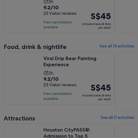
Activity
2h
9.2
9.2/10
duration
out
23 Viator reviews
Price
S$45
is
of
is
2
Free cancellation
includes taxes & fees
10
S$45
hours
available
per adult
with
per
23
adult
reviews
Food, drink & nightlife
See all 14 activities
Opens in new tab
Viral Drip Bear Painting Experience
Houston Ci
Viral Drip Bear Painting
Experience
Activity
2h
9.2
9.2/10
duration
out
23 Viator reviews
Price
S$45
is
of
is
2
Free cancellation
includes taxes & fees
10
S$45
hours
available
per adult
with
per
23
adult
reviews
Attractions
See all 11 activities
Opens i
Houston CityPASS®: Admission to Top 5 Attractions
Colour Fac
Houston CityPASS®:
Admission to Top 5