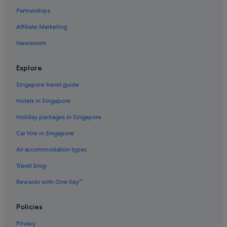
Hotels with Airport Shuttle in Houston
Partnerships
Hotels with free airport shuttle in Houston
Affiliate Marketing
Hotels with free wifi in Houston
Newsroom
Hotels with Gyms in Houston
Hotels with indoor pool in Houston
Explore
Hotels with kitchenette in Houston
Singapore travel guide
Hotels with smoking rooms in Houston
Hotels in Singapore
Scottish Inn Hotels in Houston
Holiday packages in Singapore
Swissotel Hotels in Houston
Car hire in Singapore
Houston Hotels
All accommodation types
Resorts in Houston
Travel blog
Aparthotels in Houston
Rewards with One Key™
Hotels near Houston Zoo
Hotels near Lakewood Church
Policies
Hotels near MD Anderson Cancer Center
Privacy