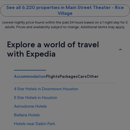
of
of
5
5
See all 6,220 properties in Main Street Theater - Rice
Village
Lowest nightly price found within the past 24 hours based on a 1 night stay for 2
adults. Prices and availability subject to change. Additional terms may apply.
Explore a world of travel
with Expedia
Accommodation
Flights
Packages
Cars
Other
4 Star Hotels in Downtown Houston
5 Star Hotels in Houston
Astrodome Hotels
Bellaire Hotels
Hotels near Daikin Park