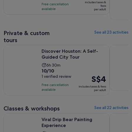
10
includes taxes &
Free cancellation
S$38
fees
with
available
per adult
per
761
adult
reviews
Private & custom
See all 23 activities
tours
Opens in new ta
Discover Houston: A Self-Guided City Tour
Houston: P
Discover Houston: A Self-
Guided City Tour
Activity
6h 30m
10.0
10/10
duration
out
1 verified review
Price
S$4
is
of
is
6
Free cancellation
includes taxes & fees
10
S$4
hours
available
per adult
with
per
and
1
adult
30
review
Classes & workshops
See all 22 activities
minutes
Opens in new tab
Viral Drip Bear Painting Experience
Hip Hop a
Viral Drip Bear Painting
Experience