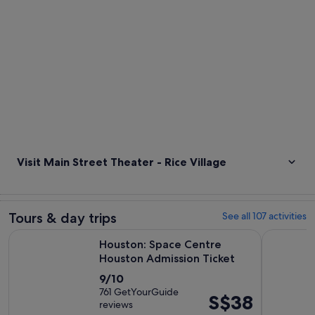
Visit Main Street Theater - Rice Village
Tours & day trips
See all 107 activities
Opens in 
Houston: Space Centre Houston Admission Ticket
Houston Mu
Houston: Space Centre
Houston Admission Ticket
9.0
9/10
out
761 GetYourGuide
Price
S$38
reviews
of
is