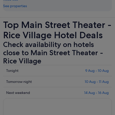
See properties
Top Main Street Theater -
Rice Village Hotel Deals
Check availability on hotels
close to Main Street Theater -
Rice Village
Check
Tonight
9 Aug - 10 Aug
prices
close
Check
Tomorrow night
10 Aug - 11 Aug
to
prices
Main
close
Check
Next weekend
14 Aug - 16 Aug
Street
to
prices
Theater
Main
close
-
Street
to
Rice
Theater
Main