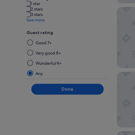
1 star
2 stars
La Mais
3 stars
See more
Guest rating
Selecting
Good 7+
then
applying
Very good 8+
a
Wonderful 9+
filter
from
Any
The Wes
this
group
Done
will
update
the
results
on
a
new
Hilton 