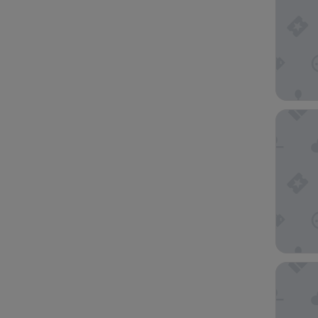
Best We
Hyatt R