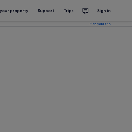
 your property
Support
Trips
Sign in
Plan your trip