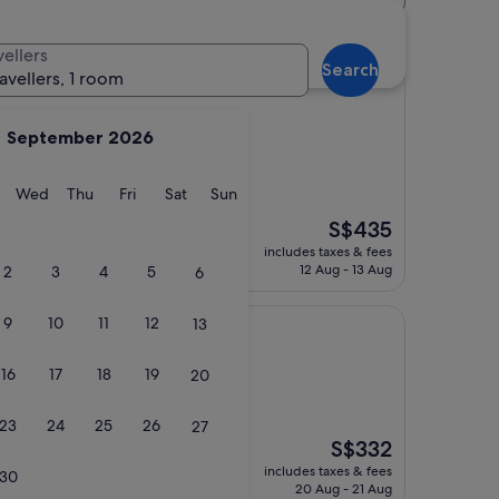
um hotels
vellers
Search
ravellers, 1 room
September 2026
gy Stadium
y
Tuesday
Wednesday
Thursday
Friday
Saturday
Sunday
Wed
Thu
Fri
Sat
Sun
k forward to visiting
The
S$435
price
includes taxes & fees
is
12 Aug - 13 Aug
2
3
4
5
6
S$435
9
10
11
12
13
l
16
17
18
19
20
Shell Energy Stadium
s)
23
24
25
26
27
The
S$332
"
price
includes taxes & fees
30
is
20 Aug - 21 Aug