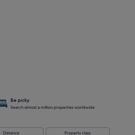
Be picky
Search almost a million properties worldwide
Distance
Property class