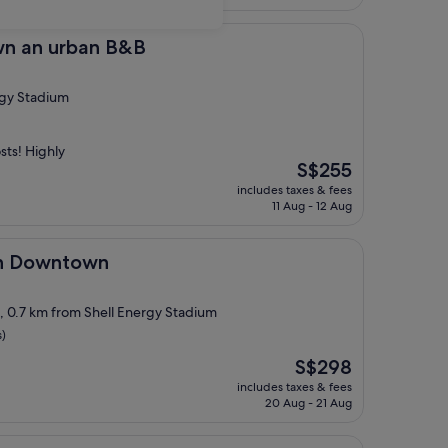
S$332
rban B&B
wn an urban B&B
rgy Stadium
sts! Highly
The
S$255
price
includes taxes & fees
is
11 Aug - 12 Aug
S$255
town
on Downtown
t, 0.7 km from Shell Energy Stadium
s)
The
S$298
price
includes taxes & fees
is
20 Aug - 21 Aug
S$298