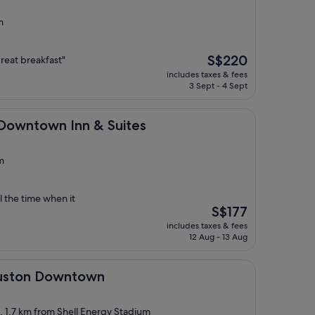
m
The
S$220
 great breakfast"
price
includes taxes & fees
is
3 Sept - 4 Sept
S$220
 Inn & Suites
 Downtown Inn & Suites
m
l the time when it
The
S$177
price
includes taxes & fees
is
12 Aug - 13 Aug
S$177
owntown
ouston Downtown
t, 1.7 km from Shell Energy Stadium