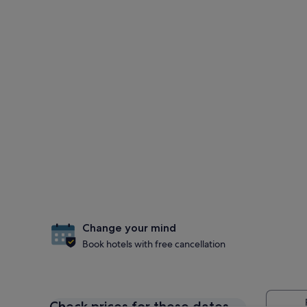
Change your mind
Book hotels with free cancellation
Check prices for these dates