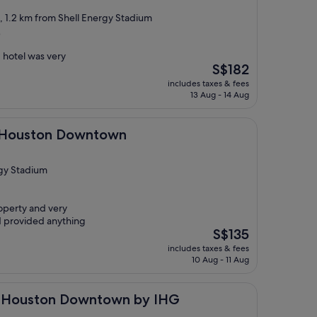
t, 1.2 km from Shell Energy Stadium
)
 hotel was very
The
S$182
price
includes taxes & fees
is
13 Aug - 14 Aug
S$182
n Downtown
- Houston Downtown
rgy Stadium
operty and very
d provided anything
The
S$135
price
includes taxes & fees
is
10 Aug - 11 Aug
S$135
on Downtown by IHG
ss Houston Downtown by IHG