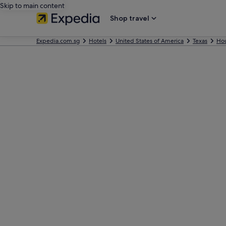
Skip to main content
Shop travel
Expedia.com.sg
Hotels
United States of America
Texas
Ho