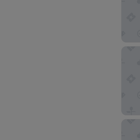
Rusk Ho
Embassy