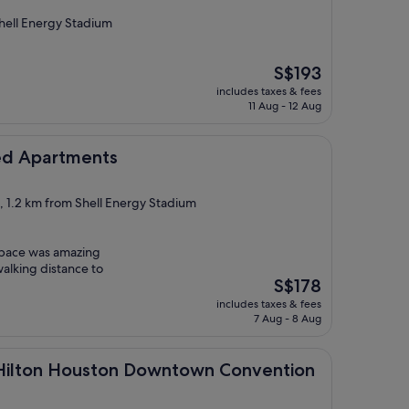
ell Energy Stadium
The
S$193
price
includes taxes & fees
is
11 Aug - 12 Aug
S$193
ments
ced Apartments
t, 1.2 km from Shell Energy Stadium
 space was amazing
walking distance to
The
S$178
price
includes taxes & fees
is
7 Aug - 8 Aug
S$178
Houston Downtown Convention Center
y Hilton Houston Downtown Convention