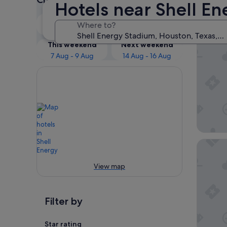
Hotels near Shell E
Our 
Tonight
Tomorrow
Where to?
5 Aug - 6 Aug
6 Aug - 7 Aug
The Mar
This weekend
Next weekend
7 Aug - 9 Aug
14 Aug - 16 Aug
The Lanc
View map
Filter by
Star rating