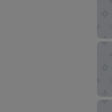
Downtow
Holiday