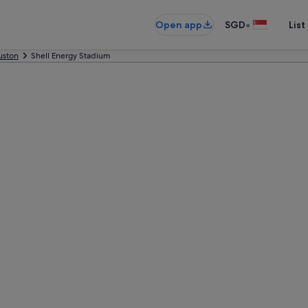
•
Open app
SGD
List
uston
Shell Energy Stadium