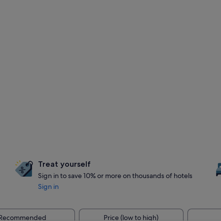
Treat yourself
Sign in to save 10% or more on thousands of hotels
Sign in
Recommended
Price (low to high)