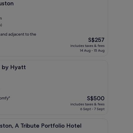
uston
m
s)
and adjacent to the
The
S$257
price
includes taxes & fees
is
14 Aug - 15 Aug
S$257
tt
 by Hyatt
)
The
S$500
comfy"
price
includes taxes & fees
is
6 Sept - 7 Sept
S$500
ribute Portfolio Hotel
ton, A Tribute Portfolio Hotel