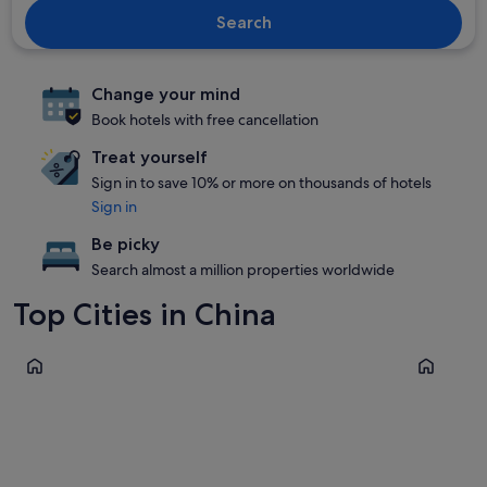
Search
Change your mind
Book hotels with free cancellation
Treat yourself
Sign in to save 10% or more on thousands of hotels
Sign in
Be picky
Search almost a million properties worldwide
Top Cities in China
Beijing
Guangzho