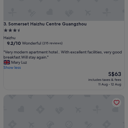
a
a
n
n
d
d
l
t
o
Somerset Haizhu Centre Guangzhou
3. Somerset Haizhu Centre Guangzhou
h
c
e
3.5
a
l
star
Haizhu
t
o
property
9.2
9.2/10
Wonderful
(215 reviews)
i
c
out
o
a
"
"Very modern apartment hotel.. With excellent facilities, very good
of
n
t
V
breakfast.Will stay again."
10,
.
i
e
Mary Luz
Wonderful,
"
o
r
Show less
(215
n
y
The
S$63
reviews)
w
m
price
includes taxes & fees
a
o
is
11 Aug - 12 Aug
s
d
S$63
g
e
Ascott Harmony City Nantong
r
r
e
n
a
a
t
p
f
a
o
r