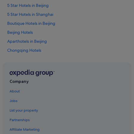
n
d
5 Star Hotels in Beijing
t
.
o
"
5 Star Hotels in Shanghai
f
t
Boutique Hotels in Beijing
h
Beijing Hotels
e
d
Aparthotels in Beijing
o
o
Chongqing Hotels
r
Hotels with kitchenette in Guangzhou
.
N
Hotels near Shopping Areas in Guangzhou
i
c
Lijiang Hotels
Company
e
Hotels with connecting rooms in Shanghai
v
About
i
Shanghai Hotels
e
Jobs
w
Hotels near Shopping Areas in Shenzhen
o
List your property
Hotels with smoking rooms in Xi'an
n
4
Partnerships
Xuexiang Hotels
8
Affiliate Marketing
t