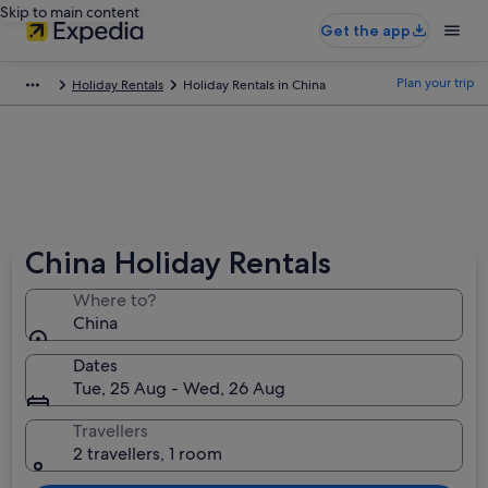
Skip to main content
Get the app
Plan your trip
Holiday Rentals
Holiday Rentals in China
China Holiday Rentals
Where to?
China
Dates
Tue, 25 Aug - Wed, 26 Aug
Travellers
2 travellers, 1 room