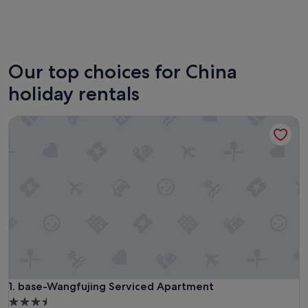
Beijing
Guangz
Our top choices for China
holiday rentals
base-Wangfujing Serviced Apartment
base-Wangfujing Serviced Apartment
1. base-Wangfujing Serviced Apartment
3.5