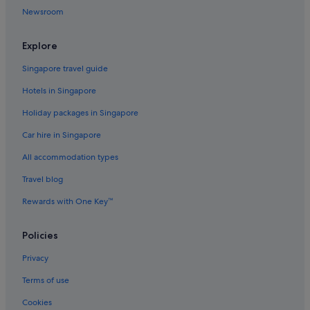
h
Newsroom
f
l
o
Explore
o
r
Singapore travel guide
w
i
Hotels in Singapore
t
Holiday packages in Singapore
h
a
Car hire in Singapore
g
o
All accommodation types
o
d
Travel blog
k
Rewards with One Key™
i
d
s
Policies
p
l
Privacy
a
y
Terms of use
a
r
Cookies