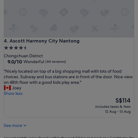
r
t
u
m
s
e
a
n
s
t
w
h
e
o
w
t
Ascott Harmony City Nantong
4. Ascott Harmony City Nantong
e
e
4.5
r
l
star
e
Chongchuan District
.
property
9.0
a
9.0/10
Wonderful
(44 reviews)
.
out
b
W
"
"Nicely located on top of a big shopping mall with lots of food
of
l
i
N
choices. Subway and bus stations are in front of the door. Nice view
10,
e
t
i
on 48th floor with a good kids play area."
Wonderful,
t
h
c
Joey
(44
o
e
e
Show less
reviews)
g
x
l
The
S$114
e
c
y
price
t
e
includes taxes & fees
l
is
a
12 Aug - 13 Aug
l
o
S$114
r
l
c
o
e
See more
a
u
n
t
n
t
e
Lowest
Lowest nightly price found within the past 24 hours based on a 1 night stay for