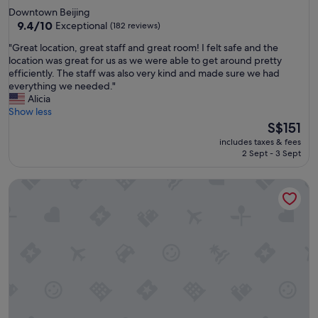
star
Downtown Beijing
property
9.4
9.4/10
Exceptional
(182 reviews)
out
"
"Great location, great staff and great room! I felt safe and the
of
G
location was great for us as we were able to get around pretty
10,
r
efficiently. The staff was also very kind and made sure we had
Exceptional,
e
everything we needed."
(182
a
Alicia
reviews)
t
Show less
l
The
S$151
o
price
includes taxes & fees
c
is
2 Sept - 3 Sept
a
S$151
t
New Golden Mountain Apartments
i
o
n
,
g
r
e
a
t
s
t