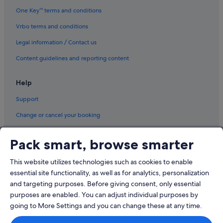
e
One Key™ terms and conditions
a
.
Vrbo terms and conditions
"
Legal information / Contact us
Content guidelines and reporting content
Help
Support
Change or cancel your booking
Refund process and timelines
Pack smart, browse smarter
Book a flight using an airline credit
This website utilizes technologies such as cookies to enable
International travel documents
essential site functionality, as well as for analytics, personalization
and targeting purposes. Before giving consent, only essential
purposes are enabled. You can adjust individual purposes by
going to More Settings and you can change these at any time.
© 2026 Expedia, Inc., an Expedia Group company. All rights reserved.