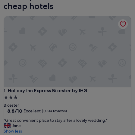
cheap hotels
Holiday Inn Express Bicester by IHG
Holiday Inn Express Bicester by IHG
1. Holiday Inn Express Bicester by IHG
3.0
star
Bicester
property
8.8
8.8/10
Excellent
(1,004 reviews)
out
"
"Great convenient place to stay after a lovely wedding."
of
G
Jane
10,
r
Show less
Excellent,