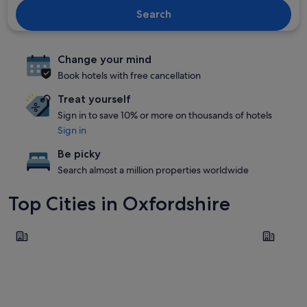
Search
Change your mind
Book hotels with free cancellation
Treat yourself
Sign in to save 10% or more on thousands of hotels
Sign in
Be picky
Search almost a million properties worldwide
Top Cities in Oxfordshire
Oxford
Banbury