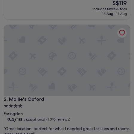
e
The
S$119
(1,004
a
price
reviews)
includes taxes & fees
t
is
16 Aug - 17 Aug
c
S$119
o
Mollie's Oxford
n
v
e
n
i
e
n
t
p
l
a
c
e
t
Mollie's Oxford
2. Mollie's Oxford
o
4.0
s
star
Faringdon
t
property
9.4
9.4/10
Exceptional
(1,010 reviews)
a
out
y
"
"Great location, perfect for what I needed great facilities and rooms
of
a
G
lovely and clean"