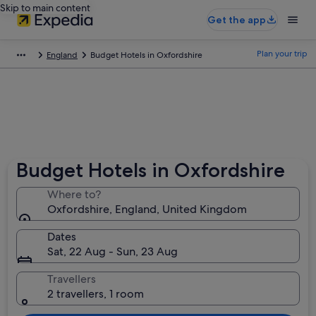
Skip to main content
Get the app
Plan your trip
England
Budget Hotels in Oxfordshire
Budget Hotels in Oxfordshire
Where to?
Oxfordshire, England, United Kingdom
Dates
Sat, 22 Aug - Sun, 23 Aug
Travellers
2 travellers, 1 room