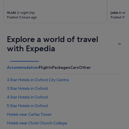
e
s
VIJAI
2-night trip
john
6-night
"
Posted 3 hours ago
Posted 9 ho
Explore a world of travel
with Expedia
Accommodation
Flights
Packages
Cars
Other
3 Star Hotels in Oxford City Centre
3 Star Hotels in Oxford
4 Star Hotels in Oxford
5 Star Hotels in Oxford
Hotels near Carfax Tower
Hotels near Christ Church College