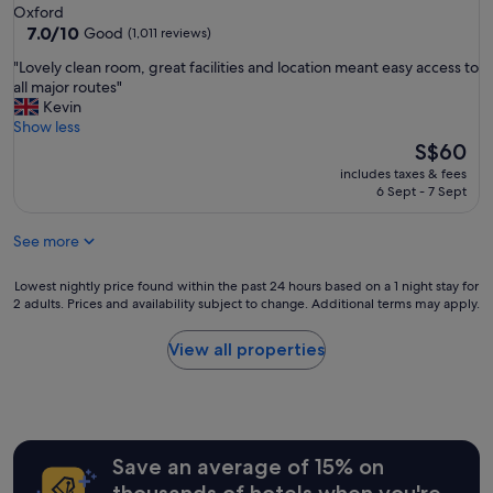
a
star
Oxford
o
n
property
7.0
7.0/10
Good
(1,011 reviews)
u
d
out
t
r
"
"Lovely clean room, great facilities and location meant easy access to
of
o
o
L
all major routes"
10,
f
o
o
Kevin
Good,
c
m
v
Show less
(1,011
i
s
e
The
S$60
reviews)
t
l
l
price
y
includes taxes & fees
o
y
is
6 Sept - 7 Sept
c
v
c
S$60
e
e
l
n
l
See more
e
t
y
a
e
a
n
Lowest
Lowest nightly price found within the past 24 hours based on a 1 night stay for
r
n
r
2 adults. Prices and availability subject to change. Additional terms may apply.
nightly
"
d
o
price
c
o
found
View all properties
l
m
within
e
,
the
a
g
past
n
r
24
"
e
hours
a
Save an average of 15% on
based
t
on
thousands of hotels when you're