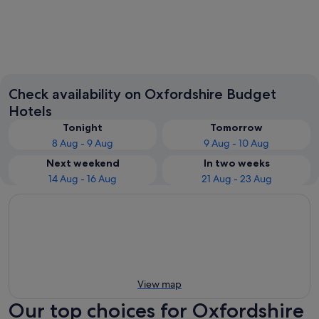
Oxford
Banbury
Check availability on Oxfordshire Budget
Hotels
Tonight
Tomorrow
8 Aug - 9 Aug
9 Aug - 10 Aug
Next weekend
In two weeks
14 Aug - 16 Aug
21 Aug - 23 Aug
View map
Our top choices for Oxfordshire