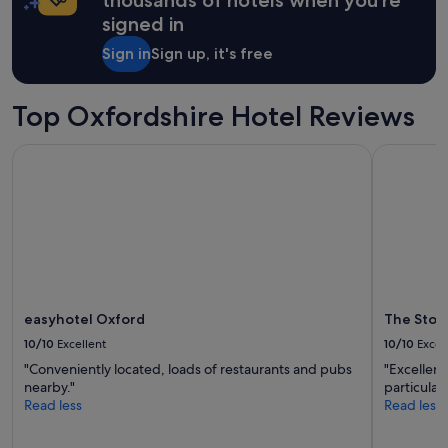
f
a
signed in
a
1
c
night
Sign in
Sign up, it's free
i
stay
l
for
i
2
Top Oxfordshire Hotel Reviews
t
adults.
i
Prices
e
easyhotel Oxford
The Store
and
s
availability
a
subject
n
to
d
change.
l
Additional
o
terms
c
may
a
apply.
t
easyhotel Oxford
The Stor
i
10/10
Excellent
10/10
Excel
o
n
"Conveniently located, loads of restaurants and pubs
"Excellent
m
nearby."
particular
e
Read less
Read less
a
n