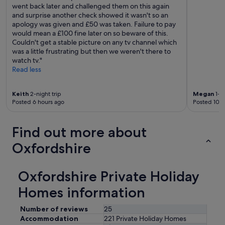
went back later and challenged them on this again
and surprise another check showed it wasn't so an
apology was given and £50 was taken. Failure to pay
would mean a £100 fine later on so beware of this.
Couldn't get a stable picture on any tv channel which
was a little frustrating but then we weren't there to
watch tv."
Read less
Keith
2-night trip
Megan
1-ni
Posted 6 hours ago
Posted 10 h
Find out more about
Oxfordshire
Oxfordshire Private Holiday
Homes information
Number of reviews
25
Accommodation
221 Private Holiday Homes