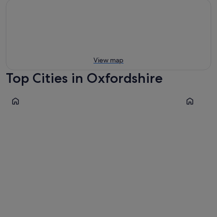
View map
Top Cities in Oxfordshire
Oxford
Chipping 
Oxford
Chippin