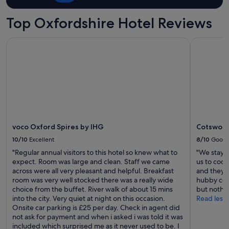
Top Oxfordshire Hotel Reviews
voco Oxford Spires by IHG
Cotswolds
voco Oxford Spires by IHG
Cotswold
10/10
Excellent
8/10
Good
"Regular annual visitors to this hotel so knew what to
"We stayed
expect. Room was large and clean. Staff we came
us to cook
across were all very pleasant and helpful. Breakfast
and they w
room was very well stocked there was a really wide
hubby coul
choice from the buffet. River walk of about 15 mins
but nothin
into the city. Very quiet at night on this occasion.
Read less
Onsite car parking is £25 per day. Check in agent did
not ask for payment and when i asked i was told it was
included which surprised me as it never used to be. I