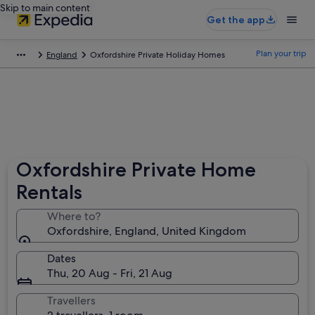
Skip to main content
Get the app
Plan your trip
England
Oxfordshire Private Holiday Homes
Oxfordshire Private Home
Rentals
Where to?
Oxfordshire, England, United Kingdom
Dates
Thu, 20 Aug - Fri, 21 Aug
Travellers