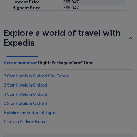
Lowest Price
S$5,047
Highest Price
S$5,047
Explore a world of travel with
Expedia
Accommodation
Flights
Packages
Cars
Other
3 Star Hotels in Oxford City Centre
3 Star Hotels in Oxford
4 Star Hotels in Oxford
5 Star Hotels in Oxford
Hotels near Bridge of Sighs
Caravan Parks in Burcot
Caravan Parks in Clifton Hampden