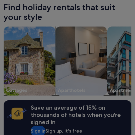
Find holiday rentals that suit
your style
search for cottages
search for apart-hotels
search for a
Cottages
Aparthotels
Apartment
Save an average of 15% on
thousands of hotels when you're
signed in
Sign in
Sign up, it's free