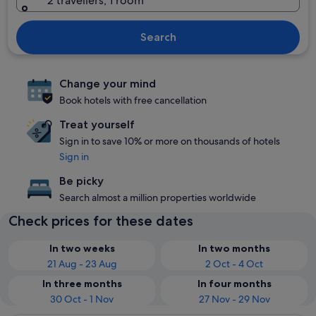
2 travellers, 1 room
Search
Change your mind
Book hotels with free cancellation
Treat yourself
Sign in to save 10% or more on thousands of hotels
Sign in
Be picky
Search almost a million properties worldwide
Check prices for these dates
In two weeks
In two months
21 Aug - 23 Aug
2 Oct - 4 Oct
In three months
In four months
30 Oct - 1 Nov
27 Nov - 29 Nov