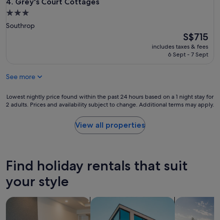
o
Grey's Court Cottages
4. Grey's Court Cottages
r
3.0
t
star
Southrop
a
property
The
S$715
b
price
l
includes taxes & fees
is
e
6 Sept - 7 Sept
S$715
a
n
See more
d
s
Lowest
Lowest nightly price found within the past 24 hours based on a 1 night stay for
u
2 adults. Prices and availability subject to change. Additional terms may apply.
nightly
i
price
t
found
e
View all properties
within
d
the
t
past
h
24
e
Find holiday rentals that suit
hours
f
based
o
your style
on
u
a
r
search for apart-hotels
search for apartments
search for p
1
o
night
f