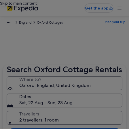
Skip to main content
Get the app
Plan your trip
England
Oxford Cottages
Search Oxford Cottage Rentals
Where to?
Oxford, England, United Kingdom
Dates
Sat, 22 Aug - Sun, 23 Aug
Travellers
2 travellers, 1 room