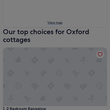
View map
Our top choices for Oxford
cottages
2 Bedroom Bangalow
2 Bedroom Bangalow
1. 2 Bedroom Bangalow