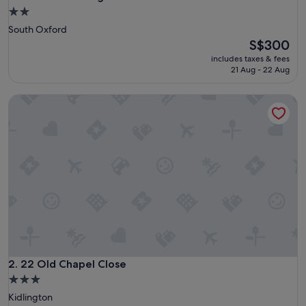
2.0
star
South Oxford
property
The
S$300
price
includes taxes & fees
is
21 Aug - 22 Aug
S$300
22 Old Chapel Close
22 Old Chapel Close
2. 22 Old Chapel Close
3.0
star
Kidlington