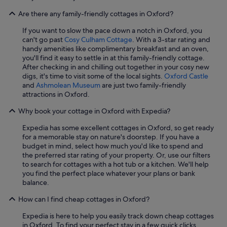
e
Are there any family-friendly cottages in Oxford?
m
.
If you want to slow the pace down a notch in Oxford, you
D
can't go past
Cosy Culham Cottage
. With a 3-star rating and
e
handy amenities like complimentary breakfast and an oven,
s
you'll find it easy to settle in at this family-friendly cottage.
p
After checking in and chilling out together in your cosy new
i
digs, it's time to visit some of the local sights.
Oxford Castle
t
and
Ashmolean Museum
are just two family-friendly
e
attractions in Oxford.
a
r
Why book your cottage in Oxford with Expedia?
r
i
Expedia has some excellent cottages in Oxford, so get ready
v
for a memorable stay on nature's doorstep. If you have a
i
budget in mind, select how much you'd like to spend and
n
the preferred star rating of your property. Or, use our filters
g
to search for cottages with a hot tub or a kitchen. We'll help
q
you find the perfect place whatever your plans or bank
u
balance.
i
t
How can I find cheap cottages in Oxford?
e
l
Expedia is here to help you easily track down cheap cottages
a
in Oxford. To find your perfect stay in a few quick clicks,