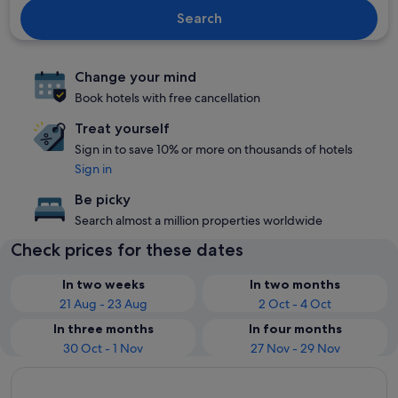
Search
Change your mind
Book hotels with free cancellation
Treat yourself
Sign in to save 10% or more on thousands of hotels
Sign in
Be picky
Search almost a million properties worldwide
Check prices for these dates
In two weeks
In two months
21 Aug - 23 Aug
2 Oct - 4 Oct
In three months
In four months
30 Oct - 1 Nov
27 Nov - 29 Nov