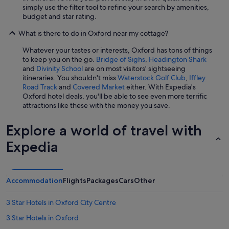
t
simply use the filter tool to refine your search by amenities,
e
budget and star rating.
o
What is there to do in Oxford near my cottage?
u
r
Whatever your tastes or interests, Oxford has tons of things
h
to keep you on the go.
Bridge of Sighs
,
Headington Shark
o
and
Divinity School
are on most visitors' sightseeing
s
itineraries. You shouldn't miss
Waterstock Golf Club
,
Iffley
t
Road Track
and
Covered Market
either. With Expedia's
e
Oxford hotel deals, you'll be able to see even more terrific
s
attractions like these with the money you save.
s
m
e
Explore a world of travel with
t
Expedia
u
s
a
n
Accommodation
Flights
Packages
Cars
Other
d
m
a
3 Star Hotels in Oxford City Centre
d
3 Star Hotels in Oxford
e
s