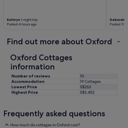
n
l
y
t
Kathryn
1-night trip
Deborah
2-
w
Posted 4 hours ago
Posted 11 h
o
o
t
Find out more about Oxford
h
e
r
Oxford Cottages
h
u
information
t
s
Number of reviews
10
i
Accommodation
19 Cottages
n
Lowest Price
S$263
t
Highest Price
S$3,452
h
e
f
i
Frequently asked questions
e
l
How much do cottages in Oxford cost?
d