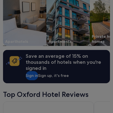
stay
u
for
s
2
p
adults.
e
Prices
r
and
f
availability
e
subject
c
Private ho
to
t
change.
Aparthotels
Apartments
homes
l
Additional
y
terms
.
may
W
Save an average of 15% on
apply.
e
thousands of hotels when you're
a
signed in
l
s
Sign in
Sign up, it's free
o
a
p
p
Top Oxford Hotel Reviews
r
e
Hampton by Hilton Oxford
George St
c
i