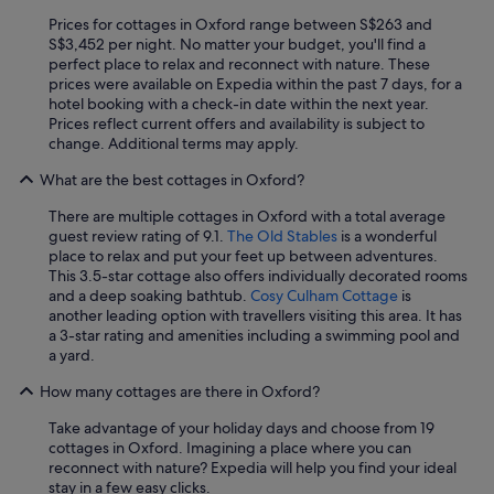
a
Prices for cottages in Oxford range between S$263 and
n
S$3,452 per night. No matter your budget, you'll find a
d
perfect place to relax and reconnect with nature. These
t
prices were available on Expedia within the past 7 days, for a
h
hotel booking with a check-in date within the next year.
e
Prices reflect current offers and availability is subject to
r
change. Additional terms may apply.
e
w
What are the best cottages in Oxford?
a
s
There are multiple cottages in Oxford with a total average
s
guest review rating of 9.1.
The Old Stables
is a wonderful
p
place to relax and put your feet up between adventures.
a
This 3.5-star cottage also offers individually decorated rooms
c
and a deep soaking bathtub.
Cosy Culham Cottage
is
e
another leading option with travellers visiting this area. It has
b
a 3-star rating and amenities including a swimming pool and
e
a yard.
t
w
How many cottages are there in Oxford?
e
e
Take advantage of your holiday days and choose from 19
n
cottages in Oxford. Imagining a place where you can
t
reconnect with nature? Expedia will help you find your ideal
h
stay in a few easy clicks.