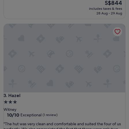
property
The
S$844
price
includes taxes & fees
is
28 Aug - 29 Aug
S$844
Hazel
Hazel
3. Hazel
3.0
star
Witney
property
10.0
10/10
Exceptional
(1 review)
out
"
"The hut was very clean and comfortable and suited the four of us
of
T
perfectly. We also appreciated the fact that there were only two