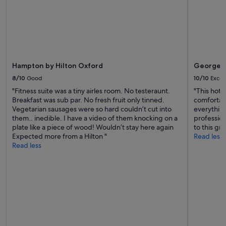
a
t
e
d
t
h
e
Hampton by Hilton Oxford
George S
f
a
8/10
Good
10/10
Excel
c
"Fitness suite was a tiny airles room. No testeraunt.
"This hotel
t
Breakfast was sub par. No fresh fruit only tinned.
comfortabl
t
Vegetarian sausages were so hard couldn’t cut into
everything
h
them.. inedible. I have a video of them knocking on a
profession
a
plate like a piece of wood! Wouldn’t stay here again
to this g
t
Expected more from a Hilton "
Read less
t
Read less
h
e
r
e
w
e
r
e
o