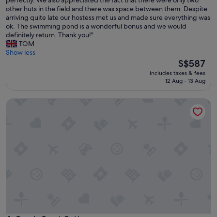
10,
h
other huts in the field and there was space between them. Despite
Exceptional,
e
arriving quite late our hostess met us and made sure everything was
(1
h
ok. The swimming pond is a wonderful bonus and we would
review)
u
definitely return. Thank you!"
t
TOM
w
Show less
a
The
S$587
s
price
includes taxes & fees
v
is
12 Aug - 13 Aug
e
S$587
r
Grey's Court Cottages
y
c
l
e
a
n
a
n
d
c
o
m
f