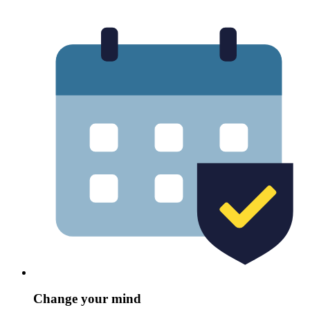
Change your mind