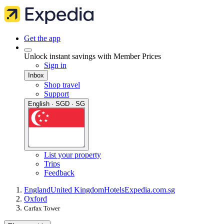
Get the app
Unlock instant savings with Member Prices
Sign in
Inbox
Shop travel
Support
English · SGD · SG
List your property
Trips
Feedback
England
United Kingdom
Hotels
Expedia.com.sg
Oxford
Carfax Tower