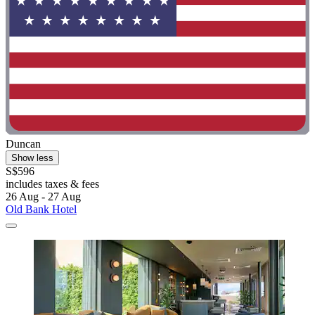
Duncan
Show less
S$596
includes taxes & fees
26 Aug - 27 Aug
Old Bank Hotel