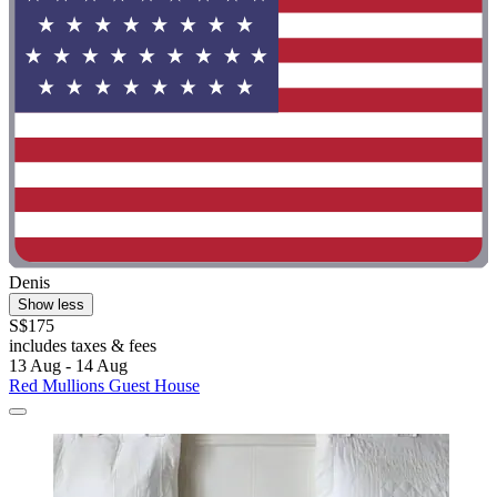
Denis
Show less
S$175
includes taxes & fees
13 Aug - 14 Aug
Red Mullions Guest House