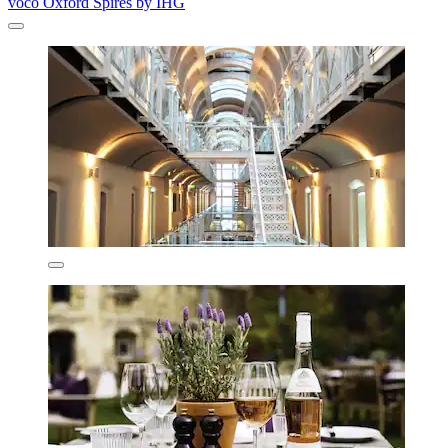
voco Oxford Spires by IHG