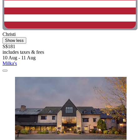
Christi
Show less
S$181
includes taxes & fees
10 Aug - 11 Aug
Milka's