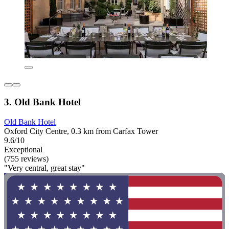
3. Old Bank Hotel
Old Bank Hotel
Oxford City Centre, 0.3 km from Carfax Tower
9.6/10
Exceptional
(755 reviews)
"Very central, great stay"