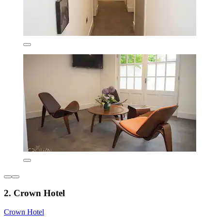
2. Crown Hotel
Crown Hotel