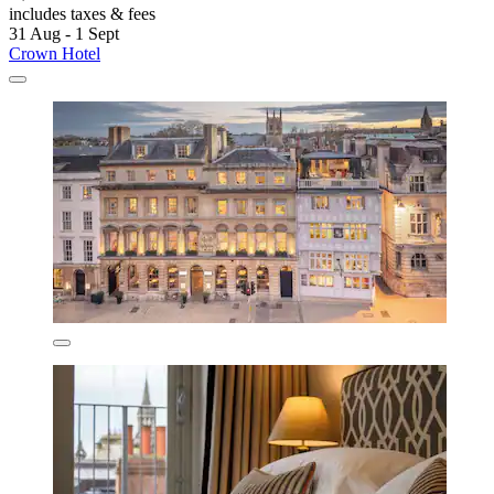
includes taxes & fees
31 Aug - 1 Sept
Crown Hotel