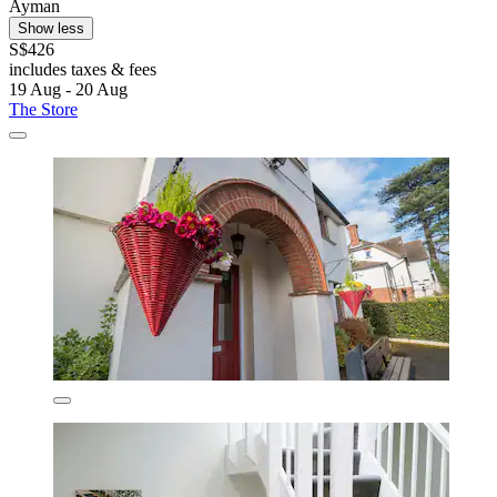
Ayman
Show less
S$426
includes taxes & fees
19 Aug - 20 Aug
The Store