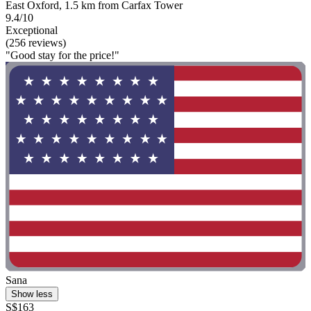
East Oxford, 1.5 km from Carfax Tower
9.4/10
Exceptional
(256 reviews)
"Good stay for the price!"
Sana
Show less
S$163