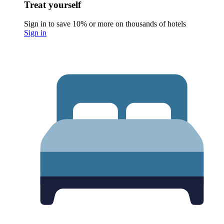
Treat yourself
Sign in to save 10% or more on thousands of hotels
Sign in