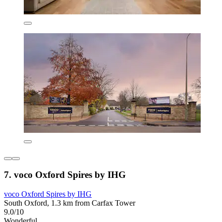
7. voco Oxford Spires by IHG
voco Oxford Spires by IHG
South Oxford, 1.3 km from Carfax Tower
9.0/10
Wonderful