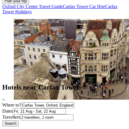
Plan your trip
Oxford City Centre Travel Guide
Carfax Tower Car Hire
Carfax
Tower Holidays
Hotels near Carfax Tower
Where to?
Dates
Travellers
Search