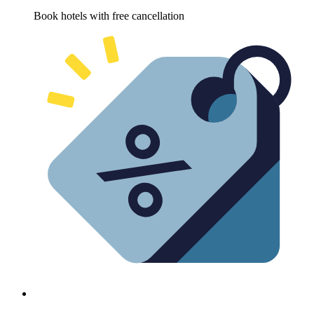
Book hotels with free cancellation