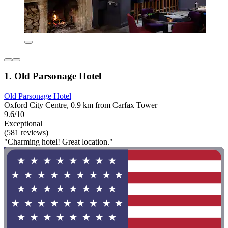
1. Old Parsonage Hotel
Old Parsonage Hotel
Oxford City Centre, 0.9 km from Carfax Tower
9.6/10
Exceptional
(581 reviews)
"Charming hotel! Great location."