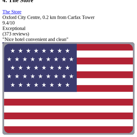
4. The Store
The Store
Oxford City Centre, 0.2 km from Carfax Tower
9.4/10
Exceptional
(373 reviews)
"Nice hotel convenient and clean"