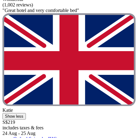
(1,002 reviews)
"Great hotel and very comfortable bed"
Katie
Show less
S$219
includes taxes & fees
24 Aug - 25 Aug