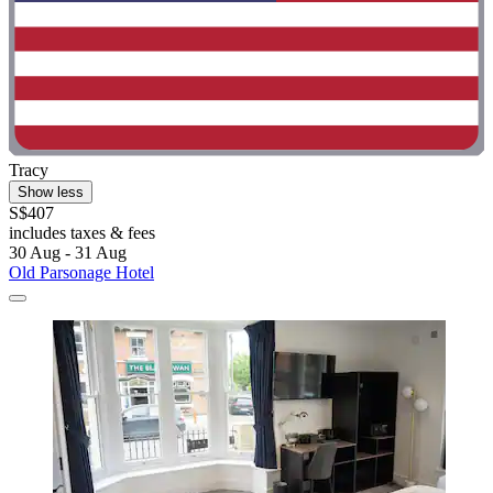
Tracy
Show less
S$407
includes taxes & fees
30 Aug - 31 Aug
Old Parsonage Hotel