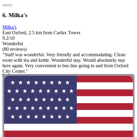
6. Milka's
Milka's
East Oxford, 2.5 km from Carfax Tower
9.2/10
Wonderful
(80 reviews)
"Staff was wonderful. Very friendly and accommodating. Clean
room with tea and kettle. Wonderful stay. Would absolutely stay
here again. Very convenient to bus line going to and from Oxford
City Center."