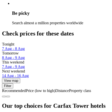
Be picky
Search almost a million properties worldwide
Check prices for these dates
Tonight
7 Aug - 8 Aug
Tomorrow
8 Aug - 9 Aug
This weekend
7 Aug - 9 Aug
Next weekend
14 Aug - 16 Aug
View map
Filter
Recommended
Price (low to high)
Distance
Property class
Our top choices for Carfax Tower hotels