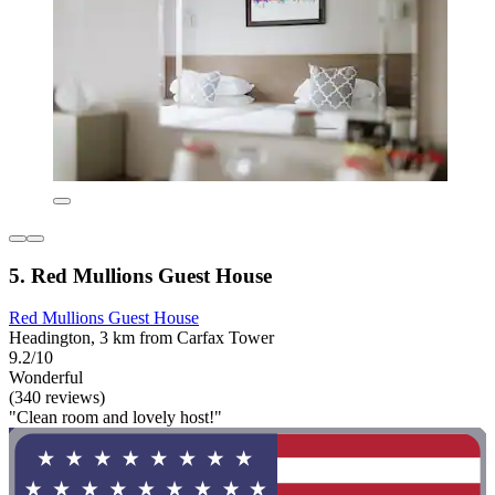
5. Red Mullions Guest House
Red Mullions Guest House
Headington, 3 km from Carfax Tower
9.2/10
Wonderful
(340 reviews)
"Clean room and lovely host!"