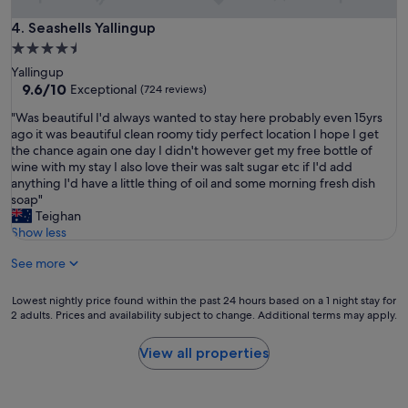
a
w
t
Seashells Yallingup
4. Seashells Yallingup
a
l
n
4.5
o
d
star
Yallingup
c
c
property
9.6
9.6/10
Exceptional
(724 reviews)
a
o
out
t
m
"
"Was beautiful I'd always wanted to stay here probably even 15yrs
of
i
f
W
ago it was beautiful clean roomy tidy perfect location I hope I get
10,
o
o
a
the chance again one day I didn't however get my free bottle of
Exceptional,
n
r
s
wine with my stay I also love their was salt sugar etc if I'd add
(724
"
t
b
anything I'd have a little thing of oil and some morning fresh dish
reviews)
a
e
soap"
b
a
Teighan
l
u
Show less
e
t
.
See more
i
W
f
e
u
Lowest
Lowest nightly price found within the past 24 hours based on a 1 night stay for
w
l
2 adults. Prices and availability subject to change. Additional terms may apply.
nightly
i
I
price
l
'
found
View all properties
l
d
within
b
a
the
e
l
past