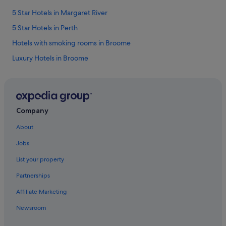
i
5 Star Hotels in Margaret River
f
u
5 Star Hotels in Perth
l
c
Hotels with smoking rooms in Broome
l
Luxury Hotels in Broome
e
a
Beach Resorts in Bunbury
n
r
Hotels with smoking rooms in Bunbury
o
Mantra Hotels in Bunbury
o
Company
m
Beach Resorts in Busselton
y
About
t
Casino Hotels in Busselton
i
Jobs
Busselton Hotels
d
y
List your property
Esperance Hotels
p
Partnerships
e
Gingin Hotels
r
Affiliate Marketing
Hotels with free breakfast in Kalgoorlie
f
e
Newsroom
Karijini Hotels
c
t
Lancelin Hotels