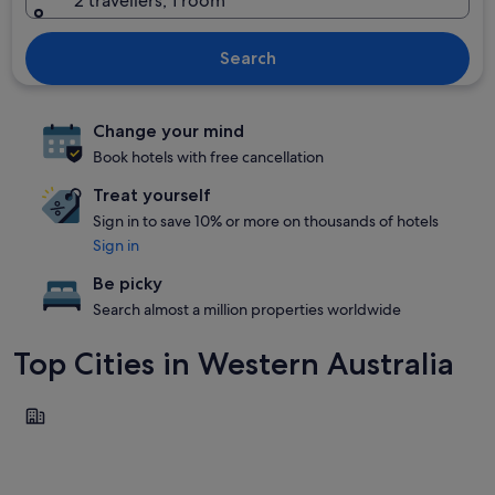
2 travellers, 1 room
Search
Change your mind
Book hotels with free cancellation
Treat yourself
Sign in to save 10% or more on thousands of hotels
Sign in
Be picky
Search almost a million properties worldwide
Top Cities in Western Australia
Perth