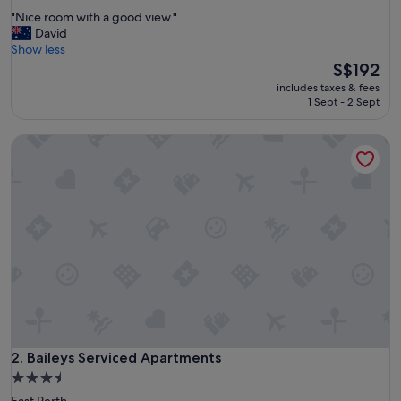
out
"
"Nice room with a good view."
of
N
David
10,
i
Show less
Wonderful,
c
The
S$192
(1,296
e
price
reviews)
includes taxes & fees
r
is
1 Sept - 2 Sept
o
S$192
o
Baileys Serviced Apartments
m
w
i
t
h
a
g
o
o
d
v
i
e
w
Baileys Serviced Apartments
2. Baileys Serviced Apartments
.
3.5
"
star
East Perth