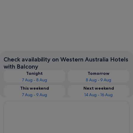
Perth
Check availability on Western Australia Hotels
with Balcony
Tonight
Tomorrow
7 Aug - 8 Aug
8 Aug - 9 Aug
This weekend
Next weekend
7 Aug - 9 Aug
14 Aug - 16 Aug