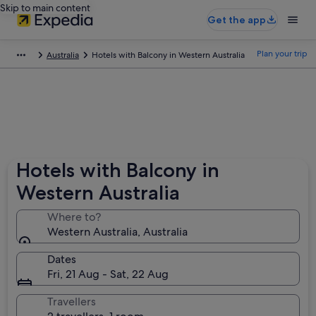
Skip to main content
Get the app
Plan your trip
Australia
Hotels with Balcony in Western Australia
Hotels with Balcony in
Western Australia
Where to?
Western Australia, Australia
Dates
Fri, 21 Aug - Sat, 22 Aug
Travellers