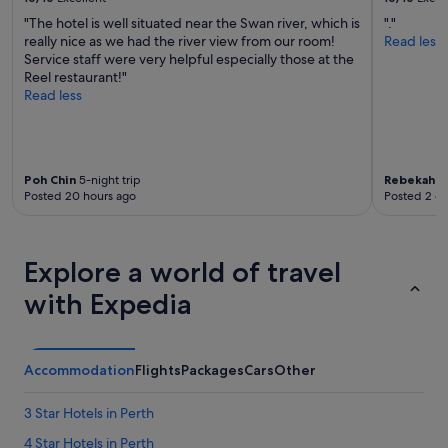
b
"The hotel is well situated near the Swan river, which is
"."
l
really nice as we had the river view from our room!
Read less
y
Service staff were very helpful especially those at the
e
Reel restaurant!"
v
Read less
e
n
1
5
y
Poh Chin
5-night trip
Rebekah
2-
r
Posted 20 hours ago
Posted 2 d
s
a
g
o
Explore a world of travel
i
t
with Expedia
w
a
s
b
Accommodation
Flights
Packages
Cars
Other
e
a
3 Star Hotels in Perth
u
t
4 Star Hotels in Perth