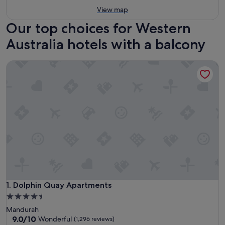
View map
Our top choices for Western
Australia hotels with a balcony
Dolphin Quay Apartments
Dolphin Quay Apartments
1. Dolphin Quay Apartments
4.5
star
Mandurah
property
9.0
9.0/10
Wonderful
(1,296 reviews)