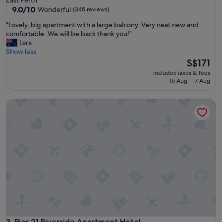
property
9.0
9.0/10
Wonderful
(345 reviews)
out
"
"Lovely, big apartment with a large balcony. Very neat new and
of
L
comfortable. We will be back thank you!"
10,
o
Lara
Wonderful,
v
Show less
(345
e
The
S$171
reviews)
l
price
includes taxes & fees
y
is
16 Aug - 17 Aug
,
S$171
b
Pier 21 Riverside Apartment Hotel
i
g
a
p
a
r
t
m
e
n
t
w
i
t
Pier 21 Riverside Apartment Hotel
3. Pier 21 Riverside Apartment Hotel